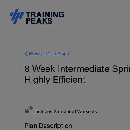
Browse More Plans
8 Week Intermediate Sprint
Highly Efficient
Includes Structured Workouts
Plan Description