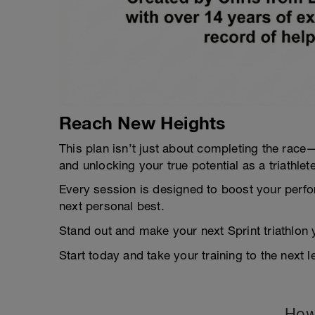
Reach New Heights
This plan isn’t just about completing the race—i
and unlocking your true potential as a triathlete
Every session is designed to boost your perfo
next personal best.
Stand out and make your next Sprint triathlon 
Start today and take your training to the next le
How