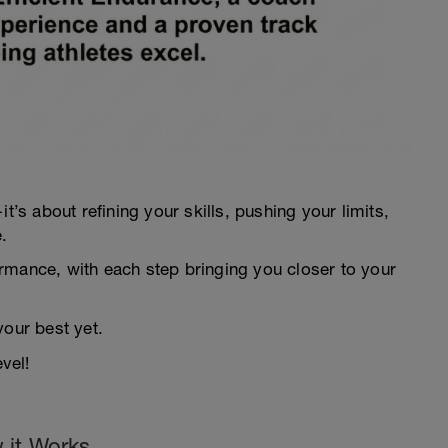
t’s about refining your skills, pushing your limits,
.
rmance, with each step bringing you closer to your
your best yet.
vel!
 it Works