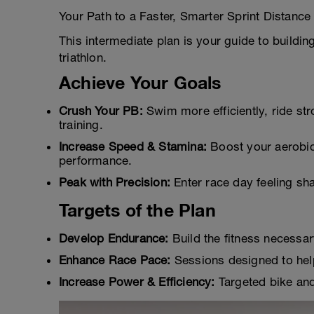
Your Path to a Faster, Smarter Sprint Distance 
This intermediate plan is your guide to buildi
triathlon.
Achieve Your Goals
Crush Your PB:
Swim more efficiently, ride str
training.
Increase Speed & Stamina:
Boost your aerobic
performance.
Peak with Precision:
Enter race day feeling sh
Targets of the Plan
Develop Endurance:
Build the fitness necessary
Enhance Race Pace:
Sessions designed to help
Increase Power & Efficiency:
Targeted bike and 