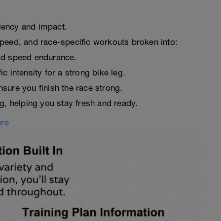
ciency and impact.
peed, and race-specific workouts broken into:
ld speed endurance.
 intensity for a strong bike leg.
sure you finish the race strong.
g, helping you stay fresh and ready.
ere