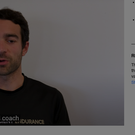
R
T
t
v
S