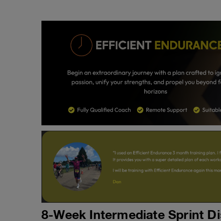
8-Week Intermediate Sprint Di