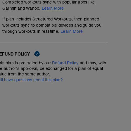
Completed workouts sync with popular apps like
Garmin and Wahoo.
Learn More
If plan includes Structured Workouts, then planned
workouts sync to compatible devices and guide you
through workouts in real time.
Learn More
EFUND POLICY
his plan is protected by our
Refund Policy
and may, with
he author's approval, be exchanged for a plan of equal
alue from the same author.
till have questions about this plan?