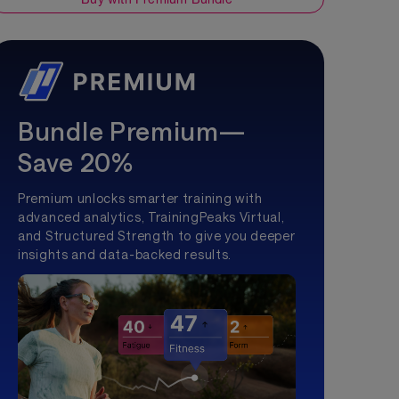
Bundle Premium—
Save 20%
Premium unlocks smarter training with
advanced analytics, TrainingPeaks Virtual,
and Structured Strength to give you deeper
insights and data-backed results.