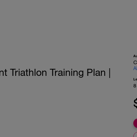
A
C
A
 Triathlon Training Plan |
L
8