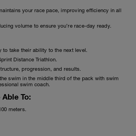
aintains your race pace, improving efficiency in all
ucing volume to ensure you’re race-day ready.
o take their ability to the next level.
print Distance Triathlon.
structure, progression, and results.
the swim in the middle third of the pack with swim
fessional swim coach.
 Able To:
100 meters.