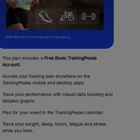
$107.99 USD for the first year, billed yearly.
This plan includes a
Free Basic TrainingPeaks
Account.
Access your training plan anywhere on the
TrainingPeaks mobile and desktop apps.
Track your performance with robust data tracking and
detailed graphs.
Plan for your event in the TrainingPeaks calendar.
Track your weight, sleep, hours, fatigue and stress
while you train.