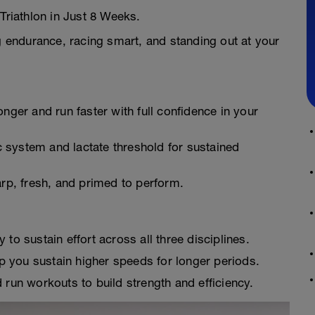
Triathlon in Just 8 Weeks.
ng endurance, racing smart, and standing out at your
onger and run faster with full confidence in your
 system and lactate threshold for sustained
arp, fresh, and primed to perform.
 to sustain effort across all three disciplines.
 you sustain higher speeds for longer periods.
run workouts to build strength and efficiency.