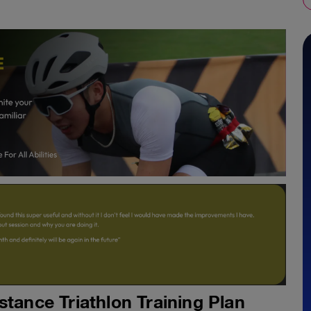
stance Triathlon Training Plan