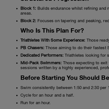
Block 1:
Builds endurance whilst refining and m
areas.
Block 2:
Focuses on tapering and peaking, red
Who Is This Plan For?
Triathletes With Some Experience:
Those ready t
PB Chasers:
Those aiming to do their fastest S
Dedicated Performers:
Triathletes looking for 
Mid-Pack Swimmers:
Those expecting to exit 
sessions written by a highly experienced, pro
Before Starting You Should Be
Swim consistently between 1:50 and 2:30 per 
Cycle for an hour and a half.
Run for an hour.