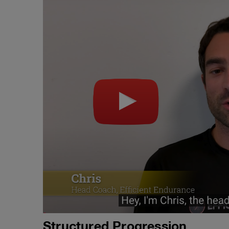
Structured Progression