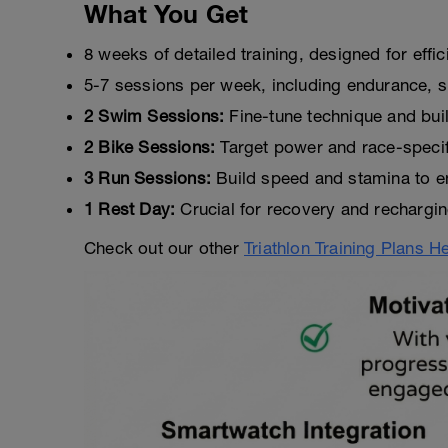
What You Get
8 weeks of detailed training, designed for effi
5-7 sessions per week, including endurance, s
2 Swim Sessions:
Fine-tune technique and bui
2 Bike Sessions:
Target power and race-specific
3 Run Sessions:
Build speed and stamina to en
1 Rest Day:
Crucial for recovery and rechargin
Check out our other
Triathlon Training Plans H