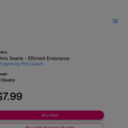
uthor
hris Searle - Efficient Endurance
ll plans by this Coach
ength
 Weeks
$7.99
Buy Now
Buy with Premium Bundle