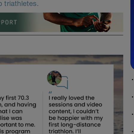
triathletes.