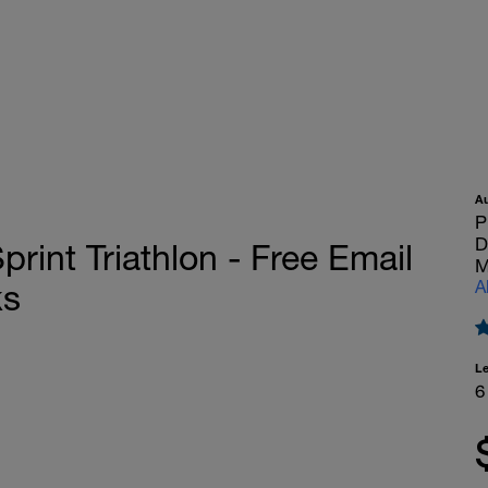
A
P
D
nt Triathlon - Free Email
M
A
ks
L
6