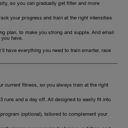
sity, so you can gradually get fitter and more
rack your progress and train at the right intensities
ning plan, to make you strong and supple. And email
 you have.
'll have everything you need to train smarter, race
 current fitness, so you always train at the right
 runs and a day off. All designed to easily fit into
 program (optional), tailored to complement your