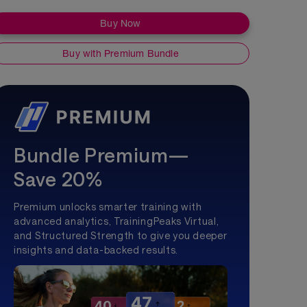
Buy Now
Buy with Premium Bundle
Bundle Premium—
Save 20%
Premium unlocks smarter training with
advanced analytics, TrainingPeaks Virtual,
and Structured Strength to give you deeper
insights and data-backed results.