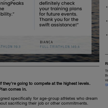
R
T
t
v
 they're going to compete at the highest levels.
S
 Plan comes in.
igned specifically for age-group athletes who dream
hout sacrificing their job or other commitments.