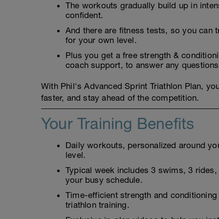
The workouts gradually build up in inten
confident.
And there are fitness tests, so you can t
for your own level.
Plus you get a free strength & conditio
coach support, to answer any questions
With Phil's Advanced Sprint Triathlon Plan, you
faster, and stay ahead of the competition.
Your Training Benefits
Daily workouts, personalized around your
level.
Typical week includes 3 swims, 3 rides, 3
your busy schedule.
Time-efficient strength and conditioning
triathlon training.