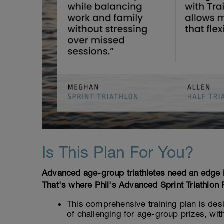
Is This Plan For You?
Advanced age-group triathletes need an edge if
That's where Phil's Advanced Sprint Triathlon
This comprehensive training plan is des
of challenging for age-group prizes, wit