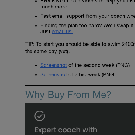
Exclusive in-plan videos to help you ins
much more.
Fast email support from your coach whe
Finding the plan too hard? We’ll swap it 
Just
email us.
TIP
: To start you should be able to swim 2400m 
the same day (yet).
Screenshot
of the second week (PNG)
Screenshot
of a big week (PNG)
Why Buy From Me?