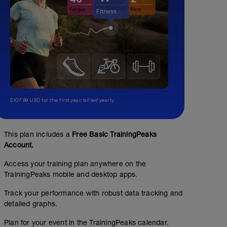
$107.99 USD for the first year, billed yearly.
This plan includes a
Free Basic TrainingPeaks
Account.
Access your training plan anywhere on the
TrainingPeaks mobile and desktop apps.
Track your performance with robust data tracking and
detailed graphs.
Plan for your event in the TrainingPeaks calendar.