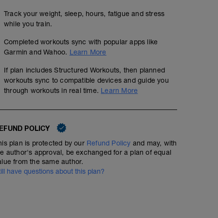
Track your weight, sleep, hours, fatigue and stress
while you train.
Completed workouts sync with popular apps like
Garmin and Wahoo.
Learn More
If plan includes Structured Workouts, then planned
workouts sync to compatible devices and guide you
through workouts in real time.
Learn More
EFUND POLICY
his plan is protected by our
Refund Policy
and may, with
he author's approval, be exchanged for a plan of equal
alue from the same author.
till have questions about this plan?