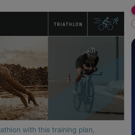
athlon with this training plan,