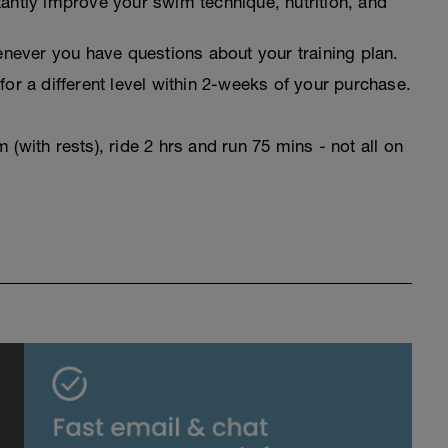
tantly improve your swim technique, nutrition, and
never you have questions about your training plan.
for a different level within 2-weeks of your purchase.
(with rests), ride 2 hrs and run 75 mins - not all on