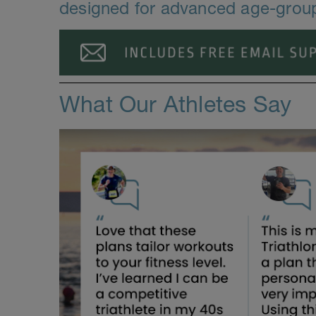
designed for advanced age-group 
What Our Athletes Say