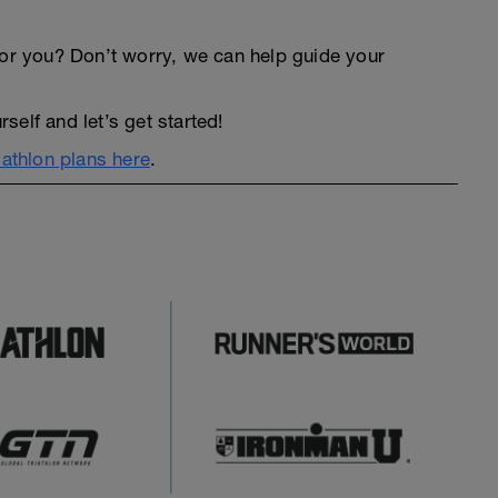
an for you? Don’t worry, we can help guide your
elf and let’s get started!
iathlon plans here
.