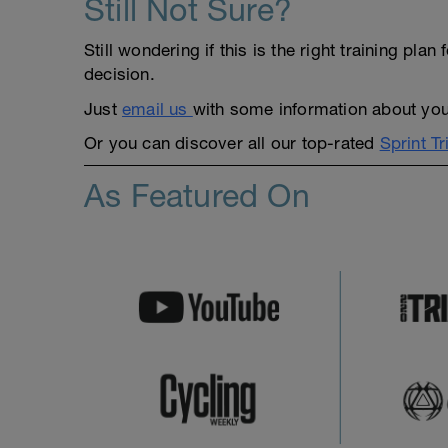
Still Not Sure?
Still wondering if this is the right training pl
decision.
Just
email us
with some information about yours
Or you can discover all our top-rated
Sprint Tr
As Featured On