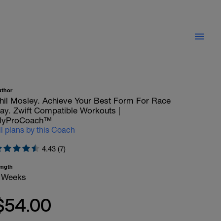
uthor
hil Mosley. Achieve Your Best Form For Race
ay. Zwift Compatible Workouts |
yProCoach™
ll plans by this Coach
4.43 (7)
ength
 Weeks
$54.00