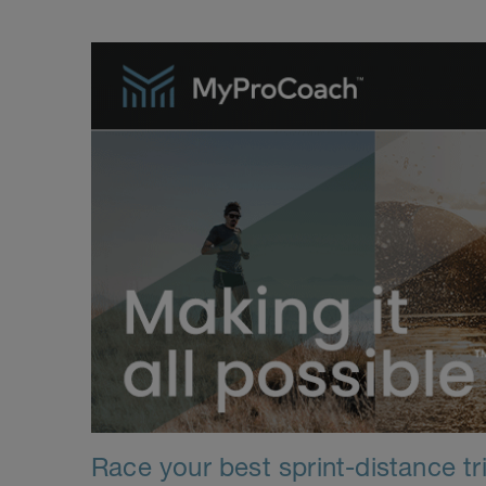
Race your best sprint-distance tri