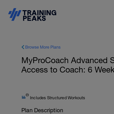
Browse More Plans
MyProCoach Advanced Spri
Access to Coach: 6 Wee
Includes Structured Workouts
Plan Description