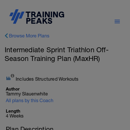
Browse More Plans
Intermediate Sprint Triathlon Off-
Season Training Plan (MaxHR)
Includes Structured Workouts
Author
Tammy Slauenwhite
All plans by this Coach
Length
4 Weeks
Plan Description