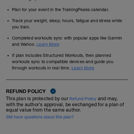
Plan for your event in the TrainingPeaks calendar.
Track your weight, sleep, hours, fatigue and stress while
you train.
Completed workouts sync with popular apps like Garmin
and Wahoo.
Learn More
If plan includes Structured Workouts, then planned
workouts sync to compatible devices and guide you
through workouts in real time.
Learn More
REFUND POLICY
This plan is protected by our
and may,
Refund Policy
with the author's approval, be exchanged for a plan of
equal value from the same author.
Still have questions about this plan?