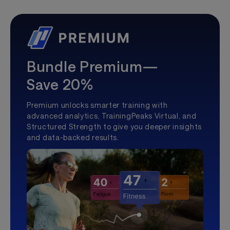
Bundle Premium—
Save 20%
Premium unlocks smarter training with
advanced analytics, TrainingPeaks Virtual, and
Structured Strength to give you deeper insights
and data-backed results.