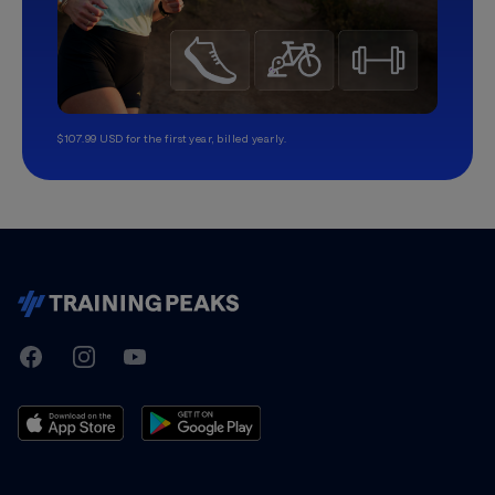
$107.99 USD for the first year, billed yearly.
TrainingPeaks
Facebook
Instagram
Youtube