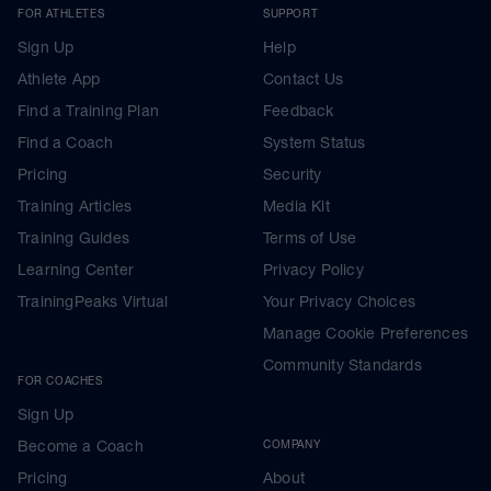
FOR ATHLETES
SUPPORT
Sign Up
Help
Athlete App
Contact Us
Find a Training Plan
Feedback
Find a Coach
System Status
Pricing
Security
Training Articles
Media Kit
Training Guides
Terms of Use
Learning Center
Privacy Policy
TrainingPeaks Virtual
Your Privacy Choices
Manage Cookie Preferences
Community Standards
FOR COACHES
Sign Up
Become a Coach
COMPANY
Pricing
About