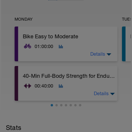
MONDAY
TUE
Bike Easy to Moderate
01:00:00
Details
1 hour ride steady at an easy to moderate
40-Min Full-Body Strength for Endurance Athletes
pace.
00:40:00
Details
This 40-minute full-body strength training
workout for endurance athletes is free to
use on my YouTube channel.
Stats