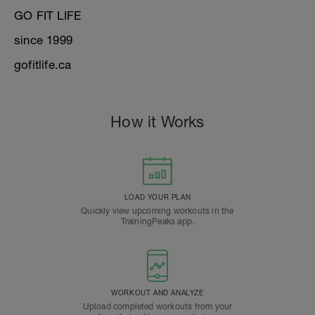
GO FIT LIFE
since 1999
gofitlife.ca
How it Works
LOAD YOUR PLAN
Quickly view upcoming workouts in the
TrainingPeaks app.
WORKOUT AND ANALYZE
Upload completed workouts from your