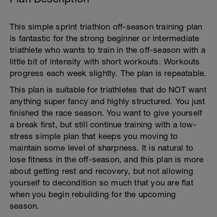
This simple sprint triathlon off-season training plan
is fantastic for the strong beginner or intermediate
triathlete who wants to train in the off-season with a
little bit of intensity with short workouts. Workouts
progress each week slightly. The plan is repeatable.
This plan is suitable for triathletes that do NOT want
anything super fancy and highly structured. You just
finished the race season. You want to give yourself
a break first, but still continue training with a low-
stress simple plan that keeps you moving to
maintain some level of sharpness. It is natural to
lose fitness in the off-season, and this plan is more
about getting rest and recovery, but not allowing
yourself to decondition so much that you are flat
when you begin rebuilding for the upcoming
season.