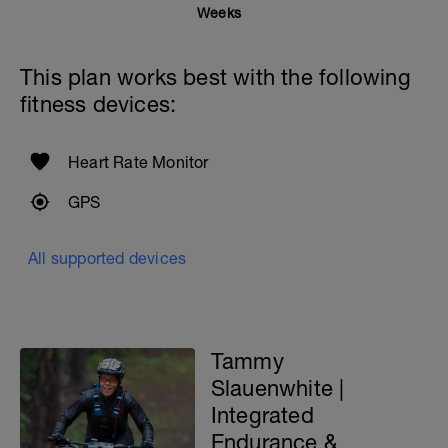
RPE guide for reference.
Weeks
This means, the workout should be
challenging you. If not, you will need to
This plan works best with the following
adjust it as stated above.
fitness devices:
Contact me if you have questions about
this routine: tammy@gofitlife.ca
Heart Rate Monitor
GPS
All supported devices
Tammy
Slauenwhite |
Integrated
Endurance &