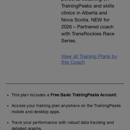
TrainingPeaks and skills
clinics in Alberta and
Nova Scotia. NEW for
2026 – Partnered coach
with TransRockies Race
Series.
View all Training Plans by
this Coach
This plan includes a
Free Basic TrainingPeaks Account.
Access your training plan anywhere on the TrainingPeaks
mobile and desktop apps.
Track your performance with robust data tracking and
detailed graphs.