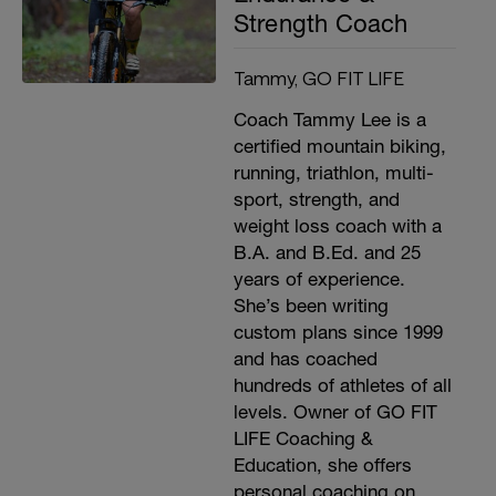
Strength Coach
Tammy, GO FIT LIFE
Coach Tammy Lee is a
certified mountain biking,
running, triathlon, multi-
sport, strength, and
weight loss coach with a
B.A. and B.Ed. and 25
years of experience.
She’s been writing
custom plans since 1999
and has coached
hundreds of athletes of all
levels. Owner of GO FIT
LIFE Coaching &
Education, she offers
personal coaching on