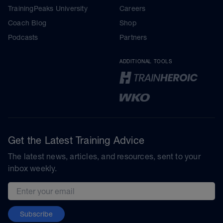
TrainingPeaks University
Careers
Coach Blog
Shop
Podcasts
Partners
ADDITIONAL TOOLS
Get the Latest Training Advice
The latest news, articles, and resources, sent to your
inbox weekly.
Email address
Subscribe