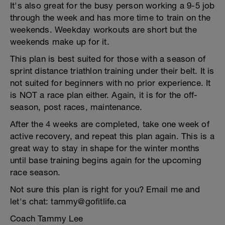
It's also great for the busy person working a 9-5 job
through the week and has more time to train on the
weekends. Weekday workouts are short but the
weekends make up for it.
This plan is best suited for those with a season of
sprint distance triathlon training under their belt. It is
not suited for beginners with no prior experience. It
is NOT a race plan either. Again, it is for the off-
season, post races, maintenance.
After the 4 weeks are completed, take one week of
active recovery, and repeat this plan again. This is a
great way to stay in shape for the winter months
until base training begins again for the upcoming
race season.
Not sure this plan is right for you? Email me and
let's chat: tammy@gofitlife.ca
Coach Tammy Lee