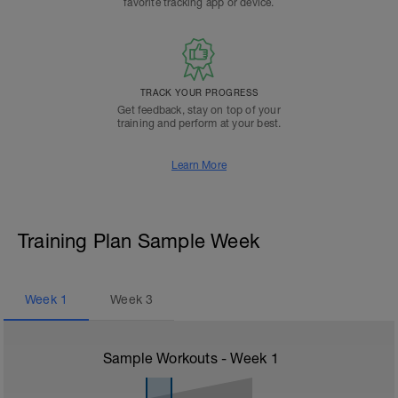
favorite tracking app or device.
TRACK YOUR PROGRESS
Get feedback, stay on top of your
training and perform at your best.
Learn More
Training Plan Sample Week
Week
1
Week
3
Sample Workouts - Week
1