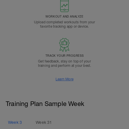
WORKOUT AND ANALYZE
Upload completed workouts from your
favorite tracking app or device.
TRACK YOUR PROGRESS
Get feedback, stay on top of your
training and perform at your best.
Learn More
Training Plan Sample Week
Week
3
Week
31