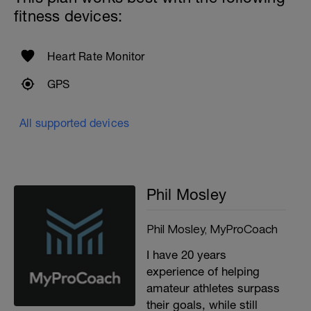
fitness devices:
Heart Rate Monitor
GPS
All supported devices
Phil Mosley
Phil Mosley, MyProCoach
I have 20 years
experience of helping
amateur athletes surpass
their goals, while still