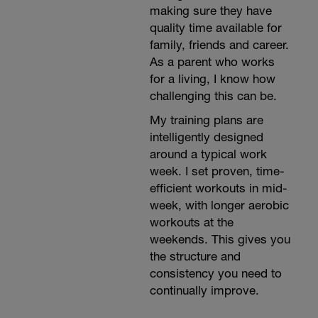
making sure they have
quality time available for
family, friends and career.
As a parent who works
for a living, I know how
challenging this can be.
My training plans are
intelligently designed
around a typical work
week. I set proven, time-
efficient workouts in mid-
week, with longer aerobic
workouts at the
weekends. This gives you
the structure and
consistency you need to
continually improve.