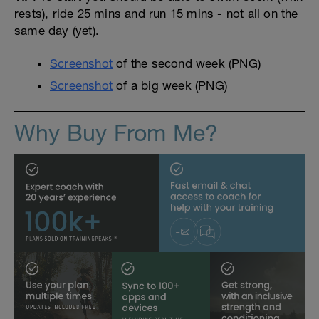
rests), ride 25 mins and run 15 mins - not all on the
same day (yet).
Screenshot
of the second week (PNG)
Screenshot
of a big week (PNG)
Why Buy From Me?