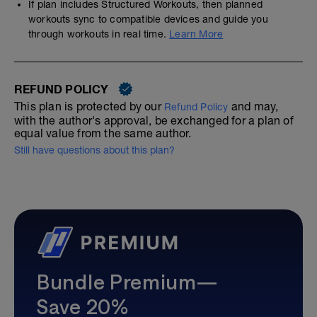
If plan includes Structured Workouts, then planned
workouts sync to compatible devices and guide you
through workouts in real time.
Learn More
REFUND POLICY
This plan is protected by our
and may,
Refund Policy
with the author's approval, be exchanged for a plan of
equal value from the same author.
Still have questions about this plan?
Bundle Premium—
Save 20%