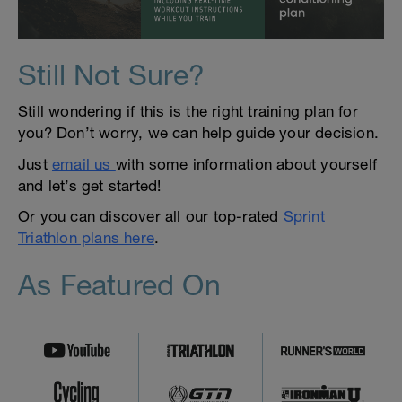
Still Not Sure?
Still wondering if this is the right training plan for
you? Don’t worry, we can help guide your decision.
Just
email us
with some information about yourself
and let’s get started!
Or you can discover all our top-rated
Sprint
Triathlon plans here
.
As Featured On