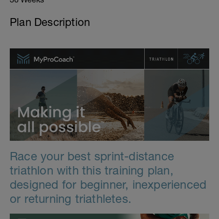
Plan Description
Race your best sprint-distance
triathlon with this training plan,
designed for beginner, inexperienced
or returning triathletes.