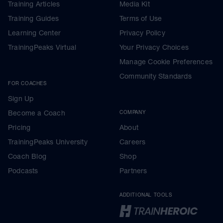
Training Articles
Media Kit
Training Guides
Terms of Use
Learning Center
Privacy Policy
TrainingPeaks Virtual
Your Privacy Choices
Manage Cookie Preferences
Community Standards
FOR COACHES
Sign Up
Become a Coach
COMPANY
Pricing
About
TrainingPeaks University
Careers
Coach Blog
Shop
Podcasts
Partners
ADDITIONAL TOOLS