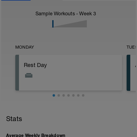
Sample Workouts - Week
3
MONDAY
TUE
Rest Day
Stats
Average Weekly Breakdown