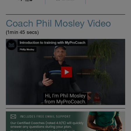
Coach Phil Mosley Video
(1min 45 secs)