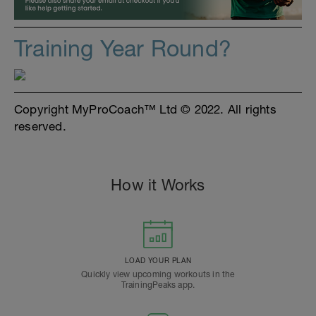
Training Year Round?
Copyright MyProCoach™ Ltd © 2022. All rights
reserved.
How it Works
LOAD YOUR PLAN
Quickly view upcoming workouts in the
TrainingPeaks app.