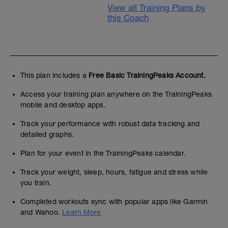
View all Training Plans by
this Coach
This plan includes a
Free Basic TrainingPeaks Account.
Access your training plan anywhere on the TrainingPeaks
mobile and desktop apps.
Track your performance with robust data tracking and
detailed graphs.
Plan for your event in the TrainingPeaks calendar.
Track your weight, sleep, hours, fatigue and stress while
you train.
Completed workouts sync with popular apps like Garmin
and Wahoo.
Learn More