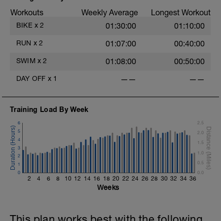
Workouts
Weekly Average
Longest Workout
BIKE
x
2
01:30:00
01:10:00
RUN
x
2
01:07:00
00:40:00
SWIM
x
2
01:08:00
00:50:00
DAY OFF
x
1
——
——
Training Load By Week
6
2.5
5
2.0
4
1.5
3
1.0
2
0.5
1
0
0.0
2
4
6
8
10
12
14
16
18
20
22
24
26
28
30
32
34
36
Weeks
This plan works best with the following