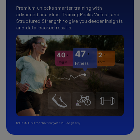
Premium unlocks smarter training with
advanced analytics, TrainingPeaks Virtual, and
Structured Strength to give you deeper insights
and data-backed results.
$107.99 USD for the first year, billed yearly.