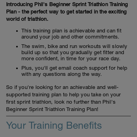
Introducing Phil's Beginner Sprint Triathlon Training
Plan - the perfect way to get started in the exciting
world of triathlon.
This training plan is achievable and can fit
around your job and other commitments.
The swim, bike and run workouts will slowly
build up so that you gradually get fitter and
more confident, in time for your race day.
Plus, you'll get email coach support for help
with any questions along the way.
So if you're looking for an achievable and well-
supported training plan to help you take on your
first sprint triathlon, look no further than Phil's
Beginner Sprint Triathlon Training Plan!
Your Training Benefits