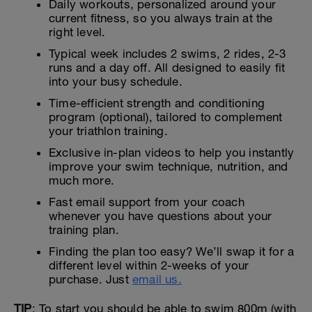
Daily workouts, personalized around your
current fitness, so you always train at the
right level.
Typical week includes 2 swims, 2 rides, 2-3
runs and a day off. All designed to easily fit
into your busy schedule.
Time-efficient strength and conditioning
program (optional), tailored to complement
your triathlon training.
Exclusive in-plan videos to help you instantly
improve your swim technique, nutrition, and
much more.
Fast email support from your coach
whenever you have questions about your
training plan.
Finding the plan too easy? We’ll swap it for a
different level within 2-weeks of your
purchase. Just
email us.
TIP
: To start you should be able to swim 800m (with