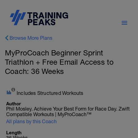
Browse More Plans
MyProCoach Beginner Sprint
Triathlon + Free Email Access to
Coach: 36 Weeks
Includes Structured Workouts
Author
Phil Mosley. Achieve Your Best Form for Race Day. Zwift
Compatible Workouts | MyProCoach™
All plans by this Coach
Length
36 Weeks