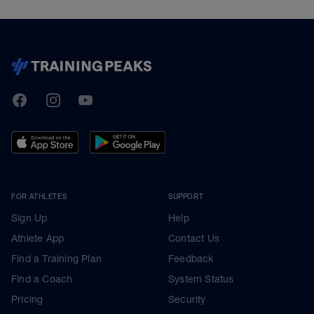
TrainingPeaks
Facebook
Instagram
Youtube
FOR ATHLETES
SUPPORT
Sign Up
Help
Athlete App
Contact Us
Find a Training Plan
Feedback
Find a Coach
System Status
Pricing
Security