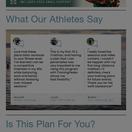
What Our Athletes Say
Is This Plan For You?