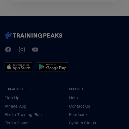
TrainingPeaks
Facebook
Instagram
Youtube
FOR ATHLETES
SUPPORT
Sign Up
Help
Athlete App
Contact Us
Find a Training Plan
Feedback
Find a Coach
System Status