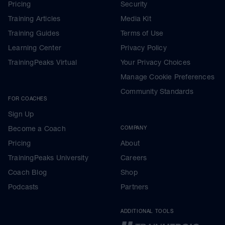
Pricing
Security
Training Articles
Media Kit
Training Guides
Terms of Use
Learning Center
Privacy Policy
TrainingPeaks Virtual
Your Privacy Choices
Manage Cookie Preferences
Community Standards
FOR COACHES
Sign Up
Become a Coach
COMPANY
Pricing
About
TrainingPeaks University
Careers
Coach Blog
Shop
Podcasts
Partners
ADDITIONAL TOOLS