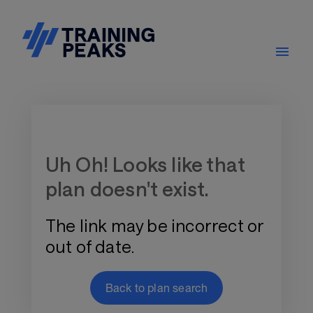
Training Plan Store
Uh Oh! Looks like that
plan doesn't exist.
The link may be incorrect or
out of date.
Back to plan search