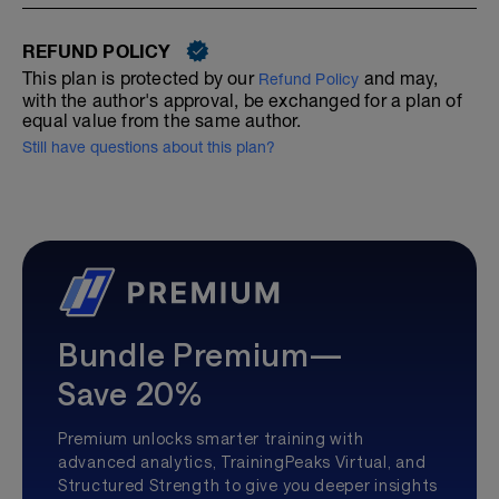
REFUND POLICY
This plan is protected by our
and may,
Refund Policy
with the author's approval, be exchanged for a plan of
equal value from the same author.
Still have questions about this plan?
Bundle Premium—
Save 20%
Premium unlocks smarter training with
advanced analytics, TrainingPeaks Virtual, and
Structured Strength to give you deeper insights