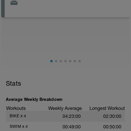
Stats
Average Weekly Breakdown
Workouts
Weekly Average
Longest Workout
BIKE
x
4
04:23:00
02:30:00
SWIM
x
4
00:49:00
00:50:00