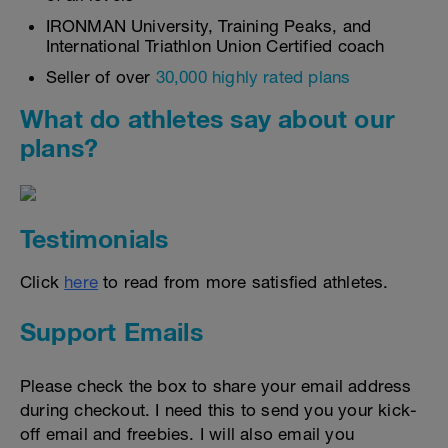
IRONMAN University, Training Peaks, and
International Triathlon Union Certified coach
Seller of over
30,000 highly rated plans
What do athletes say about our
plans?
Testimonials
Click
here
to read from more satisfied athletes.
Support Emails
Please check the box to share your email address
during checkout. I need this to send you your kick-
off email and freebies. I will also email you