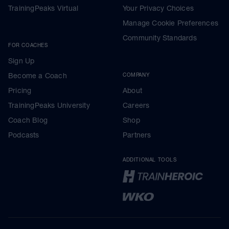
TrainingPeaks Virtual
Your Privacy Choices
Manage Cookie Preferences
Community Standards
FOR COACHES
Sign Up
Become a Coach
COMPANY
Pricing
About
TrainingPeaks University
Careers
Coach Blog
Shop
Podcasts
Partners
ADDITIONAL TOOLS