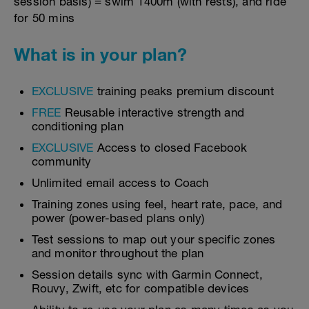
session basis) = swim 1400m (with rests), and ride
for 50 mins
What is in your plan?
EXCLUSIVE
training peaks premium discount
FREE
Reusable interactive strength and
conditioning plan
EXCLUSIVE
Access to closed Facebook
community
Unlimited email access to Coach
Training zones using feel, heart rate, pace, and
power (power-based plans only)
Test sessions to map out your specific zones
and monitor throughout the plan
Session details sync with Garmin Connect,
Rouvy, Zwift, etc for compatible devices