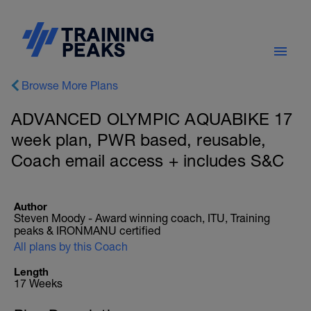
Browse More Plans
ADVANCED OLYMPIC AQUABIKE 17
week plan, PWR based, reusable,
Coach email access + includes S&C
Author
Steven Moody - Award winning coach, ITU, Training
peaks & IRONMANU certified
All plans by this Coach
Length
17 Weeks