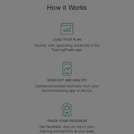
How it Works
LOAD YOUR PLAN
Quickly view upcoming workouts in the
TrainingPeaks app.
WORKOUT AND ANALYZE
Upload completed workouts from your
favorite tracking app or device.
TRACK YOUR PROGRESS
Get feedback, stay on top of your
training and perform at your best.