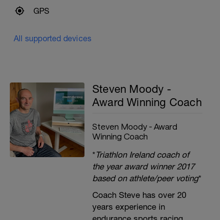
GPS
All supported devices
Steven Moody -
Award Winning Coach
Steven Moody - Award
Winning Coach
*
Triathlon Ireland coach of
the year award winner 2017
based on athlete/peer voting
*
Coach Steve has over 20
years experience in
endurance sports racing,