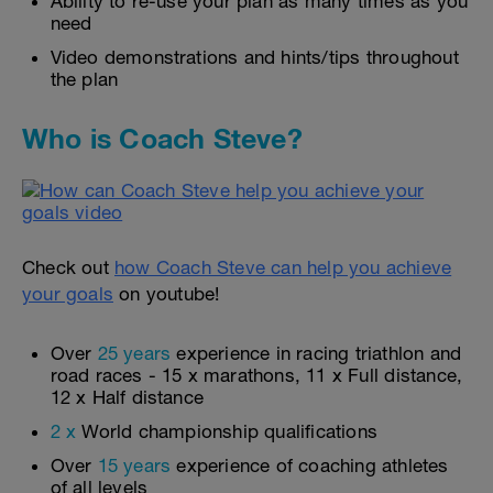
Ability to re-use your plan as many times as you
need
Video demonstrations and hints/tips throughout
the plan
Who is Coach Steve?
Check out
how Coach Steve can help you achieve
your goals
on youtube!
Over
25 years
experience in racing triathlon and
road races - 15 x marathons, 11 x Full distance,
12 x Half distance
2 x
World championship qualifications
Over
15 years
experience of coaching athletes
of all levels