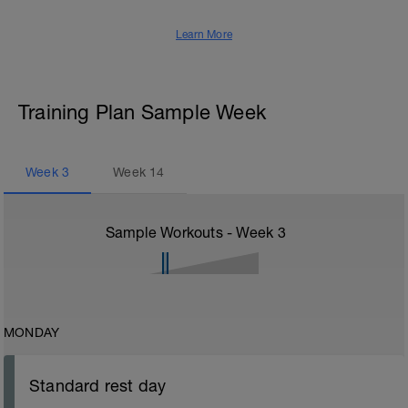
Learn More
Training Plan Sample Week
Week
3
Week
14
Sample Workouts - Week
3
MONDAY
Standard rest day