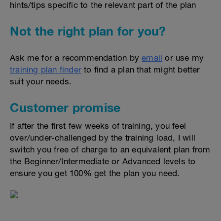
hints/tips specific to the relevant part of the plan
Not the right plan for you?
Ask me for a recommendation by
email
or use my
training plan finder
to find a plan that might better
suit your needs.
Customer promise
If after the first few weeks of training, you feel
over/under-challenged by the training load, I will
switch you free of charge to an equivalent plan from
the Beginner/Intermediate or Advanced levels to
ensure you get 100% get the plan you need.