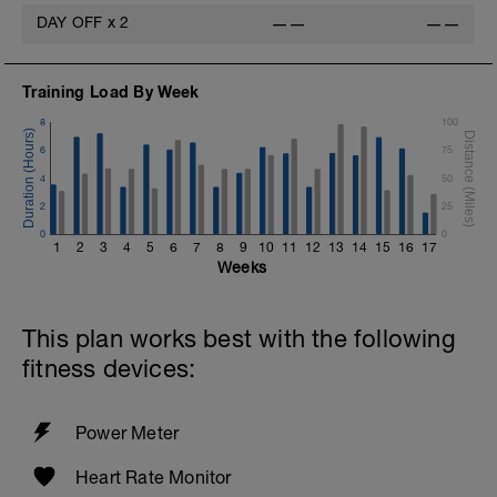
DAY OFF
x
2
——
——
Training Load By Week
8
100
6
75
4
50
2
25
0
0
1
2
3
4
5
6
7
8
9
10
11
12
13
14
15
16
17
Weeks
This plan works best with the following
fitness devices:
Power Meter
Heart Rate Monitor