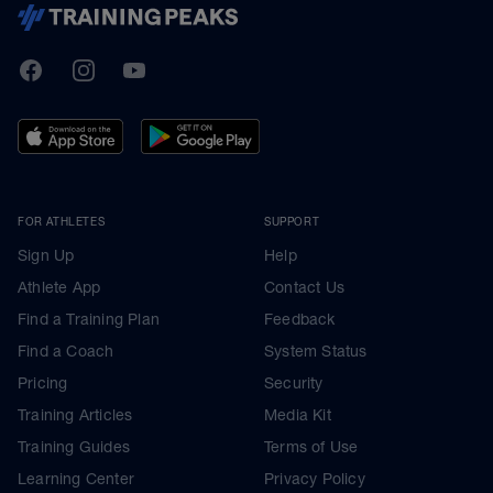
TrainingPeaks
Facebook
Instagram
Youtube
FOR ATHLETES
SUPPORT
Sign Up
Help
Athlete App
Contact Us
Find a Training Plan
Feedback
Find a Coach
System Status
Pricing
Security
Training Articles
Media Kit
Training Guides
Terms of Use
Learning Center
Privacy Policy