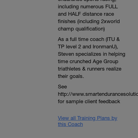
including numerous FULL
and HALF distance race
finishes (including 2xworld
champ qualification)
As a full time coach (ITU &
TP level 2 and IronmanU),
Steven specializes in helping
time crunched Age Group
triathletes & runners realize
their goals.
See
http://www.smartendurancesoluti
for sample client feedback
View all Training Plans by
this Coach