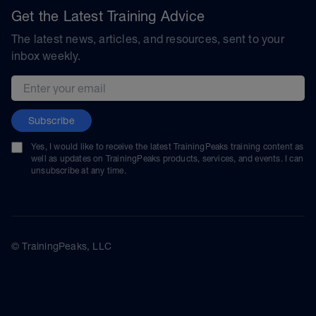
Get the Latest Training Advice
The latest news, articles, and resources, sent to your
inbox weekly.
Email address
Subscribe
Yes, I would like to receive the latest TrainingPeaks training content as
well as updates on TrainingPeaks products, services, and events. I can
unsubscribe at any time.
© TrainingPeaks, LLC