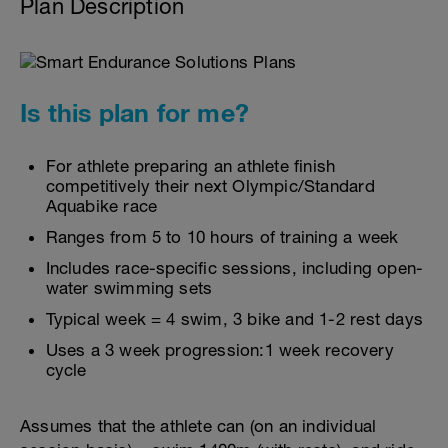
Plan Description
Is this plan for me?
For athlete preparing an athlete finish
competitively their next Olympic/Standard
Aquabike race
Ranges from 5 to 10 hours of training a week
Includes race-specific sessions, including open-
water swimming sets
Typical week = 4 swim, 3 bike and 1-2 rest days
Uses a 3 week progression:1 week recovery
cycle
Assumes that the athlete can (on an individual