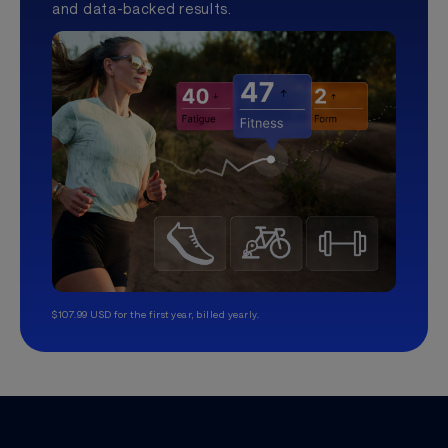
and data-backed results.
$107.99 USD for the first year, billed yearly.