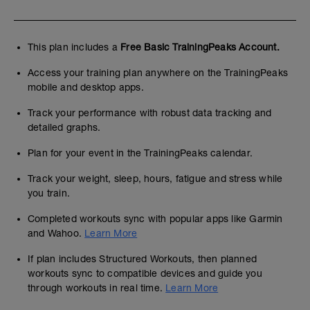
This plan includes a
Free Basic TrainingPeaks Account.
Access your training plan anywhere on the TrainingPeaks
mobile and desktop apps.
Track your performance with robust data tracking and
detailed graphs.
Plan for your event in the TrainingPeaks calendar.
Track your weight, sleep, hours, fatigue and stress while
you train.
Completed workouts sync with popular apps like Garmin
and Wahoo.
Learn More
If plan includes Structured Workouts, then planned
workouts sync to compatible devices and guide you
through workouts in real time.
Learn More