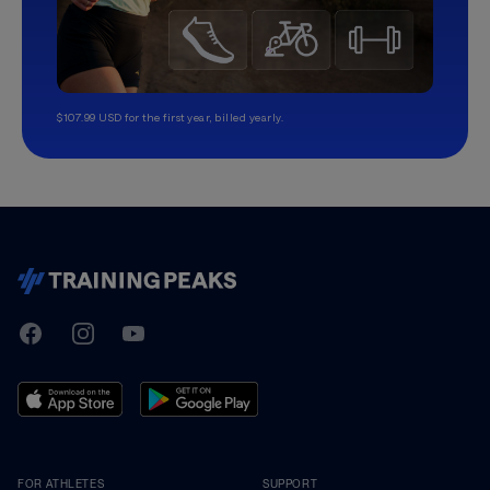
$107.99 USD for the first year, billed yearly.
TrainingPeaks
Facebook
Instagram
Youtube
FOR ATHLETES
SUPPORT