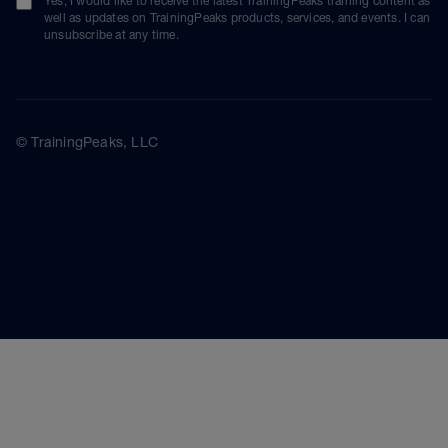
Yes, I would like to receive the latest TrainingPeaks training content as
well as updates on TrainingPeaks products, services, and events. I can
unsubscribe at any time.
© TrainingPeaks, LLC