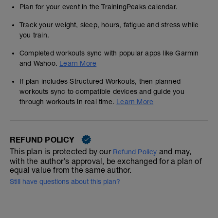
Plan for your event in the TrainingPeaks calendar.
Track your weight, sleep, hours, fatigue and stress while
you train.
Completed workouts sync with popular apps like Garmin
and Wahoo.
Learn More
If plan includes Structured Workouts, then planned
workouts sync to compatible devices and guide you
through workouts in real time.
Learn More
REFUND POLICY
This plan is protected by our
and may,
Refund Policy
with the author's approval, be exchanged for a plan of
equal value from the same author.
Still have questions about this plan?