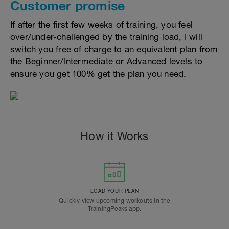
Customer promise
If after the first few weeks of training, you feel
over/under-challenged by the training load, I will
switch you free of charge to an equivalent plan from
the Beginner/Intermediate or Advanced levels to
ensure you get 100% get the plan you need.
How it Works
LOAD YOUR PLAN
Quickly view upcoming workouts in the
TrainingPeaks app.