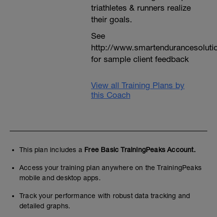
triathletes & runners realize
their goals.
See
http://www.smartendurancesoluti
for sample client feedback
View all Training Plans by
this Coach
This plan includes a
Free Basic TrainingPeaks Account.
Access your training plan anywhere on the TrainingPeaks
mobile and desktop apps.
Track your performance with robust data tracking and
detailed graphs.