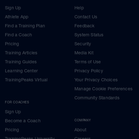
Sign Up
Help
Athlete App
Contact Us
Find a Training Plan
Feedback
Find a Coach
System Status
Pricing
Security
Training Articles
Media Kit
Training Guides
Terms of Use
Learning Center
Privacy Policy
TrainingPeaks Virtual
Your Privacy Choices
Manage Cookie Preferences
Community Standards
FOR COACHES
Sign Up
Become a Coach
COMPANY
Pricing
About
TrainingPeaks University
Careers