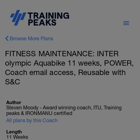
Browse More Plans
FITNESS MAINTENANCE: INTER
olympic Aquabike 11 weeks, POWER,
Coach email access, Reusable with
S&C
Author
Steven Moody - Award winning coach, ITU, Training
peaks & IRONMANU certified
All plans by this Coach
Length
11 Weeks