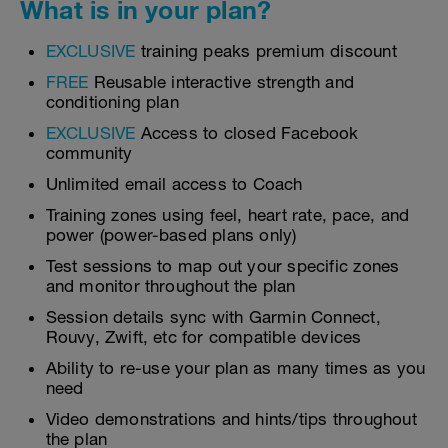
What is in your plan?
EXCLUSIVE
training peaks premium discount
FREE
Reusable interactive strength and
conditioning plan
EXCLUSIVE
Access to closed Facebook
community
Unlimited email access to Coach
Training zones using feel, heart rate, pace, and
power (power-based plans only)
Test sessions to map out your specific zones
and monitor throughout the plan
Session details sync with Garmin Connect,
Rouvy, Zwift, etc for compatible devices
Ability to re-use your plan as many times as you
need
Video demonstrations and hints/tips throughout
the plan