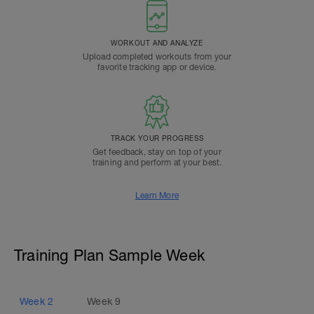
WORKOUT AND ANALYZE
Upload completed workouts from your
favorite tracking app or device.
TRACK YOUR PROGRESS
Get feedback, stay on top of your
training and perform at your best.
Learn More
Training Plan Sample Week
Week
2
Week
9