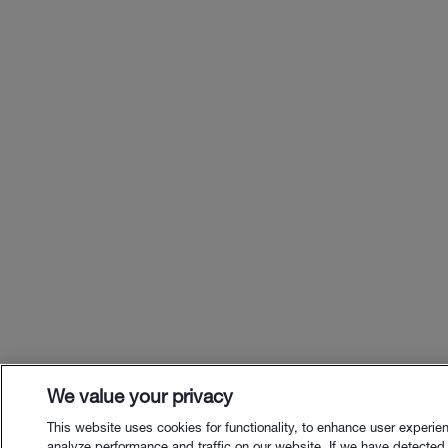
We value your privacy
This website uses cookies for functionality, to enhance user experie
analyze performance and traffic on our website. If we have detected