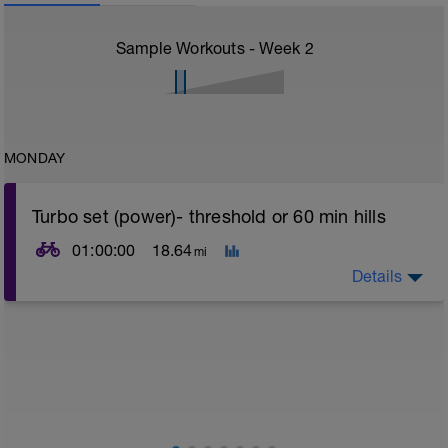
Sample Workouts - Week
2
MONDAY
Turbo set (power)- threshold or 60 min hills
01:00:00
18.64
mi
Details
Turbo sets are a great way to improve cycling and
stroke efficiency as you remove the other variables
such as road surface, weather and traffic!
This set focuses on increasing your body's ability to
go faster for longer i.e. building speed endurance