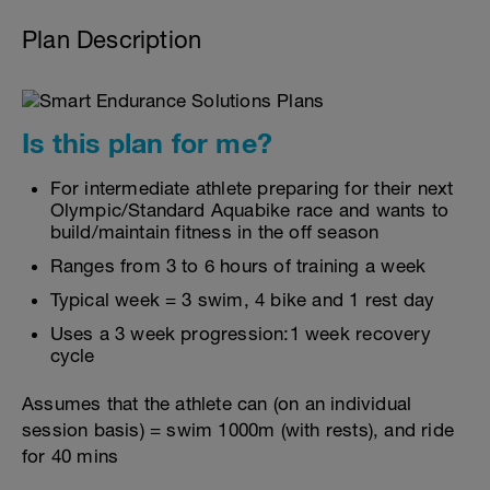
Plan Description
Is this plan for me?
For intermediate athlete preparing for their next
Olympic/Standard Aquabike race and wants to
build/maintain fitness in the off season
Ranges from 3 to 6 hours of training a week
Typical week = 3 swim, 4 bike and 1 rest day
Uses a 3 week progression:1 week recovery
cycle
Assumes that the athlete can (on an individual
session basis) = swim 1000m (with rests), and ride
for 40 mins