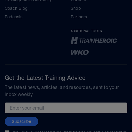
Coach Blog
Shop
Podcasts
Partners
ADDITIONAL TOOLS
Get the Latest Training Advice
The latest news, articles, and resources, sent to your
inbox weekly.
Email address
Subscribe