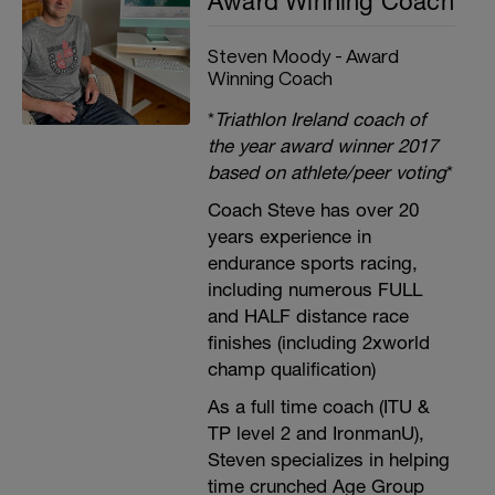
Award Winning Coach
Steven Moody - Award
Winning Coach
*
Triathlon Ireland coach of
the year award winner 2017
based on athlete/peer voting
*
Coach Steve has over 20
years experience in
endurance sports racing,
including numerous FULL
and HALF distance race
finishes (including 2xworld
champ qualification)
As a full time coach (ITU &
TP level 2 and IronmanU),
Steven specializes in helping
time crunched Age Group