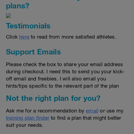
plans?
Testimonials
Click
here
to read from more satisfied athletes.
Support Emails
Please check the box to share your email address
during checkout. I need this to send you your kick-
off email and freebies. I will also email you
hints/tips specific to the relevant part of the plan
Not the right plan for you?
Ask me for a recommendation by
email
or use my
training plan finder
to find a plan that might better
suit your needs.