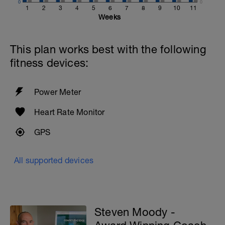
0
0
1
2
3
4
5
6
7
8
9
10
11
Weeks
This plan works best with the following
fitness devices:
Power Meter
Heart Rate Monitor
GPS
All supported devices
Steven Moody -