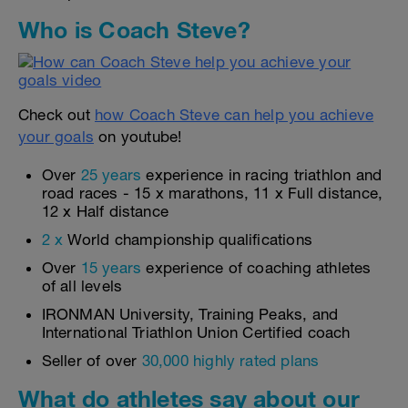
Who is Coach Steve?
Check out
how Coach Steve can help you achieve
your goals
on youtube!
Over
25 years
experience in racing triathlon and
road races - 15 x marathons, 11 x Full distance,
12 x Half distance
2 x
World championship qualifications
Over
15 years
experience of coaching athletes
of all levels
IRONMAN University, Training Peaks, and
International Triathlon Union Certified coach
Seller of over
30,000 highly rated plans
What do athletes say about our