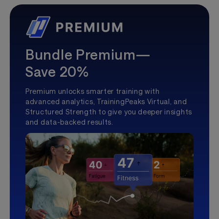
Bundle Premium—
Save 20%
Premium unlocks smarter training with
advanced analytics, TrainingPeaks Virtual, and
Structured Strength to give you deeper insights
and data-backed results.