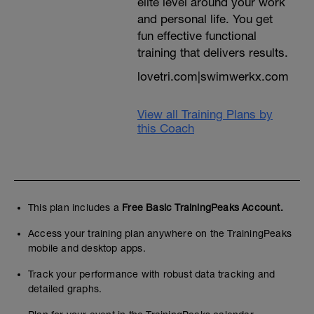
elite level around your work
and personal life. You get
fun effective functional
training that delivers results.
lovetri.com|swimwerkx.com
View all Training Plans by
this Coach
This plan includes a
Free Basic TrainingPeaks Account.
Access your training plan anywhere on the TrainingPeaks
mobile and desktop apps.
Track your performance with robust data tracking and
detailed graphs.