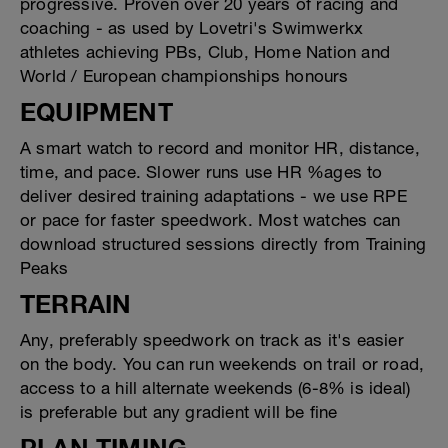
progressive. Proven over 20 years of racing and
coaching - as used by Lovetri's Swimwerkx
athletes achieving PBs, Club, Home Nation and
World / European championships honours
EQUIPMENT
A smart watch to record and monitor HR, distance,
time, and pace. Slower runs use HR %ages to
deliver desired training adaptations - we use RPE
or pace for faster speedwork. Most watches can
download structured sessions directly from Training
Peaks
TERRAIN
Any, preferably speedwork on track as it's easier
on the body. You can run weekends on trail or road,
access to a hill alternate weekends (6-8% is ideal)
is preferable but any gradient will be fine
PLAN TIMING