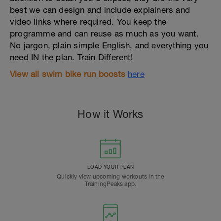
best we can design and include explainers and
video links where required. You keep the
programme and can reuse as much as you want.
No jargon, plain simple English, and everything you
need IN the plan. Train Different!
View
all
swim bike run boosts
here
How it Works
LOAD YOUR PLAN
Quickly view upcoming workouts in the
TrainingPeaks app.