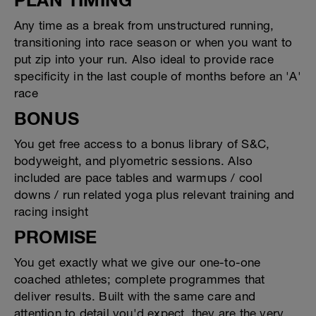
Any time as a break from unstructured running,
transitioning into race season or when you want to
put zip into your run. Also ideal to provide race
specificity in the last couple of months before an 'A'
race
BONUS
You get free access to a bonus library of S&C,
bodyweight, and plyometric sessions. Also
included are pace tables and warmups / cool
downs / run related yoga plus relevant training and
racing insight
PROMISE
You get exactly what we give our one-to-one
coached athletes; complete programmes that
deliver results. Built with the same care and
attention to detail you'd expect, they are the very