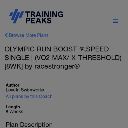
Browse More Plans
OLYMPIC RUN BOOST 🏃SPEED
SINGLE | (VO2 MAX/ X-THRESHOLD)
[8WK] by racestronger®
Author
Lovetri Swimwerkx
All plans by this Coach
Length
8 Weeks
Plan Description