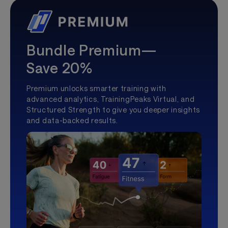
Bundle Premium—
Save 20%
Premium unlocks smarter training with
advanced analytics, TrainingPeaks Virtual, and
Structured Strength to give you deeper insights
and data-backed results.