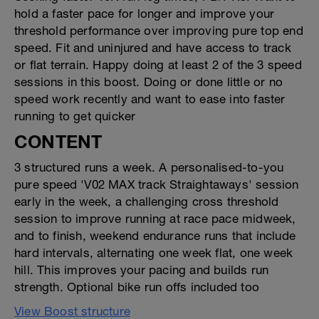
hold a faster pace for longer and improve your
threshold performance over improving pure top end
speed. Fit and uninjured and have access to track
or flat terrain. Happy doing at least 2 of the 3 speed
sessions in this boost. Doing or done little or no
speed work recently and want to ease into faster
running to get quicker
CONTENT
3 structured runs a week. A personalised-to-you
pure speed 'V02 MAX track Straightaways' session
early in the week, a challenging cross threshold
session to improve running at race pace midweek,
and to finish, weekend endurance runs that include
hard intervals, alternating one week flat, one week
hill. This improves your pacing and builds run
strength. Optional bike run offs included too
View Boost structure