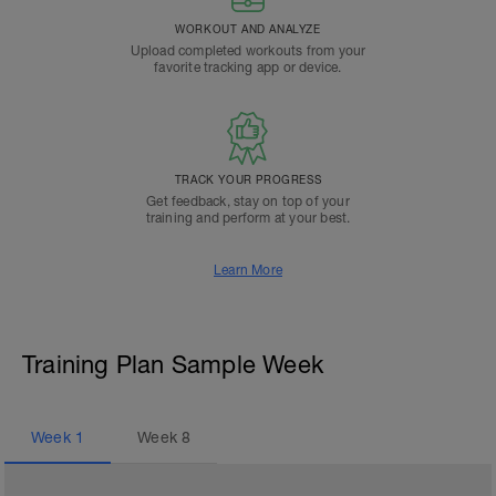
WORKOUT AND ANALYZE
Upload completed workouts from your
favorite tracking app or device.
TRACK YOUR PROGRESS
Get feedback, stay on top of your
training and perform at your best.
Learn More
Training Plan Sample Week
Week
1
Week
8