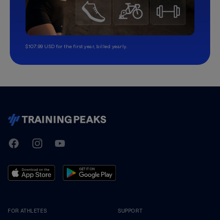
$107.99 USD for the first year, billed yearly.
TrainingPeaks
Facebook
Instagram
Youtube
FOR ATHLETES
SUPPORT