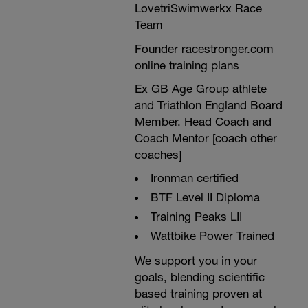
-------------------------------------------------
LovetriSwimwerkx Race
----
Team
BONUS CONTENT
l
Founder racestronger.com
Take a look at tomorrows session links to
b
download FREE content. drills, intensities
online training plans
-
and S&C relevant to your run boost,
select whatever you want and feel free to
Ex GB Age Group athlete
share the links.
and Triathlon England Board
-------------------------------------------------
Member. Head Coach and
----
If you find this boost isn't at the right level
Coach Mentor [coach other
for you, and you want to swap it for a
coaches]
-
same discipline one that is, send an
email to plans@racestronger.com with
Ironman certified
SWAP as the subject title.
BTF Level II Diploma
Training Peaks LII
Wattbike Power Trained
We support you in your
goals, blending scientific
based training proven at