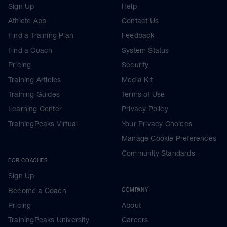
Sign Up
Help
Athlete App
Contact Us
Find a Training Plan
Feedback
Find a Coach
System Status
Pricing
Security
Training Articles
Media Kit
Training Guides
Terms of Use
Learning Center
Privacy Policy
TrainingPeaks Virtual
Your Privacy Choices
Manage Cookie Preferences
Community Standards
FOR COACHES
Sign Up
Become a Coach
COMPANY
Pricing
About
TrainingPeaks University
Careers