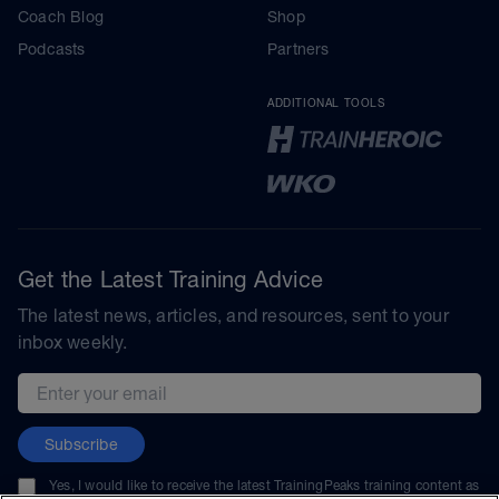
Coach Blog
Shop
Podcasts
Partners
ADDITIONAL TOOLS
Get the Latest Training Advice
The latest news, articles, and resources, sent to your
inbox weekly.
Email address
Subscribe
Yes, I would like to receive the latest TrainingPeaks training content as