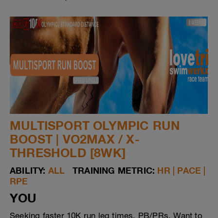
MULTISPORT OLYMPIC RUN
BOOST | VO2MAX / X-
THRESHOLD [8WK]
ABILITY:
ALL
TRAINING METRIC:
HR | PACE |
RPE
YOU
Seeking faster 10K run leg times, PB/PRs. Want to