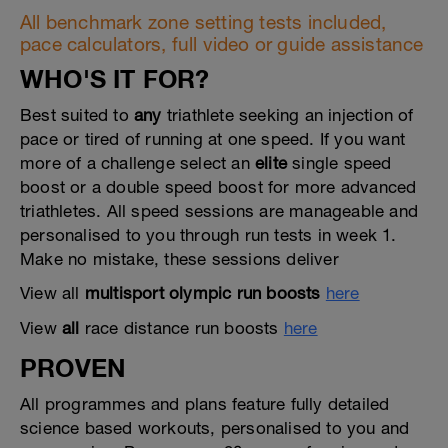
All benchmark zone setting tests included,
pace calculators, full video or guide assistance
WHO'S IT FOR?
Best suited to
any
triathlete seeking an injection of
pace or tired of running at one speed. If you want
more of a challenge select an
elite
single speed
boost or a double speed boost for more advanced
triathletes. All speed sessions are manageable and
personalised to you through run tests in week 1.
Make no mistake, these sessions deliver
View all
multisport olympic run boosts
here
View
all
race distance run boosts
here
PROVEN
All programmes and plans feature fully detailed
science based workouts, personalised to you and