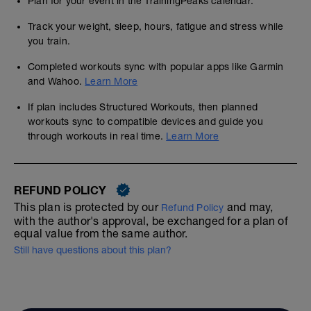
Plan for your event in the TrainingPeaks calendar.
Track your weight, sleep, hours, fatigue and stress while
you train.
Completed workouts sync with popular apps like Garmin
and Wahoo.
Learn More
If plan includes Structured Workouts, then planned
workouts sync to compatible devices and guide you
through workouts in real time.
Learn More
REFUND POLICY
This plan is protected by our
and may,
Refund Policy
with the author's approval, be exchanged for a plan of
equal value from the same author.
Still have questions about this plan?