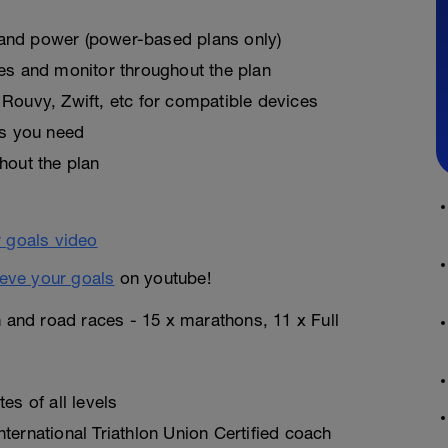
, and power (power-based plans only)
es and monitor throughout the plan
Rouvy, Zwift, etc for compatible devices
as you need
hout the plan
eve your goals
on youtube!
n and road races - 15 x marathons, 11 x Full
es of all levels
ternational Triathlon Union Certified coach