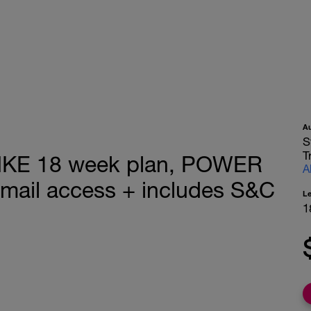
A
S
T
KE 18 week plan, POWER
A
email access + includes S&C
L
1