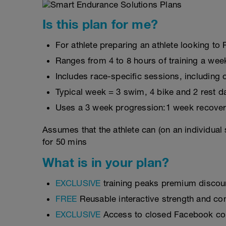
Is this plan for me?
For athlete preparing an athlete looking t
Ranges from 4 to 8 hours of training a wee
Includes race-specific sessions, includin
Typical week = 3 swim, 4 bike and 2 rest d
Uses a 3 week progression:1 week recover
Assumes that the athlete can (on an individual
for 50 mins
What is in your plan?
EXCLUSIVE
training peaks premium discou
FREE
Reusable interactive strength and con
EXCLUSIVE
Access to closed Facebook c