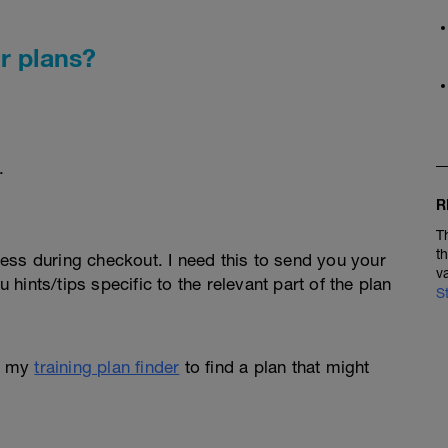
r plans?
.
R
T
t
ess during checkout. I need this to send you your
v
u hints/tips specific to the relevant part of the plan
S
e my
training plan finder
to find a plan that might