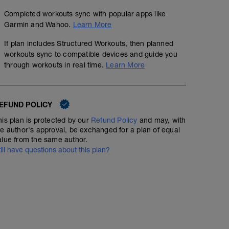
Completed workouts sync with popular apps like
Garmin and Wahoo.
Learn More
If plan includes Structured Workouts, then planned
workouts sync to compatible devices and guide you
through workouts in real time.
Learn More
EFUND POLICY
his plan is protected by our
Refund Policy
and may, with
he author's approval, be exchanged for a plan of equal
alue from the same author.
till have questions about this plan?