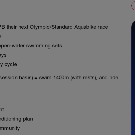
o PB their next Olympic/Standard Aquabike race
k
g open-water swimming sets
ays
y cycle
 session basis) = swim 1400m (with rests), and ride
nt
ditioning plan
ommunity