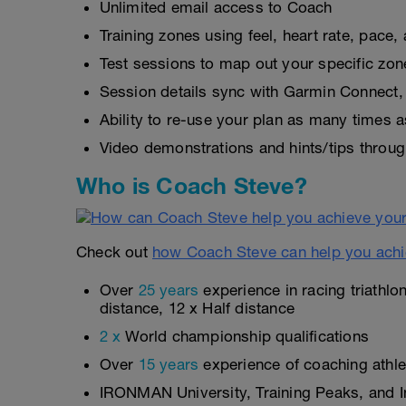
Unlimited email access to Coach
Training zones using feel, heart rate, pace
Test sessions to map out your specific zon
Session details sync with Garmin Connect, 
Ability to re-use your plan as many times 
Video demonstrations and hints/tips throug
Who is Coach Steve?
Check out
how Coach Steve can help you achi
Over
25 years
experience in racing triathlo
distance, 12 x Half distance
2 x
World championship qualifications
Over
15 years
experience of coaching athlet
IRONMAN University, Training Peaks, and In