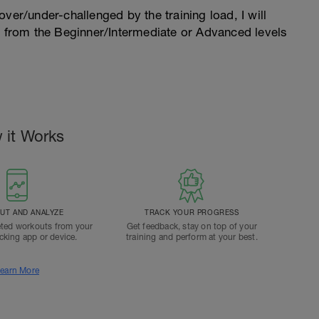
l over/under-challenged by the training load, I will
n from the Beginner/Intermediate or Advanced levels
.
 it Works
T AND ANALYZE
TRACK YOUR PROGRESS
ted workouts from your
Get feedback, stay on top of your
acking app or device.
training and perform at your best.
earn More