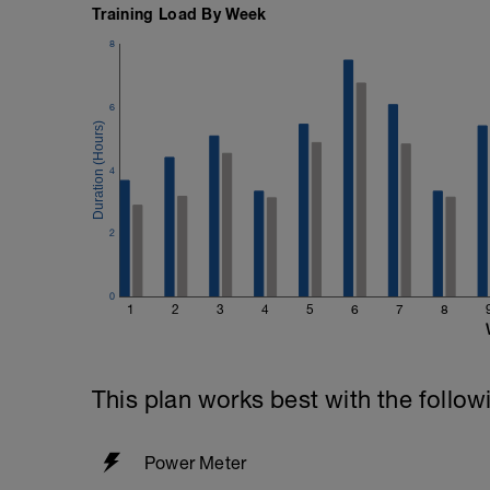
Training Load By Week
8
6
4
2
0
1
2
3
4
5
6
7
8
This plan works best with the follow
Power Meter