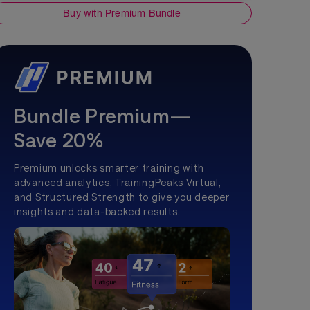
Buy with Premium Bundle
Bundle Premium—
Save 20%
Premium unlocks smarter training with
advanced analytics, TrainingPeaks Virtual,
and Structured Strength to give you deeper
insights and data-backed results.