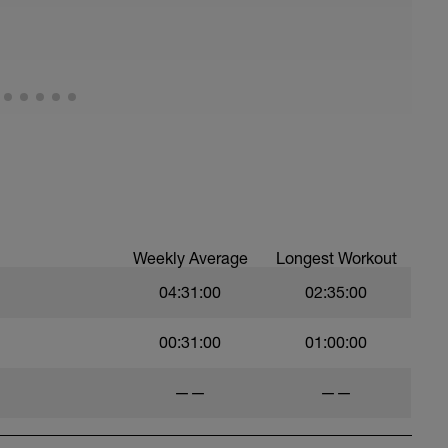
pprox 4km of climbing stretch and between 8 -
m start to finish.
 big ring at the start) that means you are working
is roughly 40 - 50 rpm and GRIND up the hill - at
ng skills on the way down
 miserable) the following turbo set can be
Weekly Average
Longest Workout
04:31:00
02:35:00
00:31:00
01:00:00
——
——