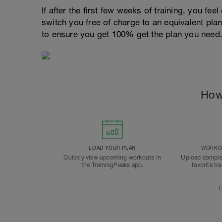
If after the first few weeks of training, you fee
switch you free of charge to an equivalent pla
to ensure you get 100% get the plan you need
How
LOAD YOUR PLAN
WORKOU
Quickly view upcoming workouts in
Upload comple
the TrainingPeaks app.
favorite tr
L