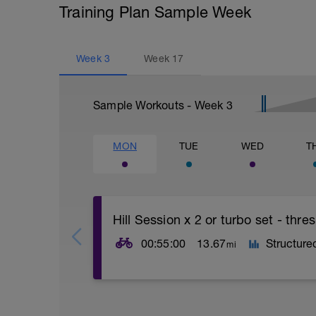
Training Plan Sample Week
Week
3
Week
17
Sample Workouts - Week
3
MON
TUE
WED
T
Hill Session x 2 or turbo set - thr
00:55:00
13.67
Structure
mi
This session is about practising technica