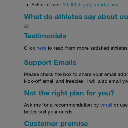
Seller of over
30,000 highly rated plans
What do athletes say about ou
Testimonials
Click
here
to read from more satisfied athletes
Support Emails
Please check the box to share your email addr
kick-off email and freebies. I will also email yo
Not the right plan for you?
Ask me for a recommendation by
email
or us
better suit your needs.
Customer promise