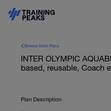
Browse More Plans
INTER OLYMPIC AQUABI
based, reusable, Coach 
Plan Description