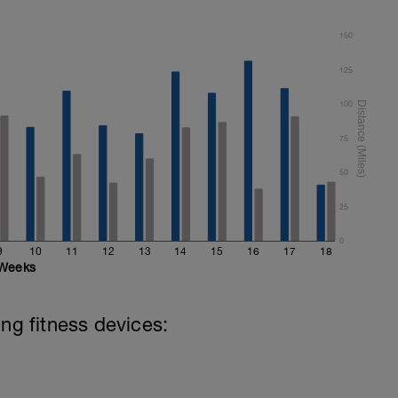
150
125
100
75
50
25
0
9
10
11
12
13
14
15
16
17
18
Weeks
ing fitness devices: