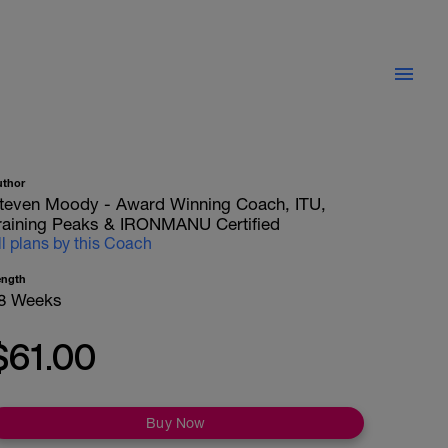
uthor
teven Moody - Award Winning Coach, ITU,
raining Peaks & IRONMANU Certified
ll plans by this Coach
ength
8 Weeks
$61.00
Buy Now