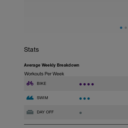
adding in hill work.
Ideally you are looking for a hill with a
12% or approx 150m of elevation gain fro
Start off and find a gear setting (ideally
hard to climb the hill - ie your cadence 
the top turn and practice your descendi
Repeat this TWICE for this session
Stats
If weather miserable (and I mean REALLY
done as a substitute
Turbo set
Average Weekly Breakdown
10 mins warm up - easy
10 mins build up - build
Workouts Per Week
15 mins hard - hard
10 mins build down - medium effort
BIKE
10 mins cool down -
SWIM
DAY OFF