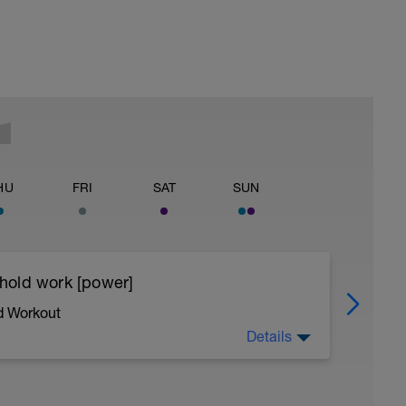
HU
FRI
SAT
SUN
eshold work [power]
d Workout
Details
l skills and building power - we achieve this by