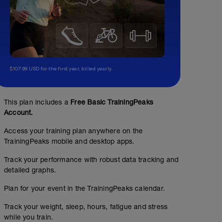
$107.99 USD for the first year, billed yearly.
This plan includes a
Free Basic TrainingPeaks
Account.
Access your training plan anywhere on the
TrainingPeaks mobile and desktop apps.
Track your performance with robust data tracking and
detailed graphs.
Plan for your event in the TrainingPeaks calendar.
Track your weight, sleep, hours, fatigue and stress
while you train.