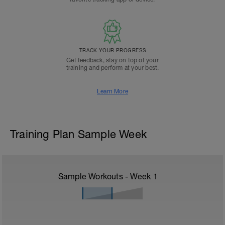
TRACK YOUR PROGRESS
Get feedback, stay on top of your
training and perform at your best.
Learn More
Training Plan Sample Week
Sample Workouts - Week
1