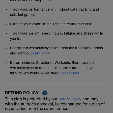
mobile and desktop apps.
Track your performance with robust data tracking and
detailed graphs.
Plan for your event in the TrainingPeaks calendar.
Track your weight, sleep, hours, fatigue and stress while
you train.
Completed workouts sync with popular apps like Garmin
and Wahoo.
Learn More
If plan includes Structured Workouts, then planned
workouts sync to compatible devices and guide you
through workouts in real time.
Learn More
REFUND POLICY
This plan is protected by our
and may,
Refund Policy
with the author's approval, be exchanged for a plan of
equal value from the same author.