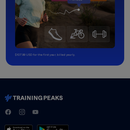
$107.99 USD for the first year, billed yearly.
TrainingPeaks
Facebook
Instagram
Youtube