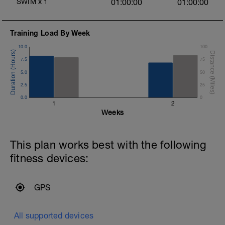
SWIM
x
1
01:00:00
01:00:00
Training Load By Week
10.0
100
7.5
75
5.0
50
2.5
25
0.0
0
1
2
Weeks
This plan works best with the following
fitness devices:
GPS
All supported devices