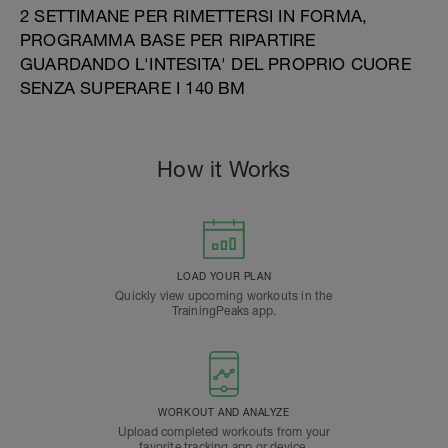
2 SETTIMANE PER RIMETTERSI IN FORMA,
PROGRAMMA BASE PER RIPARTIRE
GUARDANDO L'INTESITA' DEL PROPRIO CUORE
SENZA SUPERARE I 140 BM
How it Works
LOAD YOUR PLAN
Quickly view upcoming workouts in the
TrainingPeaks app.
WORKOUT AND ANALYZE
Upload completed workouts from your
favorite tracking app or device.