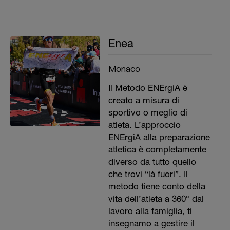
Enea
Monaco
Il Metodo ENErgiA è
creato a misura di
sportivo o meglio di
atleta. L’approccio
ENErgiA alla preparazione
atletica è completamente
diverso da tutto quello
che trovi “là fuori”. Il
metodo tiene conto della
vita dell’atleta a 360° dal
lavoro alla famiglia, ti
insegnamo a gestire il