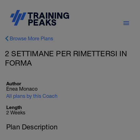
Browse More Plans
2 SETTIMANE PER RIMETTERSI IN
FORMA
Author
Enea Monaco
All plans by this Coach
Length
2 Weeks
Plan Description