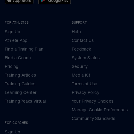
FOR ATHLETES
SUPPORT
Sign Up
Help
Athlete App
Contact Us
Find a Training Plan
Feedback
Find a Coach
System Status
Pricing
Security
Training Articles
Media Kit
Training Guides
Terms of Use
Learning Center
Privacy Policy
TrainingPeaks Virtual
Your Privacy Choices
Manage Cookie Preferences
Community Standards
FOR COACHES
Sign Up