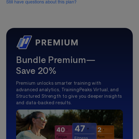
Still have questions about this plan?
Bundle Premium—
Save 20%
Premium unlocks smarter training with
advanced analytics, TrainingPeaks Virtual, and
Structured Strength to give you deeper insights
and data-backed results.