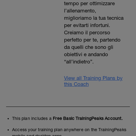
tempo per ottimizzare
l’allenamento,
miglioriamo la tua tecnica
per evitarti infortuni.
Creiamo il percorso
perfetto per te, partendo
da quelli che sono gli
obiettivi e andando
“all’indietro”.
View all Training Plans by
this Coach
This plan includes a
Free Basic TrainingPeaks Account.
Access your training plan anywhere on the TrainingPeaks