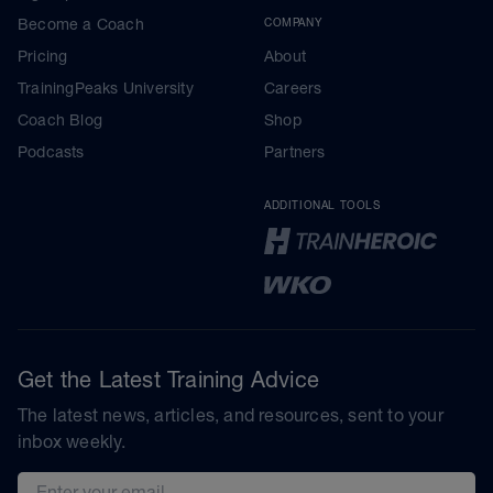
Become a Coach
COMPANY
Pricing
About
TrainingPeaks University
Careers
Coach Blog
Shop
Podcasts
Partners
ADDITIONAL TOOLS
Get the Latest Training Advice
The latest news, articles, and resources, sent to your
inbox weekly.
Email address