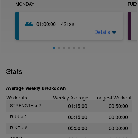
MONDAY
TUE
01:00:00
42
TSS
Details
200 METRI RISCALDAMEENTO SL A1
200 METRI TAVOLETTA SL A2
200 PULL BOY SL A2
6X100 RIPARTENZA 2:30 ( VUOL DIRE
RIPARTIRE A 2 MINUTI E 30 SECONDI
DAL MOMENTO DELLA PARTENZA,
DEVI PERCORRERE IN 2:00 MINUTI
Stats
CIRCA) B1
300 METRI TRANQUILLI A1
Average Weekly Breakdown
Workouts
Weekly Average
Longest Workout
STRENGTH
x
2
01:15:00
00:50:00
RUN
x
2
00:15:00
00:30:00
BIKE
x
2
05:00:00
03:00:00