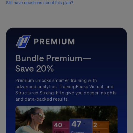
Still have questions about this plan?
Bundle Premium—
Save 20%
Premium unlocks smarter training with
advanced analytics, TrainingPeaks Virtual, and
Structured Strength to give you deeper insights
and data-backed results.