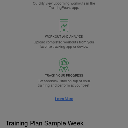
Quickly view upcoming workouts in the
TrainingPeaks app.
WORKOUT AND ANALYZE
Upload completed workouts from your
favorite tracking app or device.
TRACK YOUR PROGRESS
Get feedback, stay on top of your
training and perform at your best.
Learn More
Training Plan Sample Week