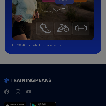
$107.99 USD for the first year, billed yearly.
TrainingPeaks
Facebook
Instagram
Youtube