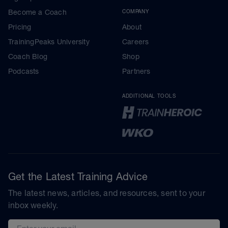
Become a Coach
COMPANY
Pricing
About
TrainingPeaks University
Careers
Coach Blog
Shop
Podcasts
Partners
ADDITIONAL TOOLS
Get the Latest Training Advice
The latest news, articles, and resources, sent to your
inbox weekly.
Email address