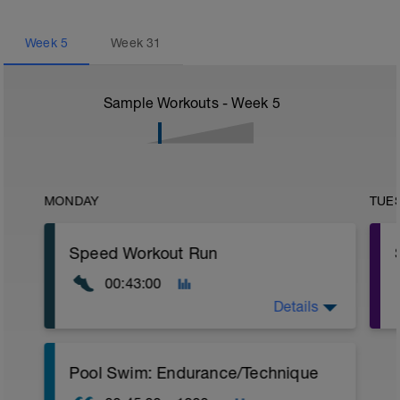
Week
5
Week
31
Sample Workouts - Week
5
MONDAY
TUE
Speed Workout Run
00:43:00
Details
Warm Up:
Pool Swim: Endurance/Technique
15 mins in Z2.