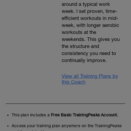
around a typical work
week. I set proven, time-
efficient workouts in mid-
week, with longer aerobic
workouts at the
weekends. This gives you
the structure and
consistency you need to
continually improve.
View all Training Plans by
this Coach
This plan includes a
Free Basic TrainingPeaks Account.
Access your training plan anywhere on the TrainingPeaks