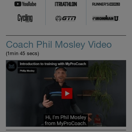
Coach Phil Mosley Video
(1min 45 secs)