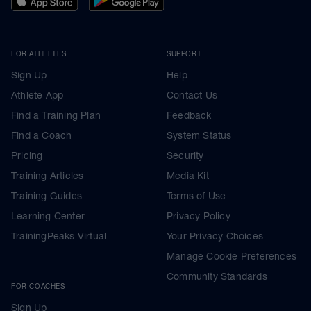
FOR ATHLETES
SUPPORT
Sign Up
Help
Athlete App
Contact Us
Find a Training Plan
Feedback
Find a Coach
System Status
Pricing
Security
Training Articles
Media Kit
Training Guides
Terms of Use
Learning Center
Privacy Policy
TrainingPeaks Virtual
Your Privacy Choices
Manage Cookie Preferences
Community Standards
FOR COACHES
Sign Up