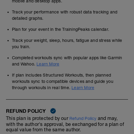
mobile and desktop apps.
Track your performance with robust data tracking and
detailed graphs.
Plan for your event in the TrainingPeaks calendar.
Track your weight, sleep, hours, fatigue and stress while
you train.
Completed workouts sync with popular apps like Garmin
and Wahoo.
Learn More
If plan includes Structured Workouts, then planned
workouts sync to compatible devices and guide you
through workouts in real time.
Learn More
REFUND POLICY
This plan is protected by our
and may,
Refund Policy
with the author's approval, be exchanged for a plan of
equal value from the same author.