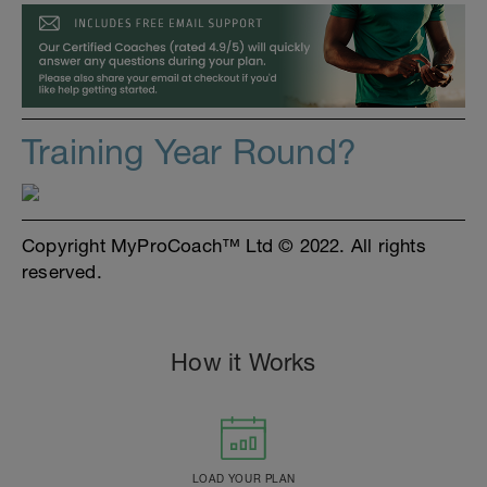
Training Year Round?
Copyright MyProCoach™ Ltd © 2022. All rights
reserved.
How it Works
LOAD YOUR PLAN