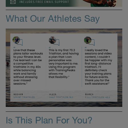
What Our Athletes Say
Is This Plan For You?