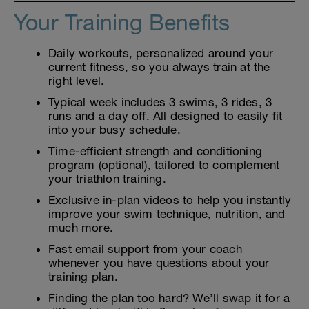
Your Training Benefits
Daily workouts, personalized around your
current fitness, so you always train at the
right level.
Typical week includes 3 swims, 3 rides, 3
runs and a day off. All designed to easily fit
into your busy schedule.
Time-efficient strength and conditioning
program (optional), tailored to complement
your triathlon training.
Exclusive in-plan videos to help you instantly
improve your swim technique, nutrition, and
much more.
Fast email support from your coach
whenever you have questions about your
training plan.
Finding the plan too hard? We’ll swap it for a