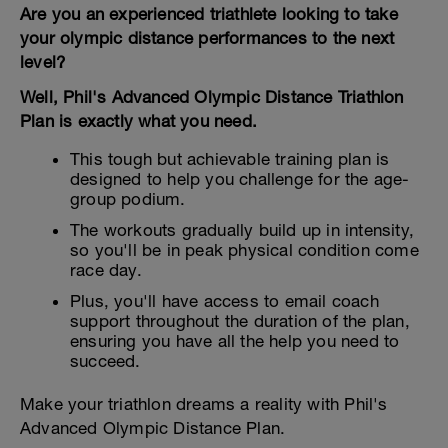
Are you an experienced triathlete looking to take
your olympic distance performances to the next
level?
Well, Phil's Advanced Olympic Distance Triathlon
Plan is exactly what you need.
This tough but achievable training plan is
designed to help you challenge for the age-
group podium.
The workouts gradually build up in intensity,
so you'll be in peak physical condition come
race day.
Plus, you'll have access to email coach
support throughout the duration of the plan,
ensuring you have all the help you need to
succeed.
Make your triathlon dreams a reality with Phil's
Advanced Olympic Distance Plan.