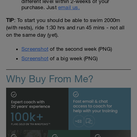
different level within 2-weeks of your
purchase. Just
email us.
TIP
: To start you should be able to swim 2000m
(with rests), ride 1:30 hrs and run 45 mins - not all
on the same day (yet).
Screenshot
of the second week (PNG)
Screenshot
of a big week (PNG)
Why Buy From Me?