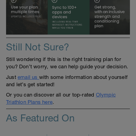
Still Not Sure?
Still wondering if this is the right training plan for
you? Don’t worry, we can help guide your decision.
Just
email us
with some information about yourself
and let’s get started!
Or you can discover all our top-rated
Olympic
Triathlon Plans here
.
As Featured On