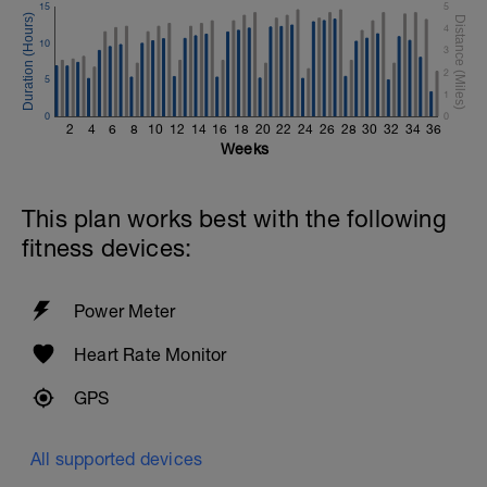
15
5
4
10
3
2
5
1
0
0
2
4
6
8
10
12
14
16
18
20
22
24
26
28
30
32
34
36
Weeks
This plan works best with the following
fitness devices:
Power Meter
Heart Rate Monitor
GPS
All supported devices