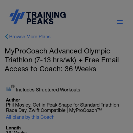
Browse More Plans
MyProCoach Advanced Olympic
Triathlon (7-13 hrs/wk) + Free Email
Access to Coach: 36 Weeks
Includes Structured Workouts
Author
Phil Mosley. Get in Peak Shape for Standard Triathlon
Race Day. Zwift Compatible | MyProCoach™
All plans by this Coach
Length
36 Weeks