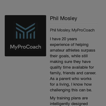
Phil Mosley
Phil Mosley, MyProCoach
I have 20 years
experience of helping
amateur athletes surpass
their goals, while still
making sure they have
quality time available for
family, friends and career.
As a parent who works
for a living, I know how
challenging this can be.
My training plans are
intelligently designed