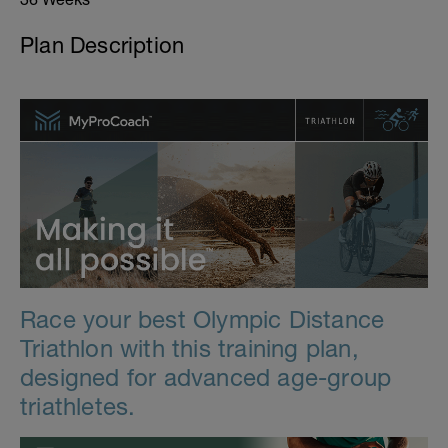
Plan Description
Race your best Olympic Distance
Triathlon with this training plan,
designed for advanced age-group
triathletes.