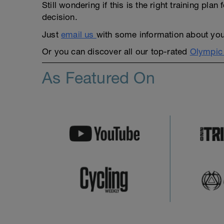
Still wondering if this is the right training pl
decision.
Just
email us
with some information about yours
Or you can discover all our top-rated
Olympic 
As Featured On