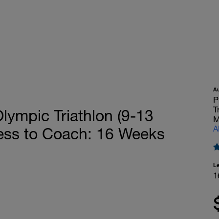
A
P
T
mpic Triathlon (9-13
M
A
cess to Coach: 16 Weeks
L
1