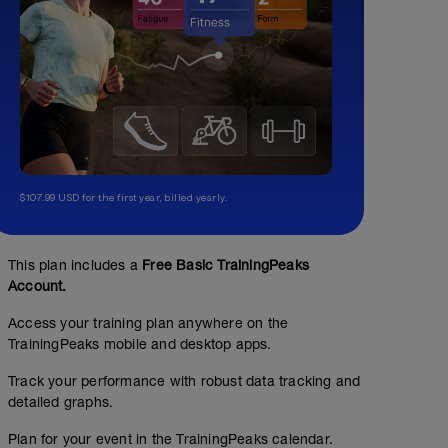
$107.99 USD for the first year, billed yearly.
This plan includes a
Free Basic TrainingPeaks
Account.
Access your training plan anywhere on the
TrainingPeaks mobile and desktop apps.
Track your performance with robust data tracking and
detailed graphs.
Plan for your event in the TrainingPeaks calendar.