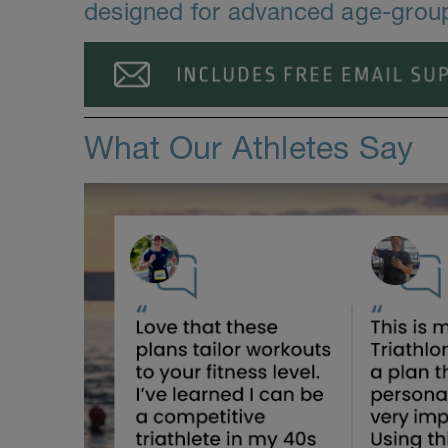
designed for advanced age-group 
What Our Athletes Say