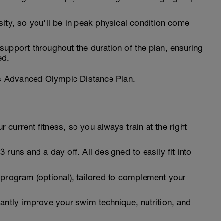
sity, so you'll be in peak physical condition come
support throughout the duration of the plan, ensuring
ed.
l's Advanced Olympic Distance Plan.
 current fitness, so you always train at the right
 runs and a day off. All designed to easily fit into
 program (optional), tailored to complement your
tantly improve your swim technique, nutrition, and