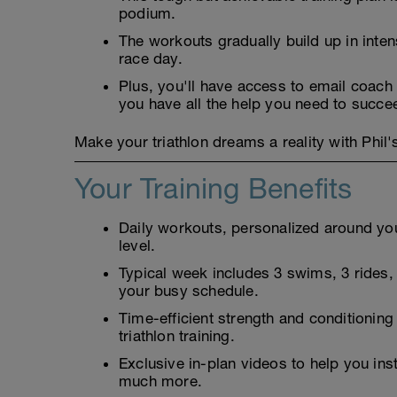
podium.
The workouts gradually build up in inten
race day.
Plus, you'll have access to email coach 
you have all the help you need to succe
Make your triathlon dreams a reality with Phi
Your Training Benefits
Daily workouts, personalized around your
level.
Typical week includes 3 swims, 3 rides, 3
your busy schedule.
Time-efficient strength and conditioning
triathlon training.
Exclusive in-plan videos to help you ins
much more.