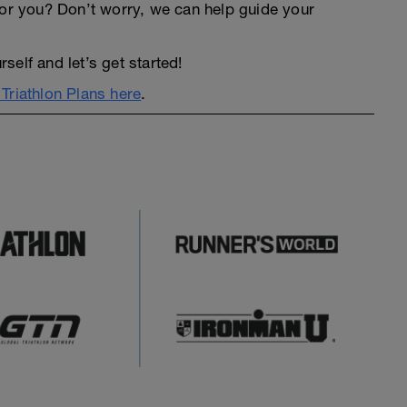
an for you? Don’t worry, we can help guide your
elf and let’s get started!
Triathlon Plans here
.