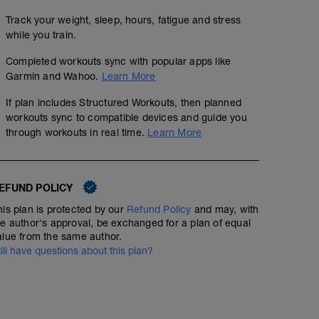
Track your weight, sleep, hours, fatigue and stress
while you train.
Completed workouts sync with popular apps like
Garmin and Wahoo.
Learn More
If plan includes Structured Workouts, then planned
workouts sync to compatible devices and guide you
through workouts in real time.
Learn More
EFUND POLICY
his plan is protected by our
Refund Policy
and may, with
he author's approval, be exchanged for a plan of equal
alue from the same author.
till have questions about this plan?