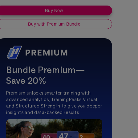
Buy Now
Buy with Premium Bundle
Bundle Premium—
Save 20%
Premium unlocks smarter training with
advanced analytics, TrainingPeaks Virtual,
and Structured Strength to give you deeper
insights and data-backed results.