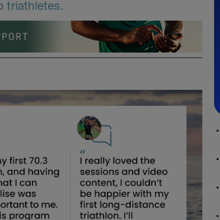
triathletes.