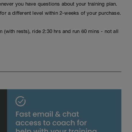
never you have questions about your training plan.
for a different level within 2-weeks of your purchase.
(with rests), ride 2:30 hrs and run 60 mins - not all