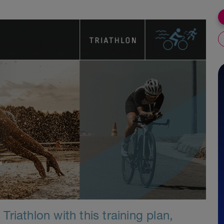
riathlon with this training plan,