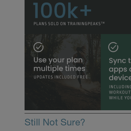
Still Not Sure?