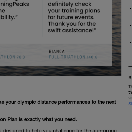
R
T
t
v
ake your olympic distance performances to the next
S
lon Plan is exactly what you need.
is designed to help you challenge for the age-group