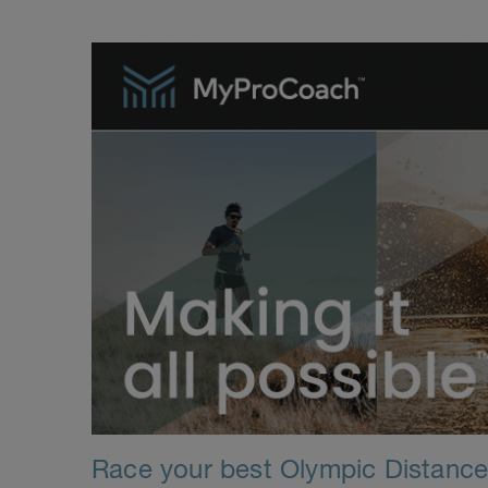
Race your best Olympic Distance T