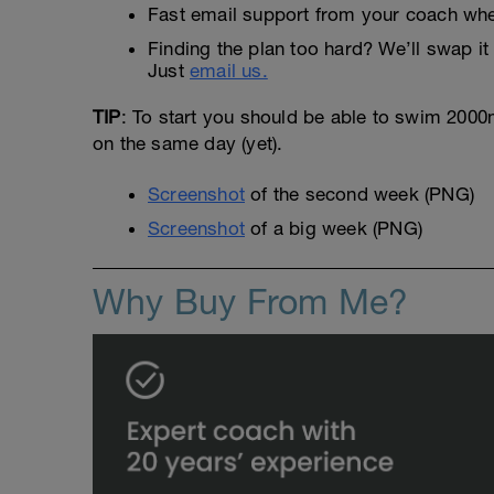
Fast email support from your coach whe
Finding the plan too hard? We’ll swap it 
Just
email us.
TIP
: To start you should be able to swim 2000m 
on the same day (yet).
Screenshot
of the second week (PNG)
Screenshot
of a big week (PNG)
Why Buy From Me?