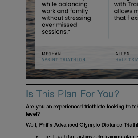
Is This Plan For You?
Are you an experienced triathlete looking to t
level?
Well, Phil's Advanced Olympic Distance Triath
This tough but achievable training plan 