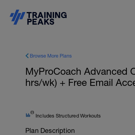
Browse More Plans
MyProCoach Advanced Oly
hrs/wk) + Free Email Ac
Includes Structured Workouts
Plan Description