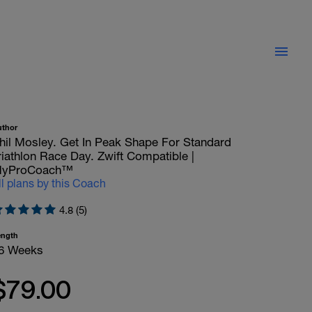
uthor
hil Mosley. Get In Peak Shape For Standard
riathlon Race Day. Zwift Compatible |
yProCoach™
ll plans by this Coach
4.8 (5)
ength
6 Weeks
$79.00