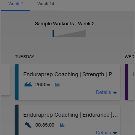
Week
2
Week
14
Sample Workouts - Week
2
TUESDAY
WED
Enduraprep Coaching | Strength | Paddle + Speed Work
2600
m
Details
A strength and speed work session.
Enduraprep Coaching | Endurance | Flat/Rolling | Pace
The aim here is to swim hard with paddles
00:35:00
(with good form) and accumulate a level of
fatigue (plus also building strength while
Details