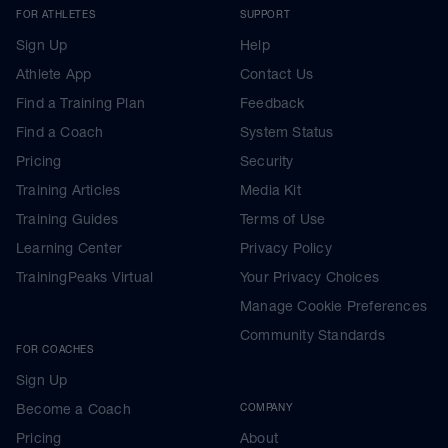
FOR ATHLETES
SUPPORT
Sign Up
Help
Athlete App
Contact Us
Find a Training Plan
Feedback
Find a Coach
System Status
Pricing
Security
Training Articles
Media Kit
Training Guides
Terms of Use
Learning Center
Privacy Policy
TrainingPeaks Virtual
Your Privacy Choices
Manage Cookie Preferences
Community Standards
FOR COACHES
Sign Up
Become a Coach
COMPANY
Pricing
About