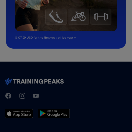
$107.99 USD for the first year, billed yearly.
TrainingPeaks
Facebook
Instagram
Youtube