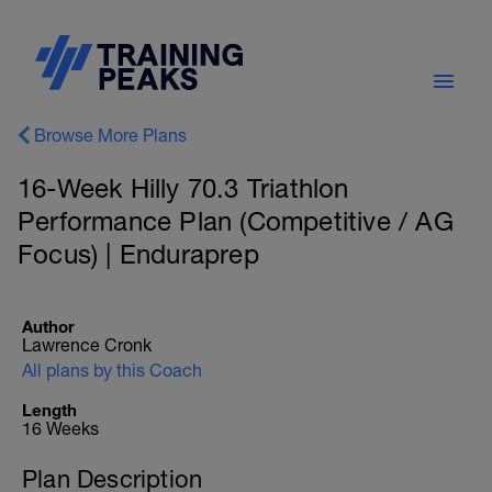
Browse More Plans
16-Week Hilly 70.3 Triathlon
Performance Plan (Competitive / AG
Focus) | Enduraprep
Author
Lawrence Cronk
All plans by this Coach
Length
16 Weeks
Plan Description