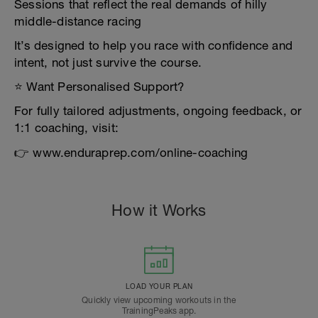
Sessions that reflect the real demands of hilly
middle-distance racing
It’s designed to help you race with confidence and
intent, not just survive the course.
⭐ Want Personalised Support?
For fully tailored adjustments, ongoing feedback, or
1:1 coaching, visit:
👉 www.enduraprep.com/online-coaching
How it Works
LOAD YOUR PLAN
Quickly view upcoming workouts in the
TrainingPeaks app.