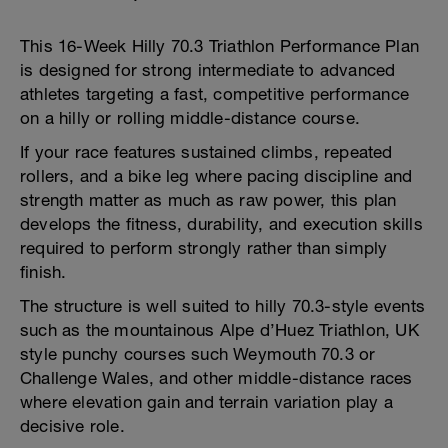
This 16-Week Hilly 70.3 Triathlon Performance Plan
is designed for strong intermediate to advanced
athletes targeting a fast, competitive performance
on a hilly or rolling middle-distance course.
If your race features sustained climbs, repeated
rollers, and a bike leg where pacing discipline and
strength matter as much as raw power, this plan
develops the fitness, durability, and execution skills
required to perform strongly rather than simply
finish.
The structure is well suited to hilly 70.3-style events
such as the mountainous Alpe d’Huez Triathlon, UK
style punchy courses such Weymouth 70.3 or
Challenge Wales, and other middle-distance races
where elevation gain and terrain variation play a
decisive role.