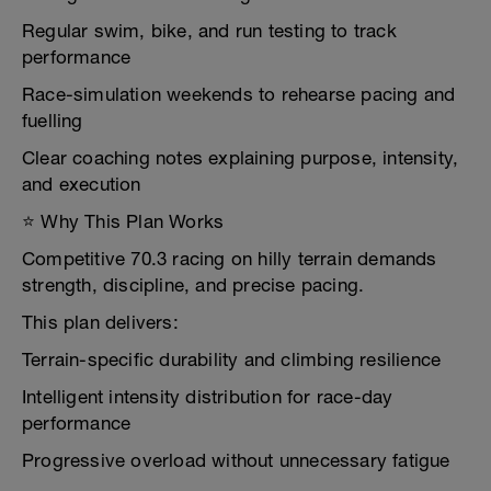
Regular swim, bike, and run testing to track
performance
Race-simulation weekends to rehearse pacing and
fuelling
Clear coaching notes explaining purpose, intensity,
and execution
⭐ Why This Plan Works
Competitive 70.3 racing on hilly terrain demands
strength, discipline, and precise pacing.
This plan delivers:
Terrain-specific durability and climbing resilience
Intelligent intensity distribution for race-day
performance
Progressive overload without unnecessary fatigue