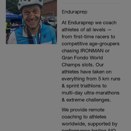
Enduraprep
At Enduraprep we coach
athletes of all levels —
from first-time racers to
competitive age-groupers
chasing IRONMAN or
Gran Fondo World
Champs slots. Our
athletes have taken on
everything from 5 km runs
& sprint triathlons to
multi-day ultra-marathons
& extreme challenges.
We provide remote
coaching to athletes
worldwide, supported by
performance testing (VO₂