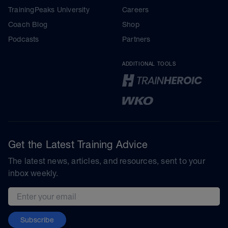
TrainingPeaks University
Careers
Coach Blog
Shop
Podcasts
Partners
ADDITIONAL TOOLS
Get the Latest Training Advice
The latest news, articles, and resources, sent to your
inbox weekly.
Email address
Subscribe