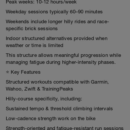
Peak weeks: 10-12 hours/week
Weekday sessions typically 60–90 minutes
Weekends include longer hilly rides and race-
specific brick sessions
Indoor structured alternatives provided when
weather or time is limited
This structure allows meaningful progression while
managing fatigue during higher-intensity phases.
⭐ Key Features
Structured workouts compatible with Garmin,
Wahoo, Zwift & TrainingPeaks
Hilly-course specificity, including:
Sustained tempo & threshold climbing intervals
Low-cadence strength work on the bike
Strength-oriented and fatigue-resistant run sessions