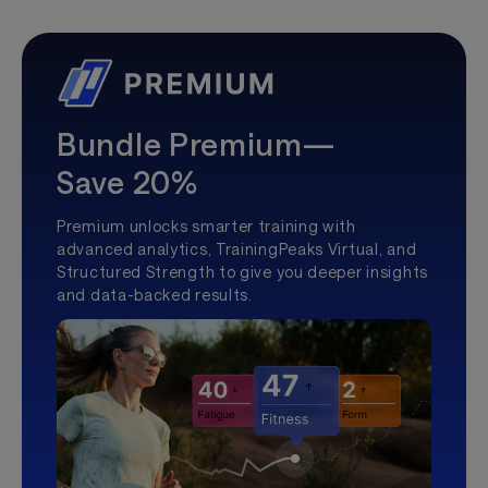
Bundle Premium—
Save 20%
Premium unlocks smarter training with
advanced analytics, TrainingPeaks Virtual, and
Structured Strength to give you deeper insights
and data-backed results.