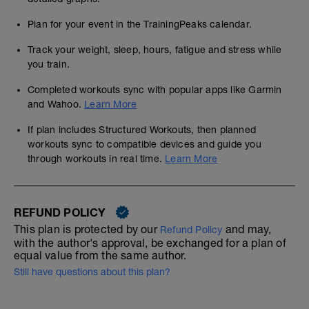
Plan for your event in the TrainingPeaks calendar.
Track your weight, sleep, hours, fatigue and stress while
you train.
Completed workouts sync with popular apps like Garmin
and Wahoo.
Learn More
If plan includes Structured Workouts, then planned
workouts sync to compatible devices and guide you
through workouts in real time.
Learn More
REFUND POLICY
This plan is protected by our
and may,
Refund Policy
with the author's approval, be exchanged for a plan of
equal value from the same author.
Still have questions about this plan?