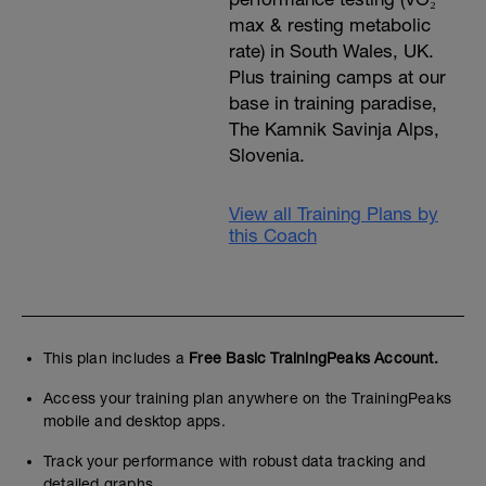
max & resting metabolic
rate) in South Wales, UK.
Plus training camps at our
base in training paradise,
The Kamnik Savinja Alps,
Slovenia.
View all Training Plans by
this Coach
This plan includes a
Free Basic TrainingPeaks Account.
Access your training plan anywhere on the TrainingPeaks
mobile and desktop apps.
Track your performance with robust data tracking and
detailed graphs.