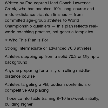
Written by Enduraprep Head Coach Lawrence
Cronk, who has coached 100+ long-course and
middle-distance triathlon finishes — from
committed age-group athletes to World
Championship qualifiers — this plan reflects real-
world coaching practice, not generic templates.
⭐ Who This Plan Is For
Strong intermediate or advanced 70.3 athletes
Athletes stepping up from a solid 70.3 or Olympic
background
Anyone preparing for a hilly or rolling middle-
distance course
Athletes targeting a PB, podium contention, or
competitive AG placing
Those comfortable training 8–10 hrs/week initially,
building higher