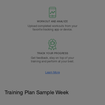
WORKOUT AND ANALYZE
Upload completed workouts from your
favorite tracking app or device.
TRACK YOUR PROGRESS
Get feedback, stay on top of your
training and perform at your best.
Learn More
Training Plan Sample Week