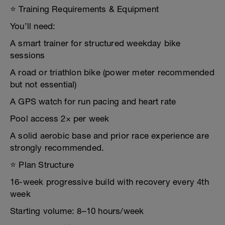
⭐ Training Requirements & Equipment
You’ll need:
A smart trainer for structured weekday bike
sessions
A road or triathlon bike (power meter recommended
but not essential)
A GPS watch for run pacing and heart rate
Pool access 2× per week
A solid aerobic base and prior race experience are
strongly recommended.
⭐ Plan Structure
16-week progressive build with recovery every 4th
week
Starting volume: 8–10 hours/week