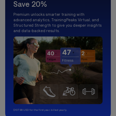
Save 20%
Premium unlocks smarter training with
advanced analytics, TrainingPeaks Virtual, and
Structured Strength to give you deeper insights
and data-backed results.
$107.99 USD for the first year, billed yearly.