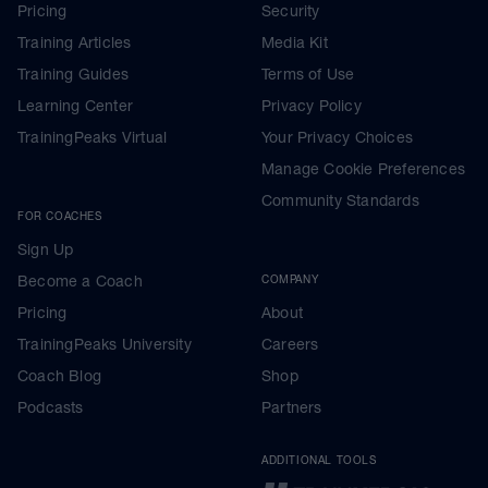
Pricing
Security
Training Articles
Media Kit
Training Guides
Terms of Use
Learning Center
Privacy Policy
TrainingPeaks Virtual
Your Privacy Choices
Manage Cookie Preferences
Community Standards
FOR COACHES
Sign Up
Become a Coach
COMPANY
Pricing
About
TrainingPeaks University
Careers
Coach Blog
Shop
Podcasts
Partners
ADDITIONAL TOOLS