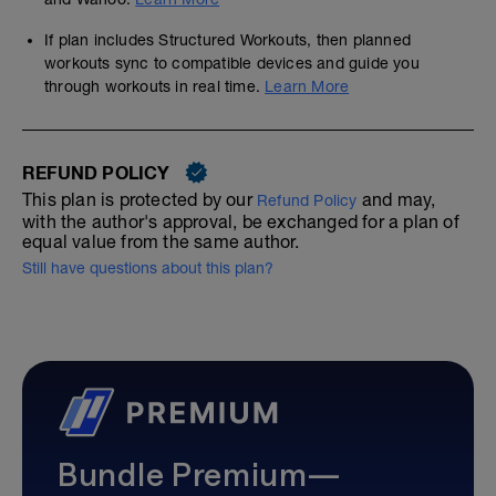
If plan includes Structured Workouts, then planned
workouts sync to compatible devices and guide you
through workouts in real time.
Learn More
REFUND POLICY
This plan is protected by our
and may,
Refund Policy
with the author's approval, be exchanged for a plan of
equal value from the same author.
Still have questions about this plan?
Bundle Premium—