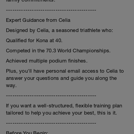
------------------------------------------
Expert Guidance from Celia
Designed by Celia, a seasoned triathlete who:
Qualified for Kona at 40.
Competed in the 70.3 World Championships.
Achieved multiple podium finishes.
Plus, you'll have personal email access to Celia to
answer your questions and guide you along the
way.
------------------------------------------
If you want a well-structured, flexible training plan
tailored to help you achieve your best, this is it.
------------------------------------------
Before You Begin: