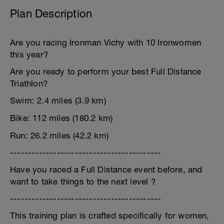
Plan Description
Are you racing Ironman Vichy with 10 Ironwomen
this year?
Are you ready to perform your best Full Distance
Triathlon?
Swim: 2.4 miles (3.9 km)
Bike: 112 miles (180.2 km)
Run: 26.2 miles (42.2 km)
------------------------------------------
Have you raced a Full Distance event before, and
want to take things to the next level ?
------------------------------------------
This training plan is crafted specifically for women,