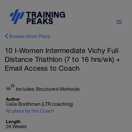
Browse More Plans
10 I-Women Intermediate Vichy Full
Distance Triathlon (7 to 16 hrs/wk) +
Email Access to Coach
Includes Structured Workouts
Author
Celia Boothman (LTR coaching)
All plans by this Coach
Length
28 Weeks