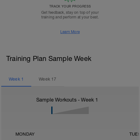
TRACK YOUR PROGRESS
Get feedback, stay on top of your
training and perform at your best.
Learn More
Training Plan Sample Week
Week
1
Week
17
Sample Workouts - Week
1
MONDAY
TUE