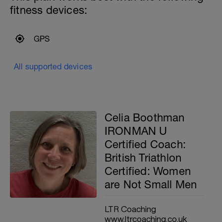
fitness devices:
GPS
All supported devices
Celia Boothman
IRONMAN U
Certified Coach:
British Triathlon
Certified: Women
are Not Small Men
LTR Coaching
www.ltrcoaching.co.uk