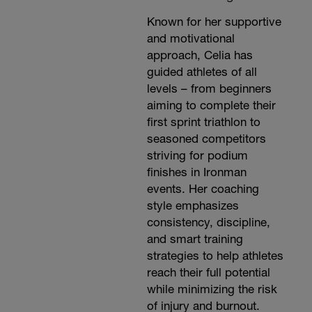
Known for her supportive
and motivational
approach, Celia has
guided athletes of all
levels – from beginners
aiming to complete their
first sprint triathlon to
seasoned competitors
striving for podium
finishes in Ironman
events. Her coaching
style emphasizes
consistency, discipline,
and smart training
strategies to help athletes
reach their full potential
while minimizing the risk
of injury and burnout.