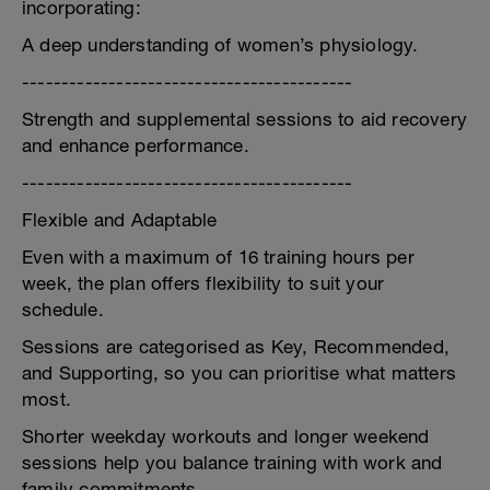
incorporating:
A deep understanding of women’s physiology.
------------------------------------------
Strength and supplemental sessions to aid recovery
and enhance performance.
------------------------------------------
Flexible and Adaptable
Even with a maximum of 16 training hours per
week, the plan offers flexibility to suit your
schedule.
Sessions are categorised as Key, Recommended,
and Supporting, so you can prioritise what matters
most.
Shorter weekday workouts and longer weekend
sessions help you balance training with work and
family commitments.