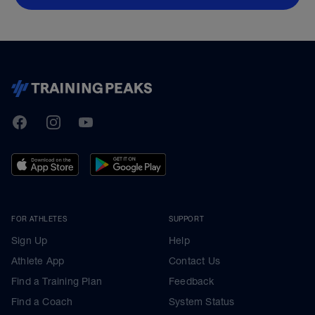
TrainingPeaks
Facebook
Instagram
Youtube
FOR ATHLETES
SUPPORT
Sign Up
Help
Athlete App
Contact Us
Find a Training Plan
Feedback
Find a Coach
System Status