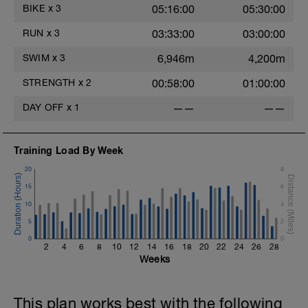
steadily on flats.
BIKE
x
3
05:16:00
05:30:00
- - - - - - - - - - - - - -
This can be a social ride, but try and resist
RUN
x
3
03:33:00
03:00:00
the temptation to ride hard and race! You
may need to hang back on hills to keep
SWIM
x
3
6,946m
4,200m
your effort low enough.
- - - - - - - - - - - - - -
STRENGTH
x
2
00:58:00
01:00:00
There will be lots of hard and focused
sessions to come so settle into these and
DAY OFF
x
1
——
——
enjoy the time out on the bike. In the
shorter endurance sessions there shouldn't
be much fatigue post ride, however, as the
duration increases expect post ride fatigue
Training Load By Week
to increase.
20
8
15
6
10
4
5
2
0
0
2
4
6
8
10
12
14
16
18
20
22
24
26
28
Weeks
This plan works best with the following