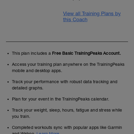
View all Training Plans by
this Coach
This plan includes a
Free Basic TrainingPeaks Account.
Access your training plan anywhere on the TrainingPeaks
mobile and desktop apps.
Track your performance with robust data tracking and
detailed graphs.
Plan for your event in the TrainingPeaks calendar.
Track your weight, sleep, hours, fatigue and stress while
you train.
Completed workouts sync with popular apps like Garmin
and Wahoo.
Learn More