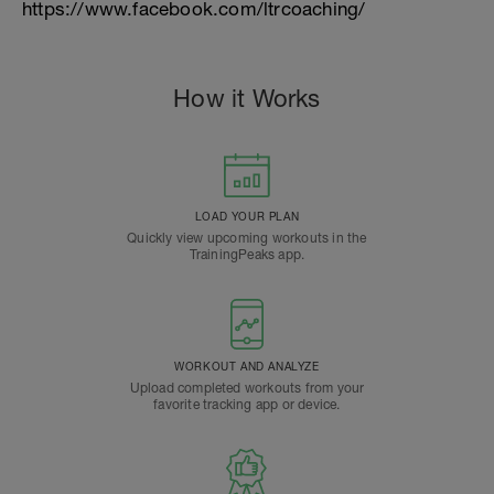
https://www.facebook.com/ltrcoaching/
How it Works
LOAD YOUR PLAN
Quickly view upcoming workouts in the
TrainingPeaks app.
WORKOUT AND ANALYZE
Upload completed workouts from your
favorite tracking app or device.