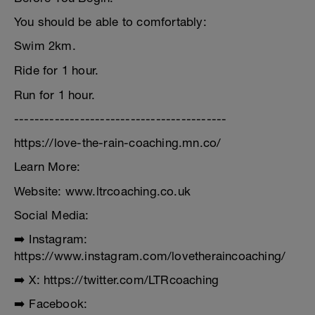
You should be able to comfortably:
Swim 2km.
Ride for 1 hour.
Run for 1 hour.
------------------------------------------
https://love-the-rain-coaching.mn.co/
Learn More:
Website: www.ltrcoaching.co.uk
Social Media:
➡️ Instagram:
https://www.instagram.com/lovetheraincoaching/
➡️ X: https://twitter.com/LTRcoaching
➡️ Facebook: