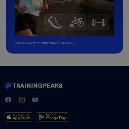
$107.99 USD for the first year, billed yearly.
TrainingPeaks
Facebook
Instagram
Youtube