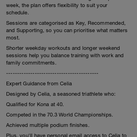
week, the plan offers flexibility to suit your
schedule.
Sessions are categorised as Key, Recommended,
and Supporting, so you can prioritise what matters
most.
Shorter weekday workouts and longer weekend
sessions help you balance training with work and
family commitments.
------------------------------------------
Expert Guidance from Celia
Designed by Celia, a seasoned triathlete who:
Qualified for Kona at 40.
Competed in the 70.3 World Championships.
Achieved multiple podium finishes.
Plus, you'll have personal email access to Celia to