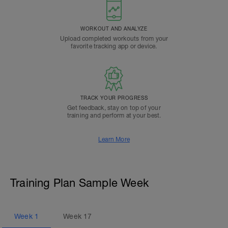
WORKOUT AND ANALYZE
Upload completed workouts from your
favorite tracking app or device.
TRACK YOUR PROGRESS
Get feedback, stay on top of your
training and perform at your best.
Learn More
Training Plan Sample Week
Week
1
Week
17