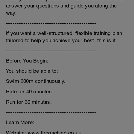
answer your questions and guide you along the
way.
------------------------------------------
If you want a well-structured, flexible training plan
tailored to help you achieve your best, this is it.
------------------------------------------
Before You Begin:
You should be able to:
Swim 200m continuously.
Ride for 40 minutes.
Run for 30 minutes.
------------------------------------------
Learn More:
Website: www.ltrcoaching.co.uk