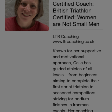
Certified Coach:
British Triathlon
Certified: Women
are Not Small Men
LTR Coaching
www.ltrcoaching.co.uk
Known for her supportive
and motivational
approach, Celia has
guided athletes of all
levels – from beginners
aiming to complete their
first sprint triathlon to
seasoned competitors
striving for podium
finishes in Ironman
events. Her coaching