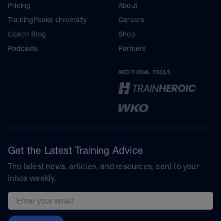
Pricing
About
TrainingPeaks University
Careers
Coach Blog
Shop
Podcasts
Partners
ADDITIONAL TOOLS
Get the Latest Training Advice
The latest news, articles, and resources, sent to your
inbox weekly.
Email address