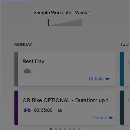
Sample Workouts - Week
1
MONDAY
TUE
Rest Day
Details
Day off, ensure that you stay hydrated,
and rest.
You could do a stretching routine to help
OR Bike OPTIONAL - Duration: up to 35m
ease off the legs, use the foam roller, or
-
easy yoga.
00:35:00
Details