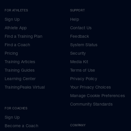
FOR ATHLETES
SUPPORT
Sign Up
Help
Athlete App
Contact Us
Find a Training Plan
Feedback
Find a Coach
System Status
Pricing
Security
Training Articles
Media Kit
Training Guides
Terms of Use
Learning Center
Privacy Policy
TrainingPeaks Virtual
Your Privacy Choices
Manage Cookie Preferences
Community Standards
FOR COACHES
Sign Up
Become a Coach
COMPANY