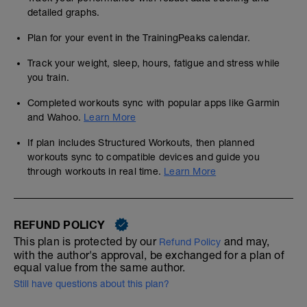
detailed graphs.
Plan for your event in the TrainingPeaks calendar.
Track your weight, sleep, hours, fatigue and stress while
you train.
Completed workouts sync with popular apps like Garmin
and Wahoo.
Learn More
If plan includes Structured Workouts, then planned
workouts sync to compatible devices and guide you
through workouts in real time.
Learn More
REFUND POLICY
This plan is protected by our
and may,
Refund Policy
with the author's approval, be exchanged for a plan of
equal value from the same author.
Still have questions about this plan?