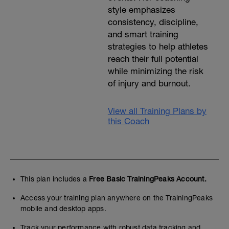
style emphasizes
consistency, discipline,
and smart training
strategies to help athletes
reach their full potential
while minimizing the risk
of injury and burnout.
View all Training Plans by
this Coach
This plan includes a
Free Basic TrainingPeaks Account.
Access your training plan anywhere on the TrainingPeaks
mobile and desktop apps.
Track your performance with robust data tracking and