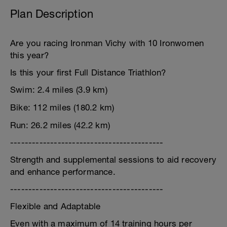
Plan Description
Are you racing Ironman Vichy with 10 Ironwomen
this year?
Is this your first Full Distance Triathlon?
Swim: 2.4 miles (3.9 km)
Bike: 112 miles (180.2 km)
Run: 26.2 miles (42.2 km)
------------------------------------------
Strength and supplemental sessions to aid recovery
and enhance performance.
------------------------------------------
Flexible and Adaptable
Even with a maximum of 14 training hours per