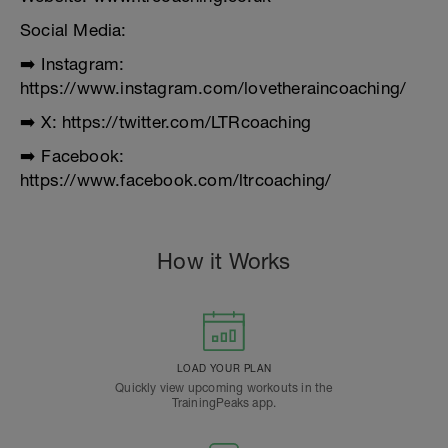
Social Media:
➡️ Instagram:
https://www.instagram.com/lovetheraincoaching/
➡️ X: https://twitter.com/LTRcoaching
➡️ Facebook:
https://www.facebook.com/ltrcoaching/
How it Works
LOAD YOUR PLAN
Quickly view upcoming workouts in the
TrainingPeaks app.