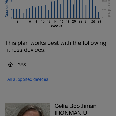
10
1000
5
500
0
0
2
4
6
8
10
12
14
16
18
20
22
24
26
28
Weeks
This plan works best with the following
fitness devices:
GPS
All supported devices
Celia Boothman
IRONMAN U