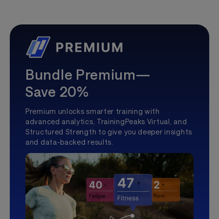
Bundle Premium—
Save 20%
Premium unlocks smarter training with
advanced analytics, TrainingPeaks Virtual, and
Structured Strength to give you deeper insights
and data-backed results.