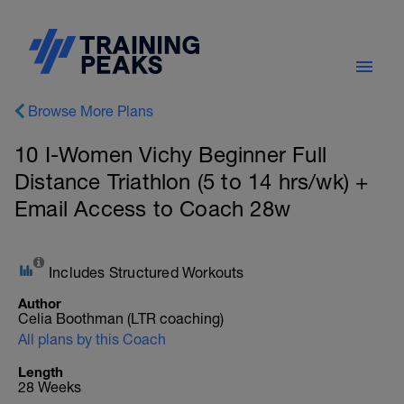
Browse More Plans
10 I-Women Vichy Beginner Full
Distance Triathlon (5 to 14 hrs/wk) +
Email Access to Coach 28w
Includes Structured Workouts
Author
Celia Boothman (LTR coaching)
All plans by this Coach
Length
28 Weeks