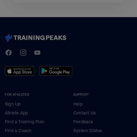
TrainingPeaks
Facebook
Instagram
Youtube
FOR ATHLETES
SUPPORT
Sign Up
Help
Athlete App
Contact Us
Find a Training Plan
Feedback
Find a Coach
System Status