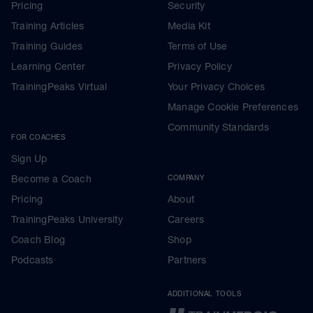
Pricing
Security
Training Articles
Media Kit
Training Guides
Terms of Use
Learning Center
Privacy Policy
TrainingPeaks Virtual
Your Privacy Choices
Manage Cookie Preferences
Community Standards
FOR COACHES
Sign Up
Become a Coach
COMPANY
Pricing
About
TrainingPeaks University
Careers
Coach Blog
Shop
Podcasts
Partners
ADDITIONAL TOOLS