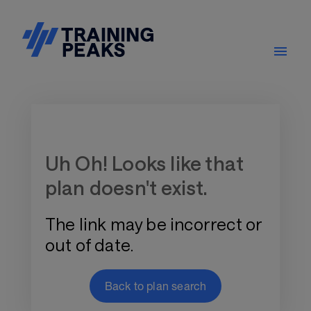
Training Plan Store
Uh Oh! Looks like that
plan doesn't exist.
The link may be incorrect or
out of date.
Back to plan search