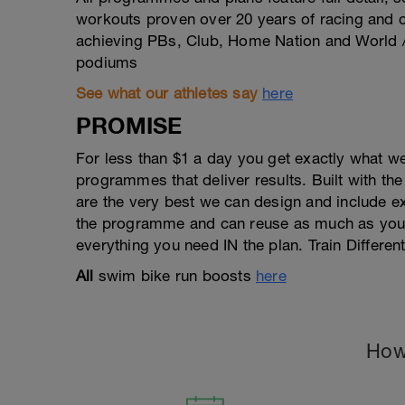
workouts proven over 20 years of racing and 
achieving PBs, Club, Home Nation and World 
podiums
See what our athletes say
here
PROMISE
For less than $1 a day you get exactly what w
programmes that deliver results. Built with the
are the very best we can design and include e
the programme and can reuse as much as you w
everything you need IN the plan. Train Different
All
swim bike run boosts
here
How