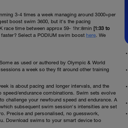
wimming 3-4 times a week managing around 3000+per
st boost swim 3600, but it's the pacing
3.8K race time between approx 59- 1hr:8min
[1:33 to
 faster? Select a PODIUM swim boost
here
. We
. Some as used or authored by Olympic & World
sessions a week so they fit around other training
ek is about pacing and longer intervals, and the
into speed/endurance combinations. Swim sets evolve
 to challenge your newfound speed and endurance. A
hich subsequent swim session's intensities are set
o. Precise and personalised, no guesswork,
you. Download swims to your smart device too