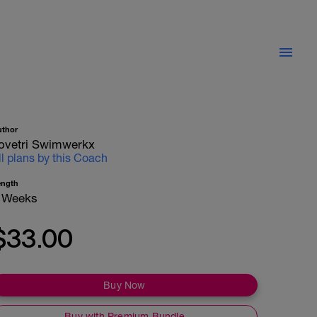
uthor
ovetri Swimwerkx
ll plans by this Coach
ength
 Weeks
$33.00
Buy Now
Buy with Premium Bundle