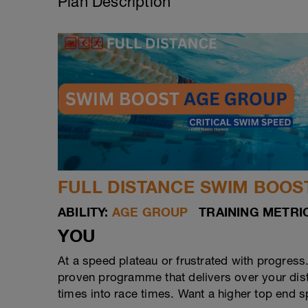
Plan Description
FULL DISTANCE SWIM BOOST
ABILITY:
AGE GROUP
TRAINING METRIC
YOU
At a speed plateau or frustrated with progress
proven programme that delivers over your dista
times into race times. Want a higher top end