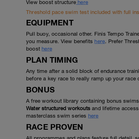
View boost structure
here
Threshold pace swim test included with full ins
EQUIPMENT
Pull buoy, occasional other. Finis Tempo Trai
you measure. View benefits
here
. Prefer Thres
boost
here
PLAN TIMING
Any time after a solid block of endurance tra
before a key race to really ramp up your race
BONUS
A free workout library containing bonus swims
Water structured workouts
and lifetime access
masterclass swim series
here
RACE PROVEN
All programmes and plans feature full detail,