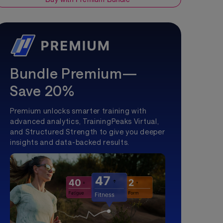
Bundle Premium—
Save 20%
Premium unlocks smarter training with
advanced analytics, TrainingPeaks Virtual,
and Structured Strength to give you deeper
insights and data-backed results.