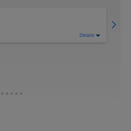
Details
(SPEED / PACING / ENDURANCE) [8WK]
e using Critical Swim Speed (CSS) + Finis tempo
lect the POD plan which has an identical format
gression and total distance swam
im speed, want a better appreciation of pacing
ew speed over distance then this is the
sing on building speed, (early week) testing