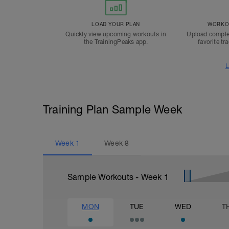
LOAD YOUR PLAN
WORKOU
Quickly view upcoming workouts in
Upload comple
the TrainingPeaks app.
favorite tr
L
Training Plan Sample Week
Week
1
Week
8
Sample Workouts - Week
1
MON
TUE
WED
T