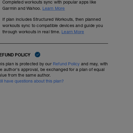
Completed workouts sync with popular apps like
Garmin and Wahoo.
Learn More
If plan includes Structured Workouts, then planned
workouts sync to compatible devices and guide you
through workouts in real time.
Learn More
EFUND POLICY
his plan is protected by our
Refund Policy
and may, with
he author's approval, be exchanged for a plan of equal
alue from the same author.
till have questions about this plan?