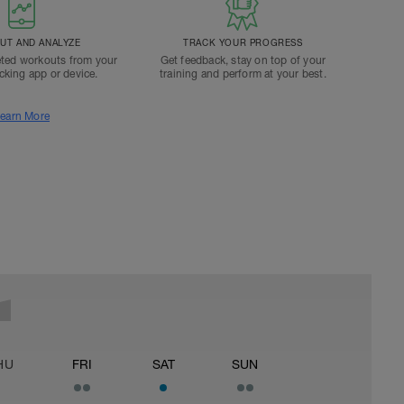
T AND ANALYZE
TRACK YOUR PROGRESS
ted workouts from your
Get feedback, stay on top of your
acking app or device.
training and perform at your best.
earn More
HU
FRI
SAT
SUN