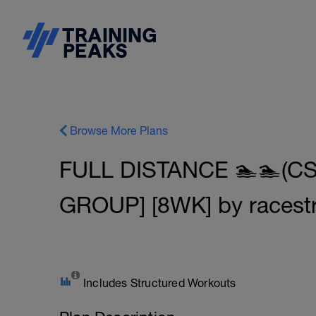
Browse More Plans
FULL DISTANCE 🏊🏊(CS
GROUP] [8WK] by racest
Includes Structured Workouts