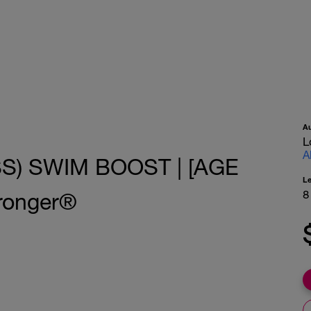
A
L
A
S) SWIM BOOST | [AGE
L
8
ronger®