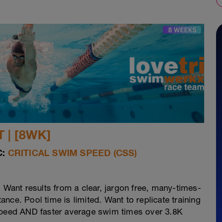
 | [8WK]
:
CRITICAL SWIM SPEED (CSS)
. Want results from a clear, jargon free, many-times-
nce. Pool time is limited. Want to replicate training
 speed AND faster average swim times over 3.8K