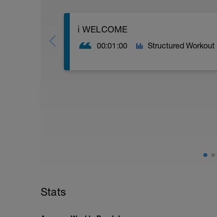
ℹ️ WELCOME
00:01:00
Structured Workout
FULL (IM) TRI (CSS) AG SWIM BOOST 
IM distance, (3.8K) swim boost for thos
trainer. AGE GROUP ability
If you are at Podium (POD) level then se
but is more challenging in terms of pro
----------------------------------------------
If you're serious about boosting your sw
and want to test yourself holding your n
programme for you
Stats
CONTENT
3 structured swim sessions a week, focus