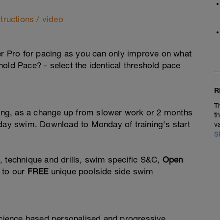
tructions / video
ner Pro for pacing as you can only improve on what
hold Pace? - select the identical threshold pace
R
T
ining, as a change up from slower work or 2 months
t
 day swim. Download to Monday of training's start
v
S
, technique and drills, swim specific S&C,
Open
 to our
FREE
unique poolside side swim
 science based personalised and progressive