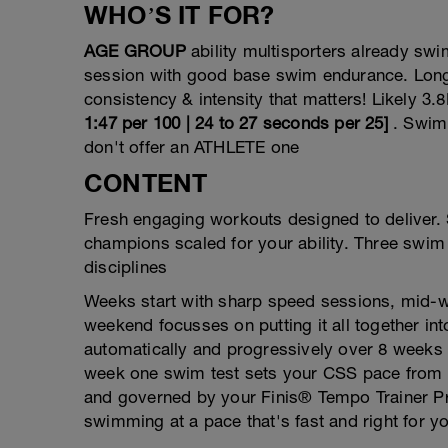
WHO’S IT FOR?
AGE GROUP
ability multisporters already s
session with good base swim endurance. Longe
consistency & intensity that matters! Likely 
1:47 per 100 | 24 to 27 seconds per 25]
. Swim
don't offer an ATHLETE one
CONTENT
Fresh engaging workouts designed to deliver
champions scaled for your ability. Three swim 
disciplines
Weeks start with sharp speed sessions, mid-we
weekend focusses on putting it all together 
automatically and progressively over 8 weeks
week one swim test sets your CSS pace from w
and governed by your Finis® Tempo Trainer Pr
swimming at a pace that's fast and right for 