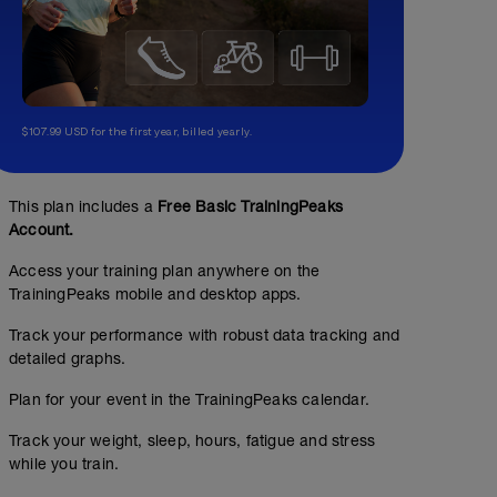
$107.99 USD for the first year, billed yearly.
This plan includes a
Free Basic TrainingPeaks
Account.
Access your training plan anywhere on the
TrainingPeaks mobile and desktop apps.
Track your performance with robust data tracking and
detailed graphs.
Plan for your event in the TrainingPeaks calendar.
Track your weight, sleep, hours, fatigue and stress
while you train.