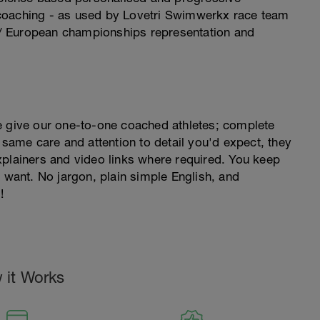
coaching - as used by Lovetri Swimwerkx race team
/ European championships representation and
e give our one-to-one coached athletes; complete
 same care and attention to detail you'd expect, they
xplainers and video links where required. You keep
ant. No jargon, plain simple English, and
!
 it Works