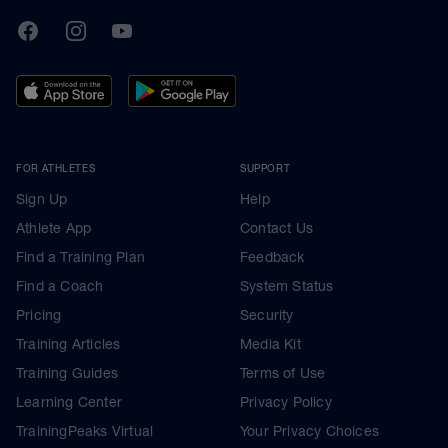
TrainingPeaks
Facebook
Instagram
Youtube
FOR ATHLETES
SUPPORT
Sign Up
Help
Athlete App
Contact Us
Find a Training Plan
Feedback
Find a Coach
System Status
Pricing
Security
Training Articles
Media Kit
Training Guides
Terms of Use
Learning Center
Privacy Policy
TrainingPeaks Virtual
Your Privacy Choices