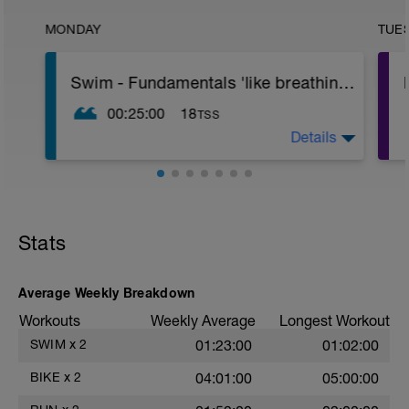
MONDAY
TUE
Swim - Fundamentals 'like breathing and stuff'
00:25:00
18
TSS
Details
Warm up
100 B4, 100 B3 100 B2 45sec recovery
between intervals
Main Set
4x50 B4 35secs between intervals
Stats
4x50 B3 30secs between intervals
4x50 B2 25secs between intervals
Average Weekly Breakdown
Cool down
50m Breaststroke
Workouts
Weekly Average
Longest Workout
2x25m Backstroke
SWIM
x
2
01:23:00
01:02:00
BIKE
x
2
04:01:00
05:00:00