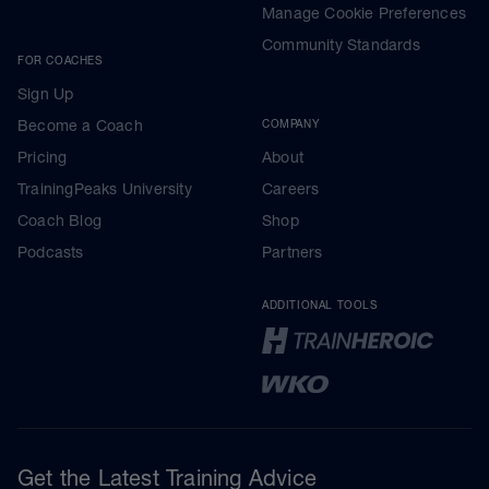
Manage Cookie Preferences
Community Standards
FOR COACHES
Sign Up
Become a Coach
COMPANY
Pricing
About
TrainingPeaks University
Careers
Coach Blog
Shop
Podcasts
Partners
ADDITIONAL TOOLS
Get the Latest Training Advice