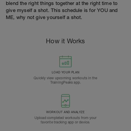
blend the right things together at the right time to
give myself a shot. This schedule is for YOU and
ME, why not give yourself a shot.
How it Works
LOAD YOUR PLAN
Quickly view upcoming workouts in the
TrainingPeaks app.
WORKOUT AND ANALYZE
Upload completed workouts from your
favorite tracking app or device.