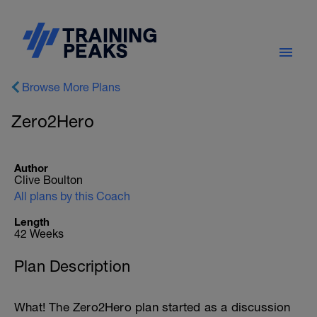
Browse More Plans
Zero2Hero
Author
Clive Boulton
All plans by this Coach
Length
42 Weeks
Plan Description
What! The Zero2Hero plan started as a discussion