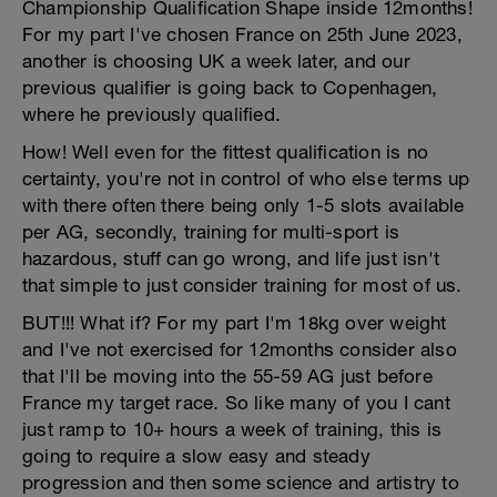
Championship Qualification Shape inside 12months!
For my part I've chosen France on 25th June 2023,
another is choosing UK a week later, and our
previous qualifier is going back to Copenhagen,
where he previously qualified.
How! Well even for the fittest qualification is no
certainty, you're not in control of who else terms up
with there often there being only 1-5 slots available
per AG, secondly, training for multi-sport is
hazardous, stuff can go wrong, and life just isn't
that simple to just consider training for most of us.
BUT!!! What if? For my part I'm 18kg over weight
and I've not exercised for 12months consider also
that I'll be moving into the 55-59 AG just before
France my target race. So like many of you I cant
just ramp to 10+ hours a week of training, this is
going to require a slow easy and steady
progression and then some science and artistry to