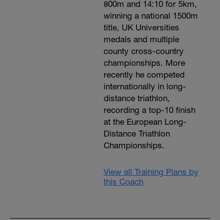
800m and 14:10 for 5km,
winning a national 1500m
title, UK Universities
medals and multiple
county cross-country
championships. More
recently he competed
internationally in long-
distance triathlon,
recording a top-10 finish
at the European Long-
Distance Triathlon
Championships.
View all Training Plans by
this Coach