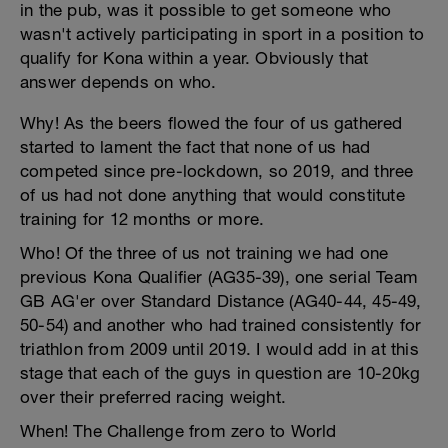
in the pub, was it possible to get someone who
wasn't actively participating in sport in a position to
qualify for Kona within a year. Obviously that
answer depends on who.
Why! As the beers flowed the four of us gathered
started to lament the fact that none of us had
competed since pre-lockdown, so 2019, and three
of us had not done anything that would constitute
training for 12 months or more.
Who! Of the three of us not training we had one
previous Kona Qualifier (AG35-39), one serial Team
GB AG'er over Standard Distance (AG40-44, 45-49,
50-54) and another who had trained consistently for
triathlon from 2009 until 2019. I would add in at this
stage that each of the guys in question are 10-20kg
over their preferred racing weight.
When! The Challenge from zero to World