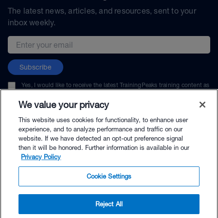
The latest news, articles, and resources, sent to your
inbox weekly.
Email address
Subscribe
Yes, I would like to receive the latest TrainingPeaks training content as
well as updates on TrainingPeaks products, services, and events. I can
unsubscribe at any time.
We value your privacy
This website uses cookies for functionality, to enhance user
experience, and to analyze performance and traffic on our
website. If we have detected an opt-out preference signal
then it will be honored. Further information is available in our
© TrainingPeaks, LLC
Privacy Policy
Cookie Settings
Reject All
$125.00 - Buy Now