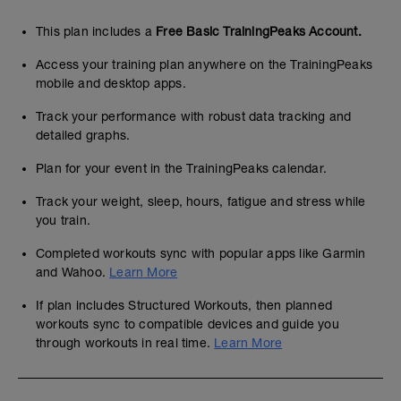
This plan includes a
Free Basic TrainingPeaks Account.
Access your training plan anywhere on the TrainingPeaks
mobile and desktop apps.
Track your performance with robust data tracking and
detailed graphs.
Plan for your event in the TrainingPeaks calendar.
Track your weight, sleep, hours, fatigue and stress while
you train.
Completed workouts sync with popular apps like Garmin
and Wahoo.
Learn More
If plan includes Structured Workouts, then planned
workouts sync to compatible devices and guide you
through workouts in real time.
Learn More