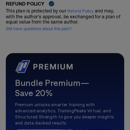
REFUND POLICY
This plan is protected by our
and may,
Refund Policy
with the author's approval, be exchanged for a plan of
equal value from the same author.
Still have questions about this plan?
Bundle Premium—
Save 20%
Premium unlocks smarter training with
advanced analytics, TrainingPeaks Virtual, and
Structured Strength to give you deeper insights
and data-backed results.