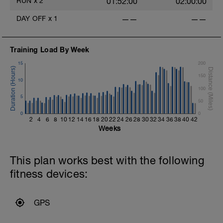
RUN
x
2
01:52:00
02:00:00
DAY OFF
x
1
——
——
Training Load By Week
15
200
150
10
100
5
50
0
0
2
4
6
8
10
12
14
16
18
20
22
24
26
28
30
32
34
36
38
40
42
Weeks
This plan works best with the following
fitness devices:
GPS