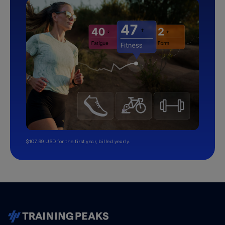
$107.99 USD for the first year, billed yearly.