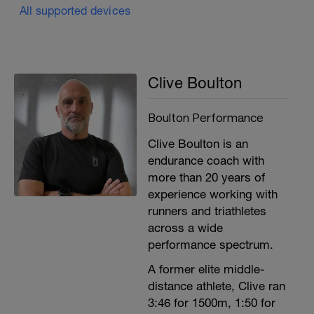
All supported devices
Clive Boulton
Boulton Performance
Clive Boulton is an
endurance coach with
more than 20 years of
experience working with
runners and triathletes
across a wide
performance spectrum.
A former elite middle-
distance athlete, Clive ran
3:46 for 1500m, 1:50 for