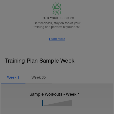
TRACK YOUR PROGRESS
Get feedback, stay on top of your
training and perform at your best.
Learn More
Training Plan Sample Week
Week
1
Week
35
Sample Workouts - Week
1