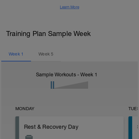
Learn More
Training Plan Sample Week
Week
1
Week
5
Sample Workouts - Week
1
MONDAY
TUE
Rest & Recovery Day