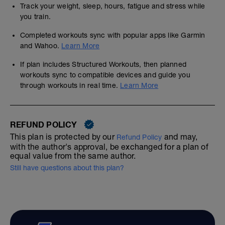
Track your weight, sleep, hours, fatigue and stress while
you train.
Completed workouts sync with popular apps like Garmin
and Wahoo.
Learn More
If plan includes Structured Workouts, then planned
workouts sync to compatible devices and guide you
through workouts in real time.
Learn More
REFUND POLICY
This plan is protected by our
and may,
Refund Policy
with the author's approval, be exchanged for a plan of
equal value from the same author.
Still have questions about this plan?