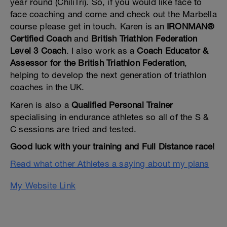
year round (ChiliTri). So, if you would like face to
face coaching and come and check out the Marbella
course please get in touch. Karen is an
IRONMAN®
Certified Coach
and
British Triathlon Federation
Level 3 Coach
. I also work as a
Coach Educator &
Assessor for the British Triathlon Federation
,
helping to develop the next generation of triathlon
coaches in the UK.
Karen is also a
Qualified Personal Trainer
specialising in endurance athletes so all of the S &
C sessions are tried and tested.
Good luck with your training and Full Distance race!
Read what other Athletes a saying about my plans
My Website Link