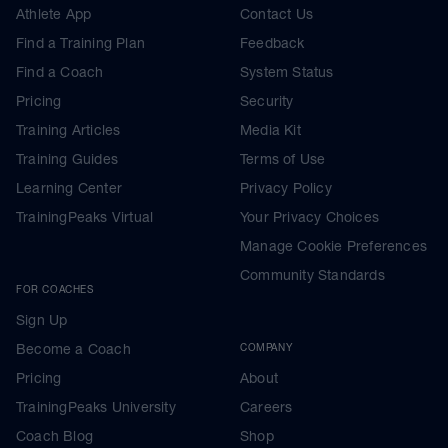
Athlete App
Contact Us
Find a Training Plan
Feedback
Find a Coach
System Status
Pricing
Security
Training Articles
Media Kit
Training Guides
Terms of Use
Learning Center
Privacy Policy
TrainingPeaks Virtual
Your Privacy Choices
Manage Cookie Preferences
Community Standards
FOR COACHES
Sign Up
Become a Coach
COMPANY
Pricing
About
TrainingPeaks University
Careers
Coach Blog
Shop