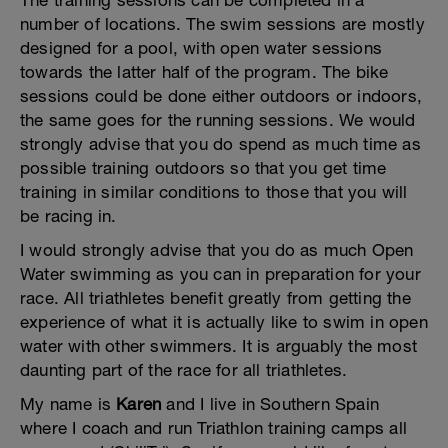
The training sessions can be completed in a
number of locations. The swim sessions are mostly
designed for a pool, with open water sessions
towards the latter half of the program. The bike
sessions could be done either outdoors or indoors,
the same goes for the running sessions. We would
strongly advise that you do spend as much time as
possible training outdoors so that you get time
training in similar conditions to those that you will
be racing in.
I would strongly advise that you do as much Open
Water swimming as you can in preparation for your
race. All triathletes benefit greatly from getting the
experience of what it is actually like to swim in open
water with other swimmers. It is arguably the most
daunting part of the race for all triathletes.
My name is
Karen
and I live in Southern Spain
where I coach and run Triathlon training camps all