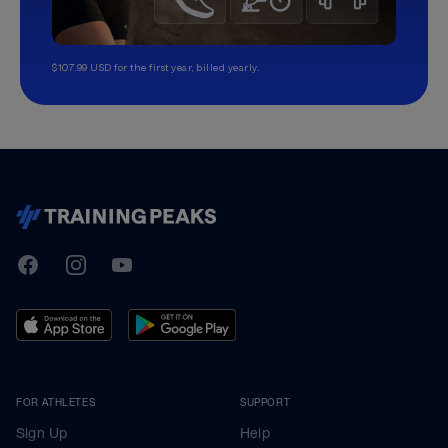
$107.99 USD for the first year, billed yearly.
TrainingPeaks
Facebook
Instagram
Youtube
FOR ATHLETES
SUPPORT
Sign Up
Help