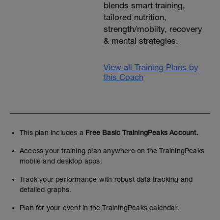
blends smart training,
tailored nutrition,
strength/mobiity, recovery
& mental strategies.
View all Training Plans by
this Coach
This plan includes a
Free Basic TrainingPeaks Account.
Access your training plan anywhere on the TrainingPeaks
mobile and desktop apps.
Track your performance with robust data tracking and
detailed graphs.
Plan for your event in the TrainingPeaks calendar.