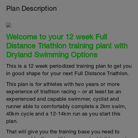
Plan Description
Welcome to your 12 week Full
Distance Triathlon training plan! with
Dryland Swimming Options
This is a 12 week periodized training plan to get you
in good shape for your next Full Distance Triathlon.
This plan is for athletes with two years or more
experience of triathlon racing – or at least be an
experienced and capable swimmer, cyclist and
runner able to comfortably complete a 2km swim,
40km cycle and a 12-14km run as you start this
plan.
That will give you the training base you need to