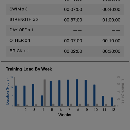
SWIM
x
3
00:07:00
00:40:00
STRENGTH
x
2
00:57:00
01:00:00
DAY OFF
x
1
——
——
F
OTHER
x
1
00:07:00
00:10:00
BRICK
x
1
00:02:00
00:20:00
Training Load By Week
15
80
60
10
40
5
20
0
0
1
2
3
4
5
6
7
8
9
10
11
12
Weeks