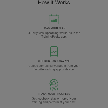
How it Works
LOAD YOUR PLAN
Quickly view upcoming workouts in the
TrainingPeaks app.
WORKOUT AND ANALYZE
Upload completed workouts from your
favorite tracking app or device.
TRACK YOUR PROGRESS
Get feedback, stay on top of your
training and perform at your best.