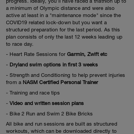
progress. Ideally, you’ll have raced a triathlon up to
a minimum of Olympic distance and were also
active at least in a "maintenance mode" since the
COVID19 related lock-down but you want a
structured preparation for the last period. As this
plan consists of only the last 12 weeks leading up
to race day.
- Heart Rate Sessions for
Garmin, Zwift etc
-
Dryland swim options in first 3 weeks
- Strength and Conditioning to help prevent injuries
from a
NASM Certified Personal Trainer
- Training and race tips
-
Video and written session plans
- Bike 2 Run and Swim 2 Bike Bricks
All bike and run sessions are built as structured
workouts, which can be downloaded directly to