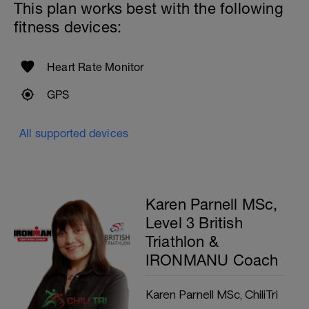
This plan works best with the following
fitness devices:
Heart Rate Monitor
GPS
All supported devices
Karen Parnell MSc,
Level 3 British
Triathlon &
IRONMANU Coach
Karen Parnell MSc, ChiliTri