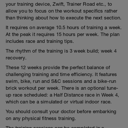
your training device, Zwift, Trainer Road etc., to
allow you to focus on the workout specifics rather
than thinking about how to execute the next section.
It requires on average 10.5 hours of training a week.
At the peak it requires 15 hours per week. The plan
includes race and training tips.
The rhythm of the training is 3 week build; week 4
recovery.
These 12 weeks provide the perfect balance of
challenging training and time efficiency. It features
swim, bike, run and S&C sessions and a bike-run
brick workout per week. There is an optional tune-
up race scheduled: a Half Distance race in Week 4,
which can be a simulated or virtual indoor race.
You should consult your doctor before embarking
on any physical fitness training.