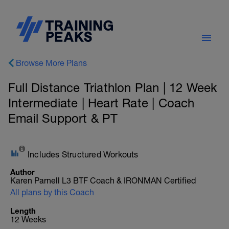
Browse More Plans
Full Distance Triathlon Plan | 12 Week
Intermediate | Heart Rate | Coach
Email Support & PT
Includes Structured Workouts
Author
Karen Parnell L3 BTF Coach & IRONMAN Certified
All plans by this Coach
Length
12 Weeks