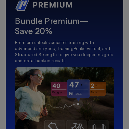
Bundle Premium—
Save 20%
Premium unlocks smarter training with
advanced analytics, TrainingPeaks Virtual, and
Structured Strength to give you deeper insights
and data-backed results.