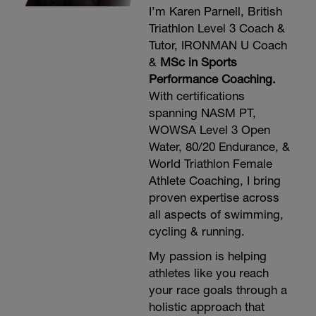
I’m Karen Parnell, British
Triathlon Level 3 Coach &
Tutor, IRONMAN U Coach
&
MSc in Sports
Performance Coaching.
With certifications
spanning NASM PT,
WOWSA Level 3 Open
Water, 80/20 Endurance, &
World Triathlon Female
Athlete Coaching, I bring
proven expertise across
all aspects of swimming,
cycling & running.
My passion is helping
athletes like you reach
your race goals through a
holistic approach that