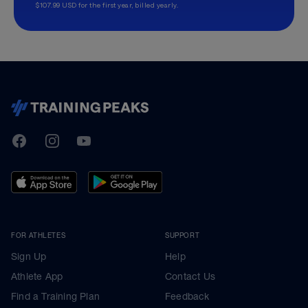
$107.99 USD for the first year, billed yearly.
TrainingPeaks
Facebook
Instagram
Youtube
FOR ATHLETES
SUPPORT
Sign Up
Help
Athlete App
Contact Us
Find a Training Plan
Feedback