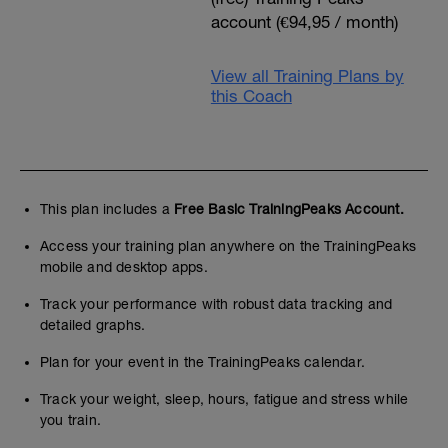
account (€94,95 / month)
View all Training Plans by
this Coach
This plan includes a
Free Basic TrainingPeaks Account.
Access your training plan anywhere on the TrainingPeaks
mobile and desktop apps.
Track your performance with robust data tracking and
detailed graphs.
Plan for your event in the TrainingPeaks calendar.
Track your weight, sleep, hours, fatigue and stress while
you train.