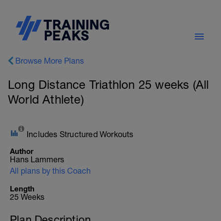
Browse More Plans
Long Distance Triathlon 25 weeks (All
World Athlete)
Includes Structured Workouts
Author
Hans Lammers
All plans by this Coach
Length
25 Weeks
Plan Description