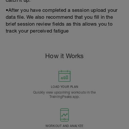
catch it up.
•After you have completed a session upload your
data file. We also recommend that you fill in the
brief session review fields as this allows you to
track your perceived fatigue
How it Works
LOAD YOUR PLAN
Quickly view upcoming workouts in the
TrainingPeaks app.
WORKOUT AND ANALYZE