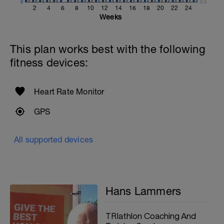
0
0.0
2
4
6
8
10
12
14
16
18
20
22
24
Weeks
This plan works best with the following
fitness devices:
Heart Rate Monitor
GPS
All supported devices
Hans Lammers
TRIathlon Coaching And