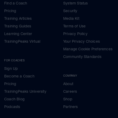
Find a Coach
System Status
Pricing
Security
Training Articles
Media Kit
Training Guides
Terms of Use
Learning Center
Privacy Policy
TrainingPeaks Virtual
Your Privacy Choices
Manage Cookie Preferences
Community Standards
FOR COACHES
Sign Up
Become a Coach
COMPANY
Pricing
About
TrainingPeaks University
Careers
Coach Blog
Shop
Podcasts
Partners