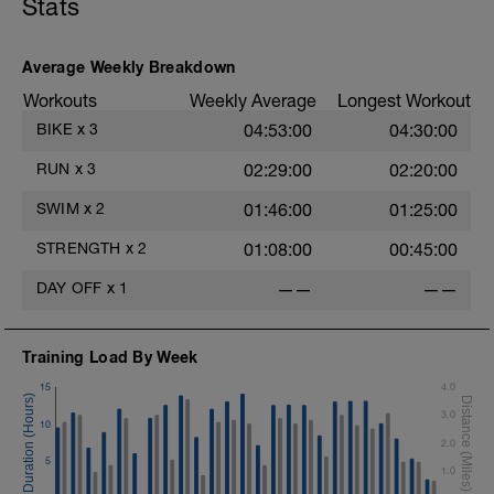
Stats
Average Weekly Breakdown
Workouts
Weekly Average
Longest Workout
BIKE
x
3
04:53:00
04:30:00
RUN
x
3
02:29:00
02:20:00
SWIM
x
2
01:46:00
01:25:00
STRENGTH
x
2
01:08:00
00:45:00
DAY OFF
x
1
——
——
Training Load By Week
15
4.0
3.0
10
2.0
5
1.0