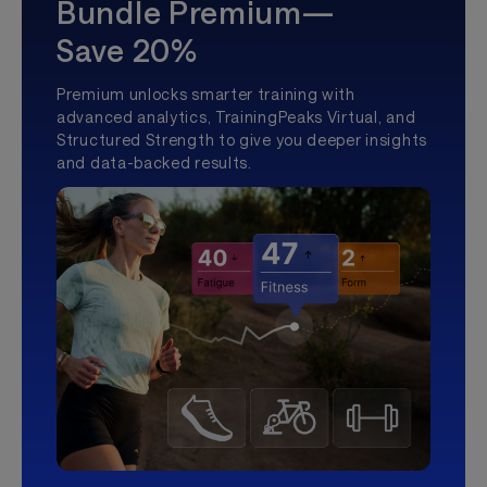
Bundle Premium—
Save 20%
Premium unlocks smarter training with
advanced analytics, TrainingPeaks Virtual, and
Structured Strength to give you deeper insights
and data-backed results.