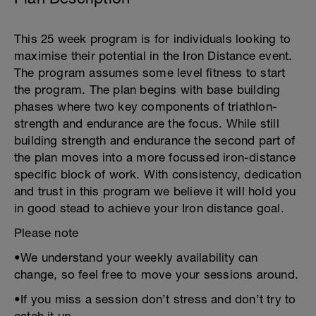
This 25 week program is for individuals looking to
maximise their potential in the Iron Distance event.
The program assumes some level fitness to start
the program. The plan begins with base building
phases where two key components of triathlon-
strength and endurance are the focus. While still
building strength and endurance the second part of
the plan moves into a more focussed iron-distance
specific block of work. With consistency, dedication
and trust in this program we believe it will hold you
in good stead to achieve your Iron distance goal.
Please note
•We understand your weekly availability can
change, so feel free to move your sessions around.
•If you miss a session don’t stress and don’t try to