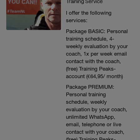
Training Service
I offer the following
services:
Package BASIC: Personal
training schedule, 4-
weekly evaluation by your
coach, 1x per week email
contact with the coach,
(free) Training Peaks-
account (€64,95/ month)
Package PREMIUM:
Personal training
schedule, weekly
evaluation by your coach,
unlimited WhatsApp,
email, telephone or live
contact with your coach,
(free) Training Peaks-