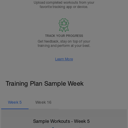
Upload completed workouts from your
favorite tracking app or device.
TRACK YOUR PROGRESS
Get feedback, stay on top of your
training and perform at your best.
Learn More
Training Plan Sample Week
Week
5
Week
16
Sample Workouts - Week
5