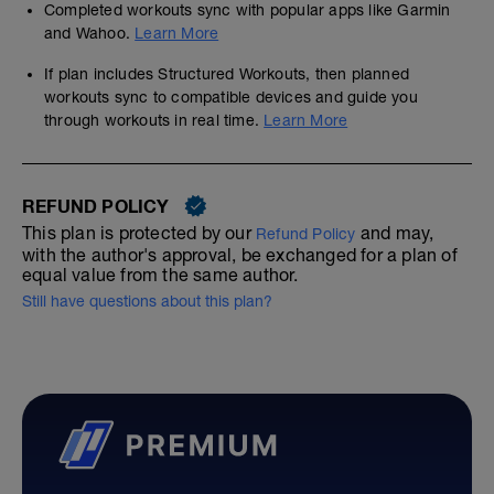
Completed workouts sync with popular apps like Garmin
and Wahoo.
Learn More
If plan includes Structured Workouts, then planned
workouts sync to compatible devices and guide you
through workouts in real time.
Learn More
REFUND POLICY
This plan is protected by our
and may,
Refund Policy
with the author's approval, be exchanged for a plan of
equal value from the same author.
Still have questions about this plan?