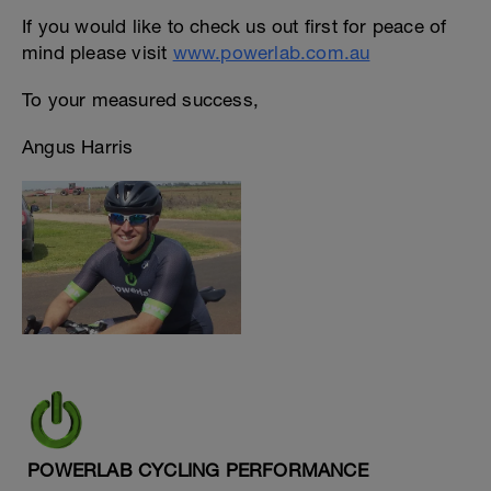
If you would like to check us out first for peace of
mind please visit
www.powerlab.com.au
To your measured success,
Angus Harris
POWERLAB CYCLING PERFORMANCE