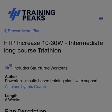
Browse More Plans
FTP Increase 10-30W - Intermediate
long course Triathlon
Includes Structured Workouts
Author
Powerlab - results based training plans with support.
All plans by this Coach
Length
6 Weeks
Plan Description