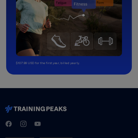
$107.99 USD for the first year, billed yearly.
TrainingPeaks
Facebook
Instagram
Youtube