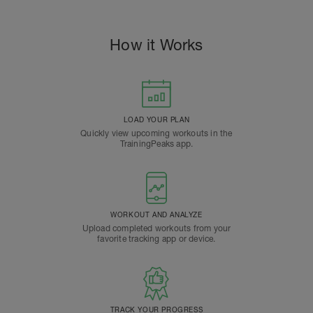
How it Works
LOAD YOUR PLAN
Quickly view upcoming workouts in the
TrainingPeaks app.
WORKOUT AND ANALYZE
Upload completed workouts from your
favorite tracking app or device.
TRACK YOUR PROGRESS