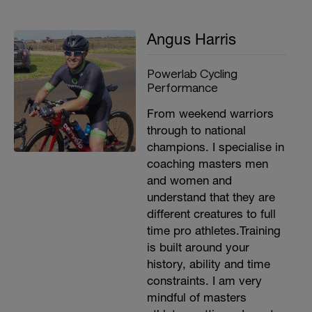
getting fatigued.
If you have any questions or concerns
Angus Harris
along the way please don't hesitate to
contact me so I can fix the problem for
you asap and ensure your best possible
Powerlab Cycling
result from the plan.
Performance
https://www.powerlab.com.au/contact
From weekend warriors
through to national
Good luck,
champions. I specialise in
Angus
coaching masters men
and women and
understand that they are
different creatures to full
time pro athletes.Training
is built around your
history, ability and time
constraints. I am very
mindful of masters