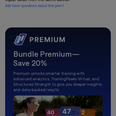
Still have questions about this plan?
Bundle Premium—
Save 20%
Premium unlocks smarter training with
advanced analytics, TrainingPeaks Virtual, and
Structured Strength to give you deeper insights
and data-backed results.