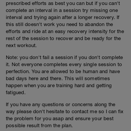
prescribed efforts as best you can but if you can't
complete an interval in a session try missing one
interval and trying again after a longer recovery. If
this still doesn't work you need to abandon the
efforts and ride at an easy recovery intensity for the
rest of the session to recover and be ready for the
next workout.
Note: you don't fail a session if you don't complete
it. Not everyone completes every single session to
perfection. You are allowed to be human and have
bad days here and there. This will sometimes
happen when you are training hard and getting
fatigued.
If you have any questions or concerns along the
way please don't hesitate to contact me so I can fix
the problem for you asap and ensure your best
possible result from the plan.