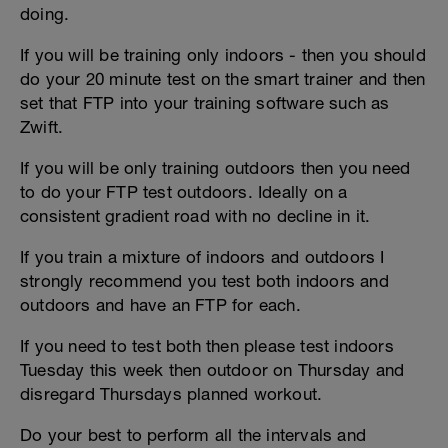
doing.
If you will be training only indoors - then you should
do your 20 minute test on the smart trainer and then
set that FTP into your training software such as
Zwift.
If you will be only training outdoors then you need
to do your FTP test outdoors. Ideally on a
consistent gradient road with no decline in it.
If you train a mixture of indoors and outdoors I
strongly recommend you test both indoors and
outdoors and have an FTP for each.
If you need to test both then please test indoors
Tuesday this week then outdoor on Thursday and
disregard Thursdays planned workout.
Do your best to perform all the intervals and