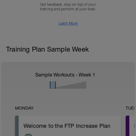
Get feedback, stay on top of your
training and perform at your best.
Learn More
Training Plan Sample Week
Sample Workouts - Week
1
MONDAY
TUE
Welcome to the FTP Increase Plan