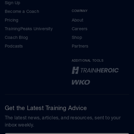
Sign Up
Become a Coach
COMPANY
Pricing
About
TrainingPeaks University
Careers
Coach Blog
Shop
Podcasts
Partners
ADDITIONAL TOOLS
Get the Latest Training Advice
The latest news, articles, and resources, sent to your
inbox weekly.