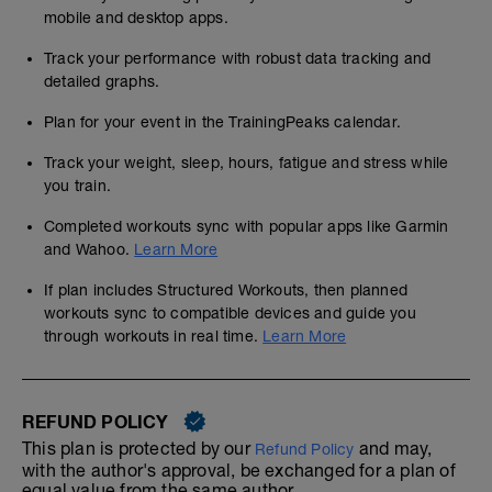
mobile and desktop apps.
Track your performance with robust data tracking and
detailed graphs.
Plan for your event in the TrainingPeaks calendar.
Track your weight, sleep, hours, fatigue and stress while
you train.
Completed workouts sync with popular apps like Garmin
and Wahoo.
Learn More
If plan includes Structured Workouts, then planned
workouts sync to compatible devices and guide you
through workouts in real time.
Learn More
REFUND POLICY
This plan is protected by our
and may,
Refund Policy
with the author's approval, be exchanged for a plan of
equal value from the same author.