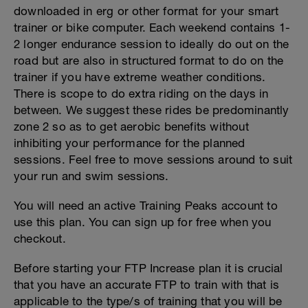
downloaded in erg or other format for your smart
trainer or bike computer. Each weekend contains 1-
2 longer endurance session to ideally do out on the
road but are also in structured format to do on the
trainer if you have extreme weather conditions.
There is scope to do extra riding on the days in
between. We suggest these rides be predominantly
zone 2 so as to get aerobic benefits without
inhibiting your performance for the planned
sessions. Feel free to move sessions around to suit
your run and swim sessions.
You will need an active Training Peaks account to
use this plan. You can sign up for free when you
checkout.
Before starting your FTP Increase plan it is crucial
that you have an accurate FTP to train with that is
applicable to the type/s of training that you will be