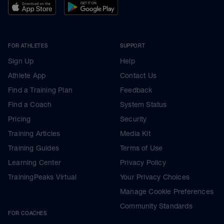
FOR ATHLETES
SUPPORT
Sign Up
Help
Athlete App
Contact Us
Find a Training Plan
Feedback
Find a Coach
System Status
Pricing
Security
Training Articles
Media Kit
Training Guides
Terms of Use
Learning Center
Privacy Policy
TrainingPeaks Virtual
Your Privacy Choices
Manage Cookie Preferences
Community Standards
FOR COACHES