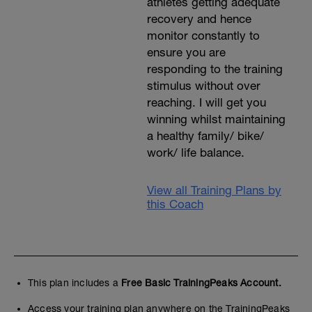
athletes getting adequate
recovery and hence
monitor constantly to
ensure you are
responding to the training
stimulus without over
reaching. I will get you
winning whilst maintaining
a healthy family/ bike/
work/ life balance.
View all Training Plans by
this Coach
This plan includes a
Free Basic TrainingPeaks Account.
Access your training plan anywhere on the TrainingPeaks