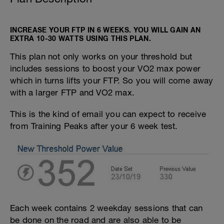
INCREASE YOUR FTP IN 6 WEEKS. YOU WILL GAIN AN
EXTRA 10-30 WATTS USING THIS PLAN.
This plan not only works on your threshold but
includes sessions to boost your VO2 max power
which in turns lifts your FTP. So you will come away
with a larger FTP and VO2 max.
This is the kind of email you can expect to receive
from Training Peaks after your 6 week test.
Each week contains 2 weekday sessions that can
be done on the road and are also able to be