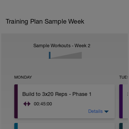
Training Plan Sample Week
Sample Workouts - Week
2
MONDAY
TUE
Build to 3x20 Reps - Phase 1
00:45:00
Details
After 5-10' minute aerobic warm up:
3 Warm up Exercises (2-3 sets of 12
reps):