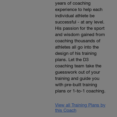
years of coaching
experience to help each
individual athlete be
successful - at any level.
His passion for the sport
and wisdom gained from
coaching thousands of
athletes all go into the
design of his training
plans. Let the D3
coaching team take the
guesswork out of your
training and guide you
with pre-built training
plans or 1-to-1 coaching.
View all Training Plans by
this Coach