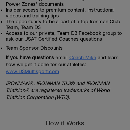
Power Zones' documents
Insider access to premium content, instructional
videos and training tips
The opportunity to be a part of a top Ironman Club
Team, Team D3
Access to our private, Team D3 Facebook group to
ask our USAT Certified Coaches questions
Team Sponsor Discounts
If you have questions
email
Coach Mike
and learn
how we get it done for our athletes:
www.D3Multisport.com
IRONMAN®, IRONMAN 70.3® and IRONMAN
Triathlon® are registered trademarks of World
Triathlon Corporation (WTC).
How it Works