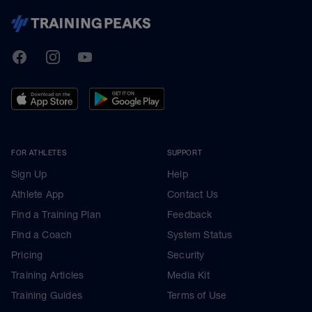
TrainingPeaks
Facebook
Instagram
Youtube
FOR ATHLETES
SUPPORT
Sign Up
Help
Athlete App
Contact Us
Find a Training Plan
Feedback
Find a Coach
System Status
Pricing
Security
Training Articles
Media Kit
Training Guides
Terms of Use