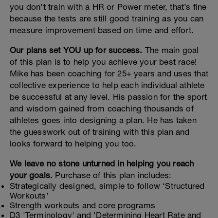
you don’t train with a HR or Power meter, that’s fine
because the tests are still good training as you can
measure improvement based on time and effort.
Our plans set YOU up for success.
The main goal
of this plan is to help you achieve your best race!
Mike has been coaching for 25+ years and uses that
collective experience to help each individual athlete
be successful at any level. His passion for the sport
and wisdom gained from coaching thousands of
athletes goes into designing a plan. He has taken
the guesswork out of training with this plan and
looks forward to helping you too.
We leave no stone unturned in helping you reach
your goals.
Purchase of this plan includes:
Strategically designed, simple to follow ‘Structured
Workouts’
Strength workouts and core programs
D3 'Terminology' and 'Determining Heart Rate and