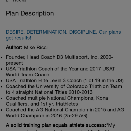
Plan Description
DESIRE. DETERMINATION. DISCIPLINE. Our plans
get results!
Author:
Mike Ricci
Founder, Head Coach D3 Multisport, Inc. 2000-
present
USA Triathlon Coach of the Year and 2017 USAT
World Team Coach
USA Triathlon Elite Level 3 Coach (1 of 19 in the US)
Coached the University of Colorado Triathlon Team
to 4 straight National Titles 2010-2013
Coached multiple National Champions, Kona
Qualifiers, and 1st yr. triathletes
Coached the AG National Champion in 2015 and AG
World Champion in 2016 (25-29 AG)
A solid training plan equals athlete success:
"My