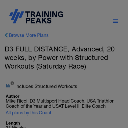
Browse More Plans
D3 FULL DISTANCE, Advanced, 20
weeks, by Power with Structured
Workouts (Saturday Race)
Includes Structured Workouts
Author
Mike Ricci: D3 Multisport Head Coach, USA Triathlon
Coach of the Year and USAT Level III Elite Coach
All plans by this Coach
Length
21 Weeks