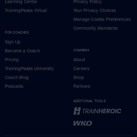
Learning Center
Privacy Policy
TrainingPeaks Virtual
Your Privacy Choices
Manage Cookie Preferences
Community Standards
FOR COACHES
Sign Up
Become a Coach
COMPANY
Pricing
About
TrainingPeaks University
Careers
Coach Blog
Shop
Podcasts
Partners
ADDITIONAL TOOLS