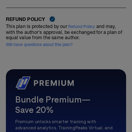
REFUND POLICY
This plan is protected by our
and may,
Refund Policy
with the author's approval, be exchanged for a plan of
equal value from the same author.
Still have questions about this plan?
Bundle Premium—
Save 20%
Premium unlocks smarter training with
advanced analytics, TrainingPeaks Virtual, and