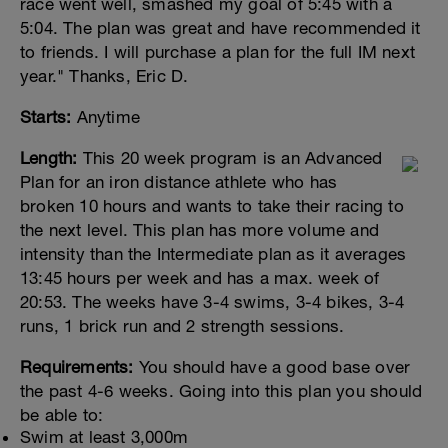
race went well, smashed my goal of 5:45 with a
5:04. The plan was great and have recommended it
to friends. I will purchase a plan for the full IM next
year." Thanks, Eric D.
Starts:
Anytime
Length:
This 20 week program is an Advanced
Plan for an iron distance athlete who has
broken 10 hours and wants to take their racing to
the next level. This plan has more volume and
intensity than the Intermediate plan as it averages
13:45 hours per week and has a max. week of
20:53. The weeks have 3-4 swims, 3-4 bikes, 3-4
runs, 1 brick run and 2 strength sessions.
Requirements:
You should have a good base over
the past 4-6 weeks. Going into this plan you should
be able to:
Swim at least 3,000m