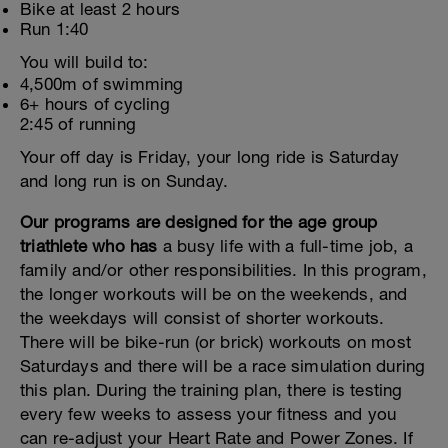
Bike at least 2 hours
Run 1:40
You will build to:
4,500m of swimming
6+ hours of cycling
2:45 of running
Your off day is Friday, your long ride is Saturday
and long run is on Sunday.
Our programs are designed for the age group
triathlete who has
a busy life with a full-time job, a
family and/or other responsibilities. In this program,
the longer workouts will be on the weekends, and
the weekdays will consist of shorter workouts.
There will be bike-run (or brick) workouts on most
Saturdays and there will be a race simulation during
this plan. During the training plan, there is testing
every few weeks to assess your fitness and you
can re-adjust your Heart Rate and Power Zones. If