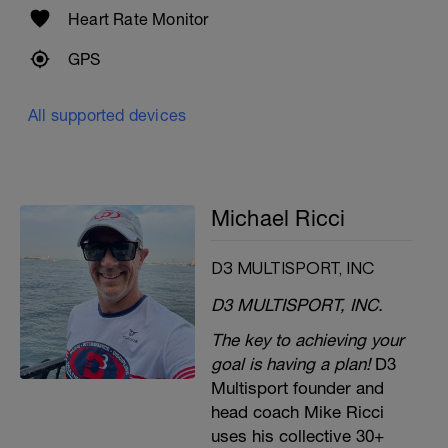
Heart Rate Monitor
GPS
All supported devices
Michael Ricci
D3 MULTISPORT, INC
D3 MULTISPORT, INC.
The key to achieving your
goal is having a plan!
D3
Multisport founder and
head coach Mike Ricci
uses his collective 30+