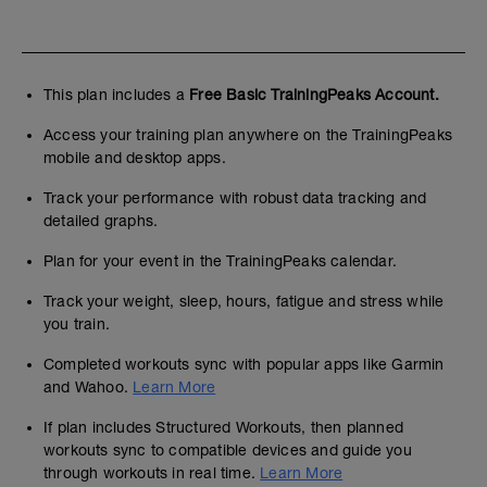
This plan includes a
Free Basic TrainingPeaks Account.
Access your training plan anywhere on the TrainingPeaks
mobile and desktop apps.
Track your performance with robust data tracking and
detailed graphs.
Plan for your event in the TrainingPeaks calendar.
Track your weight, sleep, hours, fatigue and stress while
you train.
Completed workouts sync with popular apps like Garmin
and Wahoo.
Learn More
If plan includes Structured Workouts, then planned
workouts sync to compatible devices and guide you
through workouts in real time.
Learn More