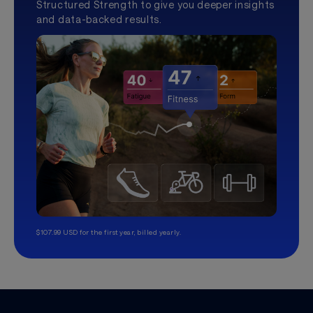
Structured Strength to give you deeper insights
and data-backed results.
$107.99 USD for the first year, billed yearly.