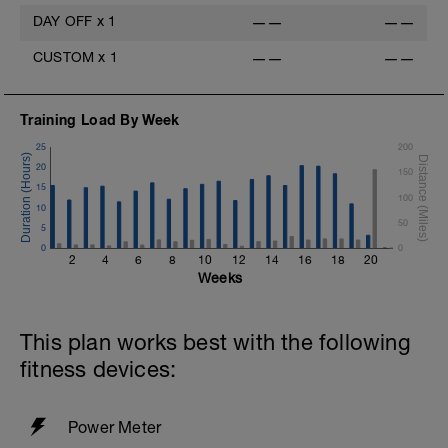
DAY OFF
x
1
——
——
CUSTOM
x
1
——
——
Training Load By Week
25
200
20
150
15
100
10
50
5
0
0
2
4
6
8
10
12
14
16
18
20
Weeks
This plan works best with the following
fitness devices:
Power Meter