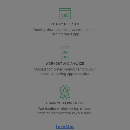
LOAD YOUR PLAN
Quickly view upcoming workouts in the
TrainingPeaks app.
WORKOUT AND ANALYZE
Upload completed workouts from your
favorite tracking app or device.
TRACK YOUR PROGRESS
Get feedback, stay on top of your
training and perform at your best.
Learn More