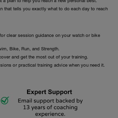
 a plan to help you reach a new personal best.
n that tells you exactly what to do each day to reach
for clear session guidance on your watch or bike
wim, Bike, Run, and Strength.
cover and get the most out of your training.
sions or practical training advice when you need it.