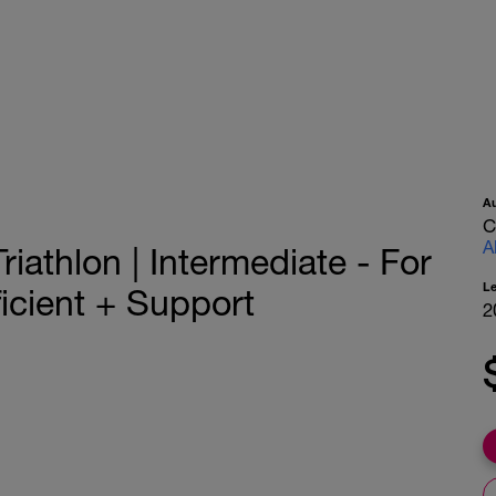
A
C
A
iathlon | Intermediate - For
L
icient + Support
2