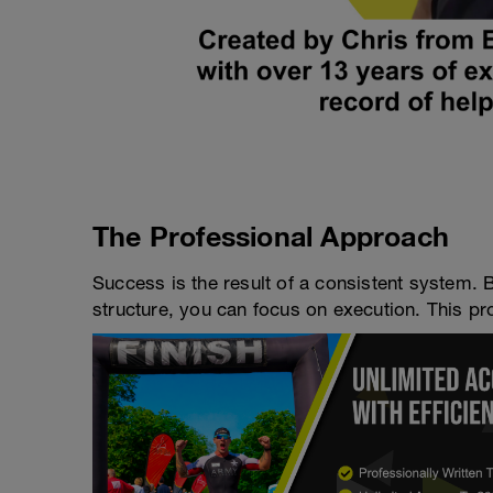
The Professional Approach
Success is the result of a consistent system. 
structure, you can focus on execution. This pro