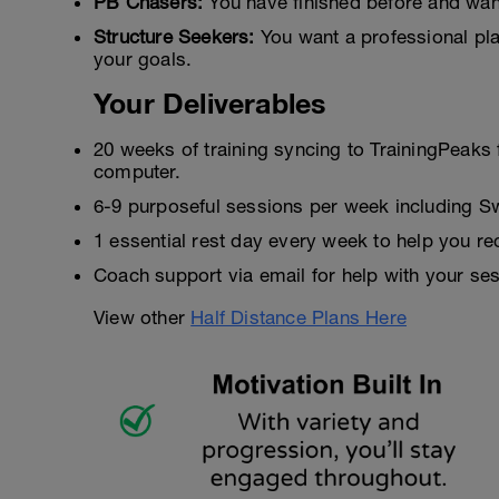
PB Chasers:
You have finished before and want
Structure Seekers:
You want a professional pla
your goals.
Your Deliverables
20 weeks of training syncing to TrainingPeaks 
computer.
6-9 purposeful sessions per week including S
1 essential rest day every week to help you re
Coach support via email for help with your ses
View other
Half Distance Plans Here