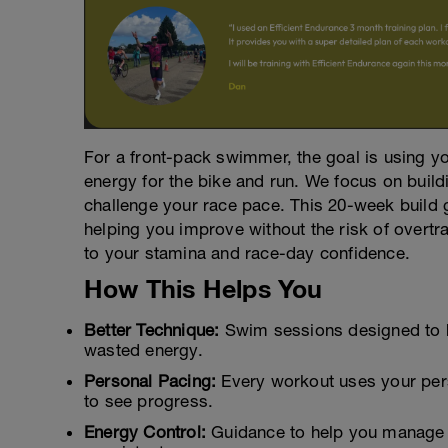
For a front-pack swimmer, the goal is using yo
energy for the bike and run. We focus on build
challenge your race pace. This 20-week build 
helping you improve without the risk of overtra
to your stamina and race-day confidence.
How This Helps You
Better Technique:
Swim sessions designed to h
wasted energy.
Personal Pacing:
Every workout uses your per
to see progress.
Energy Control:
Guidance to help you manage bi