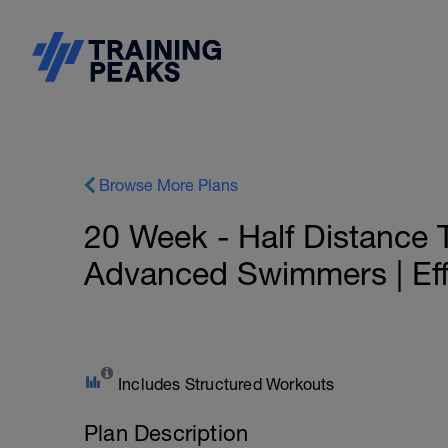
Browse More Plans
20 Week - Half Distance Tr
Advanced Swimmers | Eff
Includes Structured Workouts
Plan Description