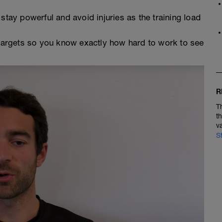
stay powerful and avoid injuries as the training load
argets so you know exactly how hard to work to see
R
T
t
v
S