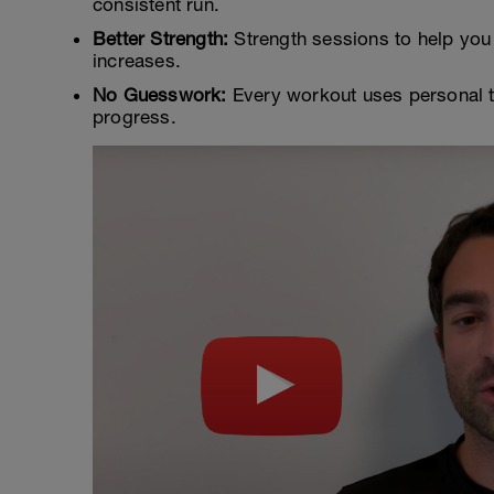
consistent run.
Better Strength:
Strength sessions to help you 
increases.
No Guesswork:
Every workout uses personal t
progress.