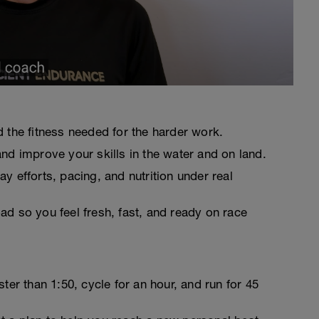
d the fitness needed for the harder work.
and improve your skills in the water and on land.
y efforts, pacing, and nutrition under real
ad so you feel fresh, fast, and ready on race
r than 1:50, cycle for an hour, and run for 45