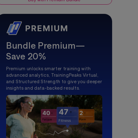
Bundle Premium—
Save 20%
Premium unlocks smarter training with
advanced analytics, TrainingPeaks Virtual,
and Structured Strength to give you deeper
insights and data-backed results.