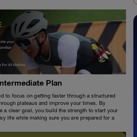
Intermediate Plan
ed to focus on getting faster through a structured
hrough plateaus and improve your times. By
a clear goal, you build the strength to start your
usy life while making sure you are prepared for a