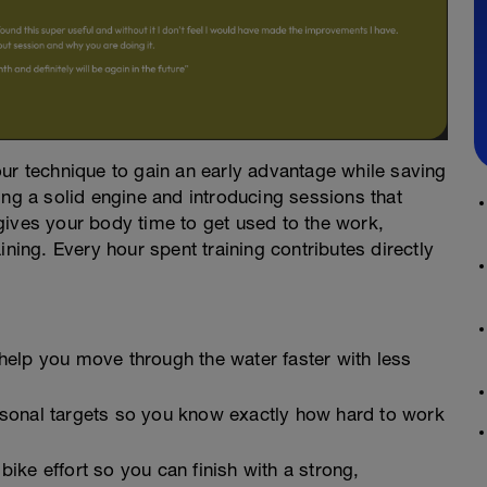
ur technique to gain an early advantage while saving
ing a solid engine and introducing sessions that
gives your body time to get used to the work,
ining. Every hour spent training contributes directly
elp you move through the water faster with less
sonal targets so you know exactly how hard to work
ke effort so you can finish with a strong,