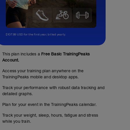
$107.99 USD for the first year, billed yearly.
This plan includes a
Free Basic TrainingPeaks
Account.
Access your training plan anywhere on the
TrainingPeaks mobile and desktop apps.
Track your performance with robust data tracking and
detailed graphs.
Plan for your event in the TrainingPeaks calendar.
Track your weight, sleep, hours, fatigue and stress
while you train.