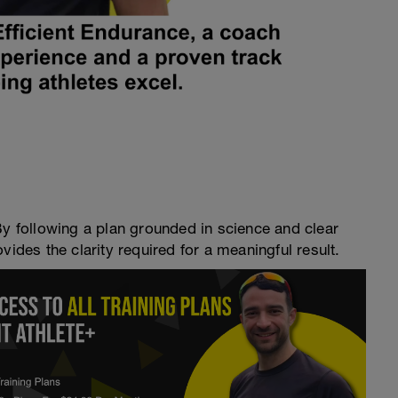
By following a plan grounded in science and clear
vides the clarity required for a meaningful result.