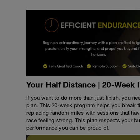
Your Half Distance | 20-Week 
If you want to do more than just finish, you ne
plan. This 20-week program helps you break t
replacing random miles with sessions that have 
race feeling strong. This plan respects your b
performance you can be proud of.