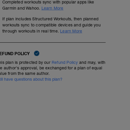
Completed workouts sync with popular apps like
Garmin and Wahoo.
Learn More
If plan includes Structured Workouts, then planned
workouts sync to compatible devices and guide you
through workouts in real time.
Learn More
EFUND POLICY
his plan is protected by our
Refund Policy
and may, with
he author's approval, be exchanged for a plan of equal
alue from the same author.
till have questions about this plan?