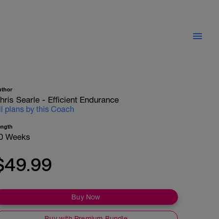
uthor
hris Searle - Efficient Endurance
ll plans by this Coach
ength
0 Weeks
$49.99
Buy Now
Buy with Premium Bundle