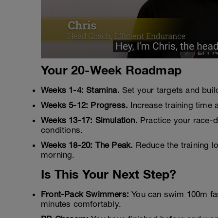
Your 20-Week Roadmap
Weeks 1-4: Stamina.
Set your targets and buil
Weeks 5-12: Progress.
Increase training time 
Weeks 13-17: Simulation.
Practice your race-da
conditions.
Weeks 18-20: The Peak.
Reduce the training lo
morning.
Is This Your Next Step?
Front-Pack Swimmers:
You can swim 100m faste
minutes comfortably.