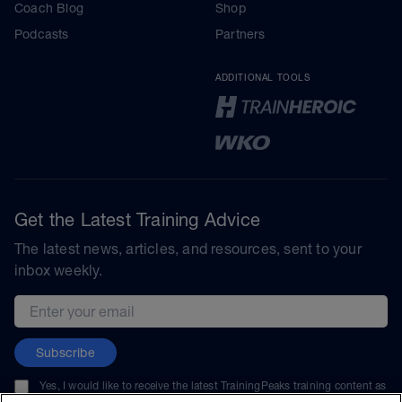
Coach Blog
Shop
Podcasts
Partners
ADDITIONAL TOOLS
Get the Latest Training Advice
The latest news, articles, and resources, sent to your
inbox weekly.
Email address
Subscribe
Yes, I would like to receive the latest TrainingPeaks training content as
well as updates on TrainingPeaks products, services, and events. I can