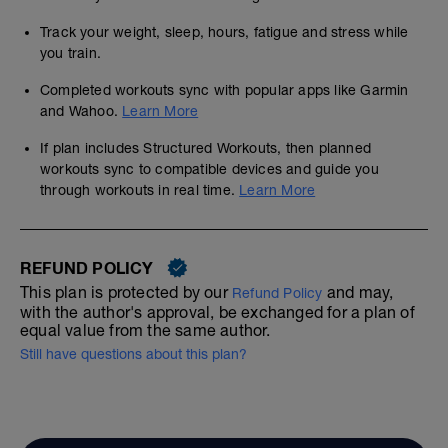
Track your weight, sleep, hours, fatigue and stress while
you train.
Completed workouts sync with popular apps like Garmin
and Wahoo.
Learn More
If plan includes Structured Workouts, then planned
workouts sync to compatible devices and guide you
through workouts in real time.
Learn More
REFUND POLICY
This plan is protected by our
and may,
Refund Policy
with the author's approval, be exchanged for a plan of
equal value from the same author.
Still have questions about this plan?