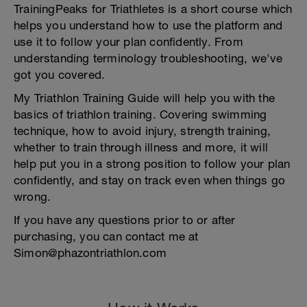
TrainingPeaks for Triathletes is a short course which
helps you understand how to use the platform and
use it to follow your plan confidently. From
understanding terminology troubleshooting, we've
got you covered.
My Triathlon Training Guide will help you with the
basics of triathlon training. Covering swimming
technique, how to avoid injury, strength training,
whether to train through illness and more, it will
help put you in a strong position to follow your plan
confidently, and stay on track even when things go
wrong.
If you have any questions prior to or after
purchasing, you can contact me at
Simon@phazontriathlon.com