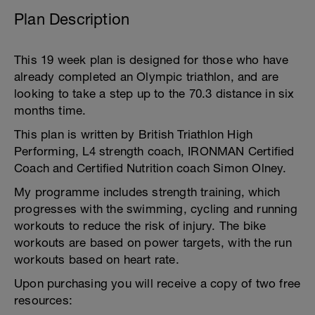
Plan Description
This 19 week plan is designed for those who have
already completed an Olympic triathlon, and are
looking to take a step up to the 70.3 distance in six
months time.
This plan is written by British Triathlon High
Performing, L4 strength coach, IRONMAN Certified
Coach and Certified Nutrition coach Simon Olney.
My programme includes strength training, which
progresses with the swimming, cycling and running
workouts to reduce the risk of injury. The bike
workouts are based on power targets, with the run
workouts based on heart rate.
Upon purchasing you will receive a copy of two free
resources: