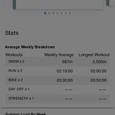
Stats
Average Weekly Breakdown
Workouts
Weekly Average
Longest Workout
SWIM
x
2
587m
2,500m
RUN
x
2
02:10:00
02:00:00
BIKE
x
2
03:30:00
03:50:00
DAY OFF
x
1
——
——
STRENGTH
x
1
——
——
Training Load By Week