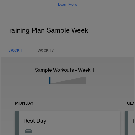
Learn More
Training Plan Sample Week
Week
1
Week
17
Sample Workouts - Week
1
MONDAY
TUE
Rest Day