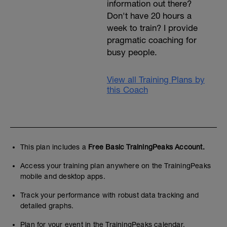
information out there?
Don't have 20 hours a
week to train? I provide
pragmatic coaching for
busy people.
View all Training Plans by
this Coach
This plan includes a
Free Basic TrainingPeaks Account.
Access your training plan anywhere on the TrainingPeaks
mobile and desktop apps.
Track your performance with robust data tracking and
detailed graphs.
Plan for your event in the TrainingPeaks calendar.