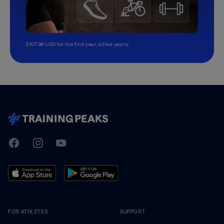
$107.99 USD for the first year, billed yearly.
TrainingPeaks
Facebook
Instagram
Youtube
FOR ATHLETES
SUPPORT