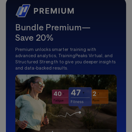
Bundle Premium—
Save 20%
Premium unlocks smarter training with
advanced analytics, TrainingPeaks Virtual, and
Structured Strength to give you deeper insights
and data-backed results.