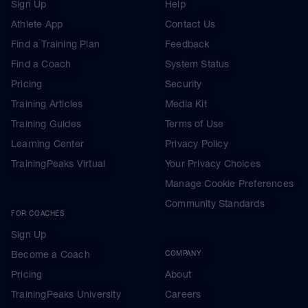
Sign Up
Help
Athlete App
Contact Us
Find a Training Plan
Feedback
Find a Coach
System Status
Pricing
Security
Training Articles
Media Kit
Training Guides
Terms of Use
Learning Center
Privacy Policy
TrainingPeaks Virtual
Your Privacy Choices
Manage Cookie Preferences
Community Standards
FOR COACHES
Sign Up
Become a Coach
COMPANY
Pricing
About
TrainingPeaks University
Careers