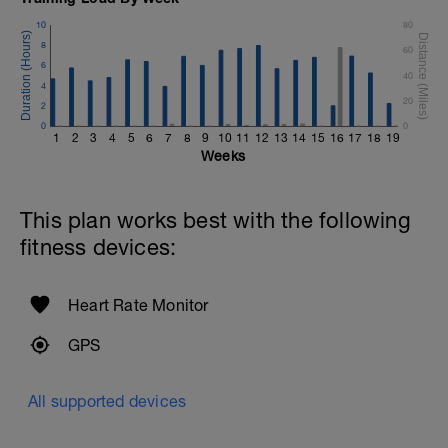
10
80
8
60
6
40
4
20
2
0
0
1
2
3
4
5
6
7
8
9
10
11
12
13
14
15
16
17
18
19
Weeks
This plan works best with the following
fitness devices:
Heart Rate Monitor
GPS
All supported devices