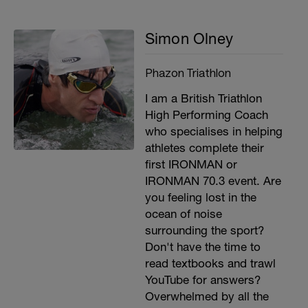
Simon Olney
Phazon Triathlon
I am a British Triathlon
High Performing Coach
who specialises in helping
athletes complete their
first IRONMAN or
IRONMAN 70.3 event. Are
you feeling lost in the
ocean of noise
surrounding the sport?
Don't have the time to
read textbooks and trawl
YouTube for answers?
Overwhelmed by all the