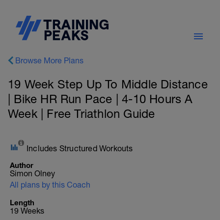
Browse More Plans
19 Week Step Up To Middle Distance
| Bike HR Run Pace | 4-10 Hours A
Week | Free Triathlon Guide
Includes Structured Workouts
Author
Simon Olney
All plans by this Coach
Length
19 Weeks