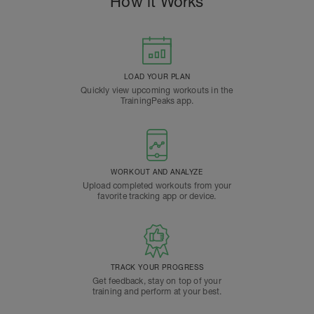
How it Works
LOAD YOUR PLAN
Quickly view upcoming workouts in the
TrainingPeaks app.
WORKOUT AND ANALYZE
Upload completed workouts from your
favorite tracking app or device.
TRACK YOUR PROGRESS
Get feedback, stay on top of your
training and perform at your best.