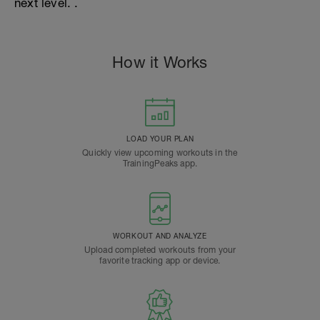
next level. .
How it Works
LOAD YOUR PLAN
Quickly view upcoming workouts in the
TrainingPeaks app.
WORKOUT AND ANALYZE
Upload completed workouts from your
favorite tracking app or device.