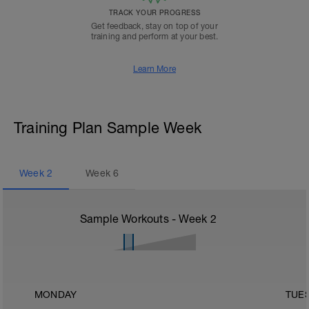
TRACK YOUR PROGRESS
Get feedback, stay on top of your
training and perform at your best.
Learn More
Training Plan Sample Week
Week
2
Week
6
Sample Workouts - Week
2
MONDAY
TUE