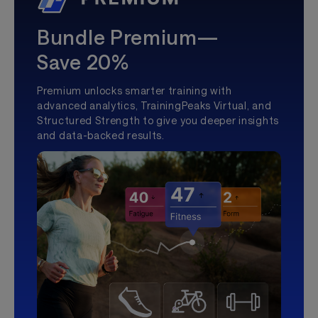
Bundle Premium—
Save 20%
Premium unlocks smarter training with
advanced analytics, TrainingPeaks Virtual, and
Structured Strength to give you deeper insights
and data-backed results.