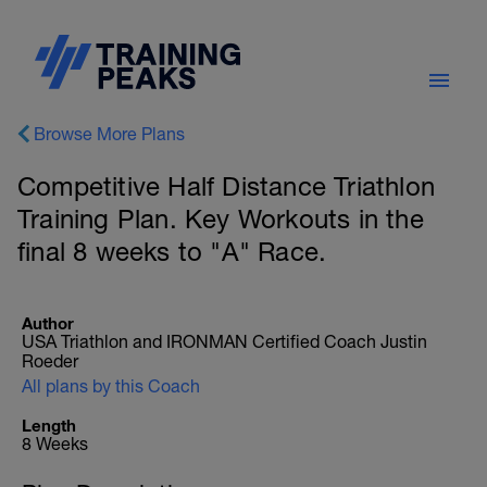
Browse More Plans
Competitive Half Distance Triathlon
Training Plan. Key Workouts in the
final 8 weeks to "A" Race.
Author
USA Triathlon and IRONMAN Certified Coach Justin
Roeder
All plans by this Coach
Length
8 Weeks