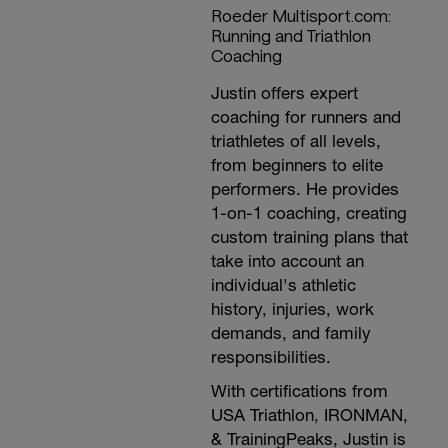
Roeder Multisport.com:
Running and Triathlon
Coaching
Justin offers expert
coaching for runners and
triathletes of all levels,
from beginners to elite
performers. He provides
1-on-1 coaching, creating
custom training plans that
take into account an
individual's athletic
history, injuries, work
demands, and family
responsibilities.
With certifications from
USA Triathlon, IRONMAN,
& TrainingPeaks, Justin is