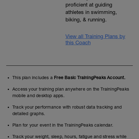
proficient at guiding
athletes in swimming,
biking, & running.
View all Training Plans by
this Coach
This plan includes a
Free Basic TrainingPeaks Account.
Access your training plan anywhere on the TrainingPeaks
mobile and desktop apps.
Track your performance with robust data tracking and
detailed graphs.
Plan for your event in the TrainingPeaks calendar.
Track your weight, sleep, hours, fatigue and stress while