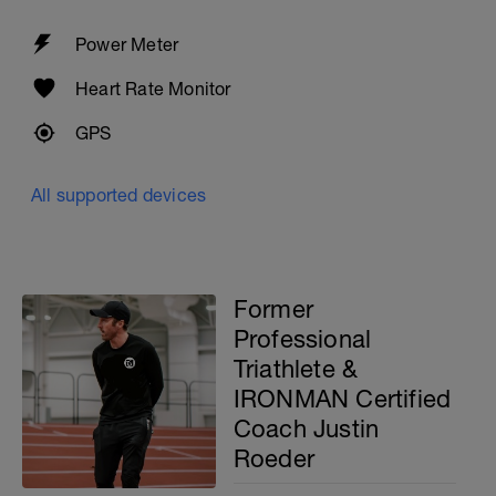
Power Meter
Heart Rate Monitor
GPS
All supported devices
Former
Professional
Triathlete &
IRONMAN Certified
Coach Justin
Roeder