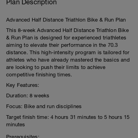
Plan Description
Advanced Half Distance Triathlon Bike & Run Plan
This 8-week Advanced Half Distance Triathlon Bike
& Run Plan is designed for experienced triathletes
aiming to elevate their performance in the 70.3
distance. This high-intensity program is tailored for
athletes who have already mastered the basics and
are looking to push their limits to achieve
competitive finishing times.
Key Features:
Duration: 8 weeks
Focus: Bike and run disciplines
Target finish time: 4 hours 31 minutes to 5 hours 15
minutes
Prerequisites: