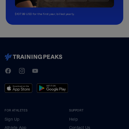
$107.99 USD for the first year, billed yearly.
TrainingPeaks
Facebook
Instagram
Youtube
FOR ATHLETES
SUPPORT
Sign Up
Help
Athlete App
Contact Us