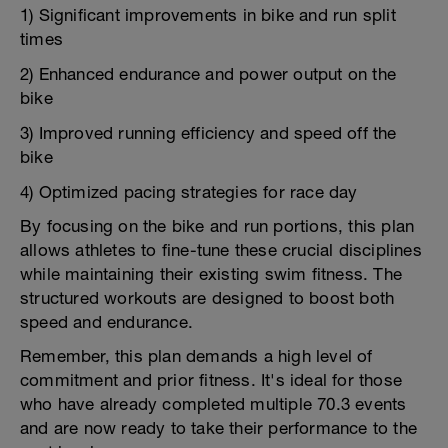
1) Significant improvements in bike and run split
times
2) Enhanced endurance and power output on the
bike
3) Improved running efficiency and speed off the
bike
4) Optimized pacing strategies for race day
By focusing on the bike and run portions, this plan
allows athletes to fine-tune these crucial disciplines
while maintaining their existing swim fitness. The
structured workouts are designed to boost both
speed and endurance.
Remember, this plan demands a high level of
commitment and prior fitness. It's ideal for those
who have already completed multiple 70.3 events
and are now ready to take their performance to the