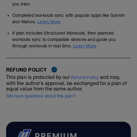
you train.
Completed workouts sync with popular apps like Garmin
and Wahoo.
Learn More
If plan includes Structured Workouts, then planned
workouts sync to compatible devices and guide you
through workouts in real time.
Learn More
REFUND POLICY
This plan is protected by our
and may,
Refund Policy
with the author's approval, be exchanged for a plan of
equal value from the same author.
Still have questions about this plan?