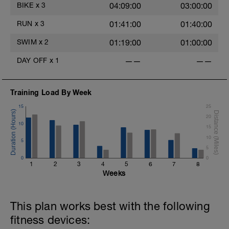
BIKE
x
3
04:09:00
03:00:00
RUN
x
3
01:41:00
01:40:00
SWIM
x
2
01:19:00
01:00:00
DAY OFF
x
1
——
——
Training Load By Week
15
25
20
10
15
10
5
5
0
0
1
2
3
4
5
6
7
8
Weeks
This plan works best with the following
fitness devices: