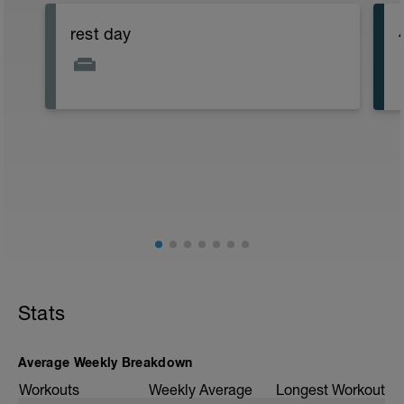
rest day
Stats
Average Weekly Breakdown
Workouts
Weekly Average
Longest Workout