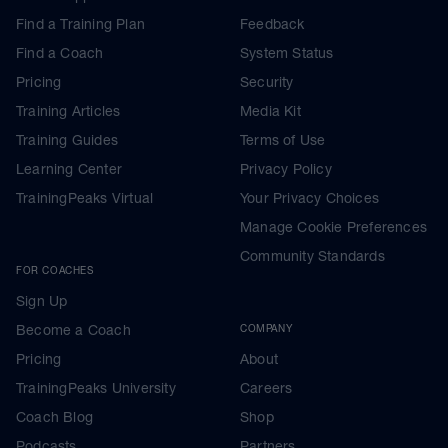
Find a Training Plan
Feedback
Find a Coach
System Status
Pricing
Security
Training Articles
Media Kit
Training Guides
Terms of Use
Learning Center
Privacy Policy
TrainingPeaks Virtual
Your Privacy Choices
Manage Cookie Preferences
Community Standards
FOR COACHES
Sign Up
Become a Coach
COMPANY
Pricing
About
TrainingPeaks University
Careers
Coach Blog
Shop
Podcasts
Partners