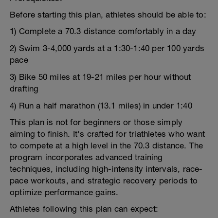
Before starting this plan, athletes should be able to:
1) Complete a 70.3 distance comfortably in a day
2) Swim 3-4,000 yards at a 1:30-1:40 per 100 yards
pace
3) Bike 50 miles at 19-21 miles per hour without
drafting
4) Run a half marathon (13.1 miles) in under 1:40
This plan is not for beginners or those simply
aiming to finish. It's crafted for triathletes who want
to compete at a high level in the 70.3 distance. The
program incorporates advanced training
techniques, including high-intensity intervals, race-
pace workouts, and strategic recovery periods to
optimize performance gains.
Athletes following this plan can expect: