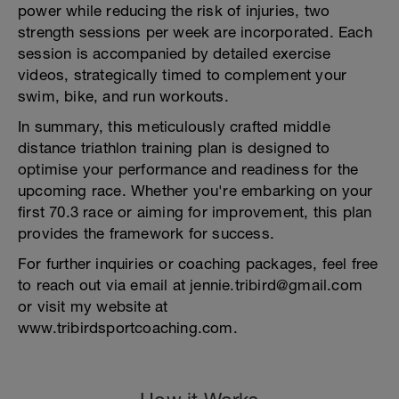
power while reducing the risk of injuries, two
strength sessions per week are incorporated. Each
session is accompanied by detailed exercise
videos, strategically timed to complement your
swim, bike, and run workouts.
In summary, this meticulously crafted middle
distance triathlon training plan is designed to
optimise your performance and readiness for the
upcoming race. Whether you're embarking on your
first 70.3 race or aiming for improvement, this plan
provides the framework for success.
For further inquiries or coaching packages, feel free
to reach out via email at jennie.tribird@gmail.com
or visit my website at
www.tribirdsportcoaching.com.