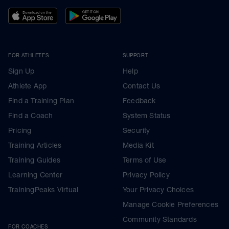
FOR ATHLETES
SUPPORT
Sign Up
Help
Athlete App
Contact Us
Find a Training Plan
Feedback
Find a Coach
System Status
Pricing
Security
Training Articles
Media Kit
Training Guides
Terms of Use
Learning Center
Privacy Policy
TrainingPeaks Virtual
Your Privacy Choices
Manage Cookie Preferences
Community Standards
FOR COACHES