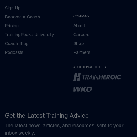
Sign Up
Become a Coach
COMPANY
Pricing
About
TrainingPeaks University
Careers
Coach Blog
Shop
Podcasts
Partners
ADDITIONAL TOOLS
Get the Latest Training Advice
The latest news, articles, and resources, sent to your
inbox weekly.