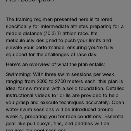
The training regimen presented here is tailored
specifically for intermediate athletes preparing for a
middle distance (70.3) Triathlon race. It's
meticulously designed to push your limits and
elevate your performance, ensuring you're fully
equipped for the challenges of race day.
Here's an overview of what the plan entails:
Swimming: With three swim sessions per week,
ranging from 2000 to 2700 meters each, this plan is
ideal for swimmers with a solid foundation. Detailed
instructional videos for drills are provided to help
you grasp and execute techniques accurately. Open
water swim sessions will be introduced around
week 4, preparing you for race conditions. Essential
gear like pull buoys, fins, and paddles will be
required for pool sessions.