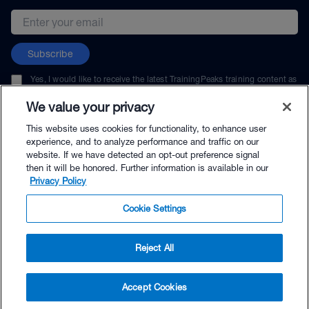
Email address
Subscribe
Yes, I would like to receive the latest TrainingPeaks training content as
well as updates on TrainingPeaks products, services, and events. I can
unsubscribe at any time.
We value your privacy
This website uses cookies for functionality, to enhance user
experience, and to analyze performance and traffic on our
website. If we have detected an opt-out preference signal
then it will be honored. Further information is available in our
© TrainingPeaks, LLC
Privacy Policy
Cookie Settings
Reject All
$30.95 - Buy Now
Accept Cookies
Buy with Premium Bundle