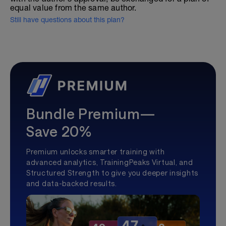
equal value from the same author.
Still have questions about this plan?
Bundle Premium—
Save 20%
Premium unlocks smarter training with
advanced analytics, TrainingPeaks Virtual, and
Structured Strength to give you deeper insights
and data-backed results.