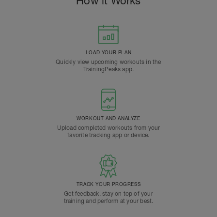
How it Works
LOAD YOUR PLAN
Quickly view upcoming workouts in the
TrainingPeaks app.
WORKOUT AND ANALYZE
Upload completed workouts from your
favorite tracking app or device.
TRACK YOUR PROGRESS
Get feedback, stay on top of your
training and perform at your best.