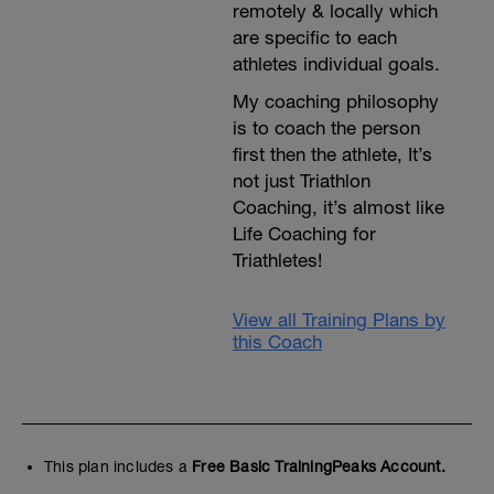
remotely & locally which
are specific to each
athletes individual goals.
My coaching philosophy
is to coach the person
first then the athlete, It’s
not just Triathlon
Coaching, it’s almost like
Life Coaching for
Triathletes!
View all Training Plans by
this Coach
This plan includes a
Free Basic TrainingPeaks Account.