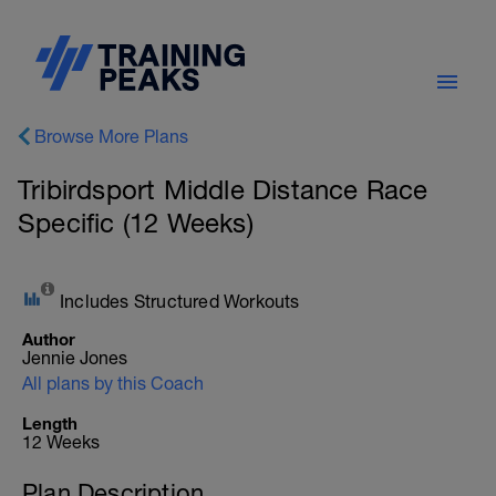
Browse More Plans
Tribirdsport Middle Distance Race
Specific (12 Weeks)
Includes Structured Workouts
Author
Jennie Jones
All plans by this Coach
Length
12 Weeks
Plan Description