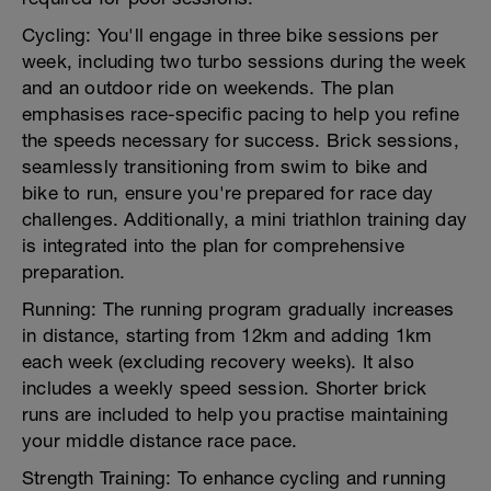
Cycling: You'll engage in three bike sessions per
week, including two turbo sessions during the week
and an outdoor ride on weekends. The plan
emphasises race-specific pacing to help you refine
the speeds necessary for success. Brick sessions,
seamlessly transitioning from swim to bike and
bike to run, ensure you're prepared for race day
challenges. Additionally, a mini triathlon training day
is integrated into the plan for comprehensive
preparation.
Running: The running program gradually increases
in distance, starting from 12km and adding 1km
each week (excluding recovery weeks). It also
includes a weekly speed session. Shorter brick
runs are included to help you practise maintaining
your middle distance race pace.
Strength Training: To enhance cycling and running