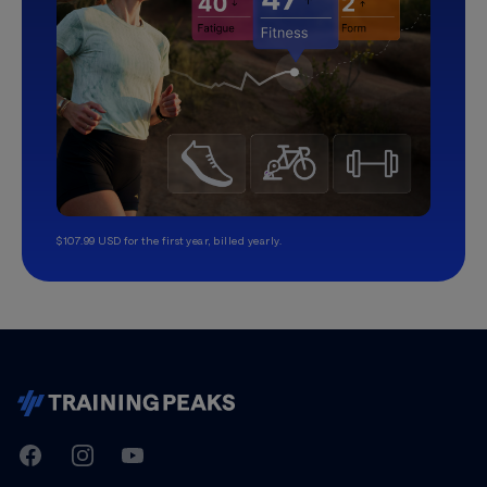
$107.99 USD for the first year, billed yearly.
TrainingPeaks
Facebook
Instagram
Youtube