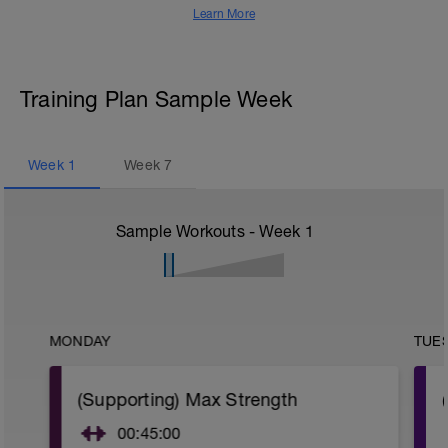
Learn More
Training Plan Sample Week
Week
1
Week
7
Sample Workouts - Week
1
MONDAY
TUE
(Supporting) Max Strength
00:45:00