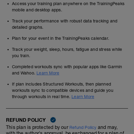
Access your training plan anywhere on the TrainingPeaks
mobile and desktop apps.
Track your performance with robust data tracking and
detailed graphs.
Plan for your event in the TrainingPeaks calendar.
Track your weight, sleep, hours, fatigue and stress while
you train.
Completed workouts sync with popular apps like Garmin
and Wahoo.
Learn More
If plan includes Structured Workouts, then planned
workouts sync to compatible devices and guide you
through workouts in real time.
Learn More
REFUND POLICY
This plan is protected by our
and may,
Refund Policy
with the author's approval, be exchanged for a plan of