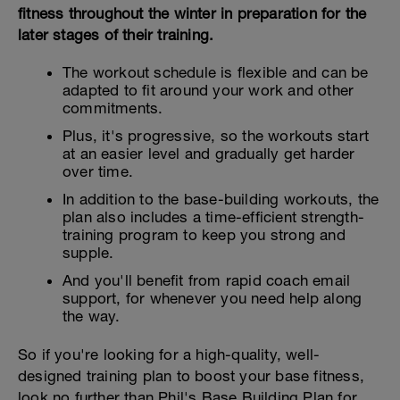
fitness throughout the winter in preparation for the
later stages of their training.
The workout schedule is flexible and can be
adapted to fit around your work and other
commitments.
Plus, it's progressive, so the workouts start
at an easier level and gradually get harder
over time.
In addition to the base-building workouts, the
plan also includes a time-efficient strength-
training program to keep you strong and
supple.
And you'll benefit from rapid coach email
support, for whenever you need help along
the way.
So if you're looking for a high-quality, well-
designed training plan to boost your base fitness,
look no further than Phil's Base Building Plan for