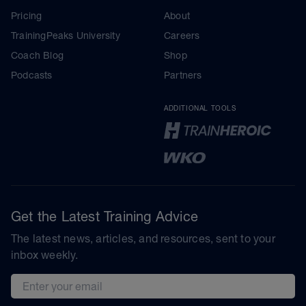
Pricing
About
TrainingPeaks University
Careers
Coach Blog
Shop
Podcasts
Partners
ADDITIONAL TOOLS
Get the Latest Training Advice
The latest news, articles, and resources, sent to your
inbox weekly.
Email address