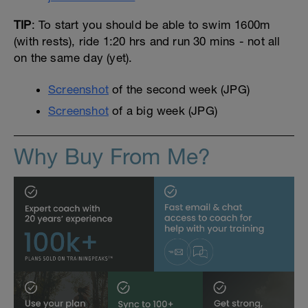
TIP
: To start you should be able to swim 1600m
(with rests), ride 1:20 hrs and run 30 mins - not all
on the same day (yet).
Screenshot
of the second week (JPG)
Screenshot
of a big week (JPG)
Why Buy From Me?