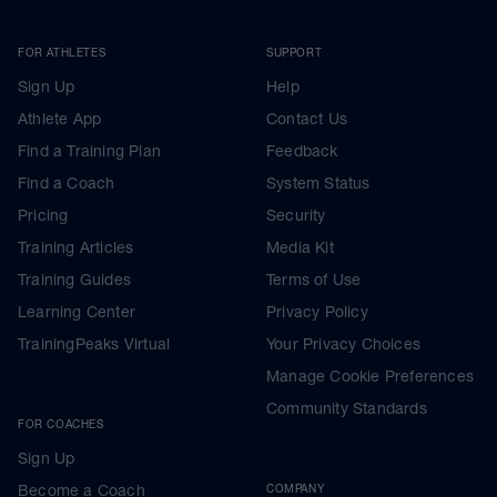
FOR ATHLETES
SUPPORT
Sign Up
Help
Athlete App
Contact Us
Find a Training Plan
Feedback
Find a Coach
System Status
Pricing
Security
Training Articles
Media Kit
Training Guides
Terms of Use
Learning Center
Privacy Policy
TrainingPeaks Virtual
Your Privacy Choices
Manage Cookie Preferences
Community Standards
FOR COACHES
Sign Up
Become a Coach
COMPANY