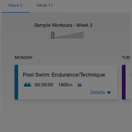
Week
2
Week
11
Sample Workouts - Week
2
MONDAY
TUE
Pool Swim: Endurance/Technique
00:50:00
1800
m
Details
Warm Up:
1 x (100 Pull in Z2 + 100 Drill* in Z2 + 15
secs rest),
1 x (100 Drill in Z2 + 100 Pull in Z2 + 15
secs rest).