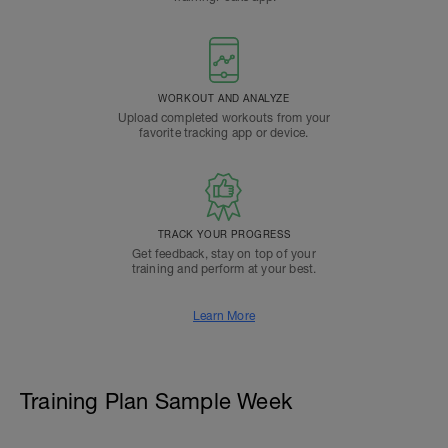
WORKOUT AND ANALYZE
Upload completed workouts from your
favorite tracking app or device.
TRACK YOUR PROGRESS
Get feedback, stay on top of your
training and perform at your best.
Learn More
Training Plan Sample Week