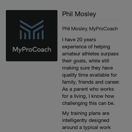
Phil Mosley
Phil Mosley, MyProCoach
I have 20 years
experience of helping
amateur athletes surpass
their goals, while still
making sure they have
quality time available for
family, friends and career.
As a parent who works
for a living, I know how
challenging this can be.
My training plans are
intelligently designed
around a typical work