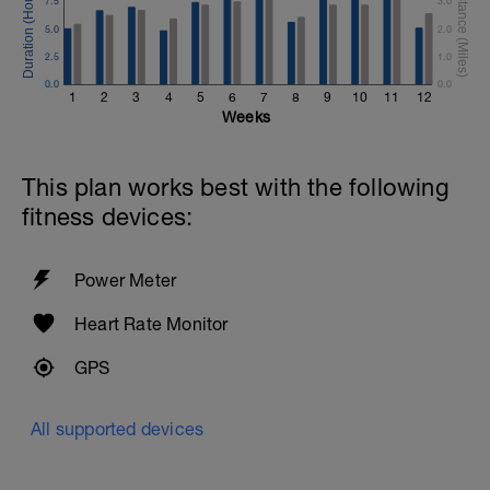
7.5
3.0
5.0
2.0
2.5
1.0
0.0
0.0
1
2
3
4
5
6
7
8
9
10
11
12
Weeks
This plan works best with the following
fitness devices:
Power Meter
Heart Rate Monitor
GPS
All supported devices