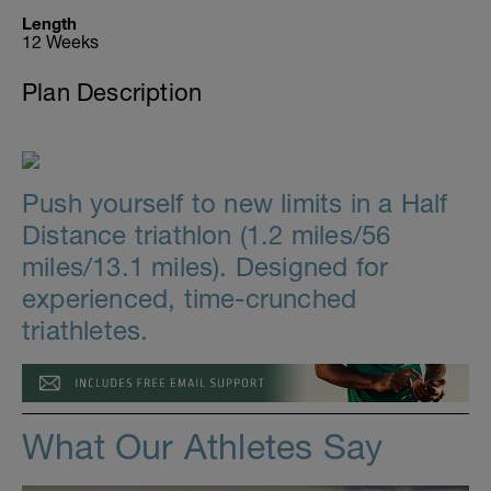
Length
12 Weeks
Plan Description
Push yourself to new limits in a Half
Distance triathlon (1.2 miles/56
miles/13.1 miles). Designed for
experienced, time-crunched
triathletes.
What Our Athletes Say