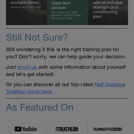
Still Not Sure?
Still wondering if this is the right training plan for
you? Don’t worry, we can help guide your decision.
Just
email us
with some information about yourself
and let’s get started!
Or you can discover all our top-rated
Half Distance
Triathlon plans here
.
As Featured On