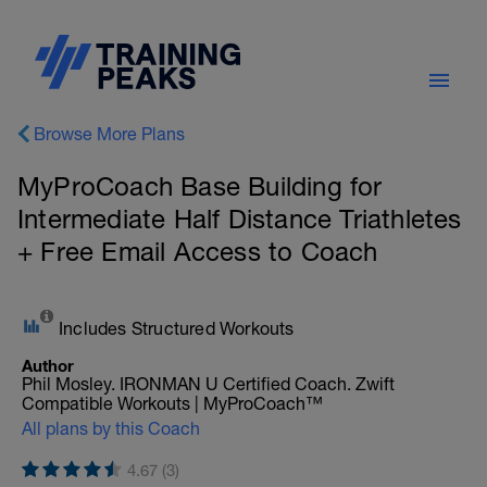
Browse More Plans
MyProCoach Base Building for
Intermediate Half Distance Triathletes
+ Free Email Access to Coach
Includes Structured Workouts
Author
Phil Mosley. IRONMAN U Certified Coach. Zwift
Compatible Workouts | MyProCoach™
All plans by this Coach
4.67 (3)