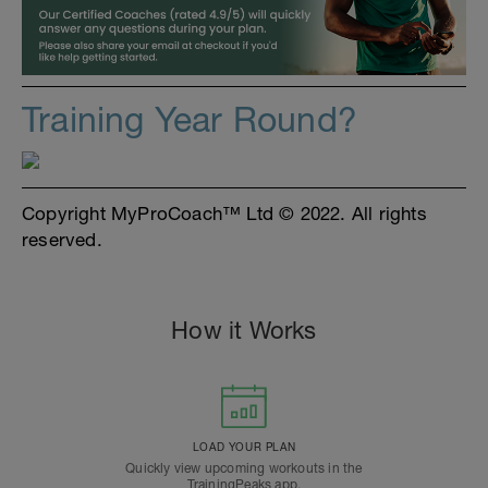
Training Year Round?
Copyright MyProCoach™ Ltd © 2022. All rights
reserved.
How it Works
LOAD YOUR PLAN
Quickly view upcoming workouts in the
TrainingPeaks app.