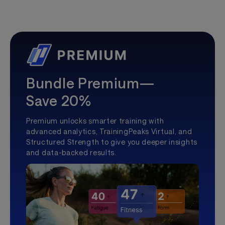
Bundle Premium—
Save 20%
Premium unlocks smarter training with
advanced analytics, TrainingPeaks Virtual, and
Structured Strength to give you deeper insights
and data-backed results.