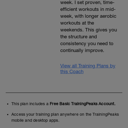
week. I set proven, time-
efficient workouts in mid-
week, with longer aerobic
workouts at the
weekends. This gives you
the structure and
consistency you need to
continually improve.
View all Training Plans by
this Coach
This plan includes a
Free Basic TrainingPeaks Account.
Access your training plan anywhere on the TrainingPeaks
mobile and desktop apps.