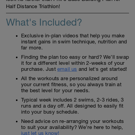
Half Distance Triathlon!
What's Included?
Exclusive in-plan videos that help you make
instant gains in swim technique, nutrition and
far more.
Finding the plan too easy or hard? We’ll swap
it for a different level within 2-weeks of your
purchase. Just
email us
and let's get started!
All the workouts are personalized around
your current fitness, so you always train at
the best level for your needs.
Typical week includes 2 swims, 2-3 rides, 3
runs and a day off. All designed to easily fit
into your busy schedule.
Need advice on re-arranging your workouts
to suit your availability? We’re here to help,
just let us know!