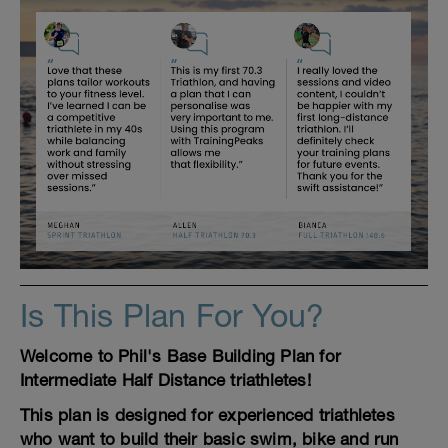
Is This Plan For You?
Welcome to Phil's Base Building Plan for
Intermediate Half Distance triathletes!
This plan is designed for experienced triathletes
who want to build their basic swim, bike and run