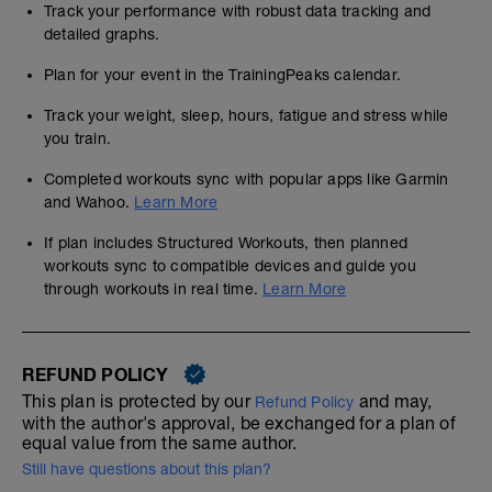
Track your performance with robust data tracking and
detailed graphs.
Plan for your event in the TrainingPeaks calendar.
Track your weight, sleep, hours, fatigue and stress while
you train.
Completed workouts sync with popular apps like Garmin
and Wahoo.
Learn More
If plan includes Structured Workouts, then planned
workouts sync to compatible devices and guide you
through workouts in real time.
Learn More
REFUND POLICY
This plan is protected by our
and may,
Refund Policy
with the author's approval, be exchanged for a plan of
equal value from the same author.
Still have questions about this plan?