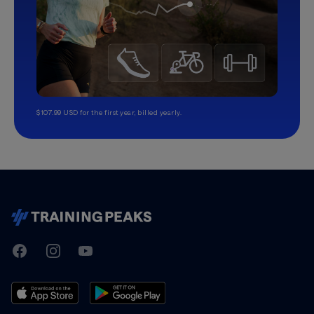
$107.99 USD for the first year, billed yearly.
TrainingPeaks
Facebook
Instagram
Youtube