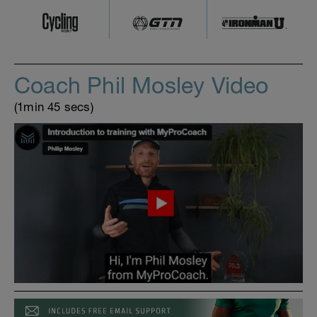
Coach Phil Mosley Video
(1min 45 secs)