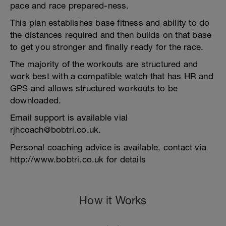
pace and race prepared-ness.
This plan establishes base fitness and ability to do
the distances required and then builds on that base
to get you stronger and finally ready for the race.
The majority of the workouts are structured and
work best with a compatible watch that has HR and
GPS and allows structured workouts to be
downloaded.
Email support is available vial
rjhcoach@bobtri.co.uk.
Personal coaching advice is available, contact via
http://www.bobtri.co.uk for details
How it Works