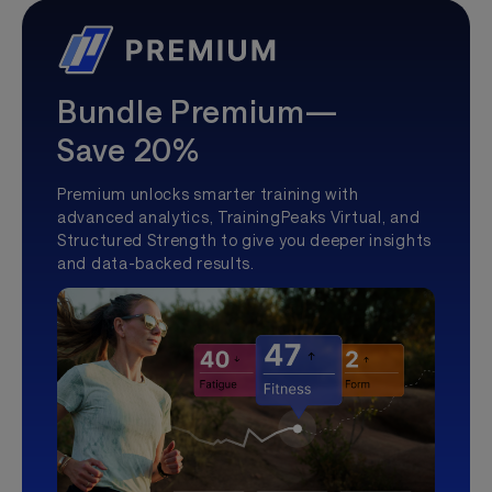
Bundle Premium—
Save 20%
Premium unlocks smarter training with
advanced analytics, TrainingPeaks Virtual, and
Structured Strength to give you deeper insights
and data-backed results.