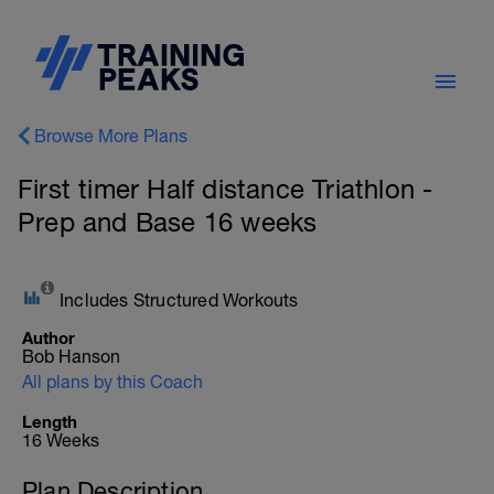
Browse More Plans
First timer Half distance Triathlon -
Prep and Base 16 weeks
Includes Structured Workouts
Author
Bob Hanson
All plans by this Coach
Length
16 Weeks
Plan Description