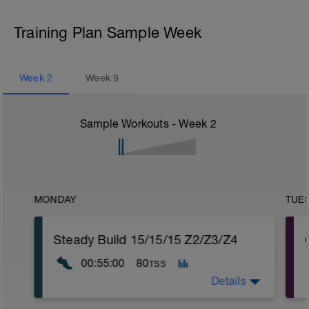
Training Plan Sample Week
Week
2
Week
9
Sample Workouts - Week
2
MONDAY
TUE
Steady Build 15/15/15 Z2/Z3/Z4
00:55:00
80
TSS
Details