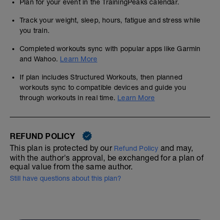
Plan for your event in the TrainingPeaks calendar.
Track your weight, sleep, hours, fatigue and stress while
you train.
Completed workouts sync with popular apps like Garmin
and Wahoo.
Learn More
If plan includes Structured Workouts, then planned
workouts sync to compatible devices and guide you
through workouts in real time.
Learn More
REFUND POLICY
This plan is protected by our
and may,
Refund Policy
with the author's approval, be exchanged for a plan of
equal value from the same author.
Still have questions about this plan?