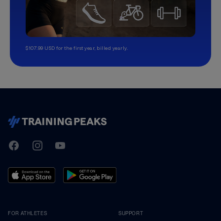
$107.99 USD for the first year, billed yearly.
TrainingPeaks
Facebook
Instagram
Youtube
FOR ATHLETES
SUPPORT