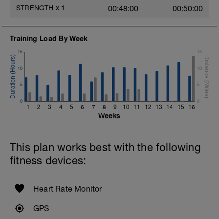
STRENGTH
x
1
00:48:00
00:50:00
Training Load By Week
15
15
10
10
5
5
0
0
1
2
3
4
5
6
7
8
9
10
11
12
13
14
15
16
Weeks
This plan works best with the following
fitness devices:
Heart Rate Monitor
GPS