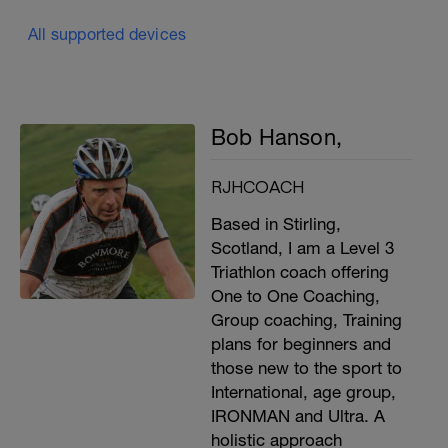
All supported devices
Bob Hanson,
RJHCOACH
Based in Stirling,
Scotland, I am a Level 3
Triathlon coach offering
One to One Coaching,
Group coaching, Training
plans for beginners and
those new to the sport to
International, age group,
IRONMAN and Ultra. A
holistic approach