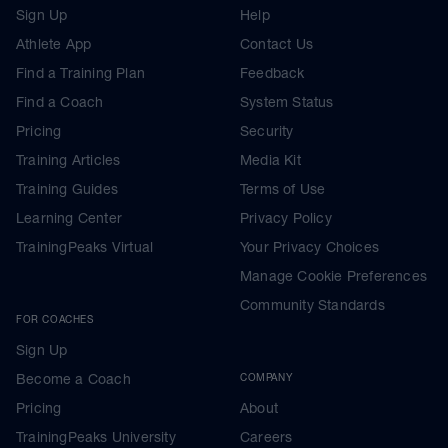
Sign Up
Help
Athlete App
Contact Us
Find a Training Plan
Feedback
Find a Coach
System Status
Pricing
Security
Training Articles
Media Kit
Training Guides
Terms of Use
Learning Center
Privacy Policy
TrainingPeaks Virtual
Your Privacy Choices
Manage Cookie Preferences
Community Standards
FOR COACHES
Sign Up
Become a Coach
COMPANY
Pricing
About
TrainingPeaks University
Careers