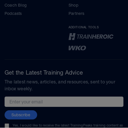
Coach Blog
Shop
Podcasts
Partners
ADDITIONAL TOOLS
Get the Latest Training Advice
The latest news, articles, and resources, sent to your
inbox weekly.
Email address
Subscribe
Yes, I would like to receive the latest TrainingPeaks training content as