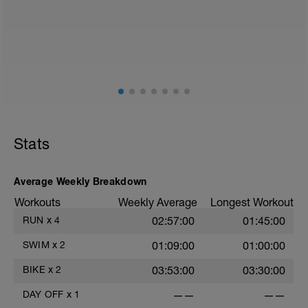
Run in Z2, easy, 15 minutes. • Run in Z3,
steady, 15 minutes. • Run in Z4,
threshold, 15 minutes. • Cool down, 5-10
minutes. • Stretch.
0
Stats
Average Weekly Breakdown
Workouts
Weekly Average
Longest Workout
RUN
x
4
02:57:00
01:45:00
SWIM
x
2
01:09:00
01:00:00
BIKE
x
2
03:53:00
03:30:00
DAY OFF
x
1
——
——