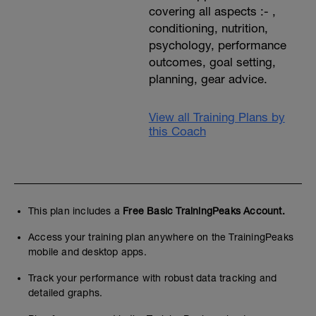
covering all aspects :- ,
conditioning, nutrition,
psychology, performance
outcomes, goal setting,
planning, gear advice.
View all Training Plans by
this Coach
This plan includes a
Free Basic TrainingPeaks Account.
Access your training plan anywhere on the TrainingPeaks
mobile and desktop apps.
Track your performance with robust data tracking and
detailed graphs.