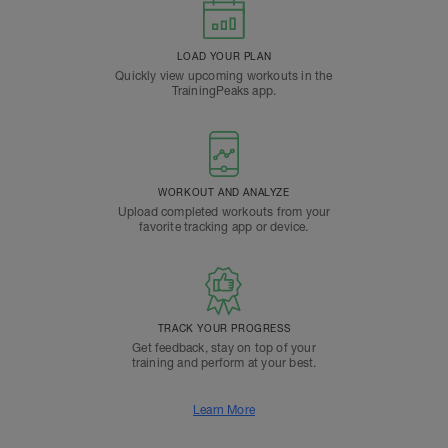
LOAD YOUR PLAN
Quickly view upcoming workouts in the
TrainingPeaks app.
WORKOUT AND ANALYZE
Upload completed workouts from your
favorite tracking app or device.
TRACK YOUR PROGRESS
Get feedback, stay on top of your
training and perform at your best.
Learn More