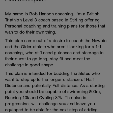
My name is Bob Hanson coaching. I'm a British
Triathlon Level 3 coach based in Stirling offering
Personal coaching and training plans for those that
wan to do their own thing.
This plan came out of a desire to coach the Newbie
and the Older athlete who aren't looking for a 1:1
coaching, who sti[l need guidance and steerage in
their quest to go long, stay fit and meet the
challenge in good shape.
This plan is intended for budding triathletes who
want to step up to the longer distance of Half
Distance and potentally Full distance. As a starting
point you should be capable of swimming 800m,
Running 10k and Cycling 32k. The plan is
progressive, will challenge you and leave you
equipped to be able for the next step of adding