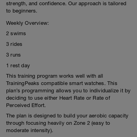
strength, and confidence. Our approach is tailored
to beginners.
Weekly Overview:
2 swims
3 rides
3 runs
1 rest day
This training program works well with all
TrainingPeaks compatible smart watches. This
plan’s programming allows you to individualize it by
deciding to use either Heart Rate or Rate of
Perceived Effort.
The plan is designed to build your aerobic capacity
through focusing heavily on Zone 2 (easy to
moderate intensity).