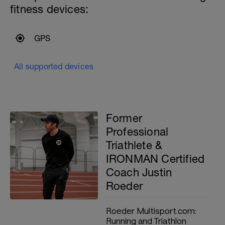
fitness devices:
GPS
All supported devices
Former
Professional
Triathlete &
IRONMAN Certified
Coach Justin
Roeder
Roeder Multisport.com:
Running and Triathlon