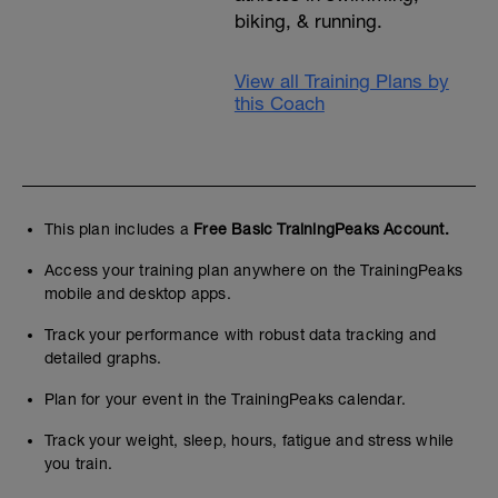
biking, & running.
View all Training Plans by
this Coach
This plan includes a
Free Basic TrainingPeaks Account.
Access your training plan anywhere on the TrainingPeaks
mobile and desktop apps.
Track your performance with robust data tracking and
detailed graphs.
Plan for your event in the TrainingPeaks calendar.
Track your weight, sleep, hours, fatigue and stress while
you train.