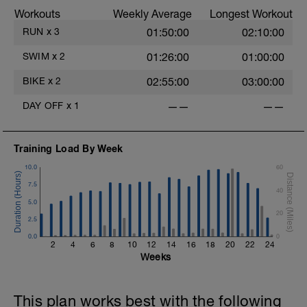
Workouts
Weekly Average
Longest Workout
RUN
x
3
01:50:00
02:10:00
SWIM
x
2
01:26:00
01:00:00
BIKE
x
2
02:55:00
03:00:00
DAY OFF
x
1
——
——
Training Load By Week
10.0
60
7.5
40
5.0
20
2.5
0.0
0
2
4
6
8
10
12
14
16
18
20
22
24
Weeks
This plan works best with the following