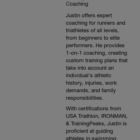
Coaching
Justin offers expert
coaching for runners and
triathletes of all levels,
from beginners to elite
performers. He provides
1-on-1 coaching, creating
custom training plans that
take into account an
individual's athletic
history, injuries, work
demands, and family
responsibilities.
With certifications from
USA Triathlon, IRONMAN,
& TrainingPeaks, Justin is
proficient at guiding
athletes in swimming,