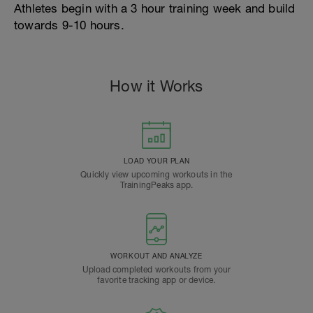
Athletes begin with a 3 hour training week and build
towards 9-10 hours.
How it Works
LOAD YOUR PLAN
Quickly view upcoming workouts in the
TrainingPeaks app.
WORKOUT AND ANALYZE
Upload completed workouts from your
favorite tracking app or device.