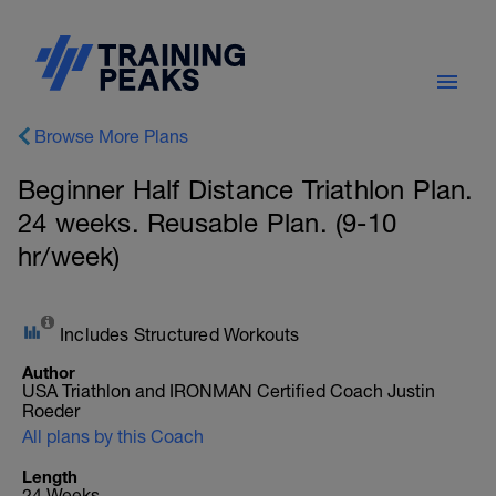
Browse More Plans
Beginner Half Distance Triathlon Plan.
24 weeks. Reusable Plan. (9-10
hr/week)
Includes Structured Workouts
Author
USA Triathlon and IRONMAN Certified Coach Justin
Roeder
All plans by this Coach
Length
24 Weeks