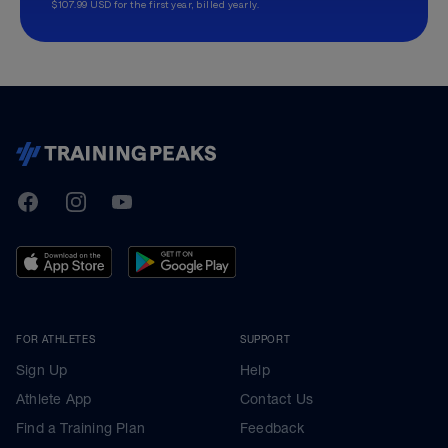
$107.99 USD for the first year, billed yearly.
TrainingPeaks
Facebook
Instagram
Youtube
FOR ATHLETES
SUPPORT
Sign Up
Help
Athlete App
Contact Us
Find a Training Plan
Feedback