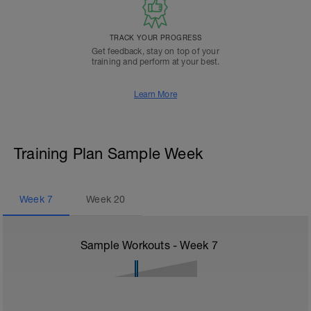
TRACK YOUR PROGRESS
Get feedback, stay on top of your
training and perform at your best.
Learn More
Training Plan Sample Week
Week
7
Week
20
Sample Workouts - Week
7