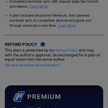
Completed workouts sync with popular apps like Garmin
and Wahoo.
Learn More
If plan includes Structured Workouts, then planned
workouts sync to compatible devices and guide you
through workouts in real time.
Learn More
REFUND POLICY
This plan is protected by our
and may,
Refund Policy
with the author's approval, be exchanged for a plan of
equal value from the same author.
Still have questions about this plan?