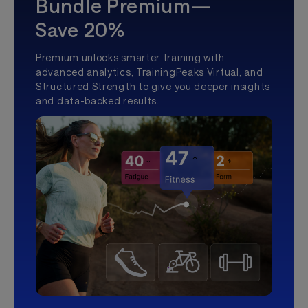
Bundle Premium—
Save 20%
Premium unlocks smarter training with
advanced analytics, TrainingPeaks Virtual, and
Structured Strength to give you deeper insights
and data-backed results.