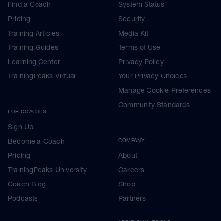
Find a Coach
System Status
Pricing
Security
Training Articles
Media Kit
Training Guides
Terms of Use
Learning Center
Privacy Policy
TrainingPeaks Virtual
Your Privacy Choices
Manage Cookie Preferences
Community Standards
FOR COACHES
Sign Up
Become a Coach
COMPANY
Pricing
About
TrainingPeaks University
Careers
Coach Blog
Shop
Podcasts
Partners