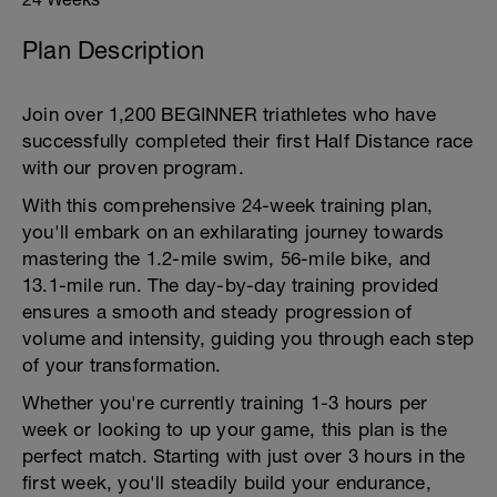
Plan Description
Join over 1,200 BEGINNER triathletes who have
successfully completed their first Half Distance race
with our proven program.
With this comprehensive 24-week training plan,
you'll embark on an exhilarating journey towards
mastering the 1.2-mile swim, 56-mile bike, and
13.1-mile run. The day-by-day training provided
ensures a smooth and steady progression of
volume and intensity, guiding you through each step
of your transformation.
Whether you're currently training 1-3 hours per
week or looking to up your game, this plan is the
perfect match. Starting with just over 3 hours in the
first week, you'll steadily build your endurance,