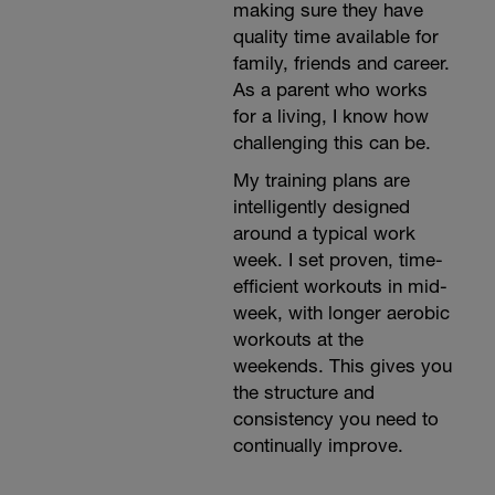
making sure they have
quality time available for
family, friends and career.
As a parent who works
for a living, I know how
challenging this can be.
My training plans are
intelligently designed
around a typical work
week. I set proven, time-
efficient workouts in mid-
week, with longer aerobic
workouts at the
weekends. This gives you
the structure and
consistency you need to
continually improve.