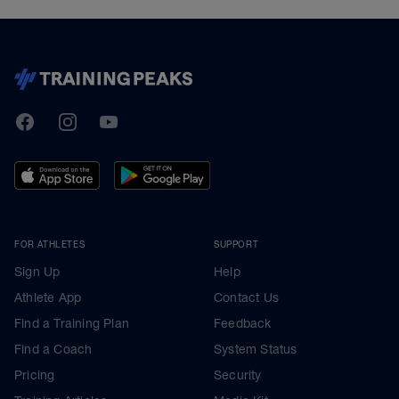
TrainingPeaks
Facebook
Instagram
Youtube
FOR ATHLETES
SUPPORT
Sign Up
Help
Athlete App
Contact Us
Find a Training Plan
Feedback
Find a Coach
System Status
Pricing
Security