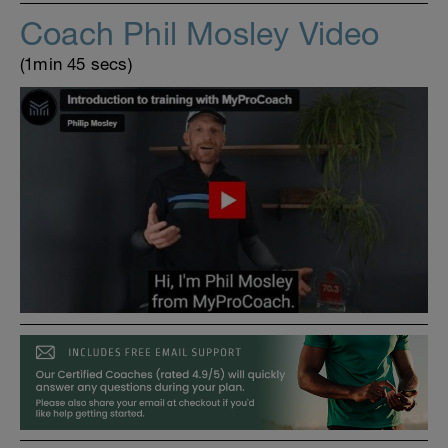
Coach Phil Mosley Video
(1min 45 secs)