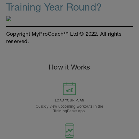
Training Year Round?
Copyright MyProCoach™ Ltd © 2022. All rights
reserved.
How it Works
LOAD YOUR PLAN
Quickly view upcoming workouts in the
TrainingPeaks app.