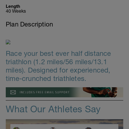
Length
40 Weeks
Plan Description
Race your best ever half distance
triathlon (1.2 miles/56 miles/13.1
miles). Designed for experienced,
time-crunched triathletes.
What Our Athletes Say