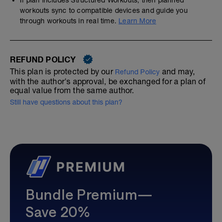
workouts sync to compatible devices and guide you
through workouts in real time.
Learn More
REFUND POLICY
This plan is protected by our
and may,
Refund Policy
with the author's approval, be exchanged for a plan of
equal value from the same author.
Still have questions about this plan?
Bundle Premium—
Save 20%