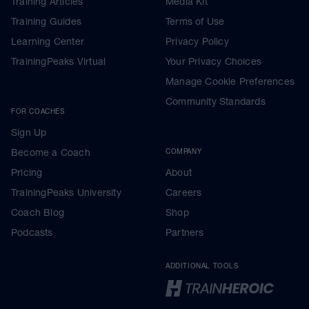
Training Articles
Media Kit
Training Guides
Terms of Use
Learning Center
Privacy Policy
TrainingPeaks Virtual
Your Privacy Choices
Manage Cookie Preferences
Community Standards
FOR COACHES
Sign Up
Become a Coach
COMPANY
Pricing
About
TrainingPeaks University
Careers
Coach Blog
Shop
Podcasts
Partners
ADDITIONAL TOOLS