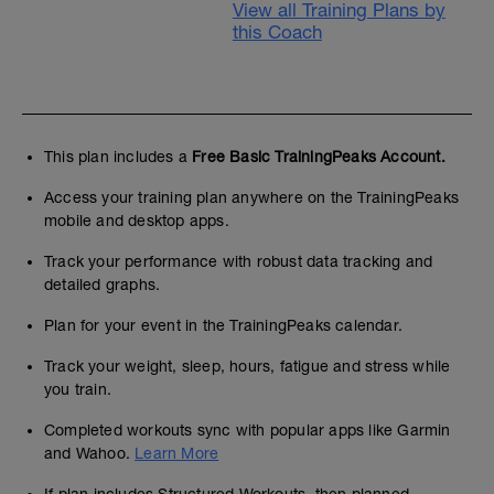
View all Training Plans by
this Coach
This plan includes a
Free Basic TrainingPeaks Account.
Access your training plan anywhere on the TrainingPeaks
mobile and desktop apps.
Track your performance with robust data tracking and
detailed graphs.
Plan for your event in the TrainingPeaks calendar.
Track your weight, sleep, hours, fatigue and stress while
you train.
Completed workouts sync with popular apps like Garmin
and Wahoo.
Learn More
If plan includes Structured Workouts, then planned