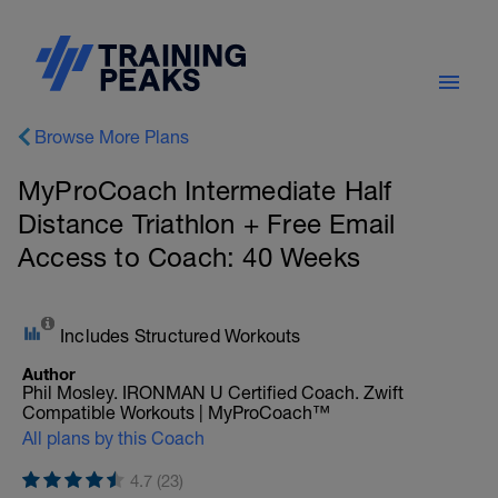
Browse More Plans
MyProCoach Intermediate Half
Distance Triathlon + Free Email
Access to Coach: 40 Weeks
Includes Structured Workouts
Author
Phil Mosley. IRONMAN U Certified Coach. Zwift
Compatible Workouts | MyProCoach™
All plans by this Coach
4.7 (23)