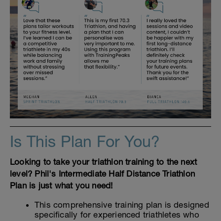
Is This Plan For You?
Looking to take your triathlon training to the next
level? Phil's Intermediate Half Distance Triathlon
Plan is just what you need!
This comprehensive training plan is designed
specifically for experienced triathletes who