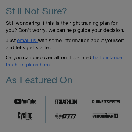
Still Not Sure?
Still wondering if this is the right training plan for
you? Don’t worry, we can help guide your decision.
Just
email us
with some information about yourself
and let’s get started!
Or you can discover all our top-rated
half distance
triathlon plans here
.
As Featured On