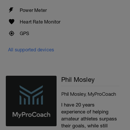
Power Meter
Heart Rate Monitor
GPS
All supported devices
Phil Mosley
Phil Mosley, MyProCoach
I have 20 years
experience of helping
amateur athletes surpass
their goals, while still