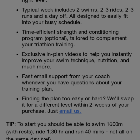
right level.
Typical week includes 2 swims, 2-3 rides, 2-3
runs and a day off. All designed to easily fit
into your busy schedule.
Time-efficient strength and conditioning
program (optional), tailored to complement
your triathlon training.
Exclusive in-plan videos to help you instantly
improve your swim technique, nutrition, and
much more.
Fast email support from your coach
whenever you have questions about your
training plan.
Finding the plan too easy or hard? We’ll swap
it for a different level within 2-weeks of your
purchase. Just
email us.
TIP
: To start you should be able to swim 1600m
(with rests), ride 1:30 hr and run 40 mins - not all on
the same day (yet).