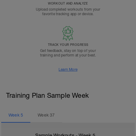
WORKOUT AND ANALYZE
Upload completed workouts from your
favorite tracking app or device.
TRACK YOUR PROGRESS
Get feedback, stay on top of your
training and perform at your best.
Learn More
Training Plan Sample Week
Week
5
Week
37
Sample Workouts - Week
5