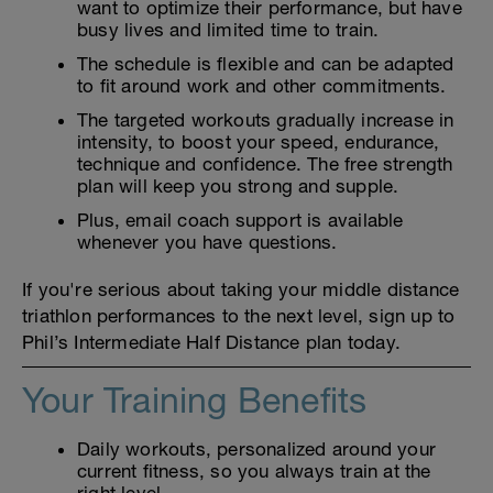
want to optimize their performance, but have
busy lives and limited time to train.
The schedule is flexible and can be adapted
to fit around work and other commitments.
The targeted workouts gradually increase in
intensity, to boost your speed, endurance,
technique and confidence. The free strength
plan will keep you strong and supple.
Plus, email coach support is available
whenever you have questions.
If you're serious about taking your middle distance
triathlon performances to the next level, sign up to
Phil’s Intermediate Half Distance plan today.
Your Training Benefits
Daily workouts, personalized around your
current fitness, so you always train at the