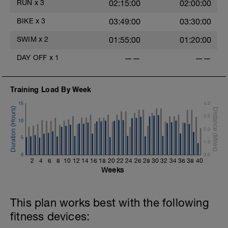
secs rest),
RUN
x
3
02:15:00
02:00:00
1 x (100 FS in Z2 + 100 Drill in Z2 + 20
secs rest).
BIKE
x
3
03:49:00
03:30:00
Main Set:
SWIM
x
2
01:55:00
01:20:00
1 x (400 Pull in Z2 + 20 secs rest),
4 x (100 FS in Z3 + 15 sec rests),
DAY OFF
x
1
——
——
2 x (200 Pull in Z2 + 15 sec rests),
2 x (100 FS in Z3 + 15 sec rests).
Training Load By Week
Warm Down:
1 x (100 Pull in Z2 + 100 Choice in Z2).
15
4.0
3.0
10
2.0
5
1.0
0
0.0
2
4
6
8
10
12
14
16
18
20
22
24
26
28
30
32
34
36
38
40
Weeks
This plan works best with the following
fitness devices: