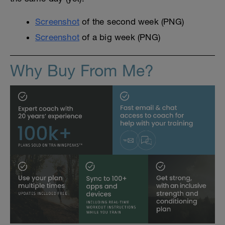
Screenshot
of the second week (PNG)
Screenshot
of a big week (PNG)
Why Buy From Me?