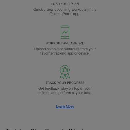
LOAD YOUR PLAN
Quickly view upcoming workouts in the
TrainingPeaks app.
WORKOUT AND ANALYZE
Upload completed workouts from your
favorite tracking app or device.
TRACK YOUR PROGRESS
Get feedback, stay on top of your
training and perform at your best.
Learn More