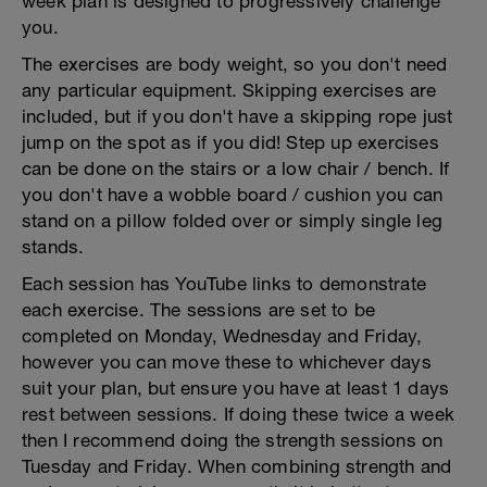
week plan is designed to progressively challenge
you.
The exercises are body weight, so you don't need
any particular equipment. Skipping exercises are
included, but if you don't have a skipping rope just
jump on the spot as if you did! Step up exercises
can be done on the stairs or a low chair / bench. If
you don't have a wobble board / cushion you can
stand on a pillow folded over or simply single leg
stands.
Each session has YouTube links to demonstrate
each exercise. The sessions are set to be
completed on Monday, Wednesday and Friday,
however you can move these to whichever days
suit your plan, but ensure you have at least 1 days
rest between sessions. If doing these twice a week
then I recommend doing the strength sessions on
Tuesday and Friday. When combining strength and