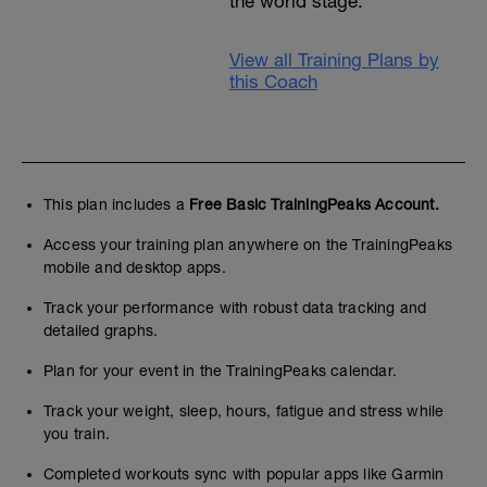
the world stage.
View all Training Plans by
this Coach
This plan includes a
Free Basic TrainingPeaks Account.
Access your training plan anywhere on the TrainingPeaks
mobile and desktop apps.
Track your performance with robust data tracking and
detailed graphs.
Plan for your event in the TrainingPeaks calendar.
Track your weight, sleep, hours, fatigue and stress while
you train.
Completed workouts sync with popular apps like Garmin