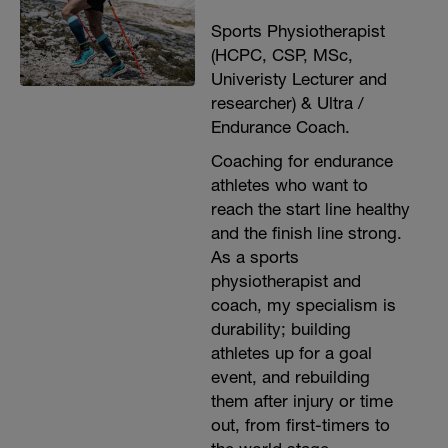
Sports Physiotherapist
(HCPC, CSP, MSc,
Univeristy Lecturer and
researcher) & Ultra /
Endurance Coach.
Coaching for endurance
athletes who want to
reach the start line healthy
and the finish line strong.
As a sports
physiotherapist and
coach, my specialism is
durability; building
athletes up for a goal
event, and rebuilding
them after injury or time
out, from first-timers to