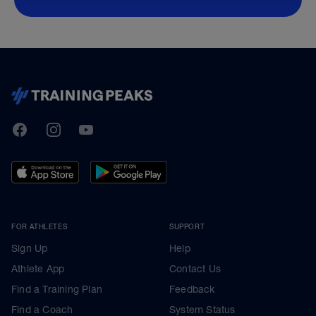
TrainingPeaks
Facebook
Instagram
Youtube
FOR ATHLETES
SUPPORT
Sign Up
Help
Athlete App
Contact Us
Find a Training Plan
Feedback
Find a Coach
System Status