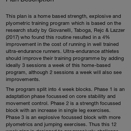
This plan is a home based strength, explosive and
plyometric training program which is based on the
research study by Giovanelli, Taboga, Rejc & Lazzer
(2017) who found this routine resulted in a 4%
improvement in the cost of running in well trained
ultra-endurance runners. Ultra-endurance athletes
should improve their training programme by adding
ideally 3 sessions a week of this home-based
program, although 2 sessions a week will also see
improvements.
The program split into 4 week blocks. Phase 1 is an
adaptation phase focussed on core stability and
movement control. Phase 2 is a strength focussed
block with an increase in single leg exercises.
Phase 3 is an explosive focussed block with more
plyometrics and jumping exercises. Thus this 12