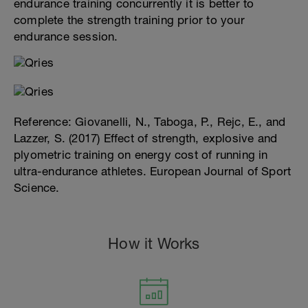
endurance training concurrently it is better to
complete the strength training prior to your
endurance session.
Reference: Giovanelli, N., Taboga, P., Rejc, E., and
Lazzer, S. (2017) Effect of strength, explosive and
plyometric training on energy cost of running in
ultra-endurance athletes. European Journal of Sport
Science.
How it Works