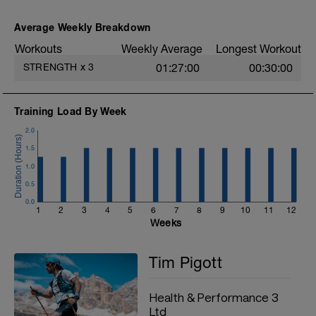
Front plank 15seconds
Side plank left 15seconds
Average Weekly Breakdown
Side plank right 15seconds
https://youtu.be/ZtUEhHsq3Eo
Workouts
Weekly Average
Longest Workout
STRENGTH
x
3
01:27:00
00:30:00
3) Run form - 3sets of the following over
a course of 10-20meters:
Toe walks
Training Load By Week
https://youtu.be/Mmus3E_wQJs
2.0
Heel walk
https://youtu.be/Mmus3E_wQJs
1.5
Butt kicks
1.0
https://youtu.be/80wC_oW4ERI
0.5
4) Leg strength 2 sets of:
0.0
Single leg half squat (x8 repetitions)
1
2
3
4
5
6
7
8
9
10
11
12
https://youtu.be/s1byfcQgTzo
Weeks
Single leg RDL (x8 repetitions)
https://youtu.be/QNGzYL1WPbk
Tim Pigott
Step up (x12 repetitions)
https://youtu.be/I9HA56Q1WVo
Health & Performance 3
Ltd