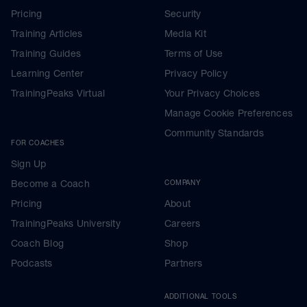
Pricing
Security
Training Articles
Media Kit
Training Guides
Terms of Use
Learning Center
Privacy Policy
TrainingPeaks Virtual
Your Privacy Choices
Manage Cookie Preferences
Community Standards
FOR COACHES
Sign Up
Become a Coach
COMPANY
Pricing
About
TrainingPeaks University
Careers
Coach Blog
Shop
Podcasts
Partners
ADDITIONAL TOOLS