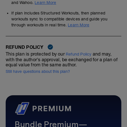
and Wahoo.
Learn More
If plan includes Structured Workouts, then planned
workouts sync to compatible devices and guide you
through workouts in real time.
Learn More
REFUND POLICY
This plan is protected by our
and may,
Refund Policy
with the author's approval, be exchanged for a plan of
equal value from the same author.
Still have questions about this plan?
Bundle Premium—