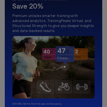
Save 20%
Premium unlocks smarter training with
advanced analytics, TrainingPeaks Virtual, and
Structured Strength to give you deeper insights
and data-backed results.
$107.99 USD for the first year, billed yearly.