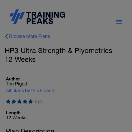
Browse More Plans
HP3 Ultra Strength & Plyometrics –
12 Weeks
Author
Tim Pigott
All plans by this Coach
5 (3)
Length
12 Weeks
Plan Description