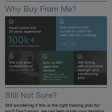
Why Buy From Me?
Still Not Sure?
Still wondering if this is the right training plan for
you? Don’t worry, we can help guide your decision.