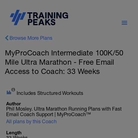
Browse More Plans
MyProCoach Intermediate 100K/50
Mile Ultra Marathon - Free Email
Access to Coach: 33 Weeks
Includes Structured Workouts
Author
Phil Mosley. Ultra Marathon Running Plans with Fast
Email Coach Support | MyProCoach™
All plans by this Coach
Length
33 Weeks