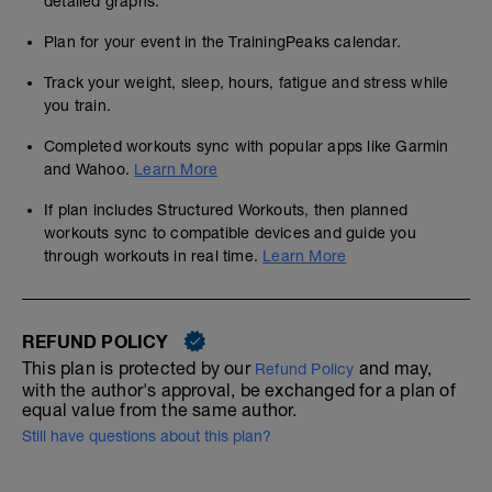
detailed graphs.
Plan for your event in the TrainingPeaks calendar.
Track your weight, sleep, hours, fatigue and stress while
you train.
Completed workouts sync with popular apps like Garmin
and Wahoo.
Learn More
If plan includes Structured Workouts, then planned
workouts sync to compatible devices and guide you
through workouts in real time.
Learn More
REFUND POLICY
This plan is protected by our
and may,
Refund Policy
with the author's approval, be exchanged for a plan of
equal value from the same author.
Still have questions about this plan?