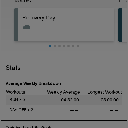
MONDAY
TUE
Recovery Day
Stats
Average Weekly Breakdown
Workouts
Weekly Average
Longest Workout
RUN
x
5
04:52:00
05:00:00
DAY OFF
x
2
——
——
Training Load By Week