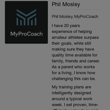
Phil Mosley
Phil Mosley, MyProCoach
I have 20 years
experience of helping
amateur athletes surpass
their goals, while still
making sure they have
quality time available for
family, friends and career.
As a parent who works
for a living, I know how
challenging this can be.
My training plans are
intelligently designed
around a typical work
week. I set proven, time-