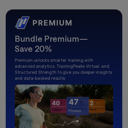
Bundle Premium—
Save 20%
Premium unlocks smarter training with
advanced analytics, TrainingPeaks Virtual, and
Structured Strength to give you deeper insights
and data-backed results.