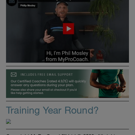
Training Year Round?