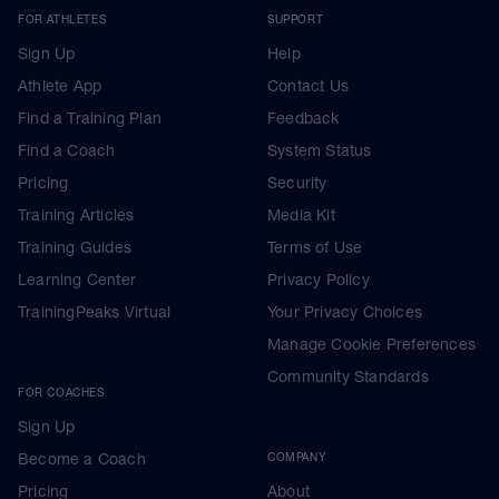
FOR ATHLETES
SUPPORT
Sign Up
Help
Athlete App
Contact Us
Find a Training Plan
Feedback
Find a Coach
System Status
Pricing
Security
Training Articles
Media Kit
Training Guides
Terms of Use
Learning Center
Privacy Policy
TrainingPeaks Virtual
Your Privacy Choices
Manage Cookie Preferences
Community Standards
FOR COACHES
Sign Up
Become a Coach
COMPANY
Pricing
About