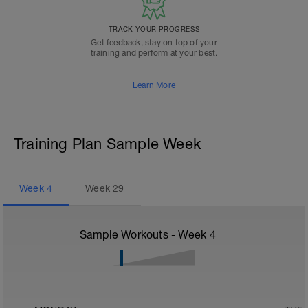
TRACK YOUR PROGRESS
Get feedback, stay on top of your
training and perform at your best.
Learn More
Training Plan Sample Week
Week
4
Week
29
Sample Workouts - Week
4