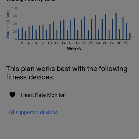
10.0
7.5
5.0
2.5
0.0
2
4
6
8
10
12
14
16
18
20
22
24
26
28
30
32
Weeks
This plan works best with the following
fitness devices:
Heart Rate Monitor
All supported devices