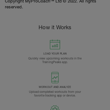
Copyright MyProCoach™ Ltd © 2022. All rights
reserved.
How it Works
LOAD YOUR PLAN
Quickly view upcoming workouts in the
TrainingPeaks app.
WORKOUT AND ANALYZE
Upload completed workouts from your
favorite tracking app or device.