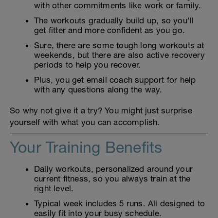
with other commitments like work or family.
The workouts gradually build up, so you'll
get fitter and more confident as you go.
Sure, there are some tough long workouts at
weekends, but there are also active recovery
periods to help you recover.
Plus, you get email coach support for help
with any questions along the way.
So why not give it a try? You might just surprise
yourself with what you can accomplish.
Your Training Benefits
Daily workouts, personalized around your
current fitness, so you always train at the
right level.
Typical week includes 5 runs. All designed to
easily fit into your busy schedule.