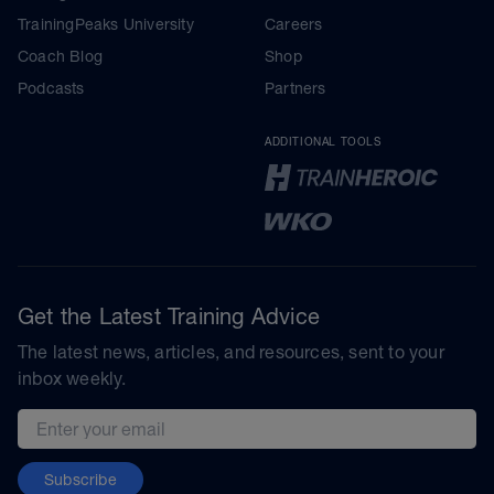
TrainingPeaks University
Careers
Coach Blog
Shop
Podcasts
Partners
ADDITIONAL TOOLS
Get the Latest Training Advice
The latest news, articles, and resources, sent to your
inbox weekly.
Email address
Subscribe