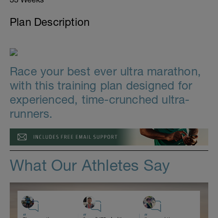
Plan Description
Race your best ever ultra marathon,
with this training plan designed for
experienced, time-crunched ultra-
runners.
What Our Athletes Say