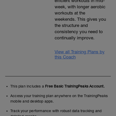
efficient workouts in mid-
week, with longer aerobic
workouts at the
weekends. This gives you
the structure and
consistency you need to
continually improve.
View all Training Plans by
this Coach
This plan includes a
Free Basic TrainingPeaks Account.
Access your training plan anywhere on the TrainingPeaks
mobile and desktop apps.
Track your performance with robust data tracking and