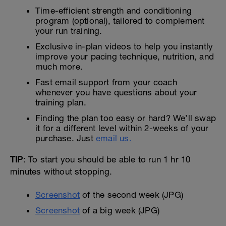
Time-efficient strength and conditioning
program (optional), tailored to complement
your run training.
Exclusive in-plan videos to help you instantly
improve your pacing technique, nutrition, and
much more.
Fast email support from your coach
whenever you have questions about your
training plan.
Finding the plan too easy or hard? We’ll swap
it for a different level within 2-weeks of your
purchase. Just
email us.
TIP
: To start you should be able to run 1 hr 10
minutes without stopping.
Screenshot
of the second week (JPG)
Screenshot
of a big week (JPG)