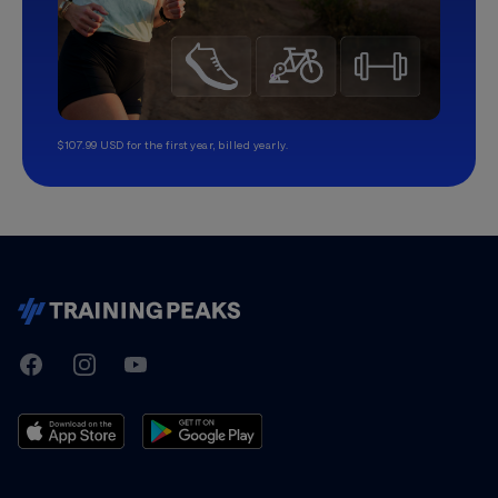
$107.99 USD for the first year, billed yearly.
TrainingPeaks
Facebook
Instagram
Youtube