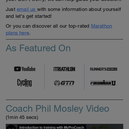
Just
email us
with some information about yourself
and let’s get started!
Or you can discover all our top-rated
Marathon
plans here
.
As Featured On
Coach Phil Mosley Video
(1min 45 secs)