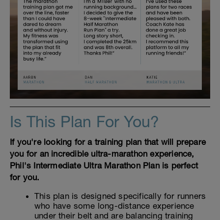
Is This Plan For You?
If you're looking for a training plan that will prepare
you for an incredible ultra-marathon experience,
Phil's Intermediate Ultra Marathon Plan is perfect
for you.
This plan is designed specifically for runners
who have some long-distance experience
under their belt and are balancing training