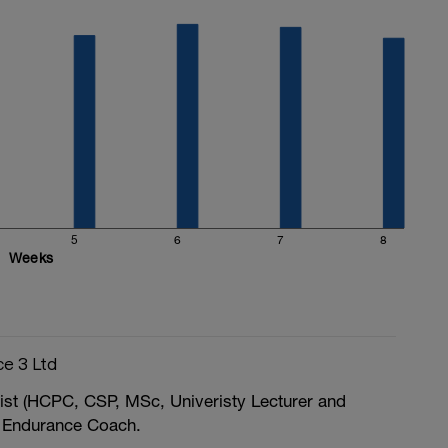
5
6
7
8
Weeks
e 3 Ltd
ist (HCPC, CSP, MSc, Univeristy Lecturer and
 / Endurance Coach.