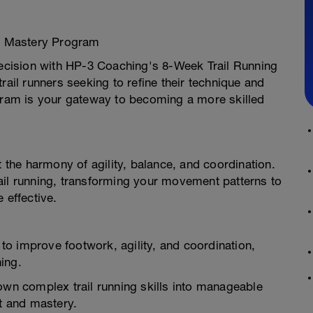
ls Mastery Program
precision with HP-3 Coaching's 8-Week Trail Running
rail runners seeking to refine their technique and
ogram is your gateway to becoming a more skilled
t the harmony of agility, balance, and coordination.
ail running, transforming your movement patterns to
 effective.
s to improve footwork, agility, and coordination,
ning.
own complex trail running skills into manageable
t and mastery.