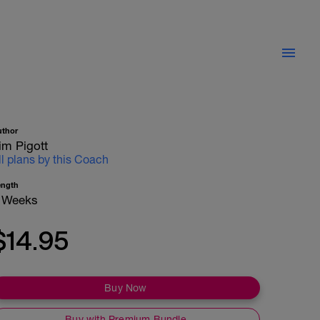
uthor
im Pigott
ll plans by this Coach
ength
 Weeks
$14.95
Buy Now
Buy with Premium Bundle