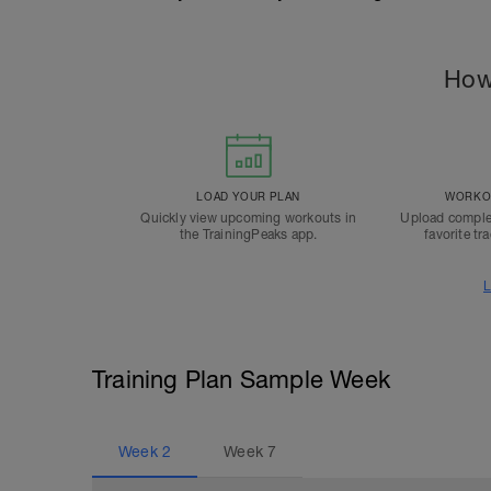
How
LOAD YOUR PLAN
WORKOU
Quickly view upcoming workouts in
Upload comple
the TrainingPeaks app.
favorite tr
L
Training Plan Sample Week
Week
2
Week
7