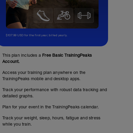
$107.99 USD for the first year, billed yearly.
This plan includes a
Free Basic TrainingPeaks
Account.
Access your training plan anywhere on the
TrainingPeaks mobile and desktop apps.
Track your performance with robust data tracking and
detailed graphs.
Plan for your event in the TrainingPeaks calendar.
Track your weight, sleep, hours, fatigue and stress
while you train.