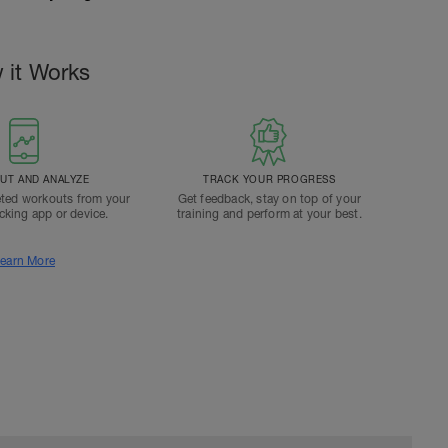
 it Works
T AND ANALYZE
TRACK YOUR PROGRESS
ted workouts from your
Get feedback, stay on top of your
acking app or device.
training and perform at your best.
earn More