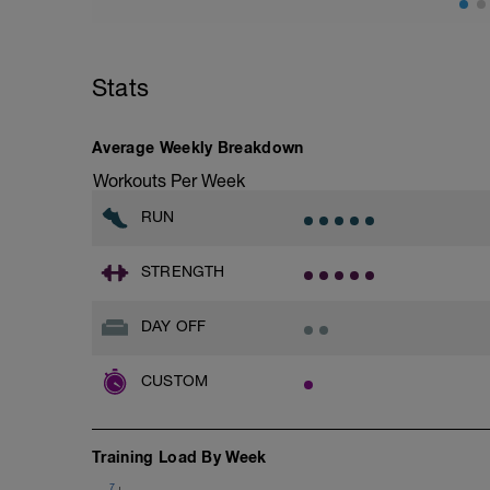
Stats
Average Weekly Breakdown
Workouts Per Week
RUN
STRENGTH
DAY OFF
CUSTOM
Training Load By Week
7