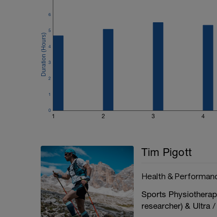
6
5
4
3
2
1
0
1
2
3
4
Tim Pigott
Health & Performanc
Sports Physiotherap
researcher) & Ultra