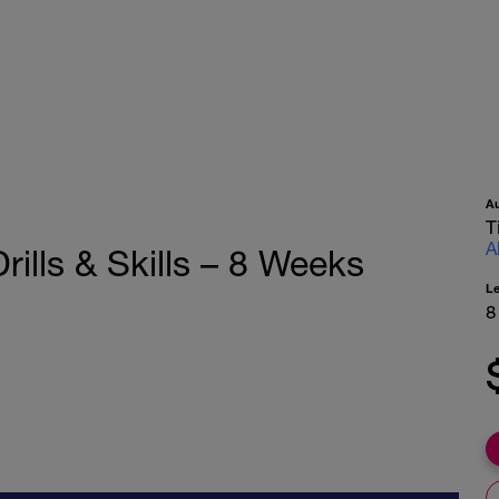
A
T
A
ills & Skills – 8 Weeks
L
8