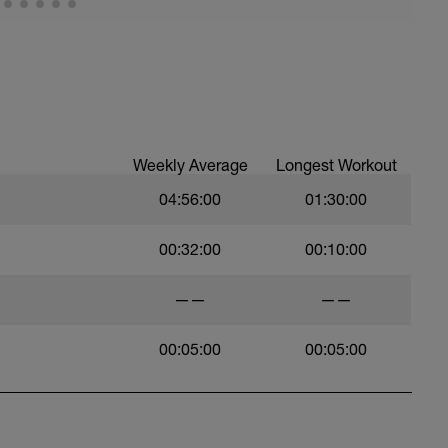
Weekly Average
Longest Workout
04:56:00
01:30:00
00:32:00
00:10:00
——
——
00:05:00
00:05:00