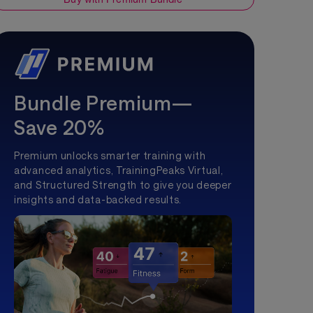
Bundle Premium—
Save 20%
Premium unlocks smarter training with
advanced analytics, TrainingPeaks Virtual,
and Structured Strength to give you deeper
insights and data-backed results.