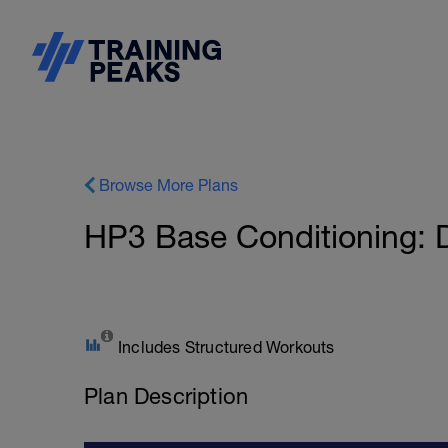
Browse More Plans
HP3 Base Conditioning: Dr
Includes Structured Workouts
Plan Description