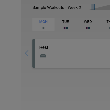
Sample Workouts - Week
2
MON
TUE
WED
T
Rest