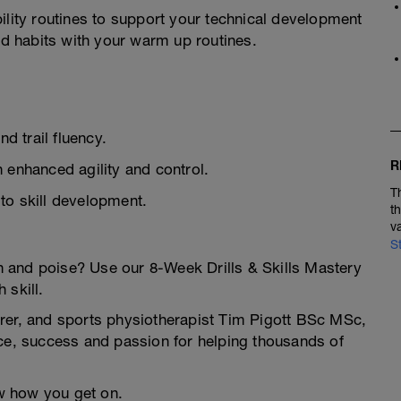
ility routines to support your technical development
ood habits with your warm up routines.
nd trail fluency.
R
 enhanced agility and control.
T
to skill development.
t
v
S
ion and poise? Use our 8-Week Drills & Skills Mastery
 skill.
rer, and sports physiotherapist Tim Pigott BSc MSc,
nce, success and passion for helping thousands of
ow how you get on.