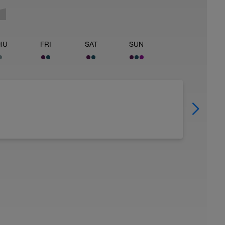
HU
FRI
SAT
SUN