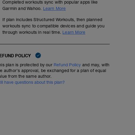
Completed workouts sync with popular apps like
Garmin and Wahoo.
Learn More
If plan includes Structured Workouts, then planned
workouts sync to compatible devices and guide you
through workouts in real time.
Learn More
EFUND POLICY
his plan is protected by our
Refund Policy
and may, with
he author's approval, be exchanged for a plan of equal
alue from the same author.
till have questions about this plan?