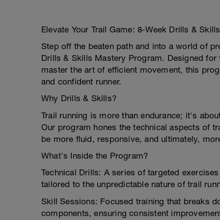
Elevate Your Trail Game: 8-Week Drills & Skil
Step off the beaten path and into a world of 
Drills & Skills Mastery Program. Designed for t
master the art of efficient movement, this pr
and confident runner.
Why Drills & Skills?
Trail running is more than endurance; it's abou
Our program hones the technical aspects of tr
be more fluid, responsive, and ultimately, more
What's Inside the Program?
Technical Drills: A series of targeted exercise
tailored to the unpredictable nature of trail run
Skill Sessions: Focused training that breaks d
components, ensuring consistent improvemen