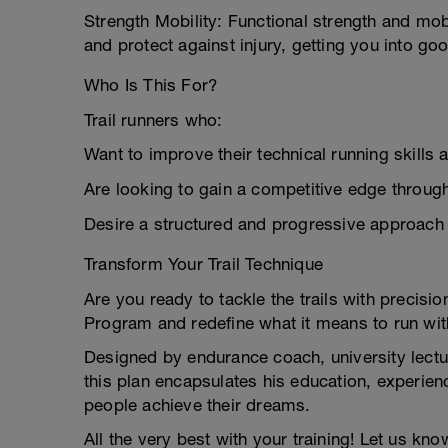
Strength Mobility: Functional strength and mob
and protect against injury, getting you into g
Who Is This For?
Trail runners who:
Want to improve their technical running skills a
Are looking to gain a competitive edge through
Desire a structured and progressive approach 
Transform Your Trail Technique
Are you ready to tackle the trails with precis
Program and redefine what it means to run with
Designed by endurance coach, university lectu
this plan encapsulates his education, experie
people achieve their dreams.
All the very best with your training! Let us kn