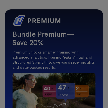
Bundle Premium—
Save 20%
Premium unlocks smarter training with
advanced analytics, TrainingPeaks Virtual, and
Structured Strength to give you deeper insights
and data-backed results.