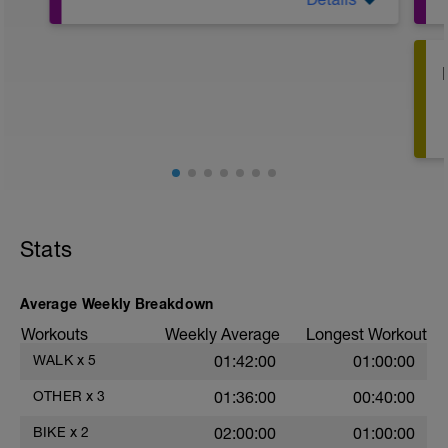
Water running in deep water. Use vest for
flotation and to ensure good form. Mimic
running form as best as you can. Goal is
not for forward motion in the water but for
fluid running simulation.
Stats
Average Weekly Breakdown
Workouts
Weekly Average
Longest Workout
WALK
x
5
01:42:00
01:00:00
OTHER
x
3
01:36:00
00:40:00
BIKE
x
2
02:00:00
01:00:00