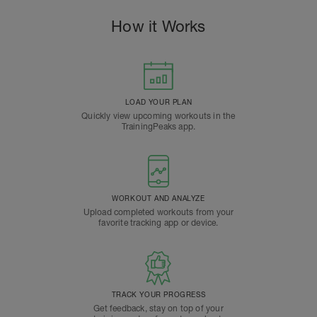
How it Works
LOAD YOUR PLAN
Quickly view upcoming workouts in the
TrainingPeaks app.
WORKOUT AND ANALYZE
Upload completed workouts from your
favorite tracking app or device.
TRACK YOUR PROGRESS
Get feedback, stay on top of your