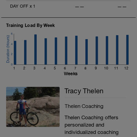
DAY OFF
x
1
——
——
Training Load By Week
6
4
2
0
1
2
3
4
5
6
7
8
9
10
11
12
Weeks
Tracy Thelen
Thelen Coaching
Thelen Coaching offers
personalized and
individualized coaching