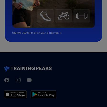
$107.99 USD for the first year, billed yearly.
TrainingPeaks
Facebook
Instagram
Youtube