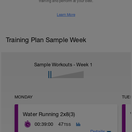
training and perform at your best.
Learn More
Training Plan Sample Week
Sample Workouts - Week
1
MONDAY
TUE
Water Running 2x8(3)
00:39:00
47
TSS
Details