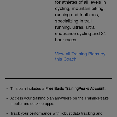
for athletes of all levels in
cycling, mountain biking,
running and triathlons,
specializing in trail
running, ultras, ultra
endurance cycling and 24
hour races.
View all Training Plans by
this Coach
This plan includes a
Free Basic TrainingPeaks Account.
Access your training plan anywhere on the TrainingPeaks
mobile and desktop apps.
Track your performance with robust data tracking and