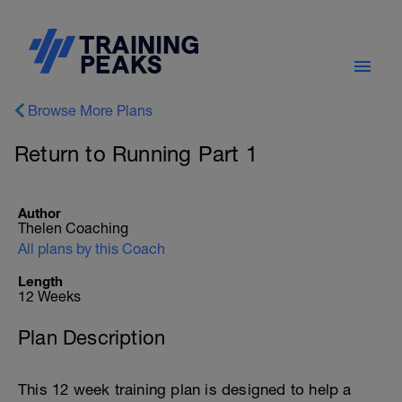
Browse More Plans
Return to Running Part 1
Author
Thelen Coaching
All plans by this Coach
Length
12 Weeks
Plan Description
This 12 week training plan is designed to help a