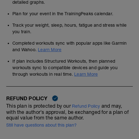
detailed graphs.
Plan for your event in the TrainingPeaks calendar.
Track your weight, sleep, hours, fatigue and stress while
you train.
Completed workouts sync with popular apps like Garmin
and Wahoo.
Learn More
If plan includes Structured Workouts, then planned
workouts sync to compatible devices and guide you
through workouts in real time.
Learn More
REFUND POLICY
This plan is protected by our
and may,
Refund Policy
with the author's approval, be exchanged for a plan of
equal value from the same author.
Still have questions about this plan?