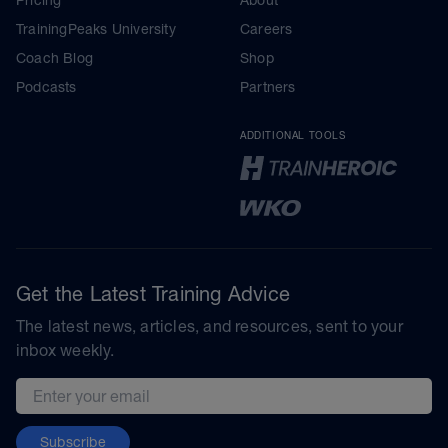
TrainingPeaks University
Careers
Coach Blog
Shop
Podcasts
Partners
ADDITIONAL TOOLS
Get the Latest Training Advice
The latest news, articles, and resources, sent to your
inbox weekly.
Email address
Subscribe