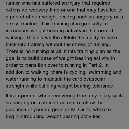
runner who has suffered an injury that required
extensive recovery time or one that may have led to
a period of non-weight bearing such as surgery or a
stress fracture. This training plan gradually re-
introduces weight bearing activity in the form of
walking. This allows the athlete the ability to ease
back into training without the stress of running.
There is no running at all in this training plan as the
goal is to build base of weight bearing activity in
order to transition over to running in Part 2. In
addition to walking, there is cycling, swimming and
water running to maintain the cardiovascular
strength while building weight bearing tolerance.
It is important when recovering from any injury such
as surgery or a stress fracture to follow the
guidance of your surgeon or MD as to when to
begin introducing weight bearing activities.