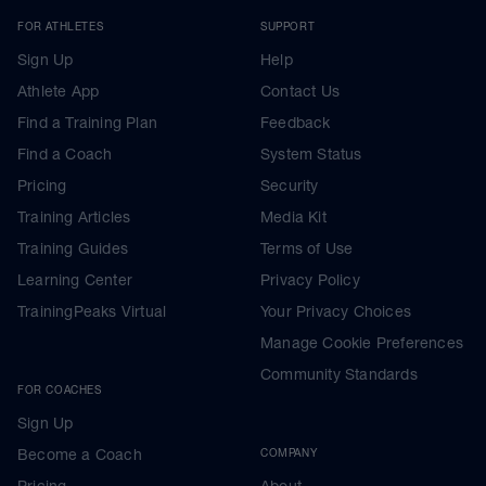
FOR ATHLETES
SUPPORT
Sign Up
Help
Athlete App
Contact Us
Find a Training Plan
Feedback
Find a Coach
System Status
Pricing
Security
Training Articles
Media Kit
Training Guides
Terms of Use
Learning Center
Privacy Policy
TrainingPeaks Virtual
Your Privacy Choices
Manage Cookie Preferences
Community Standards
FOR COACHES
Sign Up
Become a Coach
COMPANY
Pricing
About