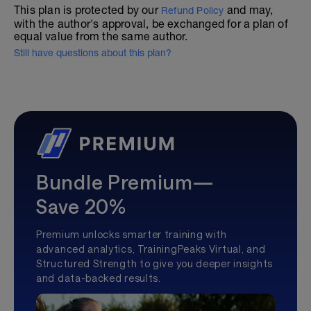
This plan is protected by our
and may,
Refund Policy
with the author's approval, be exchanged for a plan of
equal value from the same author.
Still have questions about this plan?
Bundle Premium—
Save 20%
Premium unlocks smarter training with
advanced analytics, TrainingPeaks Virtual, and
Structured Strength to give you deeper insights
and data-backed results.