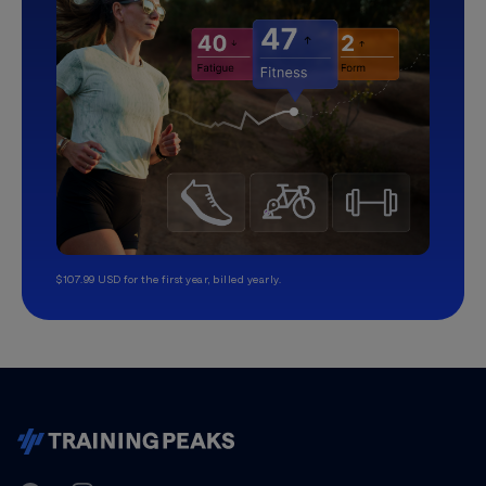
$107.99 USD for the first year, billed yearly.