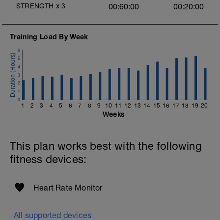
STRENGTH
x
3
00:60:00
00:20:00
Training Load By Week
6
5
4
3
2
1
0
1
2
3
4
5
6
7
8
9
10
11
12
13
14
15
16
17
18
19
20
Weeks
This plan works best with the following
fitness devices:
Heart Rate Monitor
All supported devices