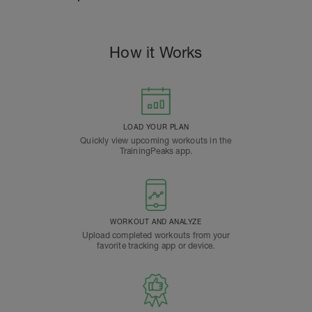
How it Works
LOAD YOUR PLAN
Quickly view upcoming workouts in the
TrainingPeaks app.
WORKOUT AND ANALYZE
Upload completed workouts from your
favorite tracking app or device.