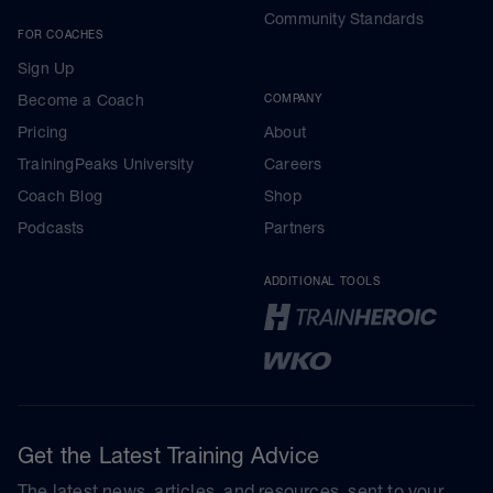
Community Standards
FOR COACHES
Sign Up
Become a Coach
COMPANY
Pricing
About
TrainingPeaks University
Careers
Coach Blog
Shop
Podcasts
Partners
ADDITIONAL TOOLS
Get the Latest Training Advice
The latest news, articles, and resources, sent to your