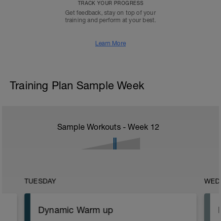
TRACK YOUR PROGRESS
Get feedback, stay on top of your
training and perform at your best.
Learn More
Training Plan Sample Week
Sample Workouts - Week
12
TUESDAY
WED
Dynamic Warm up