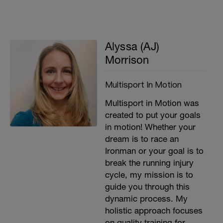
Alyssa (AJ)
Morrison
Multisport In Motion
Multisport in Motion was
created to put your goals
in motion! Whether your
dream is to race an
Ironman or your goal is to
break the running injury
cycle, my mission is to
guide you through this
dynamic process. My
holistic approach focuses
on quality training for