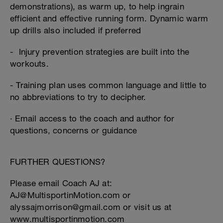
demonstrations), as warm up, to help ingrain
efficient and effective running form. Dynamic warm
up drills also included if preferred
- Injury prevention strategies are built into the
workouts.
- Training plan uses common language and little to
no abbreviations to try to decipher.
· Email access to the coach and author for
questions, concerns or guidance
FURTHER QUESTIONS?
Please email Coach AJ at:
AJ@MultisportinMotion.com or
alyssajmorrison@gmail.com or visit us at
www.multisportinmotion.com