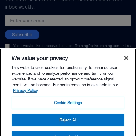
inbox weekly.
Email address
Subscribe
Yes, I would like to receive the latest TrainingPeaks training content as
well as updates on TrainingPeaks products, services, and events. I can
unsubscribe at any time.
We value your privacy
This website uses cookies for functionality, to enhance user
experience, and to analyze performance and traffic on our
website. If we have detected an opt-out preference signal
then it will be honored. Further information is available in our
© TrainingPeaks, LLC
Privacy Policy
Cookie Settings
Reject All
$79.00 - Buy Now