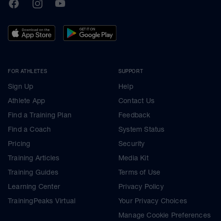
TrainingPeaks
Facebook
Instagram
Youtube
FOR ATHLETES
SUPPORT
Sign Up
Help
Athlete App
Contact Us
Find a Training Plan
Feedback
Find a Coach
System Status
Pricing
Security
Training Articles
Media Kit
Training Guides
Terms of Use
Learning Center
Privacy Policy
TrainingPeaks Virtual
Your Privacy Choices
Manage Cookie Preferences