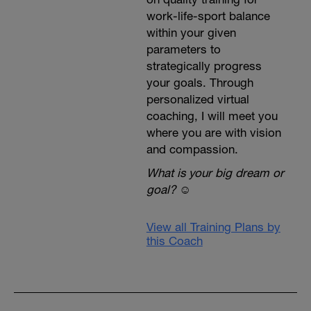
work-life-sport balance
within your given
parameters to
strategically progress
your goals. Through
personalized virtual
coaching, I will meet you
where you are with vision
and compassion.
What is your big dream or
goal?
☺️
View all Training Plans by
this Coach