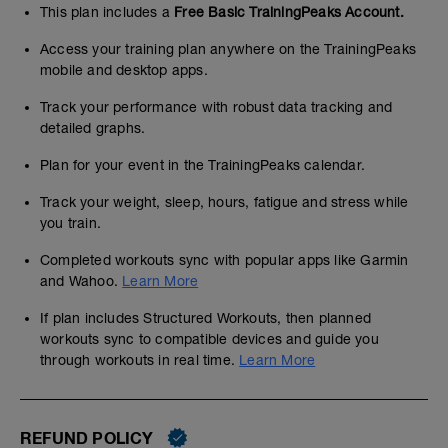
This plan includes a
Free Basic TrainingPeaks Account.
Access your training plan anywhere on the TrainingPeaks
mobile and desktop apps.
Track your performance with robust data tracking and
detailed graphs.
Plan for your event in the TrainingPeaks calendar.
Track your weight, sleep, hours, fatigue and stress while
you train.
Completed workouts sync with popular apps like Garmin
and Wahoo.
Learn More
If plan includes Structured Workouts, then planned
workouts sync to compatible devices and guide you
through workouts in real time.
Learn More
REFUND POLICY