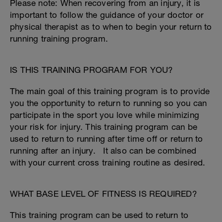
Please note: When recovering from an injury, it is
important to follow the guidance of your doctor or
physical therapist as to when to begin your return to
running training program.
IS THIS TRAINING PROGRAM FOR YOU?
The main goal of this training program is to provide
you the opportunity to return to running so you can
participate in the sport you love while minimizing
your risk for injury. This training program can be
used to return to running after time off or return to
running after an injury. It also can be combined
with your current cross training routine as desired.
WHAT BASE LEVEL OF FITNESS IS REQUIRED?
This training program can be used to return to