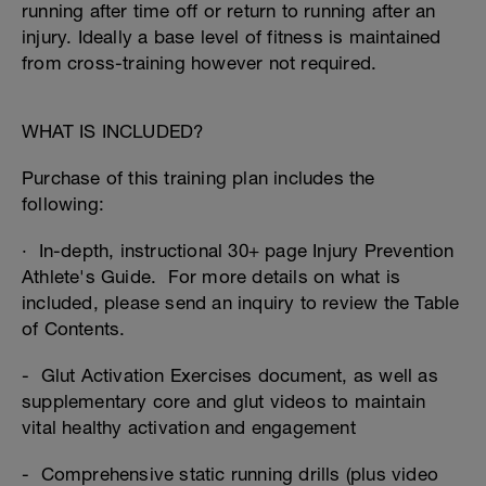
running after time off or return to running after an
injury. Ideally a base level of fitness is maintained
from cross-training however not required.
WHAT IS INCLUDED?
Purchase of this training plan includes the
following:
· In-depth, instructional 30+ page Injury Prevention
Athlete's Guide. For more details on what is
included, please send an inquiry to review the Table
of Contents.
- Glut Activation Exercises document, as well as
supplementary core and glut videos to maintain
vital healthy activation and engagement
- Comprehensive static running drills (plus video