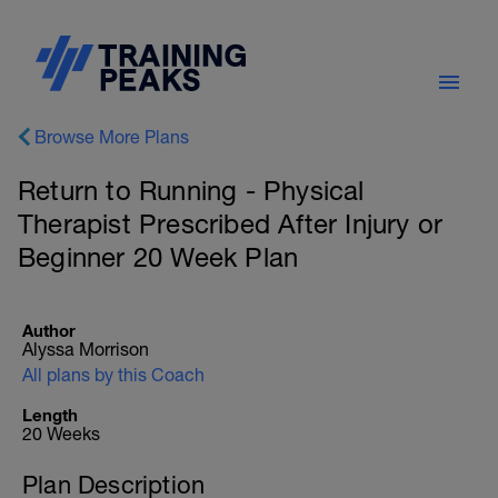
Browse More Plans
Return to Running - Physical
Therapist Prescribed After Injury or
Beginner 20 Week Plan
Author
Alyssa Morrison
All plans by this Coach
Length
20 Weeks
Plan Description