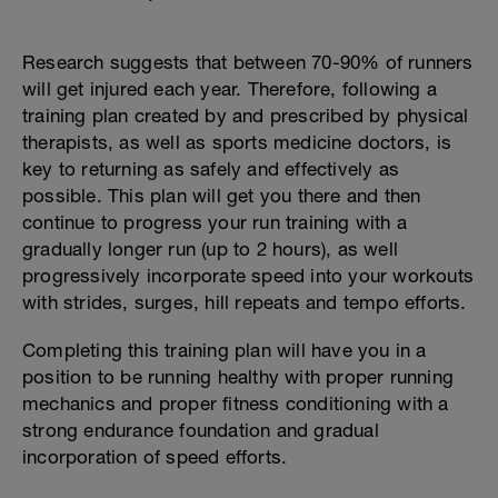
Research suggests that between 70-90% of runners
will get injured each year. Therefore, following a
training plan created by and prescribed by physical
therapists, as well as sports medicine doctors, is
key to returning as safely and effectively as
possible. This plan will get you there and then
continue to progress your run training with a
gradually longer run (up to 2 hours), as well
progressively incorporate speed into your workouts
with strides, surges, hill repeats and tempo efforts.
Completing this training plan will have you in a
position to be running healthy with proper running
mechanics and proper fitness conditioning with a
strong endurance foundation and gradual
incorporation of speed efforts.