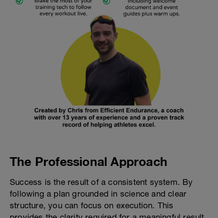
The Professional Approach
Success is the result of a consistent system. By
following a plan grounded in science and clear
structure, you can focus on execution. This
provides the clarity required for a meaningful result.