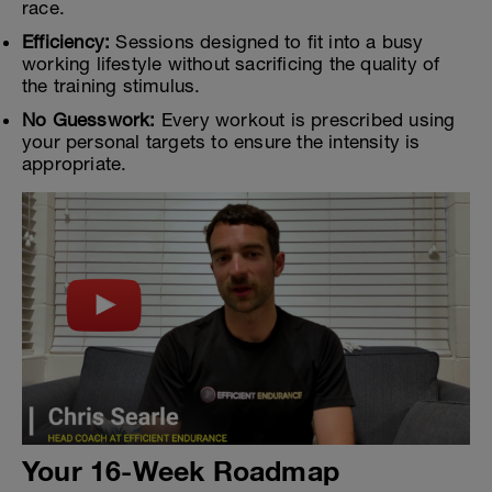
race.
Efficiency:
Sessions designed to fit into a busy
working lifestyle without sacrificing the quality of
the training stimulus.
No Guesswork:
Every workout is prescribed using
your personal targets to ensure the intensity is
appropriate.
Your 16-Week Roadmap