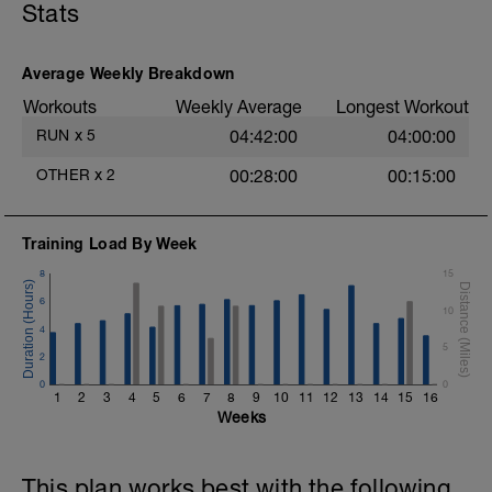
Stats
If you fueled and hydrated really well on
Sunday you should feel really well
recovered today after a rest day.
Average Weekly Breakdown
Because of that we are going to go a
little longer than previous Tuesday
Workouts
Weekly Average
Longest Workout
sessions to push our body a little more to
RUN
x
5
04:42:00
04:00:00
continue to adapt to this aerobic training
load.
OTHER
x
2
00:28:00
00:15:00
Aim to go through the gears both on
warm up and cool down.
Training Load By Week
8
15
6
10
4
5
2
0
0
1
2
3
4
5
6
7
8
9
10
11
12
13
14
15
16
Weeks
This plan works best with the following