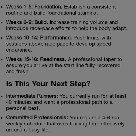
Weeks 1-5: Foundation.
Establish a consistent
routine and build foundational stamina.
Weeks 6-9: Build.
Increase training volume and
introduce race-pace efforts to help the body adapt.
Weeks 10-14: Performance.
Push limits with
sessions above race pace to develop speed
endurance.
Weeks 15-16: Readiness.
A professional taper to
ensure you arrive at the start line fully recovered
and fresh.
Is This Your Next Step?
Intermediate Runners:
You currently run for at least
40 minutes and want a professional path to a
personal best.
Committed Professionals:
You require a 4-6 run
weekly schedule that uses training time effectively
around a busy life.