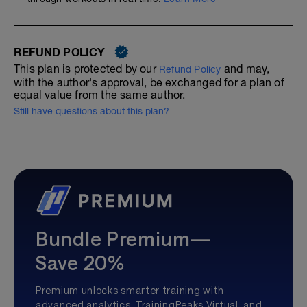
REFUND POLICY
This plan is protected by our
and may,
Refund Policy
with the author's approval, be exchanged for a plan of
equal value from the same author.
Still have questions about this plan?
Bundle Premium—
Save 20%
Premium unlocks smarter training with
advanced analytics, TrainingPeaks Virtual, and