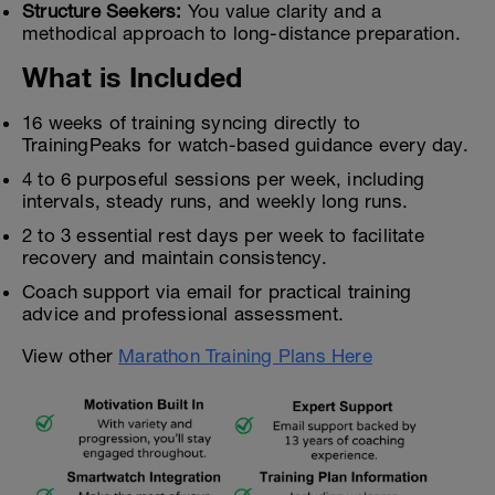
Structure Seekers:
You value clarity and a
methodical approach to long-distance preparation.
What is Included
16 weeks of training syncing directly to
TrainingPeaks for watch-based guidance every day.
4 to 6 purposeful sessions per week, including
intervals, steady runs, and weekly long runs.
2 to 3 essential rest days per week to facilitate
recovery and maintain consistency.
Coach support via email for practical training
advice and professional assessment.
View other
Marathon Training Plans Here