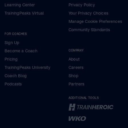
Learning Center
Privacy Policy
TrainingPeaks Virtual
Your Privacy Choices
Manage Cookie Preferences
Community Standards
FOR COACHES
Sign Up
Become a Coach
COMPANY
Pricing
About
TrainingPeaks University
Careers
Coach Blog
Shop
Podcasts
Partners
ADDITIONAL TOOLS