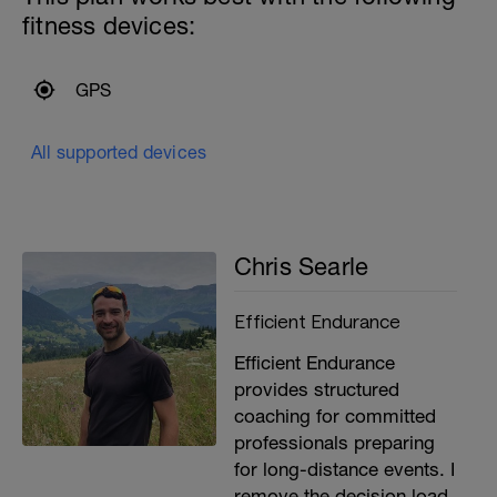
fitness devices:
GPS
All supported devices
Chris Searle
Efficient Endurance
Efficient Endurance
provides structured
coaching for committed
professionals preparing
for long-distance events. I
remove the decision load