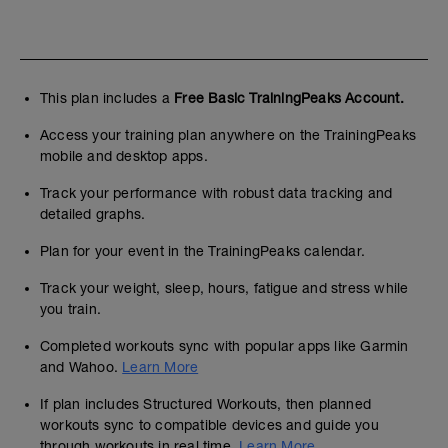
This plan includes a
Free Basic TrainingPeaks Account.
Access your training plan anywhere on the TrainingPeaks
mobile and desktop apps.
Track your performance with robust data tracking and
detailed graphs.
Plan for your event in the TrainingPeaks calendar.
Track your weight, sleep, hours, fatigue and stress while
you train.
Completed workouts sync with popular apps like Garmin
and Wahoo.
Learn More
If plan includes Structured Workouts, then planned
workouts sync to compatible devices and guide you
through workouts in real time.
Learn More