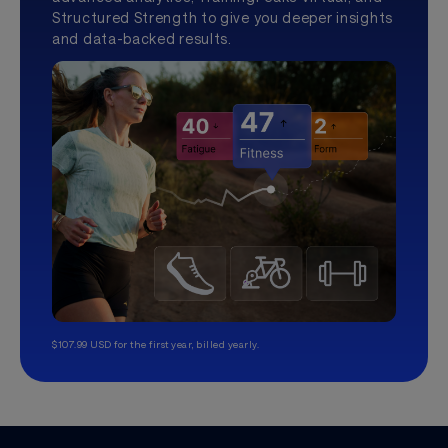
Structured Strength to give you deeper insights
and data-backed results.
$107.99 USD for the first year, billed yearly.