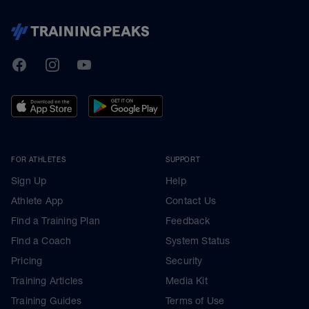
TrainingPeaks
Facebook
Instagram
Youtube
FOR ATHLETES
SUPPORT
Sign Up
Help
Athlete App
Contact Us
Find a Training Plan
Feedback
Find a Coach
System Status
Pricing
Security
Training Articles
Media Kit
Training Guides
Terms of Use