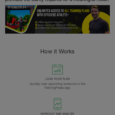
How it Works
LOAD YOUR PLAN
Quickly view upcoming workouts in the
TrainingPeaks app.
WORKOUT AND ANALYZE