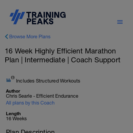
Browse More Plans
16 Week Highly Efficient Marathon
Plan | Intermediate | Coach Support
Includes Structured Workouts
Author
Chris Searle - Efficient Endurance
All plans by this Coach
Length
16 Weeks
Plan Description