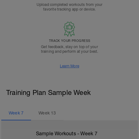
Upload completed workouts from your
favorite tracking app or device.
TRACK YOUR PROGRESS
Get feedback, stay on top of your
training and perform at your best.
Learn More
Training Plan Sample Week
Week
7
Week
13
Sample Workouts - Week
7