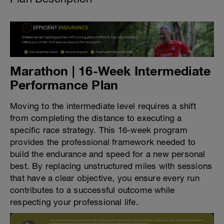
Marathon | 16-Week Intermediate
Performance Plan
Moving to the intermediate level requires a shift
from completing the distance to executing a
specific race strategy. This 16-week program
provides the professional framework needed to
build the endurance and speed for a new personal
best. By replacing unstructured miles with sessions
that have a clear objective, you ensure every run
contributes to a successful outcome while
respecting your professional life.