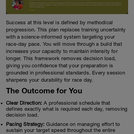
Success at this level is defined by methodical
progression. This plan replaces training uncertainty
with a science-informed system targeting your
race-day pace. You will move through a build that
increases your capacity to maintain intensity for
longer. This framework removes decision load,
giving you confidence that your preparation is
grounded in professional standards. Every session
sharpens your durability for race day.
The Outcome for You
Clear Direction:
A professional schedule that
defines exactly what is required each day, removing
decision load.
Pacing Strategy:
Guidance on managing effort to
sustain your target speed throughout the entire