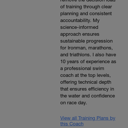
of training through clear
planning and consistent
accountability. My
science-informed
approach ensures
sustainable progression
for Ironman, marathons,
and triathlons. I also have
10 years of experience as
a professional swim
coach at the top levels,
offering technical depth
that ensures efficiency in
the water and confidence
on race day.
View all Training Plans by
this Coach