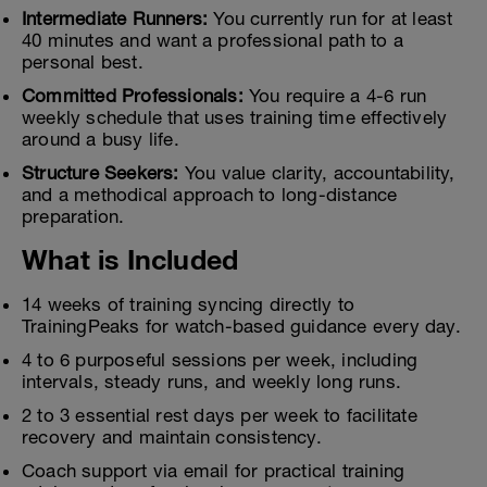
Intermediate Runners:
You currently run for at least
40 minutes and want a professional path to a
personal best.
Committed Professionals:
You require a 4-6 run
weekly schedule that uses training time effectively
around a busy life.
Structure Seekers:
You value clarity, accountability,
and a methodical approach to long-distance
preparation.
What is Included
14 weeks of training syncing directly to
TrainingPeaks for watch-based guidance every day.
4 to 6 purposeful sessions per week, including
intervals, steady runs, and weekly long runs.
2 to 3 essential rest days per week to facilitate
recovery and maintain consistency.
Coach support via email for practical training