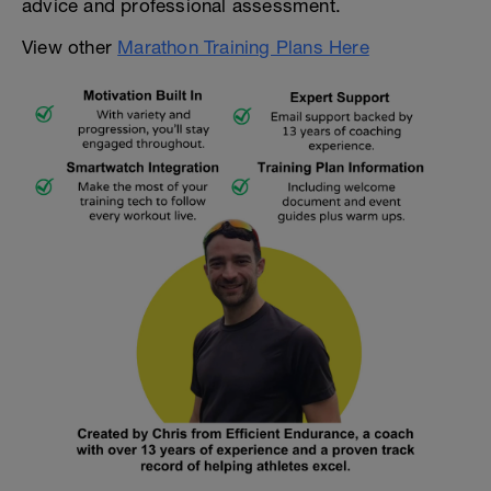
advice and professional assessment.
View other
Marathon Training Plans Here