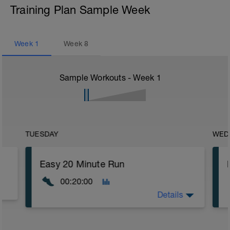
Training Plan Sample Week
Week
1
Week
8
Sample Workouts - Week
1
TUESDAY
WED
Easy 20 Minute Run
00:20:00
Details
Warm Up: