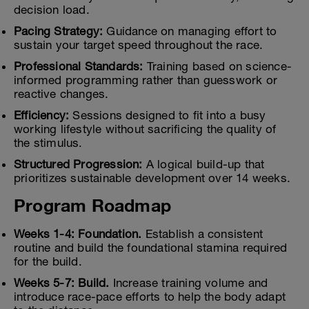
decision load.
Pacing Strategy:
Guidance on managing effort to
sustain your target speed throughout the race.
Professional Standards:
Training based on science-
informed programming rather than guesswork or
reactive changes.
Efficiency:
Sessions designed to fit into a busy
working lifestyle without sacrificing the quality of
the stimulus.
Structured Progression:
A logical build-up that
prioritizes sustainable development over 14 weeks.
Program Roadmap
Weeks 1-4: Foundation.
Establish a consistent
routine and build the foundational stamina required
for the build.
Weeks 5-7: Build.
Increase training volume and
introduce race-pace efforts to help the body adapt