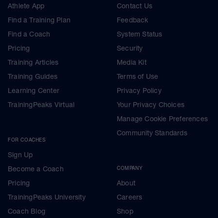
Athlete App
Contact Us
Find a Training Plan
Feedback
Find a Coach
System Status
Pricing
Security
Training Articles
Media Kit
Training Guides
Terms of Use
Learning Center
Privacy Policy
TrainingPeaks Virtual
Your Privacy Choices
Manage Cookie Preferences
Community Standards
FOR COACHES
Sign Up
Become a Coach
COMPANY
Pricing
About
TrainingPeaks University
Careers
Coach Blog
Shop