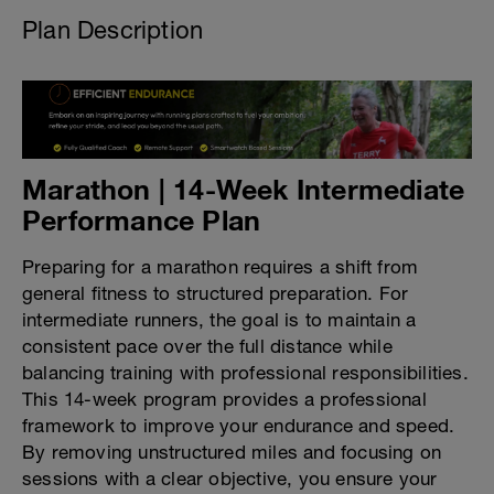
Plan Description
Marathon | 14-Week Intermediate
Performance Plan
Preparing for a marathon requires a shift from
general fitness to structured preparation. For
intermediate runners, the goal is to maintain a
consistent pace over the full distance while
balancing training with professional responsibilities.
This 14-week program provides a professional
framework to improve your endurance and speed.
By removing unstructured miles and focusing on
sessions with a clear objective, you ensure your