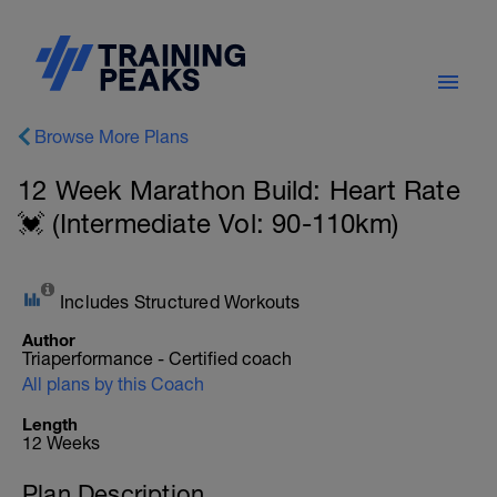
Browse More Plans
12 Week Marathon Build: Heart Rate
💓 (Intermediate Vol: 90-110km)
Includes Structured Workouts
Author
Triaperformance - Certified coach
All plans by this Coach
Length
12 Weeks
Plan Description