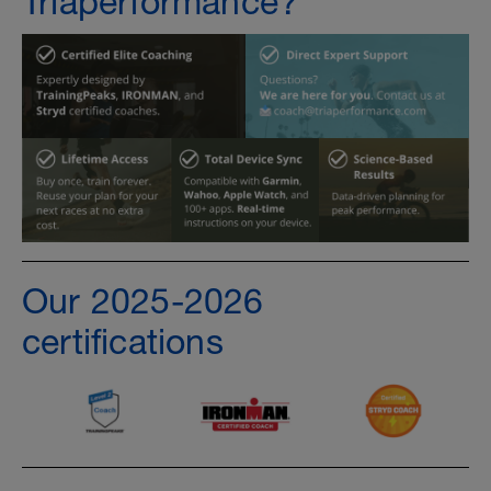
Triaperformance?
Our 2025-2026
certifications