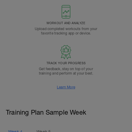
WORKOUT AND ANALYZE
Upload completed workouts from your
favorite tracking app or device.
TRACK YOUR PROGRESS
Get feedback, stay on top of your
training and perform at your best.
Learn More
Training Plan Sample Week
Week
4
Week
5