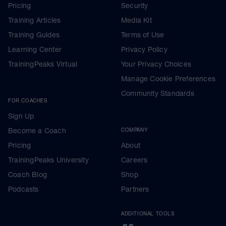
Pricing
Security
Training Articles
Media Kit
Training Guides
Terms of Use
Learning Center
Privacy Policy
TrainingPeaks Virtual
Your Privacy Choices
Manage Cookie Preferences
Community Standards
FOR COACHES
Sign Up
Become a Coach
COMPANY
Pricing
About
TrainingPeaks University
Careers
Coach Blog
Shop
Podcasts
Partners
ADDITIONAL TOOLS