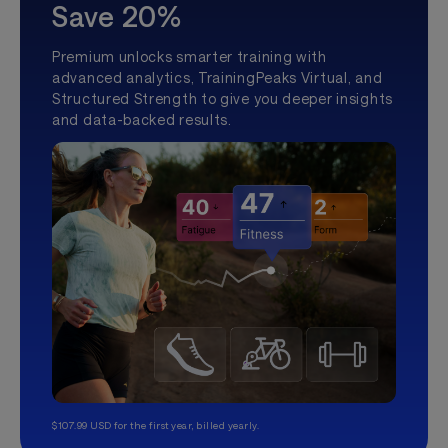
Save 20%
Premium unlocks smarter training with
advanced analytics, TrainingPeaks Virtual, and
Structured Strength to give you deeper insights
and data-backed results.
$107.99 USD for the first year, billed yearly.