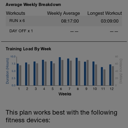
Average Weekly Breakdown
Workouts
Weekly Average
Longest Workout
RUN
x
6
08:17:00
03:09:00
DAY OFF
x
1
——
——
Training Load By Week
10.0
80
7.5
60
5.0
40
2.5
20
0.0
0
1
2
3
4
5
6
7
8
9
10
11
12
Weeks
This plan works best with the following
fitness devices: