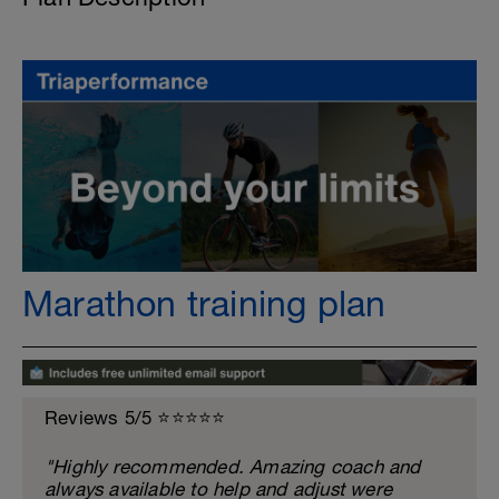
Marathon training plan
Reviews 5/5 ⭐️⭐️⭐️⭐️⭐️
"Highly recommended. Amazing coach and
always available to help and adjust were