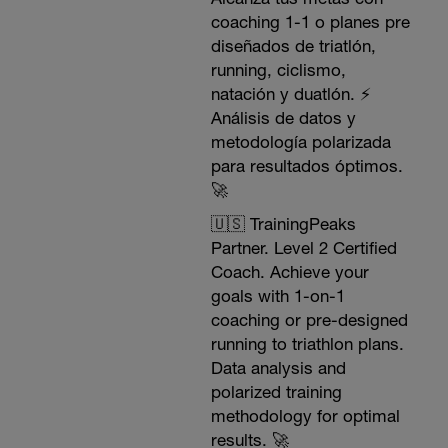
coaching 1-1 o planes pre
diseñados de triatlón,
running, ciclismo,
natación y duatlón. ⚡️
Análisis de datos y
metodología polarizada
para resultados óptimos.
🚀
🇺🇸 TrainingPeaks
Partner. Level 2 Certified
Coach. Achieve your
goals with 1-on-1
coaching or pre-designed
running to triathlon plans.
Data analysis and
polarized training
methodology for optimal
results. 🚀