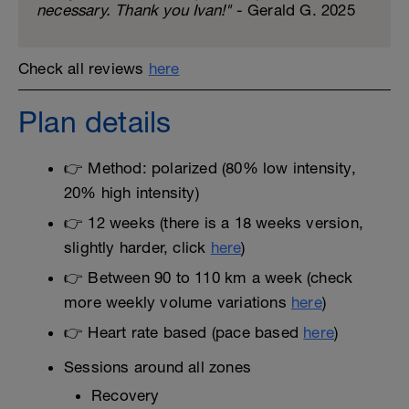
necessary. Thank you Ivan!"
- Gerald G. 2025
Check all reviews
here
Plan details
👉 Method: polarized (80% low intensity,
20% high intensity)
👉 12 weeks (there is a 18 weeks version,
slightly harder, click
here
)
👉 Between 90 to 110 km a week (check
more weekly volume variations
here
)
👉 Heart rate based (pace based
here
)
Sessions around all zones
Recovery