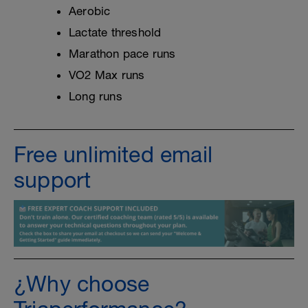
Aerobic
Lactate threshold
Marathon pace runs
VO2 Max runs
Long runs
Free unlimited email
support
¿Why choose