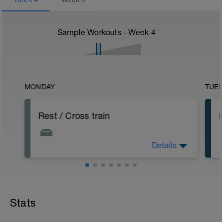
Sample Workouts - Week
4
MONDAY
TUE
Rest / Cross train
Details
Take the day off or do up to 45 minutes
cross training (easy bike, easy row, lift
weights)
Stats