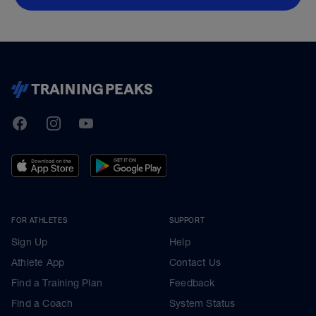
TrainingPeaks
Facebook
Instagram
Youtube
FOR ATHLETES
SUPPORT
Sign Up
Help
Athlete App
Contact Us
Find a Training Plan
Feedback
Find a Coach
System Status