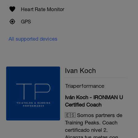
Heart Rate Monitor
GPS
All supported devices
Ivan Koch
Triaperformance
Iván Koch - IRONMAN U
Certified Coach
🇪🇸 Somos partners de
Training Peaks. Coach
certificado nivel 2.
Alcanza tus metas con