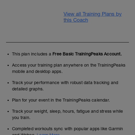
View all Training Plans by
this Coach
This plan includes a
Free Basic TrainingPeaks Account.
Access your training plan anywhere on the TrainingPeaks
mobile and desktop apps.
Track your performance with robust data tracking and
detailed graphs.
Plan for your event in the TrainingPeaks calendar.
Track your weight, sleep, hours, fatigue and stress while
you train.
Completed workouts sync with popular apps like Garmin