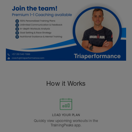
How it Works
LOAD YOUR PLAN
Quickly view upcoming workouts in the
TrainingPeaks app.