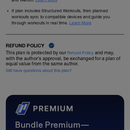
and Wahoo.
Learn More
If plan includes Structured Workouts, then planned
workouts sync to compatible devices and guide you
through workouts in real time.
Learn More
REFUND POLICY
This plan is protected by our
and may,
Refund Policy
with the author's approval, be exchanged for a plan of
equal value from the same author.
Still have questions about this plan?
Bundle Premium—