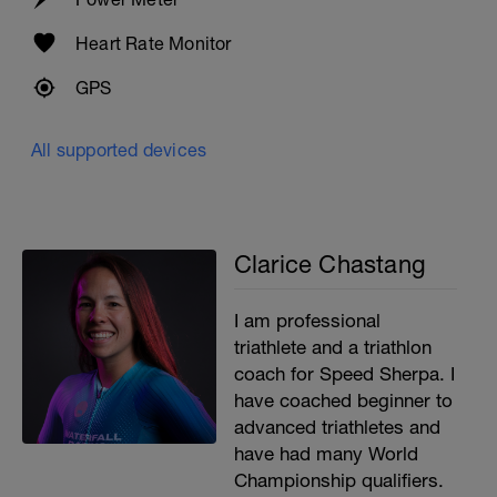
Heart Rate Monitor
GPS
All supported devices
Clarice Chastang
I am professional
triathlete and a triathlon
coach for Speed Sherpa. I
have coached beginner to
advanced triathletes and
have had many World
Championship qualifiers.