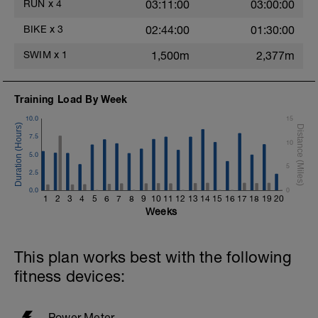
legs for the 30 minutes spent at 75% FTP.
RUN
x
4
03:11:00
03:00:00
Before you finish the workout you'll
BIKE
x
3
02:44:00
01:30:00
complete 4 intervals at 90% FTP, so just
above 70.3 pace.
SWIM
x
1
1,500m
2,377m
Training Load By Week
10.0
15
7.5
10
5.0
5
2.5
0.0
0
1
2
3
4
5
6
7
8
9
10
11
12
13
14
15
16
17
18
19
20
Weeks
This plan works best with the following
fitness devices:
Power Meter