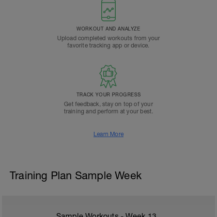
WORKOUT AND ANALYZE
Upload completed workouts from your
favorite tracking app or device.
TRACK YOUR PROGRESS
Get feedback, stay on top of your
training and perform at your best.
Learn More
Training Plan Sample Week
Sample Workouts - Week
13