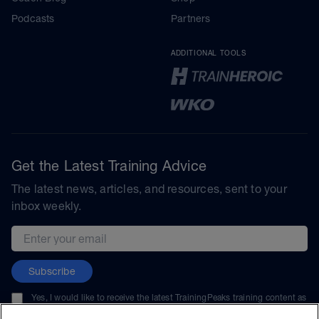
Podcasts
Partners
ADDITIONAL TOOLS
Get the Latest Training Advice
The latest news, articles, and resources, sent to your
inbox weekly.
Email address
Subscribe
Yes, I would like to receive the latest TrainingPeaks training content as
well as updates on TrainingPeaks products, services, and events. I can