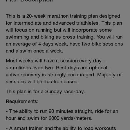
This is a 20-week marathon training plan designed
for intermediate and advanced triathletes. This plan
will focus on running but will incorporate some
swimming and biking as cross training. You will run
an average of 4 days week, have two bike sessions
and a swim once a week.
Most weeks will have a session every day -
sometimes even two. Rest days are optional -
active recovery is strongly encouraged. Majority of
sessions will be duration based.
This plan is for a Sunday race-day.
Requirements:
- The ability to run 90 minutes straight, ride for an
hour and swim for 2000 yards/meters.
- A smart trainer and the ability to load workouts