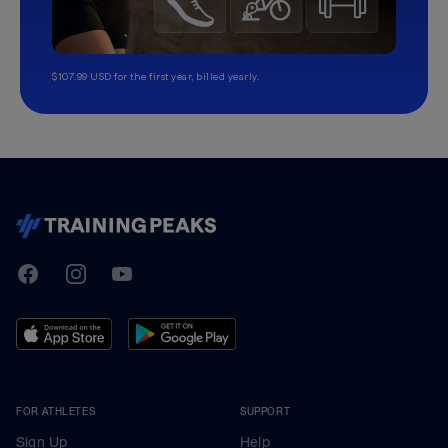
$107.99 USD for the first year, billed yearly.
TrainingPeaks
Facebook
Instagram
Youtube
FOR ATHLETES
SUPPORT
Sign Up
Help