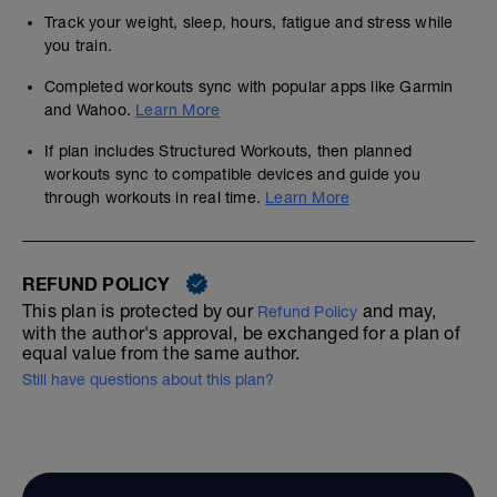
Track your weight, sleep, hours, fatigue and stress while
you train.
Completed workouts sync with popular apps like Garmin
and Wahoo.
Learn More
If plan includes Structured Workouts, then planned
workouts sync to compatible devices and guide you
through workouts in real time.
Learn More
REFUND POLICY
This plan is protected by our
and may,
Refund Policy
with the author's approval, be exchanged for a plan of
equal value from the same author.
Still have questions about this plan?