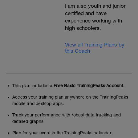
I am also youth and junior
certified and have
experience working with
high schoolers.
View all Training Plans by
this Coach
This plan includes a
Free Basic TrainingPeaks Account.
Access your training plan anywhere on the TrainingPeaks
mobile and desktop apps.
Track your performance with robust data tracking and
detailed graphs.
Plan for your event in the TrainingPeaks calendar.