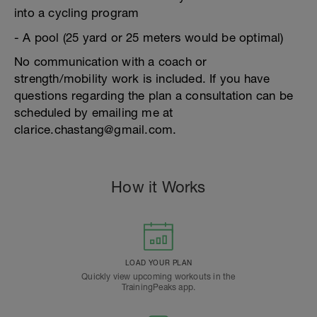
into a cycling program
- A pool (25 yard or 25 meters would be optimal)
No communication with a coach or
strength/mobility work is included. If you have
questions regarding the plan a consultation can be
scheduled by emailing me at
clarice.chastang@gmail.com.
How it Works
LOAD YOUR PLAN
Quickly view upcoming workouts in the
TrainingPeaks app.