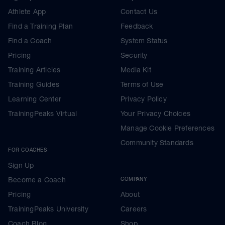
Athlete App
Contact Us
Find a Training Plan
Feedback
Find a Coach
System Status
Pricing
Security
Training Articles
Media Kit
Training Guides
Terms of Use
Learning Center
Privacy Policy
TrainingPeaks Virtual
Your Privacy Choices
Manage Cookie Preferences
Community Standards
FOR COACHES
Sign Up
Become a Coach
COMPANY
Pricing
About
TrainingPeaks University
Careers
Coach Blog
Shop