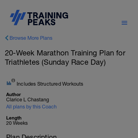
Browse More Plans
20-Week Marathon Training Plan for
Triathletes (Sunday Race Day)
Includes Structured Workouts
Author
Clarice L Chastang
All plans by this Coach
Length
20 Weeks
Plan Description