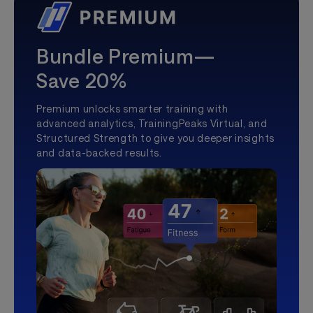
Bundle Premium—
Save 20%
Premium unlocks smarter training with
advanced analytics, TrainingPeaks Virtual, and
Structured Strength to give you deeper insights
and data-backed results.