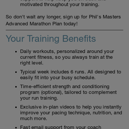
motivated throughout your training.
So don't wait any longer, sign up for Phil's Masters
Advanced Marathon Plan today!
Your Training Benefits
Daily workouts, personalized around your
current fitness, so you always train at the
right level.
Typical week includes 6 runs. All designed to
easily fit into your busy schedule.
Time-efficient strength and conditioning
program (optional), tailored to complement
your run training.
Exclusive in-plan videos to help you instantly
improve your pacing technique, nutrition, and
much more.
Fast email support from your coach