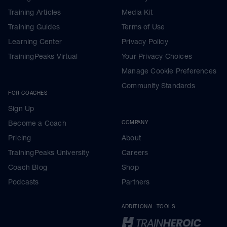
Training Articles
Media Kit
Training Guides
Terms of Use
Learning Center
Privacy Policy
TrainingPeaks Virtual
Your Privacy Choices
Manage Cookie Preferences
Community Standards
FOR COACHES
Sign Up
Become a Coach
COMPANY
Pricing
About
TrainingPeaks University
Careers
Coach Blog
Shop
Podcasts
Partners
ADDITIONAL TOOLS