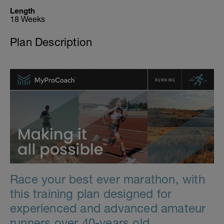
Length
18 Weeks
Plan Description
Race your best ever marathon, with
this training plan designed for
experienced and advanced amateur
runners over 40-years old.