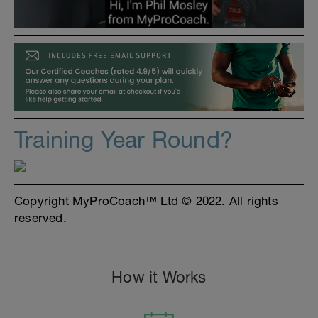
Training Year Round?
Copyright MyProCoach™ Ltd © 2022. All rights
reserved.
How it Works