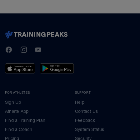
TrainingPeaks
Facebook
Instagram
Youtube
FOR ATHLETES
SUPPORT
Sign Up
Help
Athlete App
Contact Us
Find a Training Plan
Feedback
Find a Coach
System Status
Pricing
Security