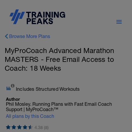
Browse More Plans
MyProCoach Advanced Marathon
MASTERS - Free Email Access to
Coach: 18 Weeks
Includes Structured Workouts
Author
Phil Mosley. Running Plans with Fast Email Coach
Support | MyProCoach™
All plans by this Coach
4.38 (8)