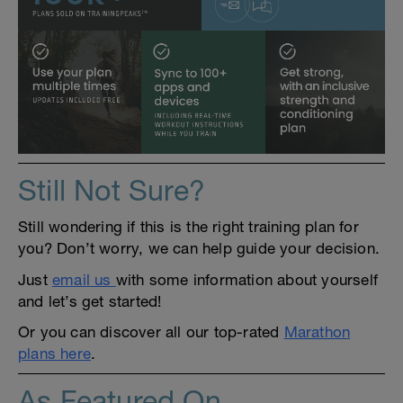
Still Not Sure?
Still wondering if this is the right training plan for
you? Don’t worry, we can help guide your decision.
Just
email us
with some information about yourself
and let’s get started!
Or you can discover all our top-rated
Marathon
plans here
.
As Featured On