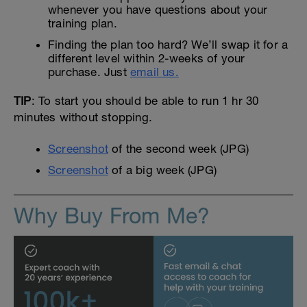
whenever you have questions about your
training plan.
Finding the plan too hard? We’ll swap it for a
different level within 2-weeks of your
purchase. Just
email us.
TIP
: To start you should be able to run 1 hr 30
minutes without stopping.
Screenshot
of the second week (JPG)
Screenshot
of a big week (JPG)
Why Buy From Me?