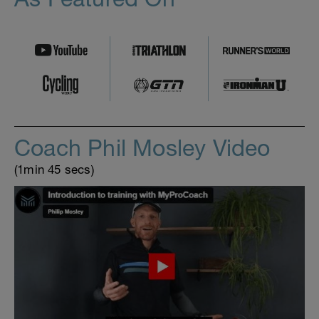
Coach Phil Mosley Video
(1min 45 secs)