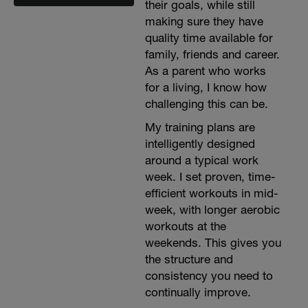
their goals, while still
making sure they have
quality time available for
family, friends and career.
As a parent who works
for a living, I know how
challenging this can be.
My training plans are
intelligently designed
around a typical work
week. I set proven, time-
efficient workouts in mid-
week, with longer aerobic
workouts at the
weekends. This gives you
the structure and
consistency you need to
continually improve.