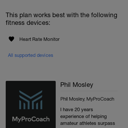
This plan works best with the following
fitness devices:
Heart Rate Monitor
All supported devices
Phil Mosley
Phil Mosley, MyProCoach
I have 20 years
experience of helping
amateur athletes surpass