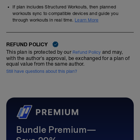
If plan includes Structured Workouts, then planned
workouts sync to compatible devices and guide you
through workouts in real time.
Learn More
REFUND POLICY
This plan is protected by our
and may,
Refund Policy
with the author's approval, be exchanged for a plan of
equal value from the same author.
Still have questions about this plan?
Bundle Premium—