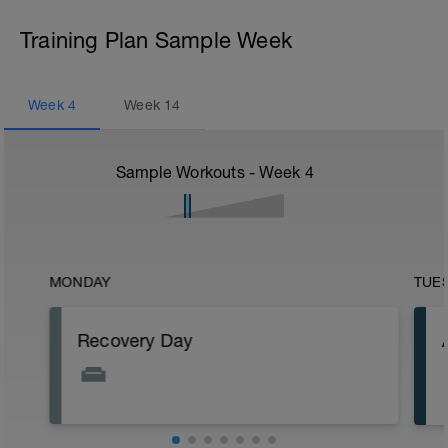
Training Plan Sample Week
Week
4
Week
14
Sample Workouts - Week
4
MONDAY
TUE
Recovery Day