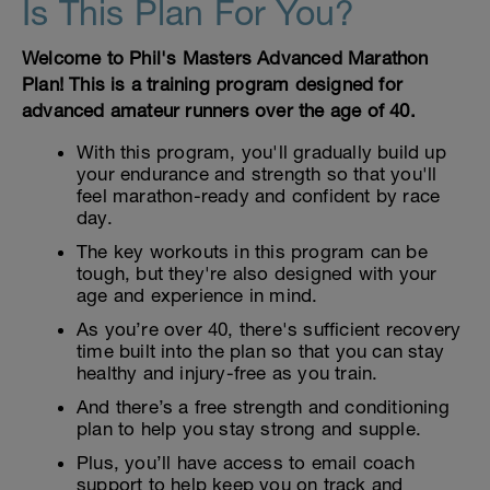
Is This Plan For You?
Welcome to Phil's Masters Advanced Marathon
Plan! This is a training program designed for
advanced amateur runners over the age of 40.
With this program, you'll gradually build up
your endurance and strength so that you'll
feel marathon-ready and confident by race
day.
The key workouts in this program can be
tough, but they're also designed with your
age and experience in mind.
As you’re over 40, there's sufficient recovery
time built into the plan so that you can stay
healthy and injury-free as you train.
And there’s a free strength and conditioning
plan to help you stay strong and supple.
Plus, you’ll have access to email coach
support to help keep you on track and