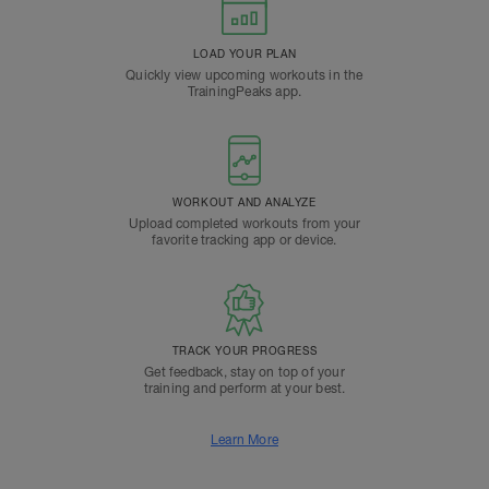
LOAD YOUR PLAN
Quickly view upcoming workouts in the
TrainingPeaks app.
WORKOUT AND ANALYZE
Upload completed workouts from your
favorite tracking app or device.
TRACK YOUR PROGRESS
Get feedback, stay on top of your
training and perform at your best.
Learn More