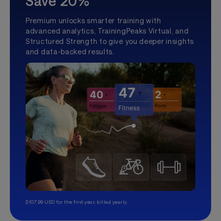
Save 20%
Premium unlocks smarter training with
advanced analytics, TrainingPeaks Virtual, and
Structured Strength to give you deeper insights
and data-backed results.
$107.99 USD for the first year, billed yearly.