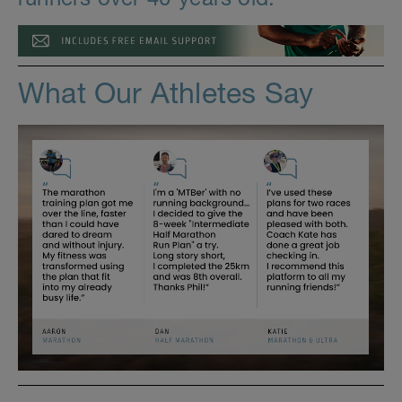
What Our Athletes Say