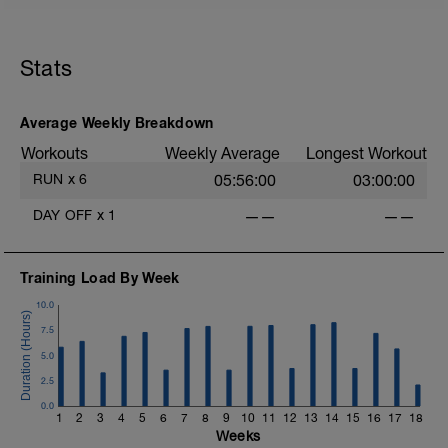
Stats
Average Weekly Breakdown
Workouts
Weekly Average
Longest Workout
RUN
x
6
05:56:00
03:00:00
DAY OFF
x
1
——
——
Training Load By Week
10.0
7.5
5.0
2.5
0.0
1
2
3
4
5
6
7
8
9
10
11
12
13
14
15
16
17
18
Weeks