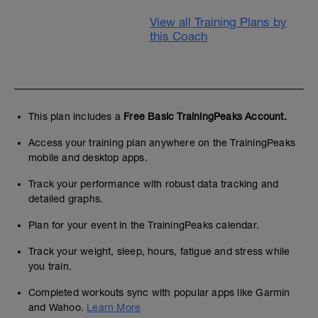
View all Training Plans by
this Coach
This plan includes a
Free Basic TrainingPeaks Account.
Access your training plan anywhere on the TrainingPeaks
mobile and desktop apps.
Track your performance with robust data tracking and
detailed graphs.
Plan for your event in the TrainingPeaks calendar.
Track your weight, sleep, hours, fatigue and stress while
you train.
Completed workouts sync with popular apps like Garmin
and Wahoo.
Learn More