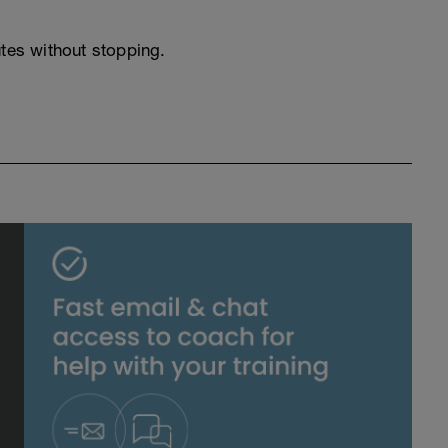
utes without stopping.