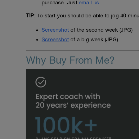
purchase. Just
email us.
TIP
: To start you should be able to jog 40 min
Screenshot
of the second week (JPG)
Screenshot
of a big week (JPG)
Why Buy From Me?