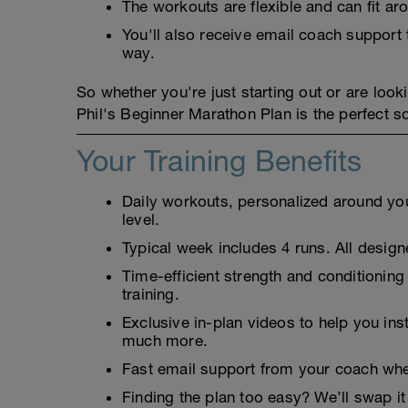
The workouts are flexible and can fit a
You'll also receive email coach suppor
way.
So whether you're just starting out or are looki
Phil's Beginner Marathon Plan is the perfect so
Your Training Benefits
Daily workouts, personalized around your
level.
Typical week includes 4 runs. All designe
Time-efficient strength and conditioning
training.
Exclusive in-plan videos to help you ins
much more.
Fast email support from your coach whe
Finding the plan too easy? We’ll swap it 