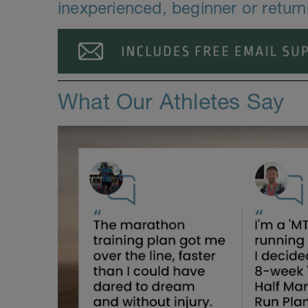
inexperienced, beginner or retur
What Our Athletes Say