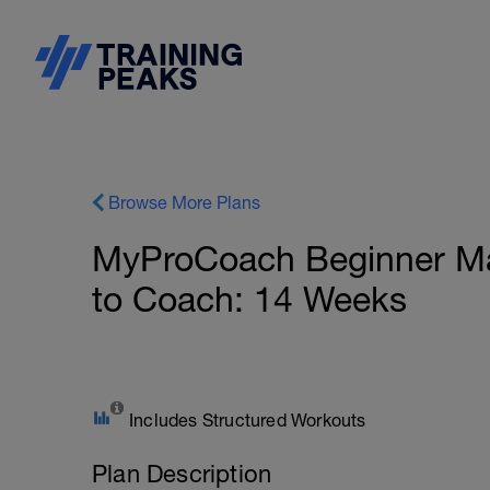
Browse More Plans
MyProCoach Beginner Ma
to Coach: 14 Weeks
Includes Structured Workouts
Plan Description