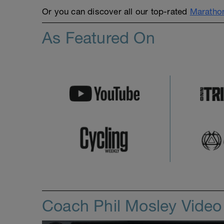
Or you can discover all our top-rated
Marathon
As Featured On
Coach Phil Mosley Vide