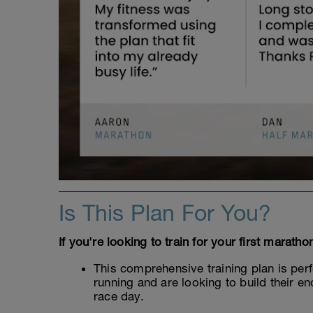
Is This Plan For You?
If you're looking to train for your first marath
This comprehensive training plan is per
running and are looking to build their 
race day.