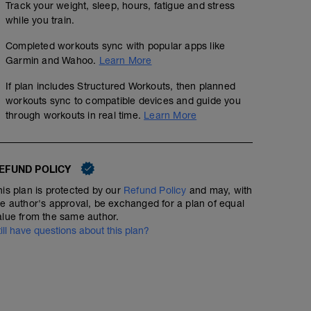
Track your weight, sleep, hours, fatigue and stress
while you train.
Completed workouts sync with popular apps like
Garmin and Wahoo.
Learn More
If plan includes Structured Workouts, then planned
workouts sync to compatible devices and guide you
through workouts in real time.
Learn More
EFUND POLICY
his plan is protected by our
Refund Policy
and may, with
he author's approval, be exchanged for a plan of equal
alue from the same author.
till have questions about this plan?