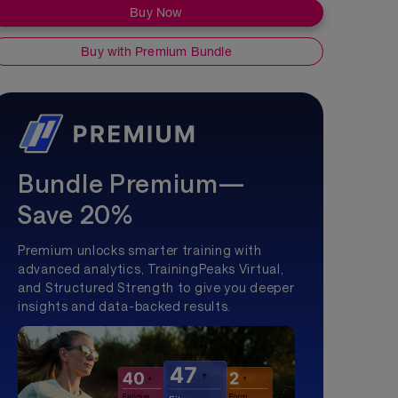
Buy Now
Buy with Premium Bundle
Bundle Premium—
Save 20%
Premium unlocks smarter training with
advanced analytics, TrainingPeaks Virtual,
and Structured Strength to give you deeper
insights and data-backed results.