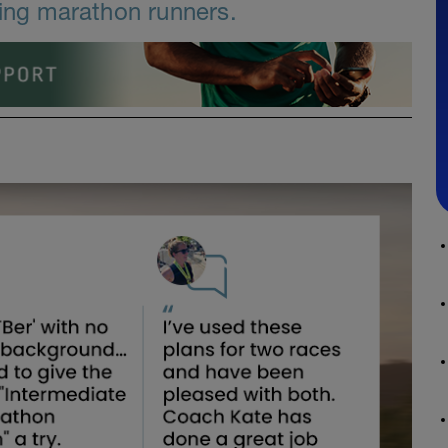
ning marathon runners.