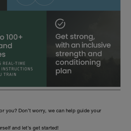
an for you? Don’t worry, we can help guide your
elf and let’s get started!