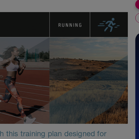
 this training plan designed for