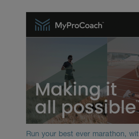
Run your best ever marathon, with