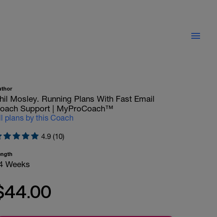
uthor
hil Mosley. Running Plans With Fast Email
oach Support | MyProCoach™
ll plans by this Coach
4.9 (10)
ength
4 Weeks
$44.00