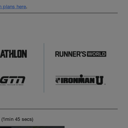
 plans here
.
o
(1min 45 secs)