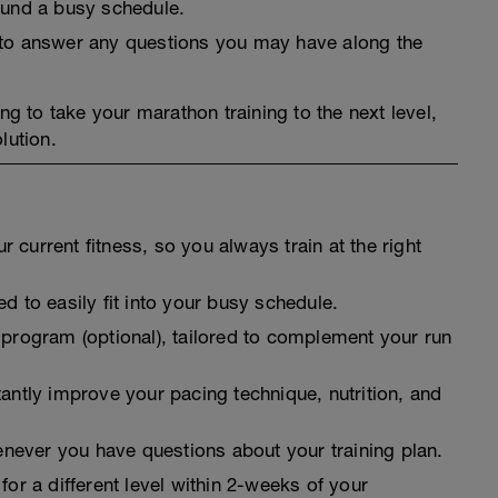
round a busy schedule.
t to answer any questions you may have along the
ng to take your marathon training to the next level,
lution.
 current fitness, so you always train at the right
d to easily fit into your busy schedule.
 program (optional), tailored to complement your run
tantly improve your pacing technique, nutrition, and
never you have questions about your training plan.
for a different level within 2-weeks of your