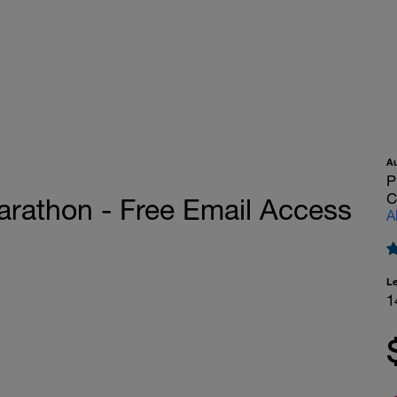
A
P
C
rathon - Free Email Access
A
L
1