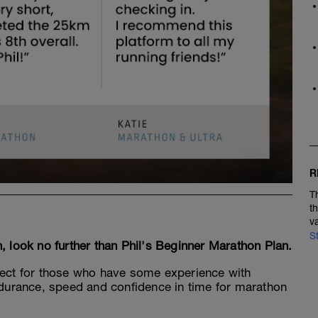
R
T
t
v
S
on, look no further than Phil's Beginner Marathon Plan.
fect for those who have some experience with
endurance, speed and confidence in time for marathon