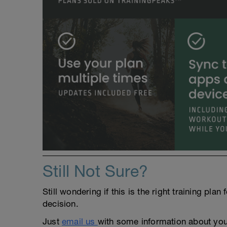
Still Not Sure?
Still wondering if this is the right training pl
decision.
Just
email us
with some information about yours