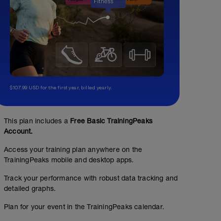
$107.99 USD for the first year, billed yearly.
This plan includes a
Free Basic TrainingPeaks
Account.
Access your training plan anywhere on the
TrainingPeaks mobile and desktop apps.
Track your performance with robust data tracking and
detailed graphs.
Plan for your event in the TrainingPeaks calendar.