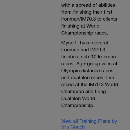
with a spread of abilities
from finishing their first
Ironman/IM70.3 to clients
finishing at World
Championship races.
Myself I have several
Ironman and IM70.3
finishes, sub-10 Ironman
races, Age-group wins at
Olympic distance races,
and duathlon races. I've
raced at the IM70.3 World
Champion and Long
Duathlon World
Championship.
View all Training Plans by
this Coach