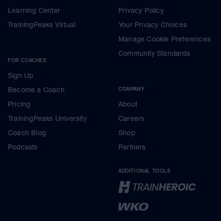
Learning Center
Privacy Policy
TrainingPeaks Virtual
Your Privacy Choices
Manage Cookie Preferences
Community Standards
FOR COACHES
Sign Up
Become a Coach
COMPANY
Pricing
About
TrainingPeaks University
Careers
Coach Blog
Shop
Podcasts
Partners
ADDITIONAL TOOLS