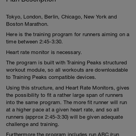
Tokyo, London, Berlin, Chicago, New York and
Boston Marathon.
Here is the training program for runners aiming on a
time between 2:45-3:30.
Heart rate monitor is necessary.
The program is built with Training Peaks structured
workout module, so all workouts are downloadable
to Training Peaks compatible devices.
Using this structure, and Heart Rate Monitors, gives
the possibility to fit a rather large span of runners
into the same program. The more fit runner will run
at a higher pace at a given heart rate, and so all
runners (approx 2:45-3:30) will be given adequate
challenge and training.
Furthermore the program includes run ABC (run