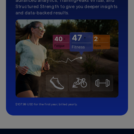
advanced analytics, TrainingPeaks Virtual, and
Structured Strength to give you deeper insights
and data-backed results.
$107.99 USD for the first year, billed yearly.