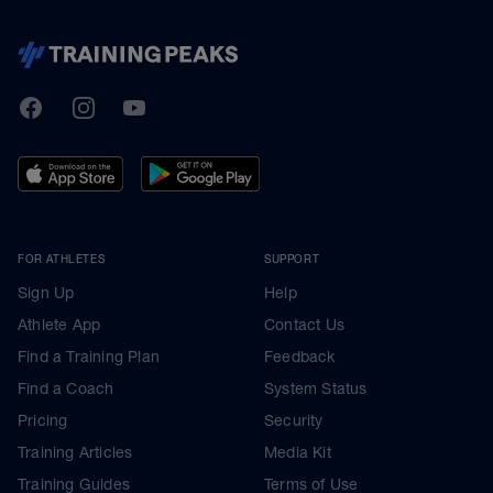
TrainingPeaks
Facebook
Instagram
Youtube
FOR ATHLETES
SUPPORT
Sign Up
Help
Athlete App
Contact Us
Find a Training Plan
Feedback
Find a Coach
System Status
Pricing
Security
Training Articles
Media Kit
Training Guides
Terms of Use