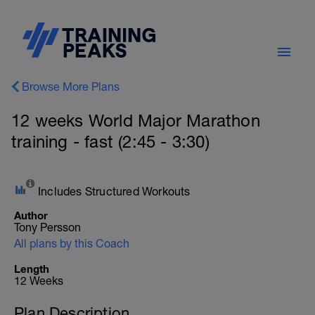
Browse More Plans
12 weeks World Major Marathon
training - fast (2:45 - 3:30)
Includes Structured Workouts
Author
Tony Persson
All plans by this Coach
Length
12 Weeks
Plan Description