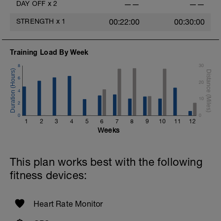
DAY OFF
x
2
——
——
STRENGTH
x
1
00:22:00
00:30:00
Training Load By Week
8
30
6
20
4
10
2
0
0
1
2
3
4
5
6
7
8
9
10
11
12
Weeks
This plan works best with the following
fitness devices:
Heart Rate Monitor