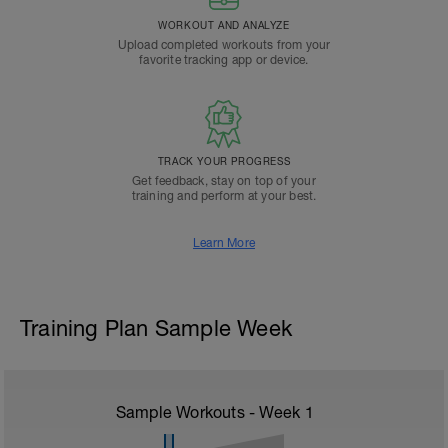
WORKOUT AND ANALYZE
Upload completed workouts from your
favorite tracking app or device.
TRACK YOUR PROGRESS
Get feedback, stay on top of your
training and perform at your best.
Learn More
Training Plan Sample Week
Sample Workouts - Week
1