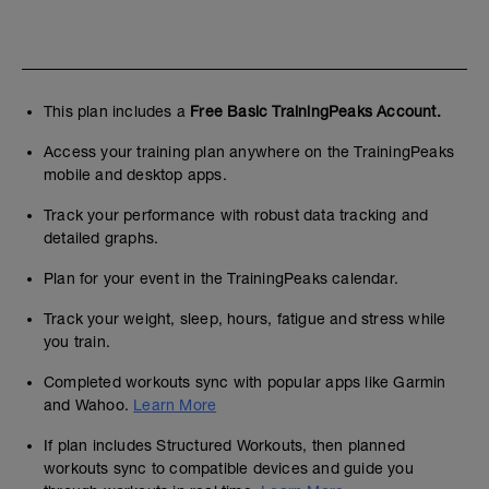
This plan includes a
Free Basic TrainingPeaks Account.
Access your training plan anywhere on the TrainingPeaks
mobile and desktop apps.
Track your performance with robust data tracking and
detailed graphs.
Plan for your event in the TrainingPeaks calendar.
Track your weight, sleep, hours, fatigue and stress while
you train.
Completed workouts sync with popular apps like Garmin
and Wahoo.
Learn More
If plan includes Structured Workouts, then planned
workouts sync to compatible devices and guide you