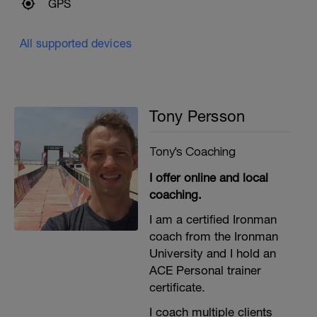
GPS
All supported devices
Tony Persson
Tony's Coaching
I offer online and local
coaching.
I am a certified Ironman
coach from the Ironman
University and I hold an
ACE Personal trainer
certificate.
I coach multiple clients