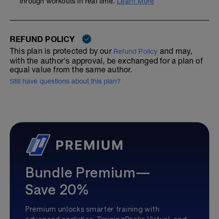
through workouts in real time.
Learn More
REFUND POLICY
This plan is protected by our
and may,
Refund Policy
with the author's approval, be exchanged for a plan of
equal value from the same author.
Still have questions about this plan?
Bundle Premium—
Save 20%
Premium unlocks smarter training with