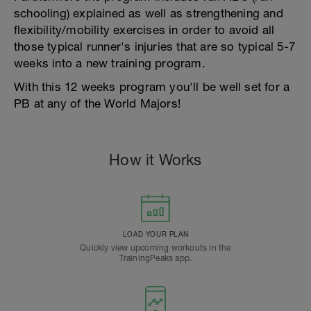
schooling) explained as well as strengthening and
flexibility/mobility exercises in order to avoid all
those typical runner's injuries that are so typical 5-7
weeks into a new training program.
With this 12 weeks program you'll be well set for a
PB at any of the World Majors!
How it Works
LOAD YOUR PLAN
Quickly view upcoming workouts in the
TrainingPeaks app.