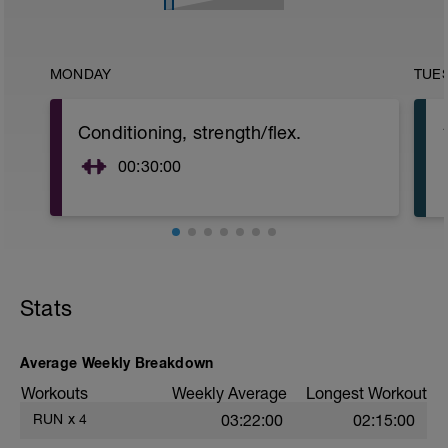
MONDAY
TUE
Conditioning, strength/flex.
00:30:00
Stats
Average Weekly Breakdown
Workouts
Weekly Average
Longest Workout
RUN
x
4
03:22:00
02:15:00