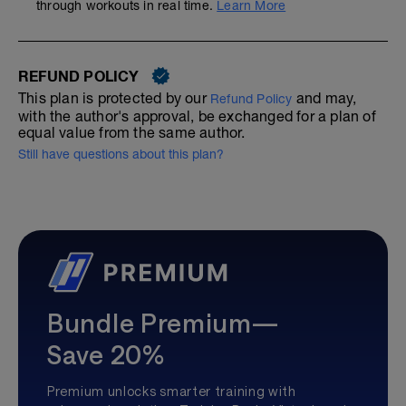
through workouts in real time.
Learn More
REFUND POLICY
This plan is protected by our
and may,
Refund Policy
with the author's approval, be exchanged for a plan of
equal value from the same author.
Still have questions about this plan?
Bundle Premium—
Save 20%
Premium unlocks smarter training with