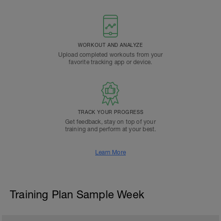
WORKOUT AND ANALYZE
Upload completed workouts from your
favorite tracking app or device.
TRACK YOUR PROGRESS
Get feedback, stay on top of your
training and perform at your best.
Learn More
Training Plan Sample Week