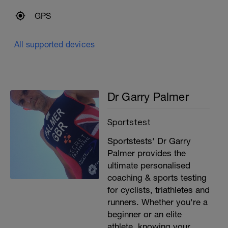
GPS
All supported devices
Dr Garry Palmer
Sportstest
Sportstests' Dr Garry
Palmer provides the
ultimate personalised
coaching & sports testing
for cyclists, triathletes and
runners. Whether you're a
beginner or an elite
athlete, knowing your