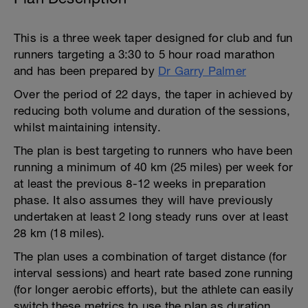
This is a three week taper designed for club and fun
runners targeting a 3:30 to 5 hour road marathon
and has been prepared by
Dr Garry Palmer
Over the period of 22 days, the taper in achieved by
reducing both volume and duration of the sessions,
whilst maintaining intensity.
The plan is best targeting to runners who have been
running a minimum of 40 km (25 miles) per week for
at least the previous 8-12 weeks in preparation
phase. It also assumes they will have previously
undertaken at least 2 long steady runs over at least
28 km (18 miles).
The plan uses a combination of target distance (for
interval sessions) and heart rate based zone running
(for longer aerobic efforts), but the athlete can easily
switch these metrics to use the plan as duration