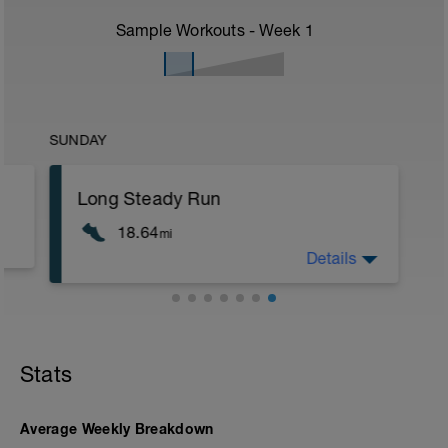
Sample Workouts - Week
1
SUNDAY
Long Steady Run
18.64
mi
Details
This is your FINAL long steady run and
should be done very close to target
marathon race pace, or around 15-20
seconds per km slower.
This is an excellent opportunity to check
Stats
your race day kit is not causing any
problems, rubbing, blisters or sores.
Average Weekly Breakdown
If possible, do the long run as part of an