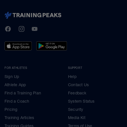
TrainingPeaks
Facebook
Instagram
Youtube
FOR ATHLETES
SUPPORT
Sign Up
Help
Athlete App
Contact Us
Find a Training Plan
Feedback
Find a Coach
System Status
Pricing
Security
Training Articles
Media Kit
Training Guides
Terms of Use