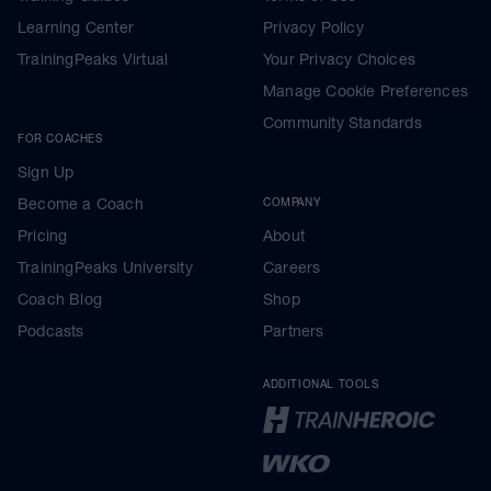
Learning Center
Privacy Policy
TrainingPeaks Virtual
Your Privacy Choices
Manage Cookie Preferences
Community Standards
FOR COACHES
Sign Up
Become a Coach
COMPANY
Pricing
About
TrainingPeaks University
Careers
Coach Blog
Shop
Podcasts
Partners
ADDITIONAL TOOLS