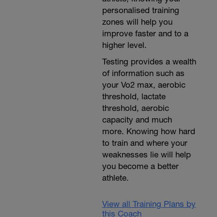
personalised training
zones will help you
improve faster and to a
higher level.
Testing provides a wealth
of information such as
your Vo2 max, aerobic
threshold, lactate
threshold, aerobic
capacity and much
more. Knowing how hard
to train and where your
weaknesses lie will help
you become a better
athlete.
View all Training Plans by
this Coach