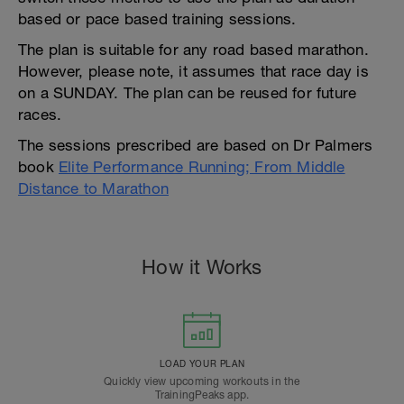
based or pace based training sessions.
The plan is suitable for any road based marathon.
However, please note, it assumes that race day is
on a SUNDAY. The plan can be reused for future
races.
The sessions prescribed are based on Dr Palmers
book
Elite Performance Running; From Middle
Distance to Marathon
How it Works
LOAD YOUR PLAN
Quickly view upcoming workouts in the
TrainingPeaks app.