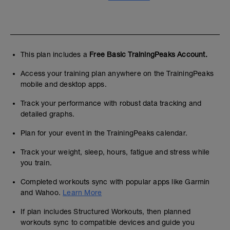
This plan includes a
Free Basic TrainingPeaks Account.
Access your training plan anywhere on the TrainingPeaks
mobile and desktop apps.
Track your performance with robust data tracking and
detailed graphs.
Plan for your event in the TrainingPeaks calendar.
Track your weight, sleep, hours, fatigue and stress while
you train.
Completed workouts sync with popular apps like Garmin
and Wahoo.
Learn More
If plan includes Structured Workouts, then planned
workouts sync to compatible devices and guide you