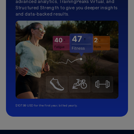
advanced analytics, TrainingPeaks Virtual, and
Structured Strength to give you deeper insights
and data-backed results.
$107.99 USD for the first year, billed yearly.