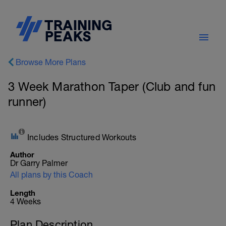
Browse More Plans
3 Week Marathon Taper (Club and fun
runner)
Includes Structured Workouts
Author
Dr Garry Palmer
All plans by this Coach
Length
4 Weeks
Plan Description