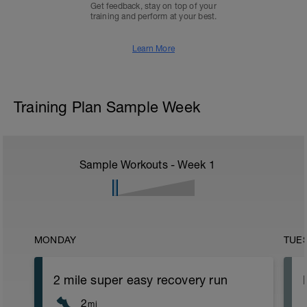
Get feedback, stay on top of your
training and perform at your best.
Learn More
Training Plan Sample Week
Sample Workouts - Week
1
MONDAY
TUE
2 mile super easy recovery run
2
mi