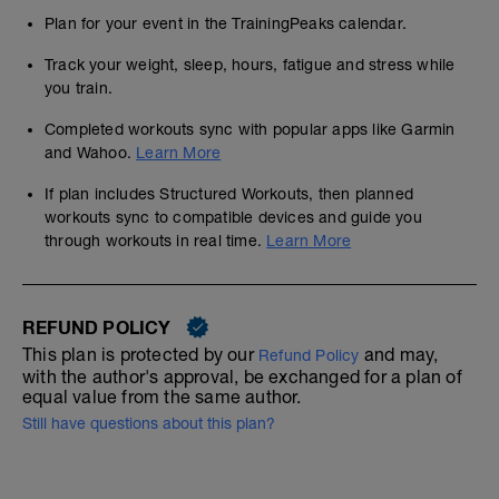
Plan for your event in the TrainingPeaks calendar.
Track your weight, sleep, hours, fatigue and stress while
you train.
Completed workouts sync with popular apps like Garmin
and Wahoo.
Learn More
If plan includes Structured Workouts, then planned
workouts sync to compatible devices and guide you
through workouts in real time.
Learn More
REFUND POLICY
This plan is protected by our
and may,
Refund Policy
with the author's approval, be exchanged for a plan of
equal value from the same author.
Still have questions about this plan?