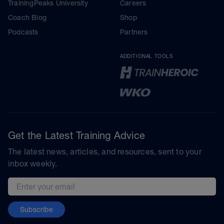
TrainingPeaks University
Careers
Coach Blog
Shop
Podcasts
Partners
ADDITIONAL TOOLS
Get the Latest Training Advice
The latest news, articles, and resources, sent to your
inbox weekly.
Email address
Subscribe