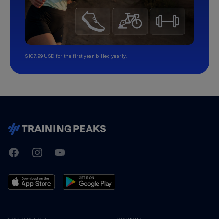
$107.99 USD for the first year, billed yearly.
TrainingPeaks
Facebook
Instagram
Youtube