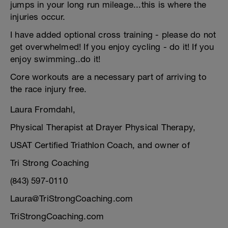
jumps in your long run mileage...this is where the
injuries occur.
I have added optional cross training - please do not
get overwhelmed! If you enjoy cycling - do it! If you
enjoy swimming..do it!
Core workouts are a necessary part of arriving to
the race injury free.
Laura Fromdahl,
Physical Therapist at Drayer Physical Therapy,
USAT Certified Triathlon Coach, and owner of
Tri Strong Coaching
(843) 597-0110
Laura@TriStrongCoaching.com
TriStrongCoaching.com