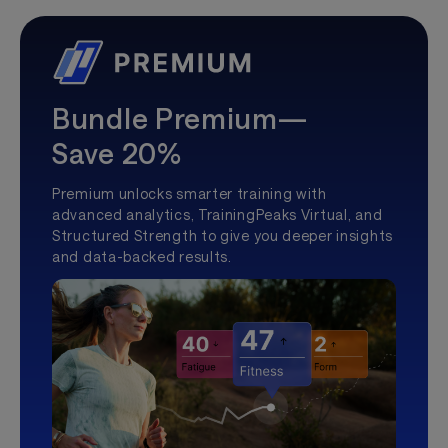
Bundle Premium—
Save 20%
Premium unlocks smarter training with
advanced analytics, TrainingPeaks Virtual, and
Structured Strength to give you deeper insights
and data-backed results.