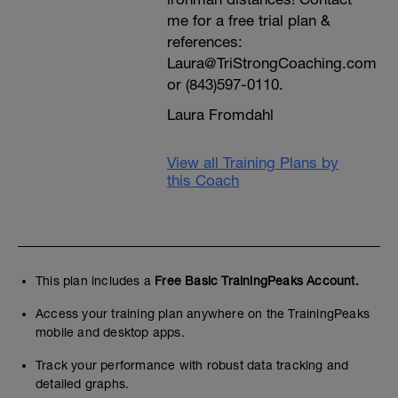
me for a free trial plan &
references:
Laura@TriStrongCoaching.com
or (843)597-0110.
Laura Fromdahl
View all Training Plans by
this Coach
This plan includes a
Free Basic TrainingPeaks Account.
Access your training plan anywhere on the TrainingPeaks
mobile and desktop apps.
Track your performance with robust data tracking and
detailed graphs.