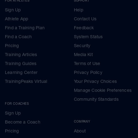
FOR ATHLETES
SUPPORT
Sign Up
Help
Athlete App
Contact Us
Find a Training Plan
Feedback
Find a Coach
System Status
Pricing
Security
Training Articles
Media Kit
Training Guides
Terms of Use
Learning Center
Privacy Policy
TrainingPeaks Virtual
Your Privacy Choices
Manage Cookie Preferences
Community Standards
FOR COACHES
Sign Up
Become a Coach
COMPANY
Pricing
About