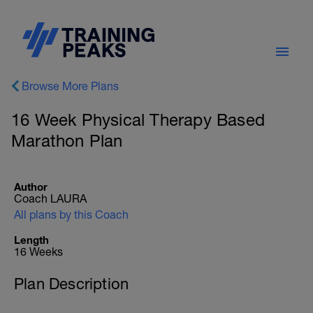
Browse More Plans
16 Week Physical Therapy Based
Marathon Plan
Author
Coach LAURA
All plans by this Coach
Length
16 Weeks
Plan Description