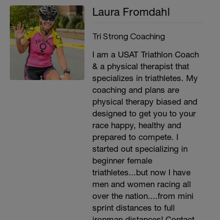
Laura Fromdahl
Tri Strong Coaching
I am a USAT Triathlon Coach
& a physical therapist that
specializes in triathletes. My
coaching and plans are
physical therapy biased and
designed to get you to your
race happy, healthy and
prepared to compete. I
started out specializing in
beginner female
triathletes...but now I have
men and women racing all
over the nation....from mini
sprint distances to full
ironman distances! Contact