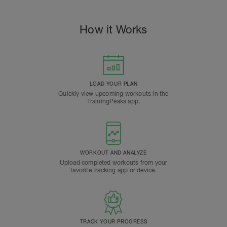
How it Works
LOAD YOUR PLAN
Quickly view upcoming workouts in the
TrainingPeaks app.
WORKOUT AND ANALYZE
Upload completed workouts from your
favorite tracking app or device.
TRACK YOUR PROGRESS