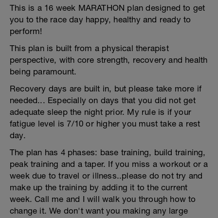
This is a 16 week MARATHON plan designed to get
you to the race day happy, healthy and ready to
perform!
This plan is built from a physical therapist
perspective, with core strength, recovery and health
being paramount.
Recovery days are built in, but please take more if
needed... Especially on days that you did not get
adequate sleep the night prior. My rule is if your
fatigue level is 7/10 or higher you must take a rest
day.
The plan has 4 phases: base training, build training,
peak training and a taper. If you miss a workout or a
week due to travel or illness..please do not try and
make up the training by adding it to the current
week. Call me and I will walk you through how to
change it. We don't want you making any large