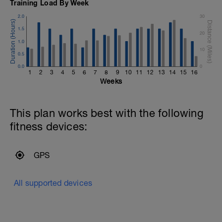
Training Load By Week
2.0
30
1.5
20
1.0
10
0.5
0.0
0
1
2
3
4
5
6
7
8
9
10
11
12
13
14
15
16
Weeks
This plan works best with the following
fitness devices:
GPS
All supported devices