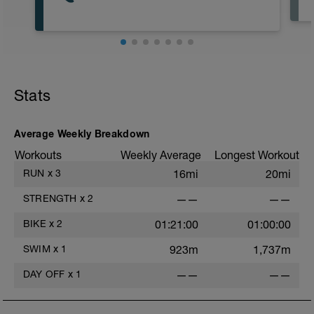
Stats
Average Weekly Breakdown
Workouts
Weekly Average
Longest Workout
RUN
x
3
16mi
20mi
STRENGTH
x
2
——
——
BIKE
x
2
01:21:00
01:00:00
SWIM
x
1
923m
1,737m
DAY OFF
x
1
——
——