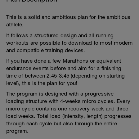
This is a solid and ambitious plan for the ambitious
athlete.
It follows a structured design and all running
workouts are possible to download to most modern
and compatible training devices.
If you have done a few Marathons or equivalent
endurance events before and aim for a finishing
time of between 2:45-3:45 (depending on starting
level), this is the plan for you!
The program is designed with a progressive
loading structure with 4-weeks micro cycles. Every
micro cycle contains one recovery week and three
load weeks. Total load (intensity, length) progresses
through each cycle but also through the entire
program.