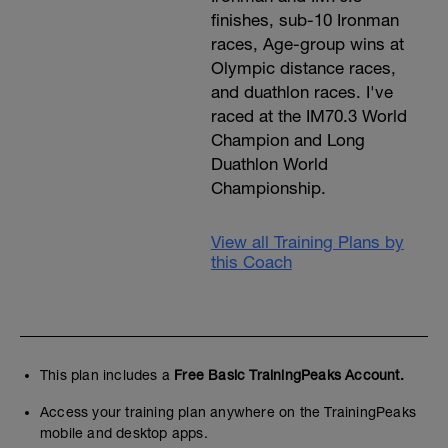
finishes, sub-10 Ironman
races, Age-group wins at
Olympic distance races,
and duathlon races. I've
raced at the IM70.3 World
Champion and Long
Duathlon World
Championship.
i
View all Training Plans by
this Coach
f
This plan includes a
Free Basic TrainingPeaks Account.
Access your training plan anywhere on the TrainingPeaks
mobile and desktop apps.