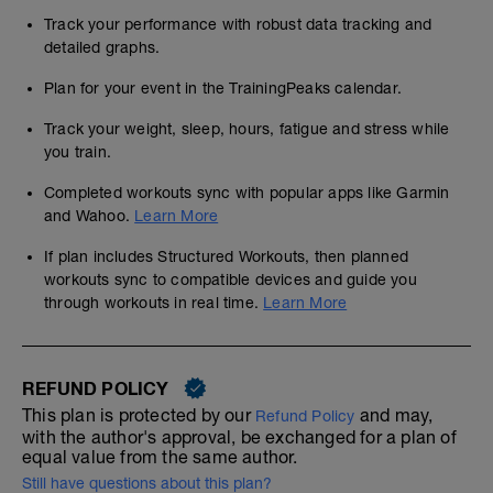
Track your performance with robust data tracking and
detailed graphs.
Plan for your event in the TrainingPeaks calendar.
Track your weight, sleep, hours, fatigue and stress while
you train.
Completed workouts sync with popular apps like Garmin
and Wahoo.
Learn More
If plan includes Structured Workouts, then planned
workouts sync to compatible devices and guide you
through workouts in real time.
Learn More
REFUND POLICY
This plan is protected by our
and may,
Refund Policy
with the author's approval, be exchanged for a plan of
equal value from the same author.
Still have questions about this plan?