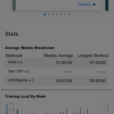
Details
Recover, but stay active. Easy bike,
swim, walk, stretch, massage.
Stats
Average Weekly Breakdown
Workouts
Weekly Average
Longest Workout
RUN
x
4
01:02:00
01:33:00
DAY OFF
x
2
——
——
STRENGTH
x
1
00:22:00
00:30:00
Training Load By Week
4.0
50
t
40
3.0
30