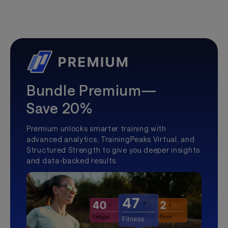
Bundle Premium—
Save 20%
Premium unlocks smarter training with
advanced analytics, TrainingPeaks Virtual, and
Structured Strength to give you deeper insights
and data-backed results.