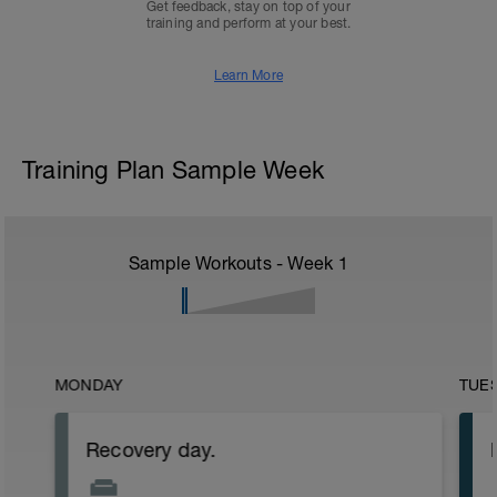
Get feedback, stay on top of your
training and perform at your best.
Learn More
Training Plan Sample Week
Sample Workouts - Week
1
MONDAY
TUE
Recovery day.