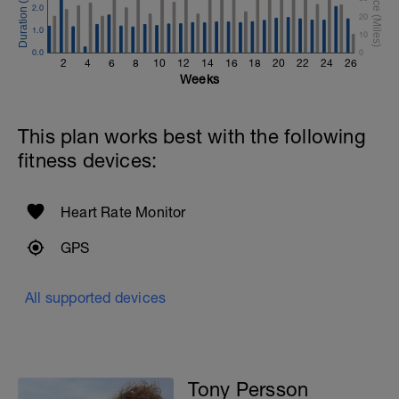
2.0
20
1.0
10
0.0
0
2
4
6
8
10
12
14
16
18
20
22
24
26
Weeks
This plan works best with the following
fitness devices:
Heart Rate Monitor
GPS
e
All supported devices
Tony Persson