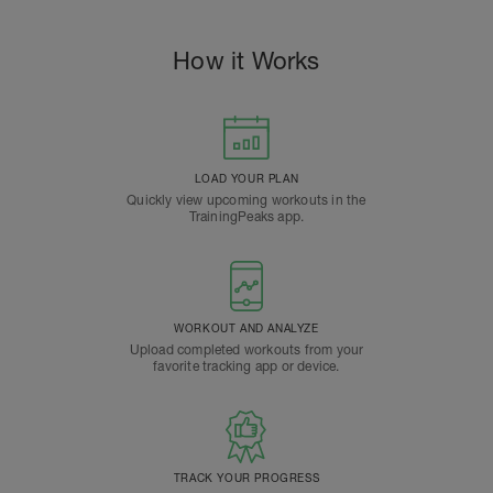
How it Works
LOAD YOUR PLAN
Quickly view upcoming workouts in the
TrainingPeaks app.
WORKOUT AND ANALYZE
Upload completed workouts from your
favorite tracking app or device.
TRACK YOUR PROGRESS