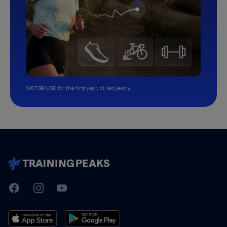
$107.99 USD for the first year, billed yearly.
TrainingPeaks
Facebook
Instagram
Youtube