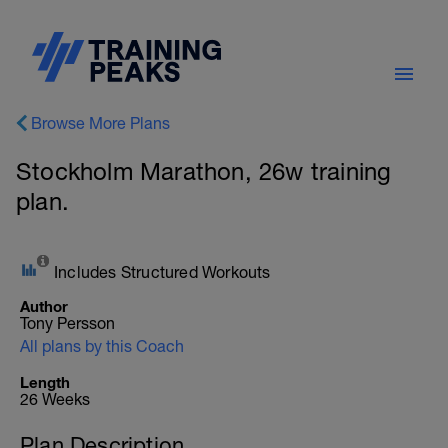
Browse More Plans
Stockholm Marathon, 26w training
plan.
Includes Structured Workouts
Author
Tony Persson
All plans by this Coach
Length
26 Weeks
Plan Description