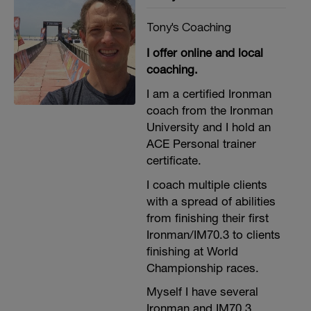
Tony's Coaching
I offer online and local
coaching.
I am a certified Ironman
coach from the Ironman
University and I hold an
ACE Personal trainer
certificate.
I coach multiple clients
t
with a spread of abilities
from finishing their first
Ironman/IM70.3 to clients
finishing at World
Championship races.
Myself I have several
Ironman and IM70.3