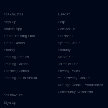
FOR ATHLETES
SUPPORT
Sign Up
Help
Athlete App
Contact Us
Find a Training Plan
Feedback
Find a Coach
System Status
Pricing
Security
Training Articles
Media Kit
Training Guides
Terms of Use
Learning Center
Privacy Policy
TrainingPeaks Virtual
Your Privacy Choices
Manage Cookie Preferences
Community Standards
FOR COACHES
Sign Up