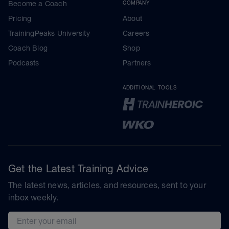
Become a Coach
COMPANY
Pricing
About
TrainingPeaks University
Careers
Coach Blog
Shop
Podcasts
Partners
ADDITIONAL TOOLS
Get the Latest Training Advice
The latest news, articles, and resources, sent to your
inbox weekly.
Email address