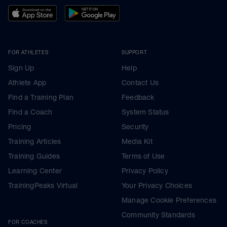
FOR ATHLETES
SUPPORT
Sign Up
Help
Athlete App
Contact Us
Find a Training Plan
Feedback
Find a Coach
System Status
Pricing
Security
Training Articles
Media Kit
Training Guides
Terms of Use
Learning Center
Privacy Policy
TrainingPeaks Virtual
Your Privacy Choices
Manage Cookie Preferences
Community Standards
FOR COACHES