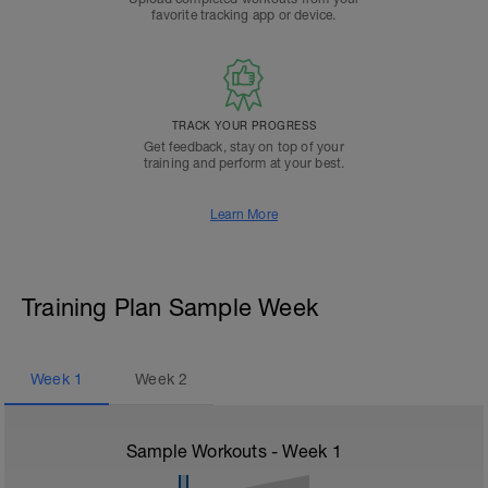
favorite tracking app or device.
TRACK YOUR PROGRESS
Get feedback, stay on top of your
training and perform at your best.
Learn More
Training Plan Sample Week
Week
1
Week
2
Sample Workouts - Week
1