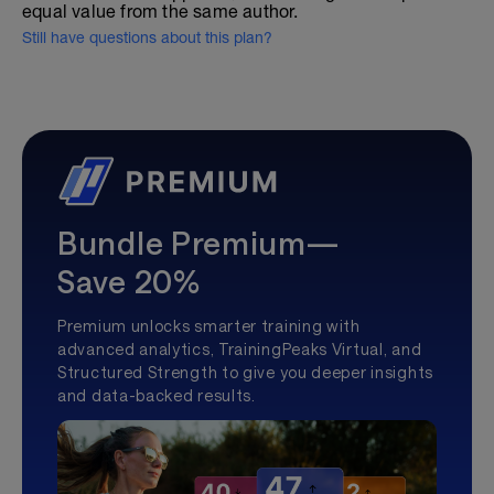
equal value from the same author.
Still have questions about this plan?
Bundle Premium—
Save 20%
Premium unlocks smarter training with
advanced analytics, TrainingPeaks Virtual, and
Structured Strength to give you deeper insights
and data-backed results.