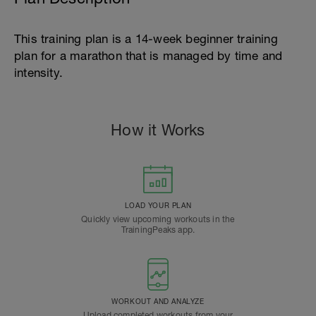
This training plan is a 14-week beginner training
plan for a marathon that is managed by time and
intensity.
How it Works
LOAD YOUR PLAN
Quickly view upcoming workouts in the
TrainingPeaks app.
WORKOUT AND ANALYZE
Upload completed workouts from your