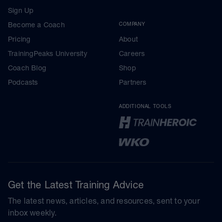
Sign Up
Become a Coach
COMPANY
Pricing
About
TrainingPeaks University
Careers
Coach Blog
Shop
Podcasts
Partners
ADDITIONAL TOOLS
Get the Latest Training Advice
The latest news, articles, and resources, sent to your
inbox weekly.