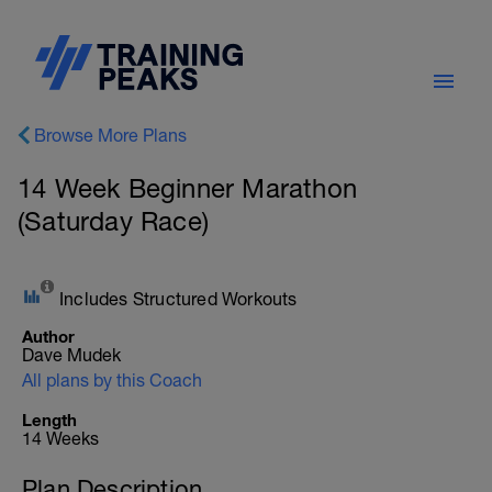
Browse More Plans
14 Week Beginner Marathon
(Saturday Race)
Includes Structured Workouts
Author
Dave Mudek
All plans by this Coach
Length
14 Weeks
Plan Description