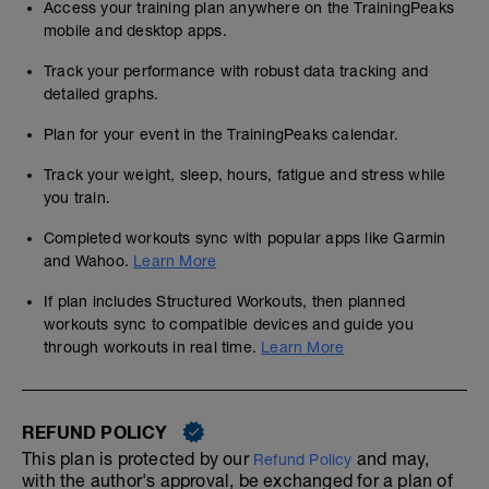
Access your training plan anywhere on the TrainingPeaks
mobile and desktop apps.
Track your performance with robust data tracking and
detailed graphs.
Plan for your event in the TrainingPeaks calendar.
Track your weight, sleep, hours, fatigue and stress while
you train.
Completed workouts sync with popular apps like Garmin
and Wahoo.
Learn More
If plan includes Structured Workouts, then planned
workouts sync to compatible devices and guide you
through workouts in real time.
Learn More
REFUND POLICY
This plan is protected by our
and may,
Refund Policy
with the author's approval, be exchanged for a plan of