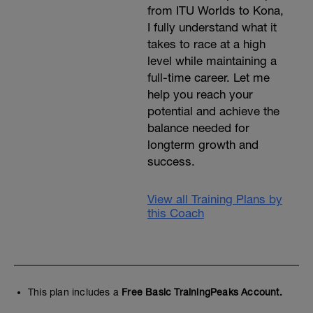
from ITU Worlds to Kona,
calf-raises)
- stability ball abdominal crunch
I fully understand what it
(http://www.bodybuilding.com/exercises/detail/vie
takes to race at a high
ball-crunch)
level while maintaining a
full-time career. Let me
help you reach your
potential and achieve the
balance needed for
longterm growth and
success.
View all Training Plans by
this Coach
This plan includes a
Free Basic TrainingPeaks Account.