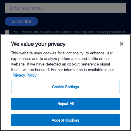
Email address
Subscribe
Yes, I would like to receive the latest TrainingPeaks training content as
well as updates on TrainingPeaks products, services, and events. I can
unsubscribe at any time.
We value your privacy
This website uses cookies for functionality, to enhance user
experience, and to analyze performance and traffic on our
website. If we have detected an opt-out preference signal
then it will be honored. Further information is available in our
© TrainingPeaks, LLC
Privacy Policy
Cookie Settings
Reject All
$60.00 - Buy Now
Accept Cookies
Buy with Premium Bundle