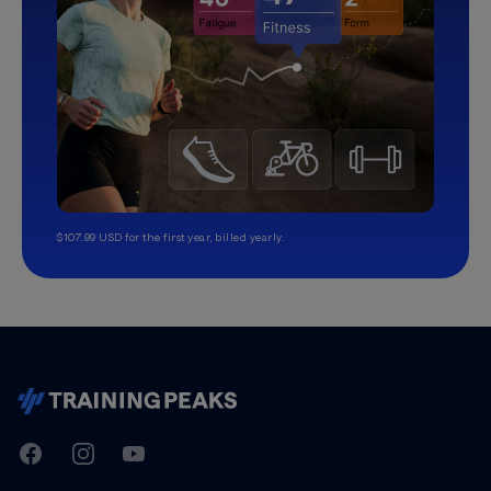
$107.99 USD for the first year, billed yearly.
TrainingPeaks
Facebook
Instagram
Youtube