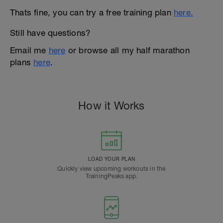
Thats fine, you can try a free training plan
here.
Still have questions?
Email me
here
or browse all my half marathon
plans
here
.
How it Works
LOAD YOUR PLAN
Quickly view upcoming workouts in the
TrainingPeaks app.