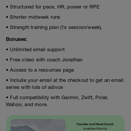
• Structured for pace, HR, power or RPE
• Shorter midweek runs
• Strength training plan (1x session/week).
Bonuses:
• Unlimited email support
• Free video with coach Jonathan
• Access to a resources page
• Include your email at the checkout to get an email
series with lots of adivce
• Full compatibility with Garmin, Zwift, Polar,
Wahoo, and more.