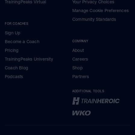
TrainingPeaks Virtual
Your Privacy Choices
Manage Cookie Preferences
Community Standards
FOR COACHES
Sign Up
Become a Coach
COMPANY
Pricing
About
TrainingPeaks University
Careers
Coach Blog
Shop
Podcasts
Partners
ADDITIONAL TOOLS