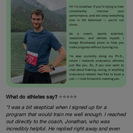
What do athletes say?
⭐️⭐️⭐️⭐️⭐️
"I was a bit skeptical when I signed up for a
program that would train me well enough. I reached
out directly to the coach, Jonathan, who was
incredibly helpful. He replied right away and even