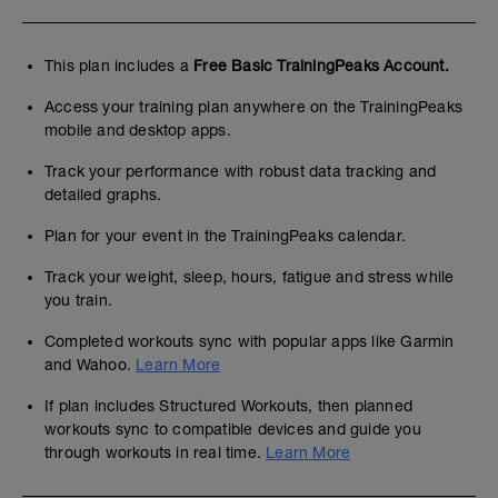
This plan includes a
Free Basic TrainingPeaks Account.
Access your training plan anywhere on the TrainingPeaks
mobile and desktop apps.
Track your performance with robust data tracking and
detailed graphs.
Plan for your event in the TrainingPeaks calendar.
Track your weight, sleep, hours, fatigue and stress while
you train.
Completed workouts sync with popular apps like Garmin
and Wahoo.
Learn More
If plan includes Structured Workouts, then planned
workouts sync to compatible devices and guide you
through workouts in real time.
Learn More