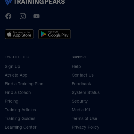
TrainingPeaks
Facebook
Instagram
Youtube
FOR ATHLETES
SUPPORT
Sign Up
Help
Athlete App
Contact Us
Find a Training Plan
Feedback
Find a Coach
System Status
Pricing
Security
Training Articles
Media Kit
Training Guides
Terms of Use
Learning Center
Privacy Policy