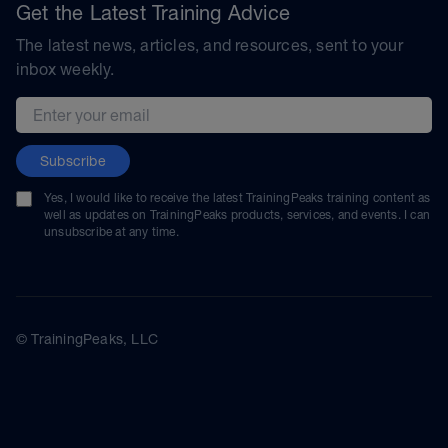
Get the Latest Training Advice
The latest news, articles, and resources, sent to your
inbox weekly.
Email address
Subscribe
Yes, I would like to receive the latest TrainingPeaks training content as
well as updates on TrainingPeaks products, services, and events. I can
unsubscribe at any time.
© TrainingPeaks, LLC