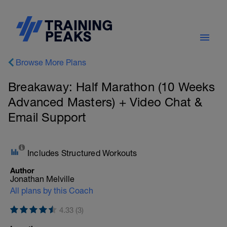
Browse More Plans
Breakaway: Half Marathon (10 Weeks
Advanced Masters) + Video Chat &
Email Support
Includes Structured Workouts
Author
Jonathan Melville
All plans by this Coach
4.33 (3)