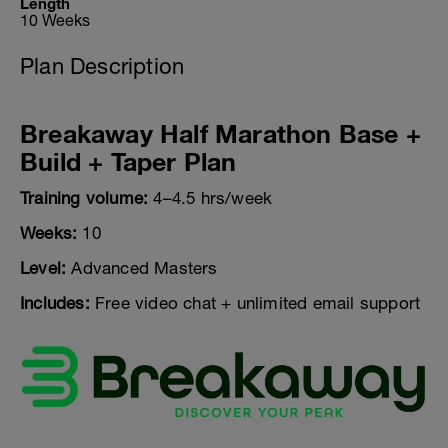
Length
10 Weeks
Plan Description
Breakaway Half Marathon Base +
Build + Taper Plan
Training volume:
4–4.5 hrs/week
Weeks:
10
Level:
Advanced Masters
Includes:
Free video chat + unlimited email support