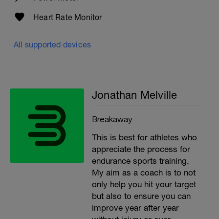
Heart Rate Monitor
All supported devices
Jonathan Melville
Breakaway
This is best for athletes who
appreciate the process for
endurance sports training.
My aim as a coach is to not
only help you hit your target
but also to ensure you can
improve year after year