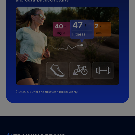
$107.99 USD for the first year, billed yearly.