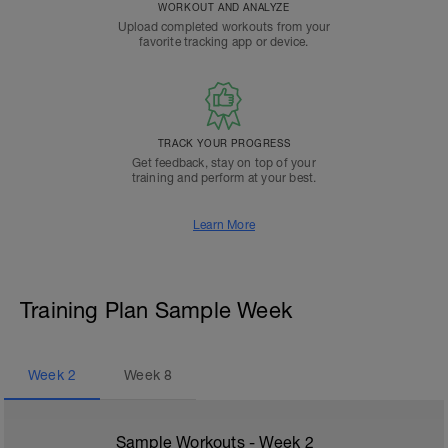
WORKOUT AND ANALYZE
Upload completed workouts from your
favorite tracking app or device.
TRACK YOUR PROGRESS
Get feedback, stay on top of your
training and perform at your best.
Learn More
Training Plan Sample Week
Week
2
Week
8
Sample Workouts - Week
2