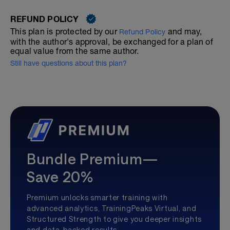
REFUND POLICY
This plan is protected by our
and may,
Refund Policy
with the author's approval, be exchanged for a plan of
equal value from the same author.
Still have questions about this plan?
Bundle Premium—
Save 20%
Premium unlocks smarter training with
advanced analytics, TrainingPeaks Virtual, and
Structured Strength to give you deeper insights
and data-backed results.