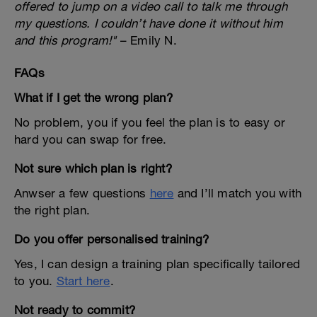
offered to jump on a video call to talk me through
my questions. I couldn’t have done it without him
and this program!"
– Emily N.
FAQs
What if I get the wrong plan?
No problem, you if you feel the plan is to easy or
hard you can swap for free.
Not sure which plan is right?
Anwser a few questions
here
and I’ll match you with
the right plan.
Do you offer personalised training?
Yes, I can design a training plan specifically tailored
to you.
Start here
.
Not ready to commit?