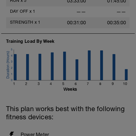
RUN
x
5
03:33:00
01:45:00
DAY OFF
x
1
——
——
STRENGTH
x
1
00:31:00
00:35:00
Training Load By Week
5
4
3
2
1
0
1
2
3
4
5
6
7
8
9
10
Weeks
This plan works best with the following
fitness devices:
Power Meter