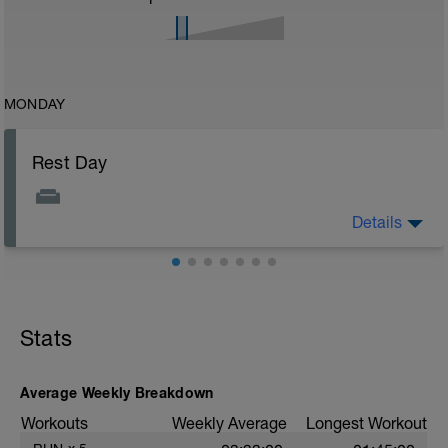
MONDAY
Rest Day
Details
Enjoy your day off from training you deserve it!
Stats
Average Weekly Breakdown
Workouts
Weekly Average
Longest Workout