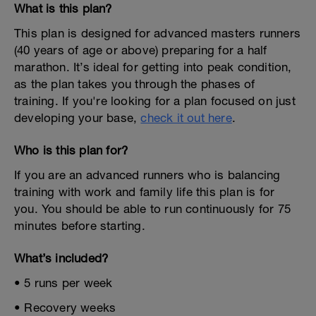
What is this plan?
This plan is designed for advanced masters runners
(40 years of age or above) preparing for a half
marathon. It’s ideal for getting into peak condition,
as the plan takes you through the phases of
training. If you're looking for a plan focused on just
developing your base,
check it out here
.
Who is this plan for?
If you are an advanced runners who is balancing
training with work and family life this plan is for
you. You should be able to run continuously for 75
minutes before starting.
What’s included?
• 5 runs per week
• Recovery weeks