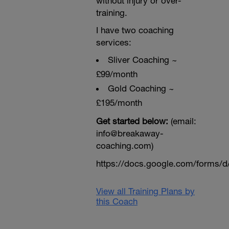
without injury or over-
training.
I have two coaching
services:
Sliver Coaching ~
£99/month
Gold Coaching ~
£195/month
Get started below:
(email:
info@breakaway-
coaching.com)
https://docs.google.com/form
View all Training Plans by
this Coach