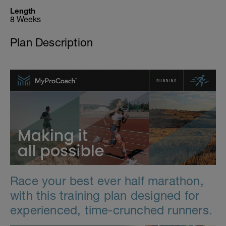
Length
8 Weeks
Plan Description
Race your best ever half marathon,
with this training plan designed for
experienced, time-crunched runners.