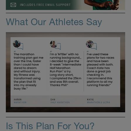
What Our Athletes Say
Is This Plan For You?