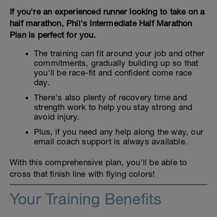
If you're an experienced runner looking to take on a
half marathon, Phil's Intermediate Half Marathon
Plan is perfect for you.
The training can fit around your job and other
commitments, gradually building up so that
you'll be race-fit and confident come race
day.
There's also plenty of recovery time and
strength work to help you stay strong and
avoid injury.
Plus, if you need any help along the way, our
email coach support is always available.
With this comprehensive plan, you'll be able to
cross that finish line with flying colors!
Your Training Benefits