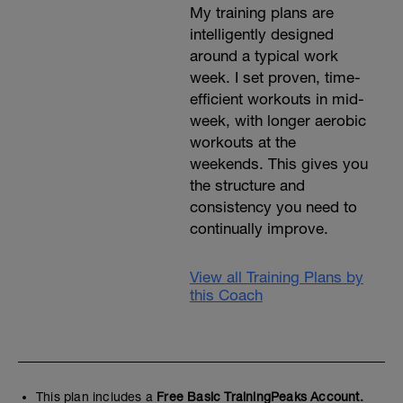
My training plans are
intelligently designed
around a typical work
week. I set proven, time-
efficient workouts in mid-
week, with longer aerobic
workouts at the
weekends. This gives you
the structure and
consistency you need to
continually improve.
View all Training Plans by
this Coach
This plan includes a
Free Basic TrainingPeaks Account.