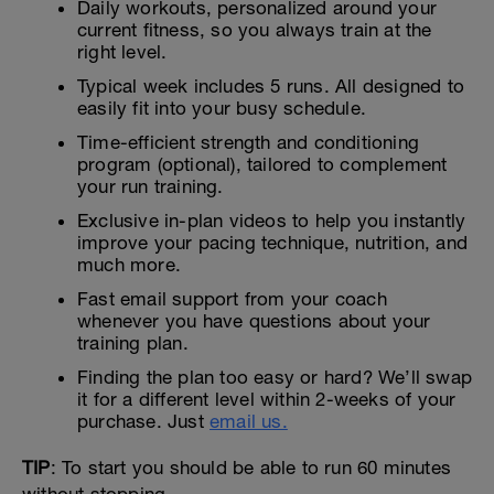
Daily workouts, personalized around your
current fitness, so you always train at the
right level.
Typical week includes 5 runs. All designed to
easily fit into your busy schedule.
Time-efficient strength and conditioning
program (optional), tailored to complement
your run training.
Exclusive in-plan videos to help you instantly
improve your pacing technique, nutrition, and
much more.
Fast email support from your coach
whenever you have questions about your
training plan.
Finding the plan too easy or hard? We’ll swap
it for a different level within 2-weeks of your
purchase. Just
email us.
TIP
: To start you should be able to run 60 minutes