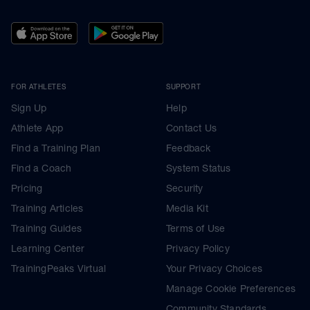
FOR ATHLETES
SUPPORT
Sign Up
Help
Athlete App
Contact Us
Find a Training Plan
Feedback
Find a Coach
System Status
Pricing
Security
Training Articles
Media Kit
Training Guides
Terms of Use
Learning Center
Privacy Policy
TrainingPeaks Virtual
Your Privacy Choices
Manage Cookie Preferences
Community Standards