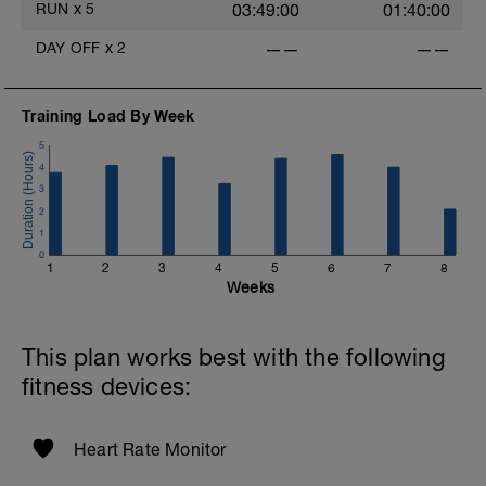
RUN
x
5
03:49:00
01:40:00
DAY OFF
x
2
——
——
Training Load By Week
5
4
3
2
1
0
1
2
3
4
5
6
7
8
Weeks
This plan works best with the following
fitness devices:
Heart Rate Monitor