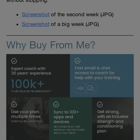
without stopping.
Screenshot
of the second week (JPG)
Screenshot
of a big week (JPG)
Why Buy From Me?