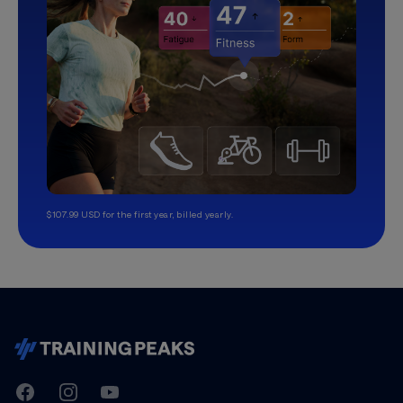
$107.99 USD for the first year, billed yearly.
TrainingPeaks
Facebook
Instagram
Youtube