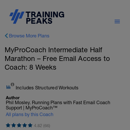
Browse More Plans
MyProCoach Intermediate Half
Marathon – Free Email Access to
Coach: 8 Weeks
Includes Structured Workouts
Author
Phil Mosley. Running Plans with Fast Email Coach
Support | MyProCoach™
All plans by this Coach
4.82 (66)