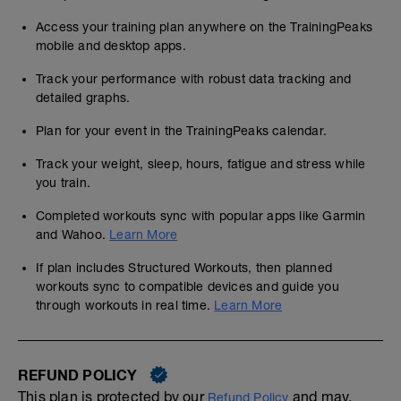
Access your training plan anywhere on the TrainingPeaks
mobile and desktop apps.
Track your performance with robust data tracking and
detailed graphs.
Plan for your event in the TrainingPeaks calendar.
Track your weight, sleep, hours, fatigue and stress while
you train.
Completed workouts sync with popular apps like Garmin
and Wahoo.
Learn More
If plan includes Structured Workouts, then planned
workouts sync to compatible devices and guide you
through workouts in real time.
Learn More
REFUND POLICY
This plan is protected by our
and may,
Refund Policy