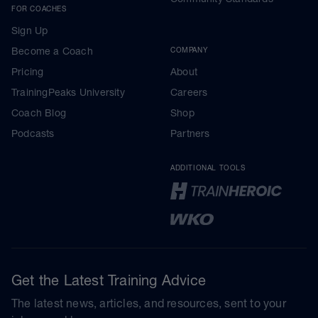
FOR COACHES
Sign Up
Become a Coach
COMPANY
Pricing
About
TrainingPeaks University
Careers
Coach Blog
Shop
Podcasts
Partners
ADDITIONAL TOOLS
Get the Latest Training Advice
The latest news, articles, and resources, sent to your