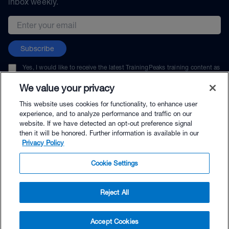
inbox weekly.
Email address
Subscribe
Yes, I would like to receive the latest TrainingPeaks training content as
well as updates on TrainingPeaks products, services, and events. I can
unsubscribe at any time.
We value your privacy
This website uses cookies for functionality, to enhance user
experience, and to analyze performance and traffic on our
website. If we have detected an opt-out preference signal
then it will be honored. Further information is available in our
© TrainingPeaks, LLC
Privacy Policy
Cookie Settings
Reject All
$29.00 - Buy Now
Accept Cookies
Buy with Premium Bundle