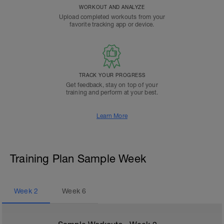
WORKOUT AND ANALYZE
Upload completed workouts from your
favorite tracking app or device.
TRACK YOUR PROGRESS
Get feedback, stay on top of your
training and perform at your best.
Learn More
Training Plan Sample Week
Week
2
Week
6