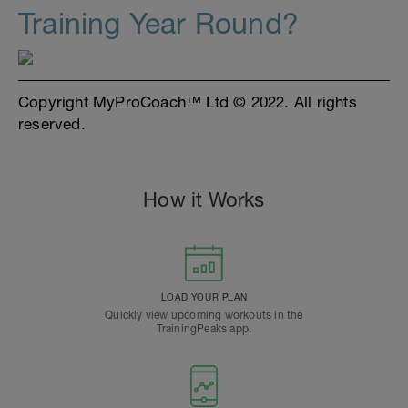
Training Year Round?
Copyright MyProCoach™ Ltd © 2022. All rights
reserved.
How it Works
LOAD YOUR PLAN
Quickly view upcoming workouts in the
TrainingPeaks app.