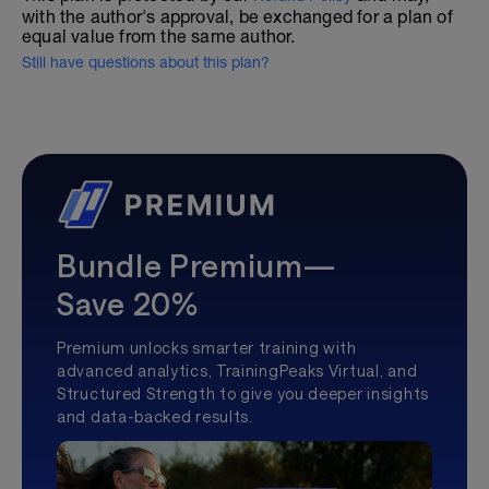
with the author's approval, be exchanged for a plan of
equal value from the same author.
Still have questions about this plan?
Bundle Premium—
Save 20%
Premium unlocks smarter training with
advanced analytics, TrainingPeaks Virtual, and
Structured Strength to give you deeper insights
and data-backed results.