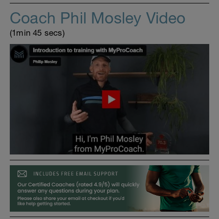
Coach Phil Mosley Video
(1min 45 secs)