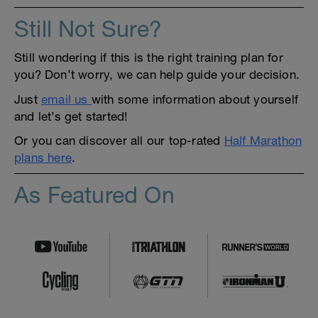
Still Not Sure?
Still wondering if this is the right training plan for
you? Don’t worry, we can help guide your decision.
Just
email us
with some information about yourself
and let’s get started!
Or you can discover all our top-rated
Half Marathon
plans here
.
As Featured On