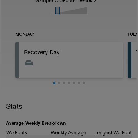
Sample Workouts - Week
2
MONDAY
TUE
Recovery Day
Stats
Average Weekly Breakdown
Workouts
Weekly Average
Longest Workout