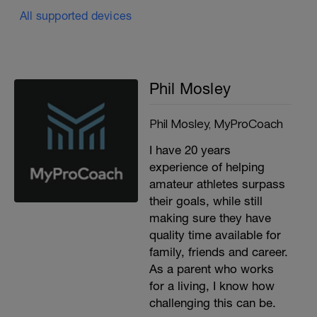
All supported devices
Phil Mosley
Phil Mosley, MyProCoach
I have 20 years
experience of helping
amateur athletes surpass
their goals, while still
making sure they have
quality time available for
family, friends and career.
As a parent who works
for a living, I know how
challenging this can be.