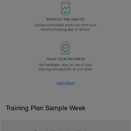
WORKOUT AND ANALYZE
Upload completed workouts from your
favorite tracking app or device.
TRACK YOUR PROGRESS
Get feedback, stay on top of your
training and perform at your best.
Learn More
Training Plan Sample Week