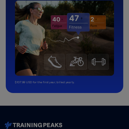
$107.99 USD for the first year, billed yearly.