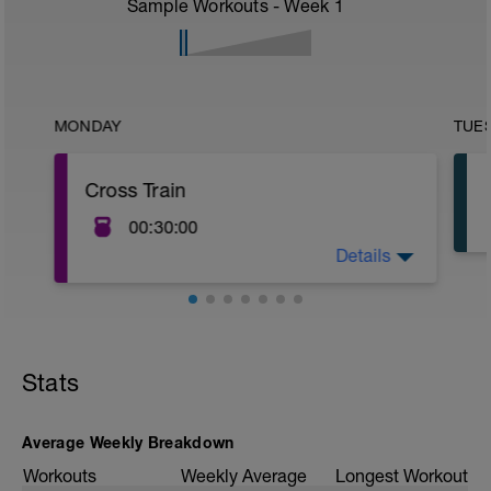
Sample Workouts - Week
1
MONDAY
TUE
Cross Train
00:30:00
Details
30 - 60 Minutes
Recommended Cross Training Methods:
- Yoga Class
- Swim / Aqua Jog
- Elliptical
Stats
- Cycle
Average Weekly Breakdown
Workouts
Weekly Average
Longest Workout