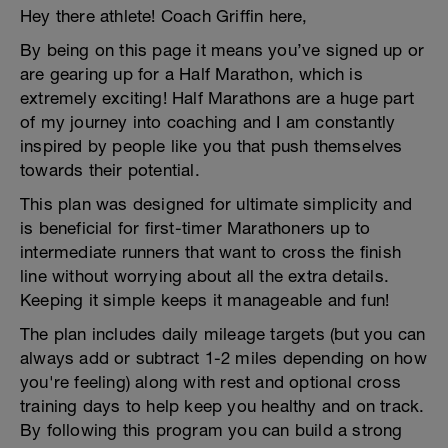
Hey there athlete! Coach Griffin here,
By being on this page it means you’ve signed up or
are gearing up for a Half Marathon, which is
extremely exciting! Half Marathons are a huge part
of my journey into coaching and I am constantly
inspired by people like you that push themselves
towards their potential.
This plan was designed for ultimate simplicity and
is beneficial for first-timer Marathoners up to
intermediate runners that want to cross the finish
line without worrying about all the extra details.
Keeping it simple keeps it manageable and fun!
The plan includes daily mileage targets (but you can
always add or subtract 1-2 miles depending on how
you're feeling) along with rest and optional cross
training days to help keep you healthy and on track.
By following this program you can build a strong