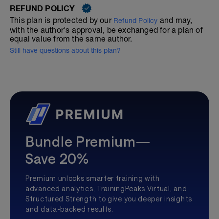
REFUND POLICY
This plan is protected by our
and may,
Refund Policy
with the author's approval, be exchanged for a plan of
equal value from the same author.
Still have questions about this plan?
Bundle Premium—
Save 20%
Premium unlocks smarter training with
advanced analytics, TrainingPeaks Virtual, and
Structured Strength to give you deeper insights
and data-backed results.