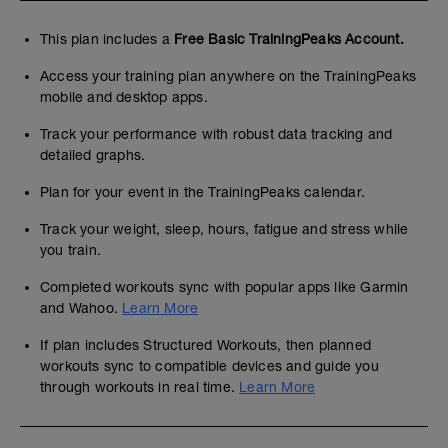
This plan includes a
Free Basic TrainingPeaks Account.
Access your training plan anywhere on the TrainingPeaks
mobile and desktop apps.
Track your performance with robust data tracking and
detailed graphs.
Plan for your event in the TrainingPeaks calendar.
Track your weight, sleep, hours, fatigue and stress while
you train.
Completed workouts sync with popular apps like Garmin
and Wahoo.
Learn More
If plan includes Structured Workouts, then planned
workouts sync to compatible devices and guide you
through workouts in real time.
Learn More