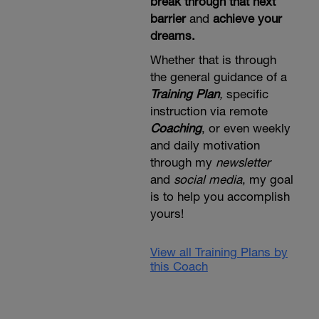
break through that next
barrier
and
achieve your
dreams.
Whether that is through
the general guidance of a
Training Plan
,
specific
instruction via remote
Coaching
, or even weekly
and daily motivation
through my
newsletter
and
social media
, my goal
is to help you accomplish
yours!
View all Training Plans by
this Coach