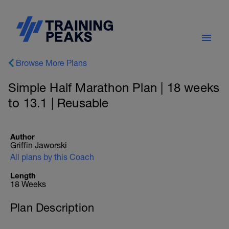
Browse More Plans
Simple Half Marathon Plan | 18 weeks
to 13.1 | Reusable
Author
Griffin Jaworski
All plans by this Coach
Length
18 Weeks
Plan Description