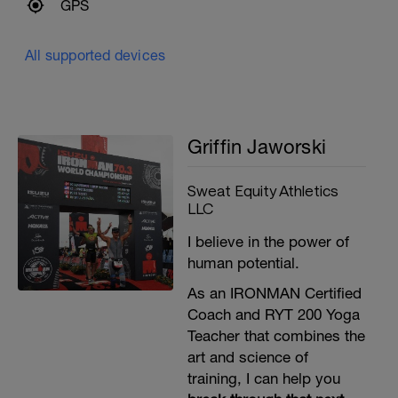
GPS
All supported devices
Griffin Jaworski
Sweat Equity Athletics
LLC
I believe in the power of
human potential.
As an IRONMAN Certified
Coach and RYT 200 Yoga
Teacher that combines the
art and science of
training, I can help you