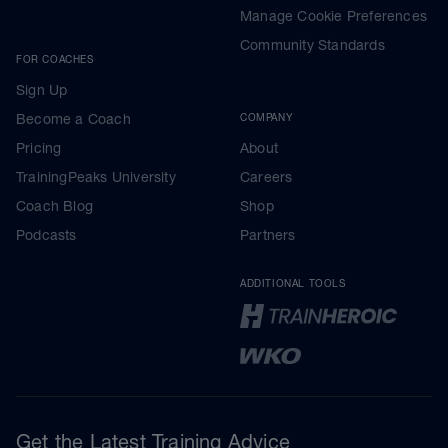
Manage Cookie Preferences
Community Standards
FOR COACHES
Sign Up
Become a Coach
COMPANY
Pricing
About
TrainingPeaks University
Careers
Coach Blog
Shop
Podcasts
Partners
ADDITIONAL TOOLS
Get the Latest Training Advice