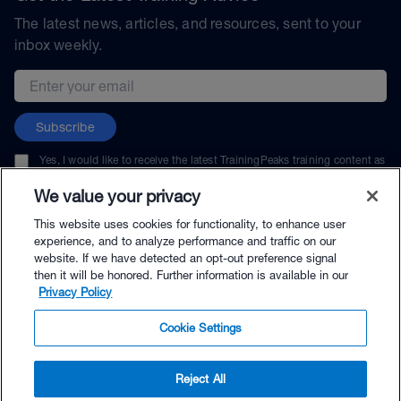
The latest news, articles, and resources, sent to your
inbox weekly.
Email address
Subscribe
Yes, I would like to receive the latest TrainingPeaks training content as
well as updates on TrainingPeaks products, services, and events. I can
unsubscribe at any time.
We value your privacy
This website uses cookies for functionality, to enhance user
experience, and to analyze performance and traffic on our
website. If we have detected an opt-out preference signal
then it will be honored. Further information is available in our
© TrainingPeaks, LLC
Privacy Policy
Cookie Settings
Reject All
$13.00 - Buy Now