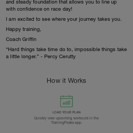
and steady foundation that allows you to line up
with confidence on race day!
I am excited to see where your journey takes you.
Happy training,
Coach Griffin
“Hard things take time do to, impossible things take
a little longer.” - Percy Cerutty
How it Works
LOAD YOUR PLAN
Quickly view upcoming workouts in the
TrainingPeaks app.