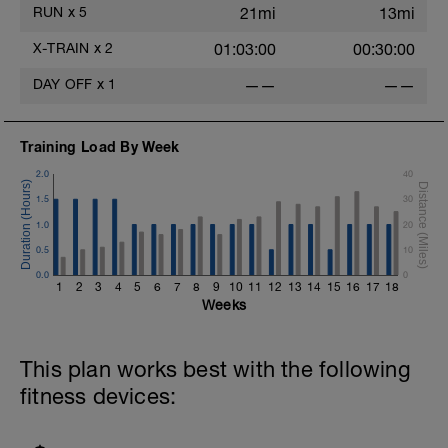
RUN
x
5
21mi
13mi
X-TRAIN
x
2
01:03:00
00:30:00
DAY OFF
x
1
——
——
Training Load By Week
2.0
40
1.5
30
1.0
20
0.5
10
0.0
0
1
2
3
4
5
6
7
8
9
10
11
12
13
14
15
16
17
18
Weeks
This plan works best with the following
fitness devices: