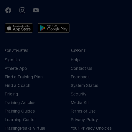
TrainingPeaks
Facebook
Instagram
Youtube
FOR ATHLETES
SUPPORT
Sign Up
Help
Athlete App
Contact Us
Find a Training Plan
Feedback
Find a Coach
System Status
Pricing
Security
Training Articles
Media Kit
Training Guides
Terms of Use
Learning Center
Privacy Policy
TrainingPeaks Virtual
Your Privacy Choices