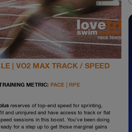
E | VO2 MAX TRACK / SPEED
TRAINING METRIC:
PACE | RPE
plus
reserves of top-end speed for sprinting,
fit and uninjured and have access to track or flat
3 speed sessions in this boost. You've been doing
ady for a step up to get those marginal gains