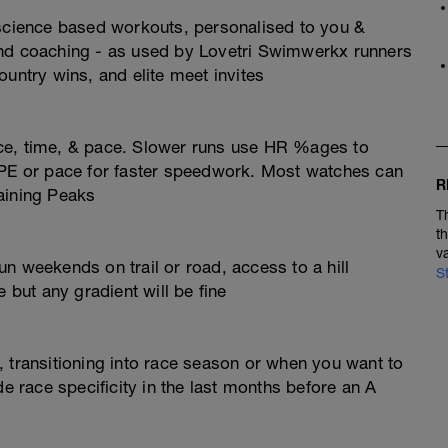
 science based workouts, personalised to you &
and coaching - as used by Lovetri Swimwerkx runners
ountry wins, and elite meet invites
ce, time, & pace. Slower runs use HR %ages to
RPE or pace for faster speedwork. Most watches can
R
aining Peaks
T
t
v
n weekends on trail or road, access to a hill
S
 but any gradient will be fine
 transitioning into race season or when you want to
de race specificity in the last months before an A