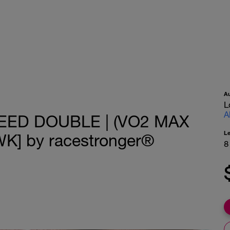
A
L
A
EED DOUBLE | (VO2 MAX
L
K] by racestronger®
8