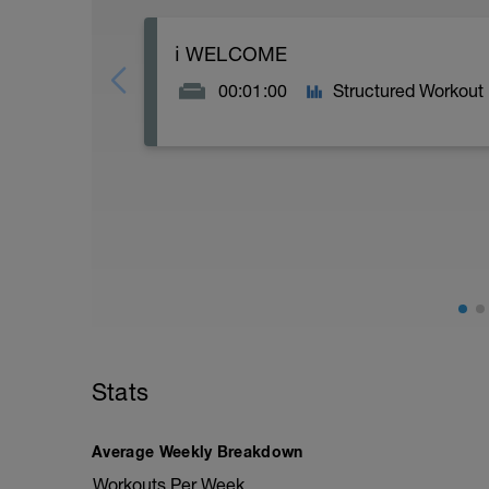
ℹ️ WELCOME
00:01:00
Structured Workout
5K RUN BOOST SPEED DOUBLE | VO2 /
Thank you for trusting Racestronger (po
more speed to your run.
----------------------------------------------
This speed programme is suitable for 5K
----------------------------------------------
You'll find this RUN boost is structured
the week, with further endurance based 
over the whole race and weekends that 
endurance/hill reps to build strength, 
Stats
----------------------------------------------
Training Ethos
Average Weekly Breakdown
Generally we use HR for our run work, m
where HR will struggle to keep up with ef
Workouts Per Week