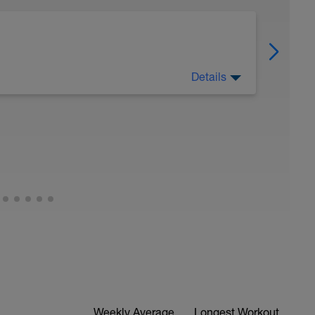
Details
 SPEED MIX [8WK]
wered by LovetriSwimwerk race team) to deliver
 runners seeking faster runs
 as personalised VO2 max speed work early in
speed intervals mid week to reinforce speed
combine easy endurance /fartlek and easy
power and endurance.
any speed work sessions include intervals
fort, as it's a lagging indicator, however where
Weekly Average
Longest Workout