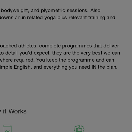
, bodyweight, and plyometric sessions. Also
owns / run related yoga plus relevant training and
coached athletes; complete programmes that deliver
 to detail you'd expect, they are the very best we can
s where required. You keep the programme and can
imple English, and everything you need IN the plan.
 it Works