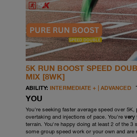
5K RUN BOOST SPEED DOUBL
MIX [8WK]
ABILITY:
INTERMEDIATE + | ADVANCED
YOU
You're seeking faster average speed over 5K,
overtaking and injections of pace. You're
very
terrain. You're happy doing at least 2 of the 
some group speed work or your own and are re