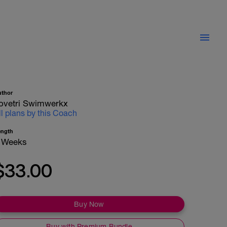
uthor
ovetri Swimwerkx
ll plans by this Coach
ength
 Weeks
$33.00
Buy Now
Buy with Premium Bundle