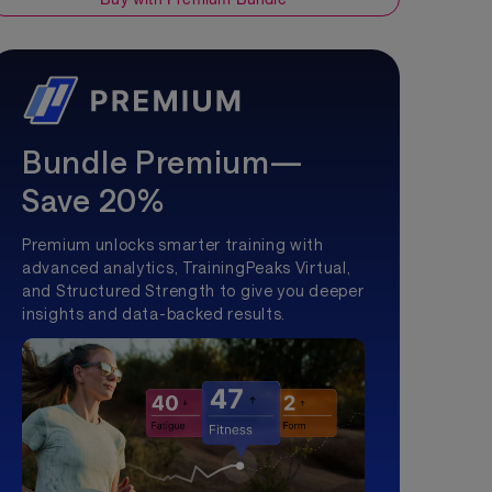
Bundle Premium—
Save 20%
Premium unlocks smarter training with
advanced analytics, TrainingPeaks Virtual,
and Structured Strength to give you deeper
insights and data-backed results.