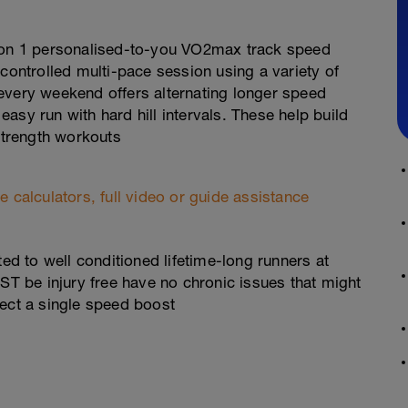
g on 1 personalised-to-you VO2max track speed
 controlled multi-pace session using a variety of
every weekend offers alternating longer speed
 easy run with hard hill intervals. These help build
 strength workouts
 calculators, full video or guide assistance
 to well conditioned lifetime-long runners at
UST be injury free have no chronic issues that might
lect a single speed boost