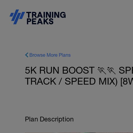
Browse More Plans
5K RUN BOOST 🏃🏃 SP
TRACK / SPEED MIX) [8W
Plan Description