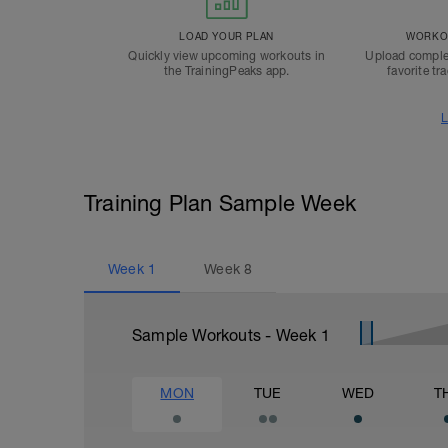
LOAD YOUR PLAN
WORKOU
Quickly view upcoming workouts in
Upload comple
the TrainingPeaks app.
favorite tr
L
Training Plan Sample Week
Week
1
Week
8
Sample Workouts - Week
1
MON
TUE
WED
T