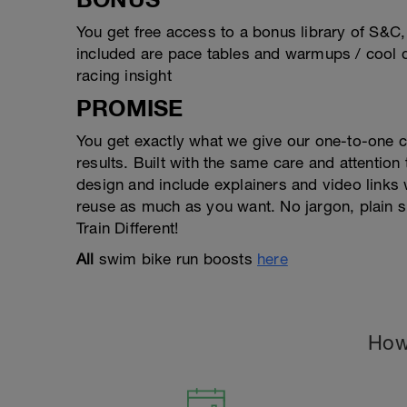
You get free access to a bonus library of S&C
included are pace tables and warmups / cool d
racing insight
PROMISE
You get exactly what we give our one-to-one 
results. Built with the same care and attention
design and include explainers and video link
reuse as much as you want. No jargon, plain s
Train Different!
All
swim bike run boosts
here
How