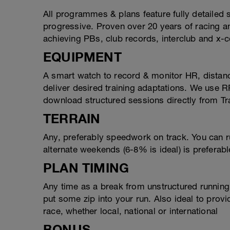
All programmes & plans feature fully detailed
progressive. Proven over 20 years of racing 
achieving PBs, club records, interclub and x-c
EQUIPMENT
A smart watch to record & monitor HR, distan
deliver desired training adaptations. We use 
download structured sessions directly from Tr
TERRAIN
Any, preferably speedwork on track. You can ru
alternate weekends (6-8% is ideal) is preferable
PLAN TIMING
Any time as a break from unstructured running,
put some zip into your run. Also ideal to provi
race, whether local, national or international
BONUS