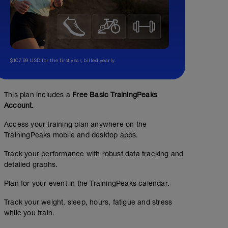
$107.99 USD for the first year, billed yearly.
This plan includes a
Free Basic TrainingPeaks
Account.
Access your training plan anywhere on the
TrainingPeaks mobile and desktop apps.
Track your performance with robust data tracking and
detailed graphs.
Plan for your event in the TrainingPeaks calendar.
Track your weight, sleep, hours, fatigue and stress
while you train.