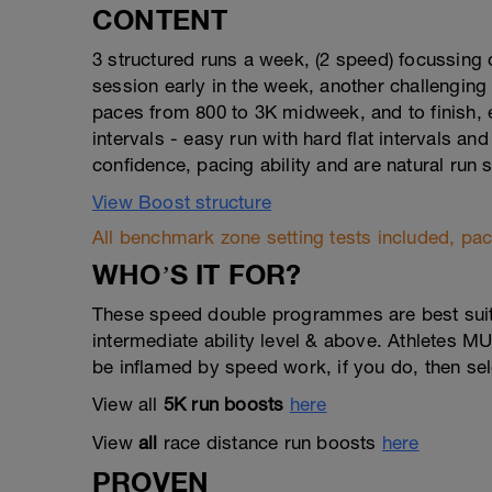
CONTENT
3 structured runs a week, (2 speed) focussin
session early in the week, another challenging
paces from 800 to 3K midweek, and to finish, 
intervals - easy run with hard flat intervals and
confidence, pacing ability and are natural run
View Boost structure
All benchmark zone setting tests included, pace
WHO’S IT FOR?
These speed double programmes are best suited
intermediate ability level & above. Athletes M
be inflamed by speed work, if you do, then se
View all
5K run boosts
here
View
all
race distance run boosts
here
PROVEN