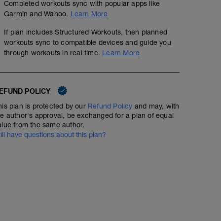
Completed workouts sync with popular apps like
Garmin and Wahoo.
Learn More
If plan includes Structured Workouts, then planned
workouts sync to compatible devices and guide you
through workouts in real time.
Learn More
EFUND POLICY
his plan is protected by our
Refund Policy
and may, with
he author's approval, be exchanged for a plan of equal
alue from the same author.
till have questions about this plan?