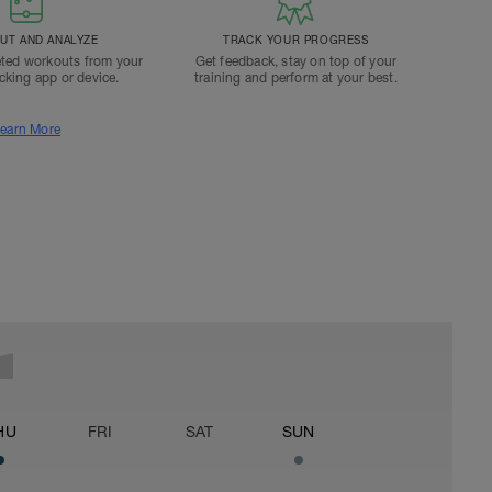
T AND ANALYZE
TRACK YOUR PROGRESS
ted workouts from your
Get feedback, stay on top of your
acking app or device.
training and perform at your best.
earn More
HU
FRI
SAT
SUN